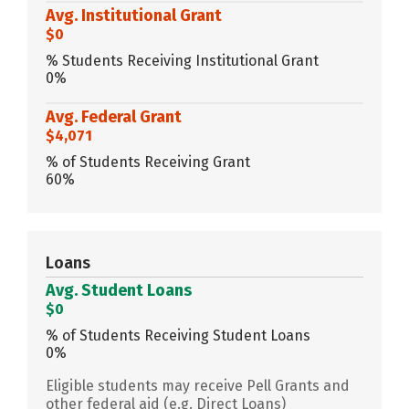
Avg. Institutional Grant
$0
% Students Receiving Institutional Grant
0%
Avg. Federal Grant
$4,071
% of Students Receiving Grant
60%
Loans
Avg. Student Loans
$0
% of Students Receiving Student Loans
0%
Eligible students may receive Pell Grants and
other federal aid (e.g. Direct Loans)