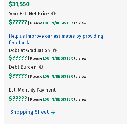
$31,550
Your Est. Net Price
$?????
| Please
LOG IN/
REGISTER
to view.
Help us improve our estimates by providing
feedback.
Debt at Graduation
$?????
| Please
LOG IN/
REGISTER
to view.
Debt Burden
$?????
| Please
LOG IN/
REGISTER
to view.
Est. Monthly Payment
$?????
| Please
LOG IN/
REGISTER
to view.
Shopping Sheet