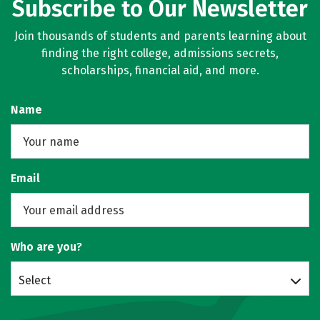
Subscribe to Our Newsletter
Join thousands of students and parents learning about
finding the right college, admissions secrets,
scholarships, financial aid, and more.
Name
Email
Who are you?
Select