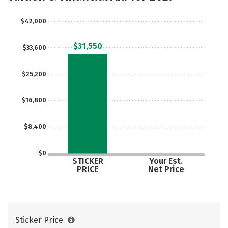
Safety
$42,000
$31,550
$33,600
$25,200
$16,800
$8,400
$0
STICKER
Your Est.
PRICE
Net Price
Sticker Price