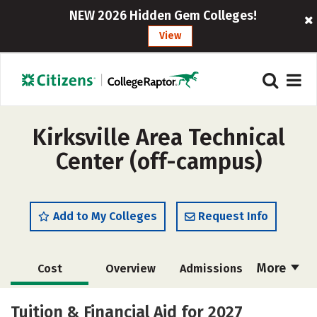
NEW 2026 Hidden Gem Colleges!
View
Kirksville Area Technical
Center (off-campus)
Add to My Colleges
Request Info
More
Cost
Overview
Admissions
Academics
Majors
Campus Life
Tuition & Financial Aid for 2027