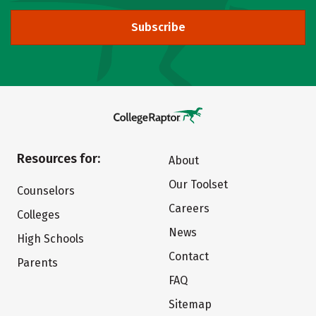
Subscribe
Resources for:
About
Our Toolset
Counselors
Careers
Colleges
News
High Schools
Contact
Parents
FAQ
Sitemap