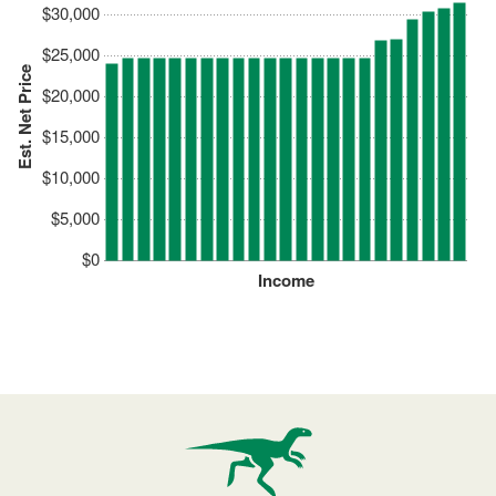
$30,000
$25,000
Est. Net Price
$20,000
$15,000
$10,000
$5,000
$0
Income