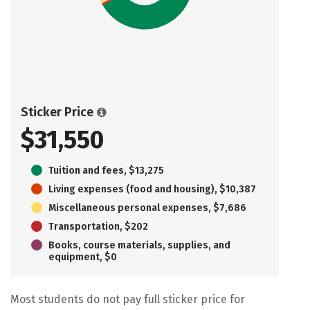
Sticker Price
$31,550
Tuition and fees, $13,275
Living expenses (food and housing), $10,387
Miscellaneous personal expenses, $7,686
Transportation, $202
Books, course materials, supplies, and
equipment, $0
Most students do not pay full sticker price for