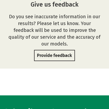
Give us feedback
Do you see inaccurate information in our
results? Please let us know. Your
feedback will be used to improve the
quality of our service and the accuracy of
our models.
Provide feedback