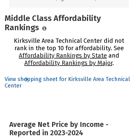
Middle Class Affordability
Rankings
Kirksville Area Technical Center did not
rank in the top 10 for affordability. See
Affordability Rankings by State
and
Affordability Rankings by Major
.
View shopping sheet for Kirksville Area Technical
Center
Average Net Price by Income -
Reported in 2023-2024