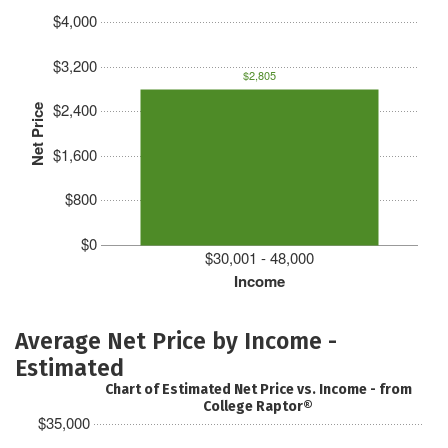
$4,000
$3,200
$2,805
$2,400
Net Price
$1,600
$800
$0
$30,001 - 48,000
Income
Average Net Price by Income -
Estimated
Chart of Estimated Net Price vs. Income - from
College Raptor®
$35,000