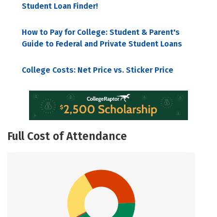
Student Loan Finder!
How to Pay for College: Student & Parent's
Guide to Federal and Private Student Loans
College Costs: Net Price vs. Sticker Price
Full Cost of Attendance