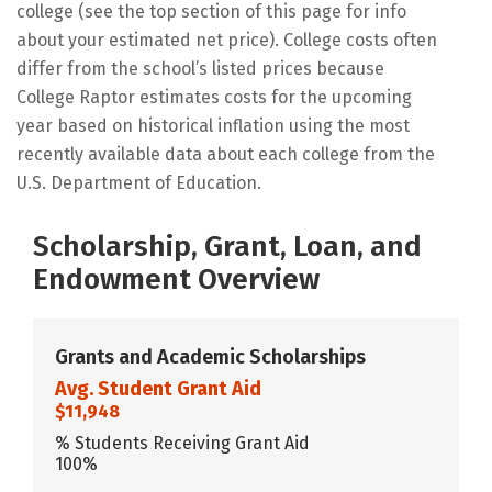
college (see the top section of this page for info
about your estimated net price). College costs often
differ from the school’s listed prices because
College Raptor estimates costs for the upcoming
year based on historical inflation using the most
recently available data about each college from the
U.S. Department of Education.
Scholarship, Grant, Loan, and
Endowment Overview
Grants and Academic Scholarships
Avg. Student Grant Aid
$11,948
% Students Receiving Grant Aid
100%