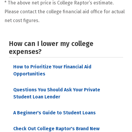
* The above net price is College Raptor’s estimate.
Please contact the college financial aid office for actual
net cost figures.
How can I lower my college
expenses?
How to Prioritize Your Financial Aid
Opportunities
Questions You Should Ask Your Private
Student Loan Lender
A Beginner's Guide to Student Loans
Check Out College Raptor's Brand New