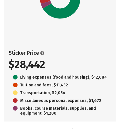
Sticker Price
$28,442
Living expenses (food and housing), $12,084
Tuition and fees, $11,432
Transportation, $2,054
Miscellaneous personal expenses, $1,672
Books, course materials, supplies, and
equipment, $1,200