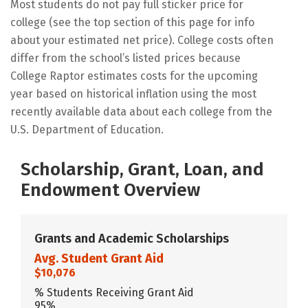
Most students do not pay full sticker price for
college (see the top section of this page for info
about your estimated net price). College costs often
differ from the school’s listed prices because
College Raptor estimates costs for the upcoming
year based on historical inflation using the most
recently available data about each college from the
U.S. Department of Education.
Scholarship, Grant, Loan, and
Endowment Overview
Grants and Academic Scholarships
Avg. Student Grant Aid
$10,076
% Students Receiving Grant Aid
95%