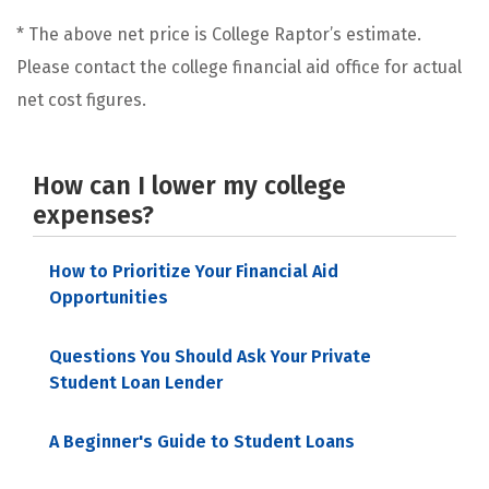
* The above net price is College Raptor’s estimate.
Please contact the college financial aid office for actual
net cost figures.
How can I lower my college
expenses?
How to Prioritize Your Financial Aid
Opportunities
Questions You Should Ask Your Private
Student Loan Lender
A Beginner's Guide to Student Loans