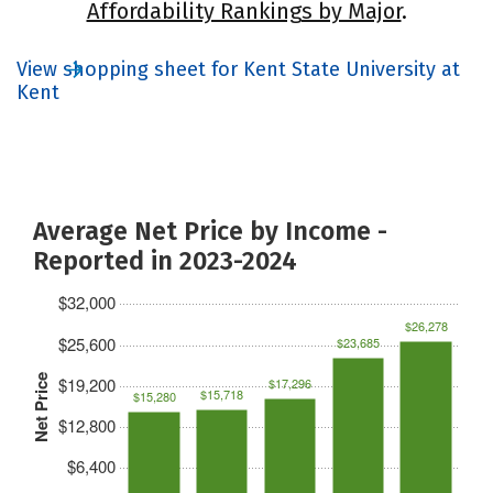
Affordability Rankings by Major
.
View shopping sheet for Kent State University at
Kent
Average Net Price by Income -
Reported in 2023-2024
$32,000
$26,278
$25,600
$23,685
Net Price
$19,200
$17,296
$15,718
$15,280
$12,800
$6,400