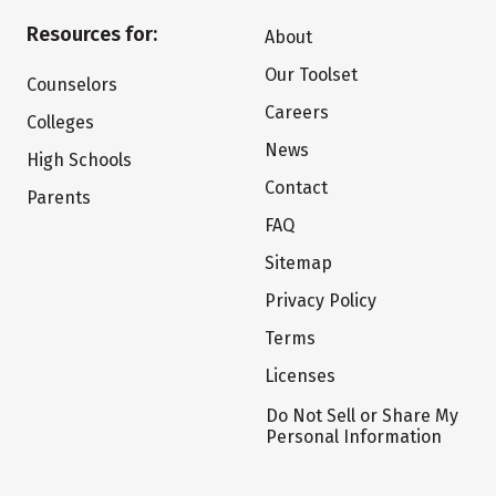
Resources for:
About
Our Toolset
Counselors
Careers
Colleges
News
High Schools
Contact
Parents
FAQ
Sitemap
Privacy Policy
Terms
Licenses
Do Not Sell or Share My
Personal Information