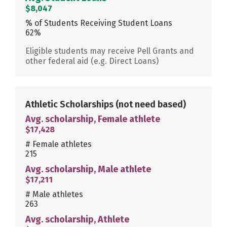
$8,047
% of Students Receiving Student Loans
62%
Eligible students may receive Pell Grants and
other federal aid (e.g. Direct Loans)
Athletic Scholarships
(not need based)
Avg. scholarship, Female athlete
$17,428
# Female athletes
215
Avg. scholarship, Male athlete
$17,211
# Male athletes
263
Avg. scholarship, Athlete