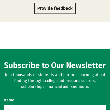
Provide feedback
Subscribe to Our Newsletter
Join thousands of students and parents learning about
finding the right college, admissions secrets,
scholarships, financial aid, and more.
Name