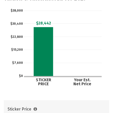
Majors
Campus Life
$38,000
Social Media
Safety
Rankings
$28,442
$30,400
Careers
$22,800
$15,200
$7,600
$0
STICKER
Your Est.
PRICE
Net Price
Sticker Price