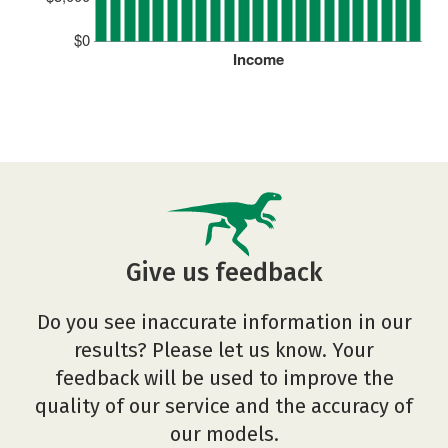
$0
Income
Give us feedback
Do you see inaccurate information in our
results? Please let us know. Your
feedback will be used to improve the
quality of our service and the accuracy of
our models.