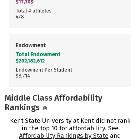
$17,309
Total # athletes
478
Endowment
Total Endowment
$202,182,612
Endowment Per Student
$8,714
Middle Class Affordability
Rankings
Kent State University at Kent did not rank
in the top 10 for affordability. See
Affordability Rankings by State
and