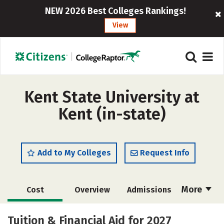
NEW 2026 Best Colleges Rankings!
View
Kent State University at
Kent (in-state)
Add to My Colleges
Request Info
More
Cost
Overview
Admissions
Scholarships
Academics
Tuition & Financial Aid for 2027