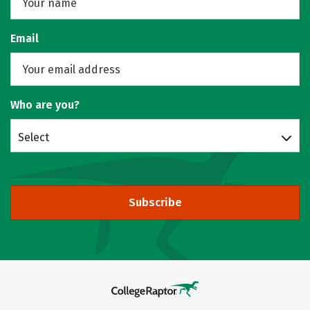
Email
Who are you?
Select
Subscribe