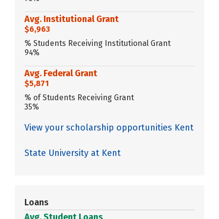
Avg. Institutional Grant
$6,963
% Students Receiving Institutional Grant
94%
Avg. Federal Grant
$5,871
% of Students Receiving Grant
35%
View your scholarship opportunities Kent
State University at Kent
Loans
Avg. Student Loans