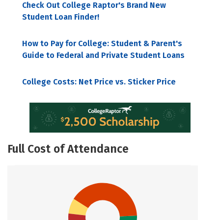
Check Out College Raptor's Brand New
Student Loan Finder!
How to Pay for College: Student & Parent's
Guide to Federal and Private Student Loans
College Costs: Net Price vs. Sticker Price
Full Cost of Attendance