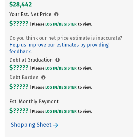
$28,442
Your Est. Net Price
$?????
| Please
LOG IN/
REGISTER
to view.
Do you think our net price estimate is inaccurate?
Help us improve our estimates by providing
feedback.
Debt at Graduation
$?????
| Please
LOG IN/
REGISTER
to view.
Debt Burden
$?????
| Please
LOG IN/
REGISTER
to view.
Est. Monthly Payment
$?????
| Please
LOG IN/
REGISTER
to view.
Shopping Sheet