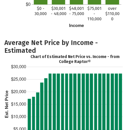
$0
$0 -
$30,001
$48,001
$75,001
over
30,000
- 48,000
- 75,000
-
$110,00
110,000
0
Income
Average Net Price by Income -
Estimated
Chart of Estimated Net Price vs. Income - from
College Raptor®
$30,000
$25,000
$20,000
Est. Net Price
$15,000
$10,000
$5,000