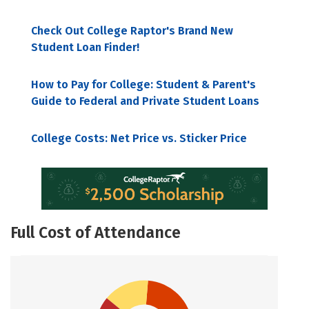
Check Out College Raptor's Brand New
Student Loan Finder!
How to Pay for College: Student & Parent's
Guide to Federal and Private Student Loans
College Costs: Net Price vs. Sticker Price
Full Cost of Attendance