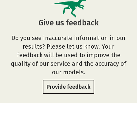
Give us feedback
Do you see inaccurate information in our
results? Please let us know. Your
feedback will be used to improve the
quality of our service and the accuracy of
our models.
Provide feedback