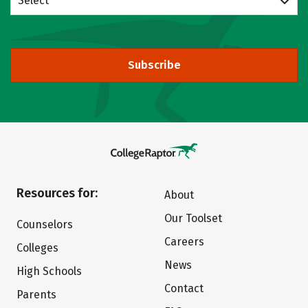
Select
Subscribe
Resources for:
About
Our Toolset
Counselors
Careers
Colleges
News
High Schools
Contact
Parents