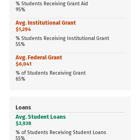
% Students Receiving Grant Aid
95%
Avg. Institutional Grant
$1,294
% Students Receiving Institutional Grant
55%
Avg. Federal Grant
$6,041
% of Students Receiving Grant
65%
Loans
Avg. Student Loans
$3,938
% of Students Receiving Student Loans
55%