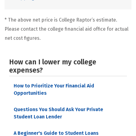
* The above net price is College Raptor’s estimate.
Please contact the college financial aid office for actual
net cost figures.
How can I lower my college
expenses?
How to Prioritize Your Financial Aid
Opportunities
Questions You Should Ask Your Private
Student Loan Lender
A Beginner's Guide to Student Loans