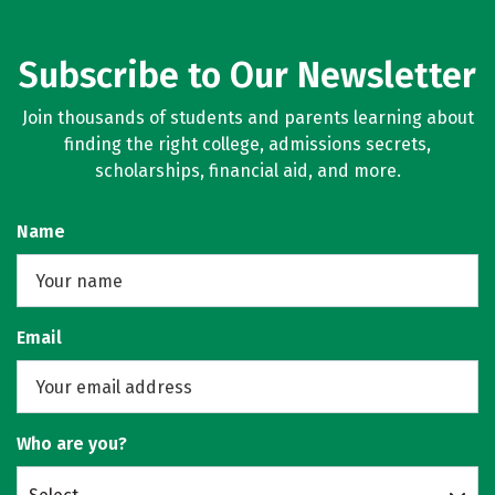
Subscribe to Our Newsletter
Join thousands of students and parents learning about
finding the right college, admissions secrets,
scholarships, financial aid, and more.
Name
Email
Who are you?