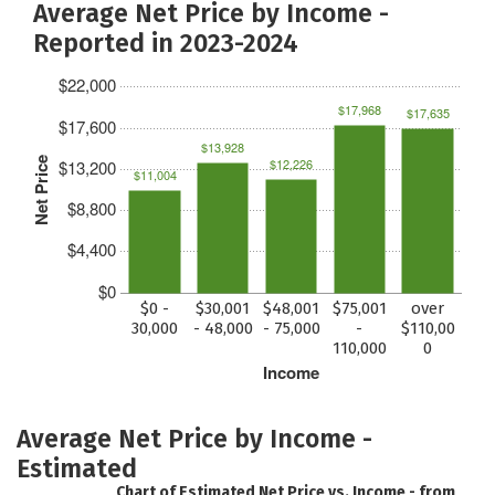
Average Net Price by Income -
Reported in 2023-2024
$22,000
$17,968
$17,635
$17,600
$13,928
Net Price
$12,226
$13,200
$11,004
$8,800
$4,400
$0
$0 -
$30,001
$48,001
$75,001
over
30,000
- 48,000
- 75,000
-
$110,00
110,000
0
Income
Average Net Price by Income -
Estimated
Chart of Estimated Net Price vs. Income - from