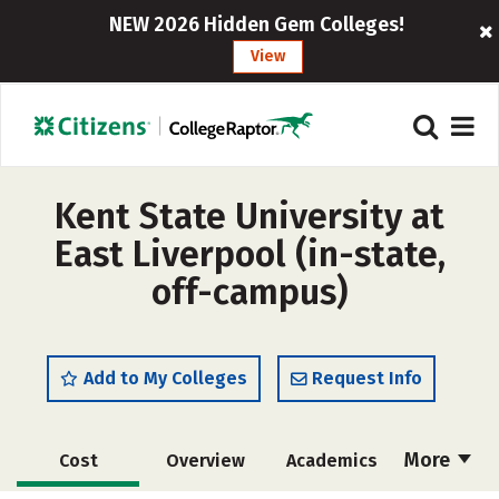
NEW 2026 Hidden Gem Colleges!
View
Kent State University at
East Liverpool (in-state,
off-campus)
Add to My Colleges
Request Info
More
Cost
Overview
Academics