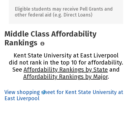
Eligible students may receive Pell Grants and
other federal aid (e.g. Direct Loans)
Middle Class Affordability
Rankings
Kent State University at East Liverpool
did not rank in the top 10 for affordability.
See
Affordability Rankings by State
and
Affordability Rankings by Major
.
View shopping sheet for Kent State University at
East Liverpool