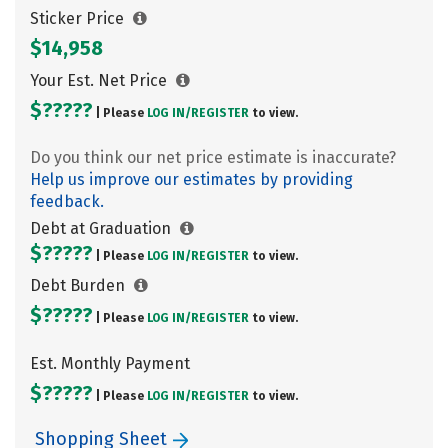
Sticker Price
$14,958
Your Est. Net Price
$?????
| Please
LOG IN/
REGISTER
to view.
Do you think our net price estimate is inaccurate?
Help us improve our estimates by providing
feedback.
Debt at Graduation
$?????
| Please
LOG IN/
REGISTER
to view.
Debt Burden
$?????
| Please
LOG IN/
REGISTER
to view.
Est. Monthly Payment
$?????
| Please
LOG IN/
REGISTER
to view.
Shopping Sheet