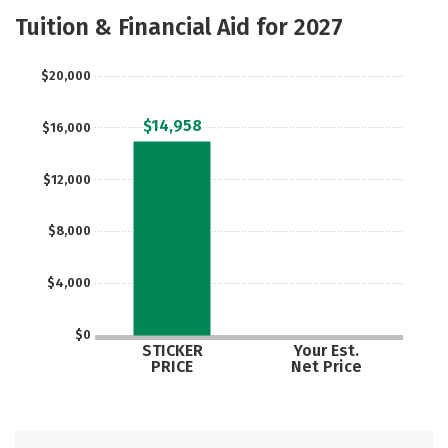
Majors
Social Media
Safety
Tuition & Financial Aid for 2027
Rankings
Careers
$20,000
$14,958
$16,000
$12,000
$8,000
$4,000
$0
STICKER
Your Est.
PRICE
Net Price