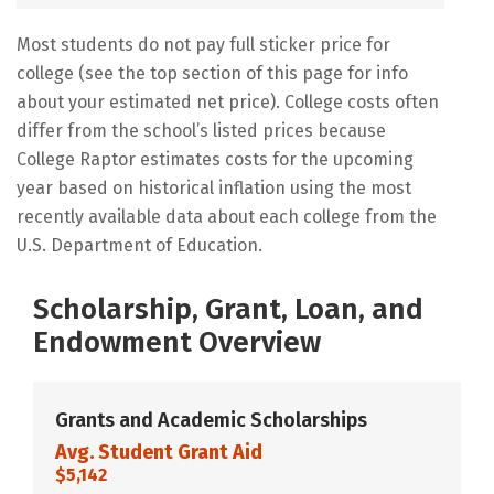
Most students do not pay full sticker price for
college (see the top section of this page for info
about your estimated net price). College costs often
differ from the school’s listed prices because
College Raptor estimates costs for the upcoming
year based on historical inflation using the most
recently available data about each college from the
U.S. Department of Education.
Scholarship, Grant, Loan, and
Endowment Overview
Grants and Academic Scholarships
Avg. Student Grant Aid
$5,142