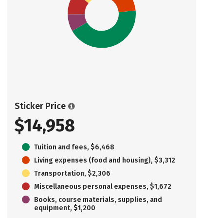
Sticker Price
$14,958
Tuition and fees, $6,468
Living expenses (food and housing), $3,312
Transportation, $2,306
Miscellaneous personal expenses, $1,672
Books, course materials, supplies, and
equipment, $1,200