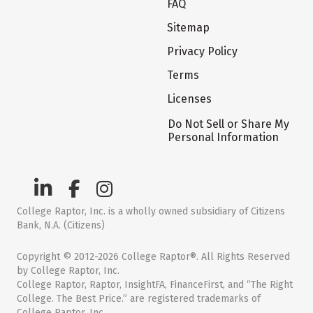
FAQ
Sitemap
Privacy Policy
Terms
Licenses
Do Not Sell or Share My
Personal Information
College Raptor, Inc. is a wholly owned subsidiary of Citizens
Bank, N.A. (Citizens)
Copyright © 2012-2026 College Raptor®. All Rights Reserved
by College Raptor, Inc.
College Raptor, Raptor, InsightFA, FinanceFirst, and “The Right
College. The Best Price.” are registered trademarks of
College Raptor, Inc.