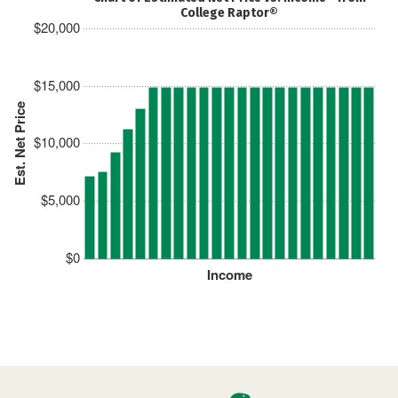
College Raptor®
$20,000
$15,000
Est. Net Price
$10,000
$5,000
$0
Income