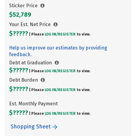
Sticker Price
$52,789
Your Est. Net Price
$?????
| Please
LOG IN/
REGISTER
to view.
Help us improve our estimates by providing
feedback.
Debt at Graduation
$?????
| Please
LOG IN/
REGISTER
to view.
Debt Burden
$?????
| Please
LOG IN/
REGISTER
to view.
Est. Monthly Payment
$?????
| Please
LOG IN/
REGISTER
to view.
Shopping Sheet