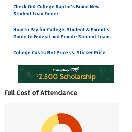
Check Out College Raptor's Brand New
Student Loan Finder!
How to Pay for College: Student & Parent's
Guide to Federal and Private Student Loans
College Costs: Net Price vs. Sticker Price
Full Cost of Attendance