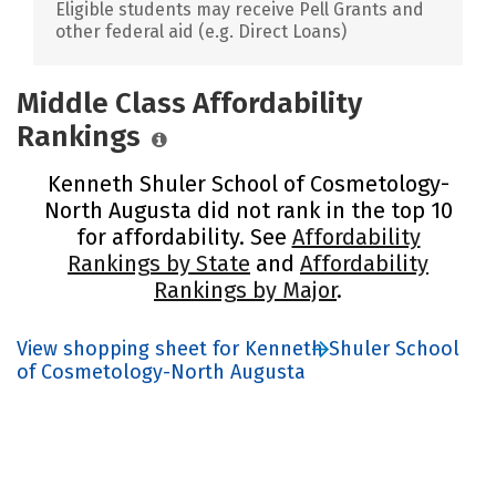
Eligible students may receive Pell Grants and
other federal aid (e.g. Direct Loans)
Middle Class Affordability
Rankings
Kenneth Shuler School of Cosmetology-
North Augusta did not rank in the top 10
for affordability. See
Affordability
Rankings by State
and
Affordability
Rankings by Major
.
View shopping sheet for Kenneth Shuler School
of Cosmetology-North Augusta