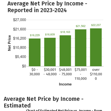
Average Net Price by Income -
Reported in 2023-2024
$27,000
$22,237
$21,562
$21,600
$18,163
$16,609
$16,229
Net Price
$16,200
$10,800
$5,400
$0
$0 -
$30,001
$48,001
$75,001
over
30,000
- 48,000
- 75,000
-
$110,00
110,000
0
Income
Average Net Price by Income -
Estimated
Chart of Estimated Net Price vs. Income - from