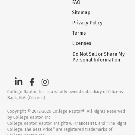
FAQ
Sitemap
Privacy Policy
Terms
Licenses
Do Not Sell or Share My
Personal Information
College Raptor, Inc. is a wholly owned subsidiary of Citizens
Bank, N.A. (Citizens)
Copyright © 2012-2026 College Raptor®. All Rights Reserved
by College Raptor, Inc.
College Raptor, Raptor, InsightFA, FinanceFirst, and “The Right
College. The Best Price.” are registered trademarks of