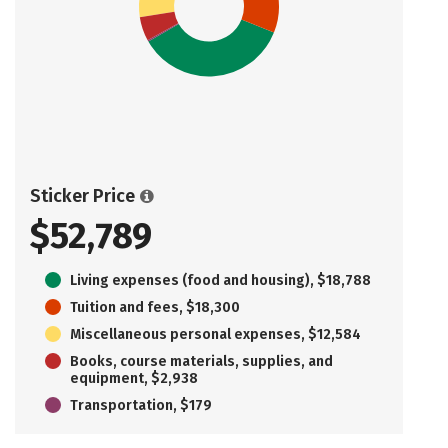
Sticker Price
$52,789
Living expenses (food and housing), $18,788
Tuition and fees, $18,300
Miscellaneous personal expenses, $12,584
Books, course materials, supplies, and
equipment, $2,938
Transportation, $179