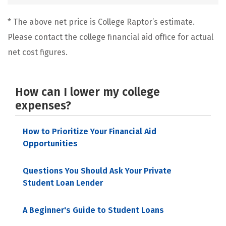
* The above net price is College Raptor’s estimate.
Please contact the college financial aid office for actual
net cost figures.
How can I lower my college
expenses?
How to Prioritize Your Financial Aid
Opportunities
Questions You Should Ask Your Private
Student Loan Lender
A Beginner's Guide to Student Loans