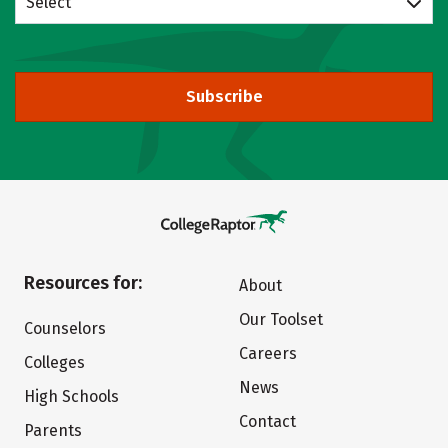
Select
Subscribe
Resources for:
About
Our Toolset
Counselors
Careers
Colleges
News
High Schools
Contact
Parents