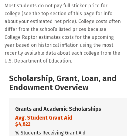
Most students do not pay full sticker price for
college (see the top section of this page for info
about your estimated net price). College costs often
differ from the school’s listed prices because
College Raptor estimates costs for the upcoming
year based on historical inflation using the most
recently available data about each college from the
U.S. Department of Education.
Scholarship, Grant, Loan, and
Endowment Overview
Grants and Academic Scholarships
Avg. Student Grant Aid
$4,822
% Students Receiving Grant Aid