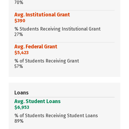
70%
Avg. Institutional Grant
$390
% Students Receiving Institutional Grant
27%
Avg. Federal Grant
$5,423
% of Students Receiving Grant
57%
Loans
Avg. Student Loans
$6,953
% of Students Receiving Student Loans
89%