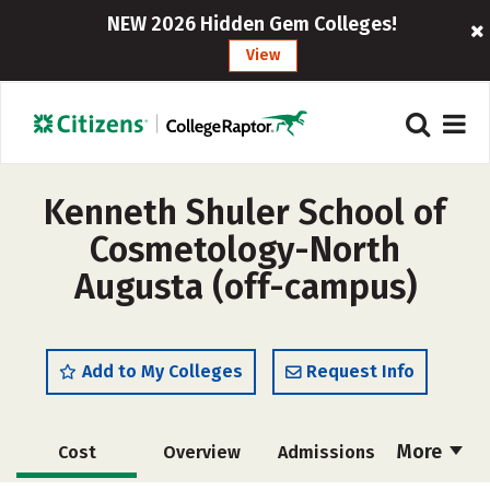
NEW 2026 Hidden Gem Colleges!
View
Kenneth Shuler School of
Cosmetology-North
Augusta (off-campus)
Add to My Colleges
Request Info
More
Cost
Overview
Admissions