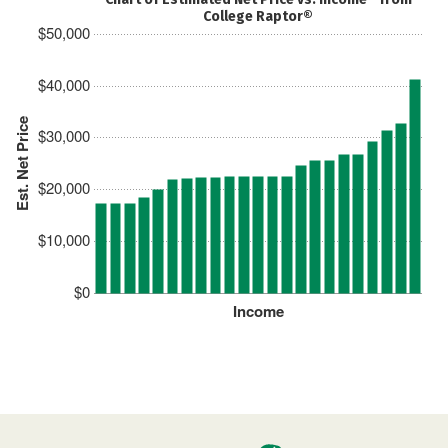
College Raptor®
$50,000
$40,000
Est. Net Price
$30,000
$20,000
$10,000
$0
Income