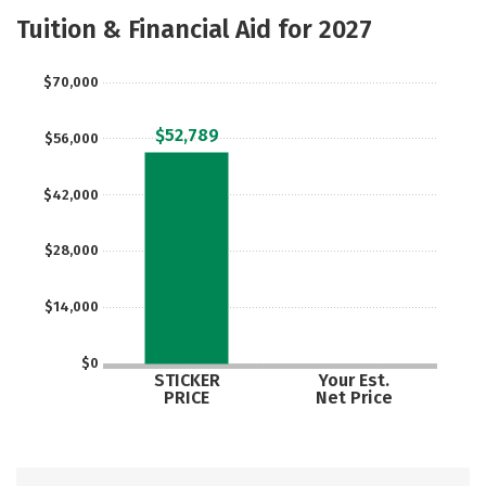
Academics
Majors
Safety
Tuition & Financial Aid for 2027
$70,000
$52,789
$56,000
$42,000
$28,000
$14,000
$0
STICKER
Your Est.
PRICE
Net Price