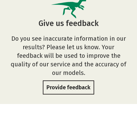
Give us feedback
Do you see inaccurate information in our
results? Please let us know. Your
feedback will be used to improve the
quality of our service and the accuracy of
our models.
Provide feedback