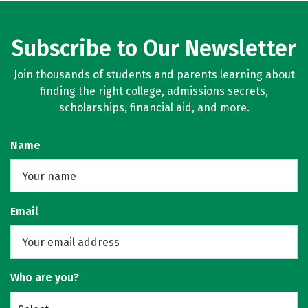
Subscribe to Our Newsletter
Join thousands of students and parents learning about
finding the right college, admissions secrets,
scholarships, financial aid, and more.
Name
Email
Who are you?