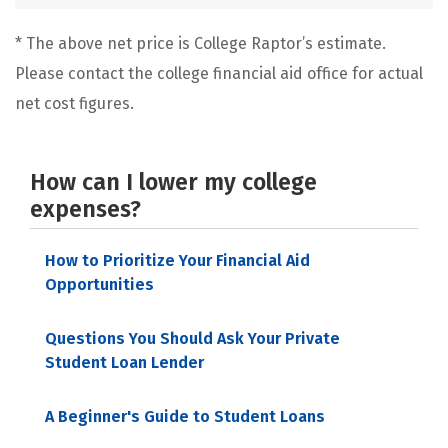
* The above net price is College Raptor’s estimate.
Please contact the college financial aid office for actual
net cost figures.
How can I lower my college
expenses?
How to Prioritize Your Financial Aid
Opportunities
Questions You Should Ask Your Private
Student Loan Lender
A Beginner's Guide to Student Loans