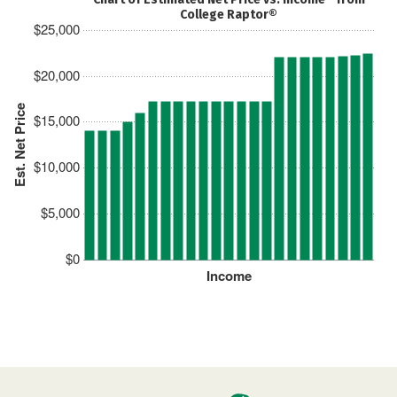
College Raptor®
$25,000
$20,000
Est. Net Price
$15,000
$10,000
$5,000
$0
Income