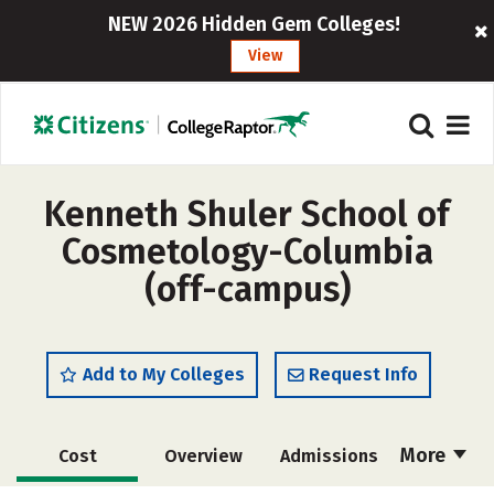
NEW 2026 Hidden Gem Colleges!
View
Kenneth Shuler School of
Cosmetology-Columbia
(off-campus)
Add to My Colleges
Request Info
More
Cost
Overview
Admissions