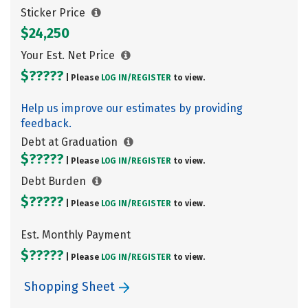
Sticker Price
$24,250
Your Est. Net Price
$?????
| Please
LOG IN/
REGISTER
to view.
Help us improve our estimates by providing
feedback.
Debt at Graduation
$?????
| Please
LOG IN/
REGISTER
to view.
Debt Burden
$?????
| Please
LOG IN/
REGISTER
to view.
Est. Monthly Payment
$?????
| Please
LOG IN/
REGISTER
to view.
Shopping Sheet