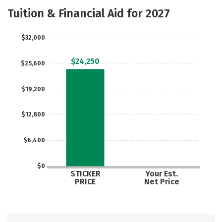
Academics
Majors
Safety
Tuition & Financial Aid for 2027
$32,000
$24,250
$25,600
$19,200
$12,800
$6,400
$0
STICKER
Your Est.
PRICE
Net Price