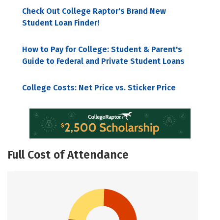
Check Out College Raptor's Brand New
Student Loan Finder!
How to Pay for College: Student & Parent's
Guide to Federal and Private Student Loans
College Costs: Net Price vs. Sticker Price
Full Cost of Attendance