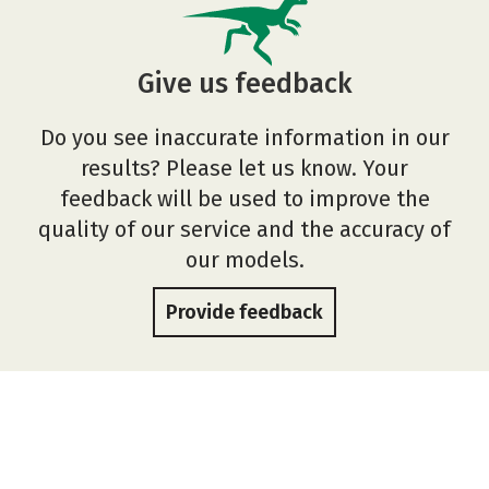
Give us feedback
Do you see inaccurate information in our
results? Please let us know. Your
feedback will be used to improve the
quality of our service and the accuracy of
our models.
Provide feedback