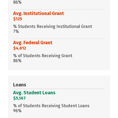
86%
Avg. Institutional Grant
$125
% Students Receiving Institutional Grant
7%
Avg. Federal Grant
$4,612
% of Students Receiving Grant
86%
Loans
Avg. Student Loans
$5,167
% of Students Receiving Student Loans
96%