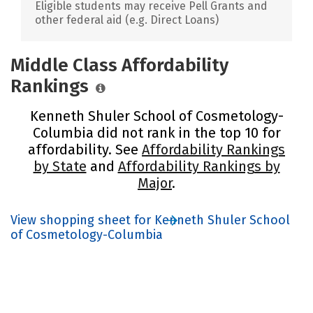
Eligible students may receive Pell Grants and
other federal aid (e.g. Direct Loans)
Middle Class Affordability
Rankings
Kenneth Shuler School of Cosmetology-
Columbia did not rank in the top 10 for
affordability. See
Affordability Rankings
by State
and
Affordability Rankings by
Major
.
View shopping sheet for Kenneth Shuler School
of Cosmetology-Columbia