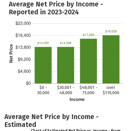
Average Net Price by Income -
Reported in 2023-2024
$23,000
$18,628
$18,400
$17,265
$14,055
$14,098
$13,800
Net Price
$9,200
$4,600
$0
$0 -
$30,001 -
$48,001 -
over
30,000
48,000
75,000
$110,000
Income
Average Net Price by Income -
Estimated
Chart of Estimated Net Price vs. Income - from