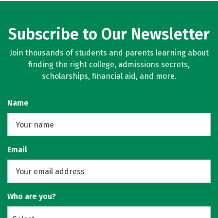
Subscribe to Our Newsletter
Join thousands of students and parents learning about
finding the right college, admissions secrets,
scholarships, financial aid, and more.
Name
Email
Who are you?