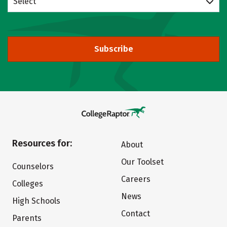
Select
Subscribe
Resources for:
About
Our Toolset
Counselors
Careers
Colleges
News
High Schools
Contact
Parents