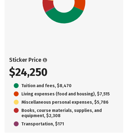
Sticker Price
$24,250
Tuition and fees, $8,470
Living expenses (food and housing), $7,515
Miscellaneous personal expenses, $5,786
Books, course materials, supplies, and
equipment, $2,308
Transportation, $171