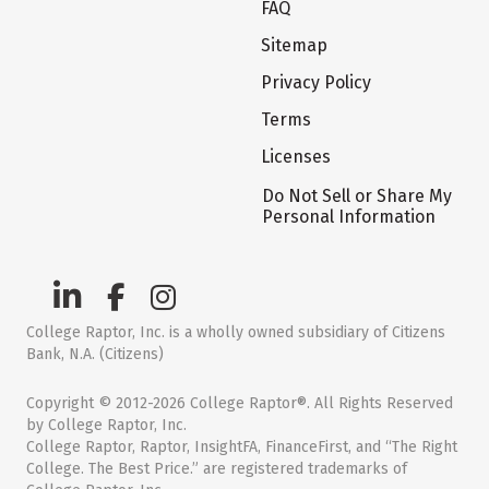
FAQ
Sitemap
Privacy Policy
Terms
Licenses
Do Not Sell or Share My
Personal Information
College Raptor, Inc. is a wholly owned subsidiary of Citizens
Bank, N.A. (Citizens)
Copyright © 2012-2026 College Raptor®. All Rights Reserved
by College Raptor, Inc.
College Raptor, Raptor, InsightFA, FinanceFirst, and “The Right
College. The Best Price.” are registered trademarks of