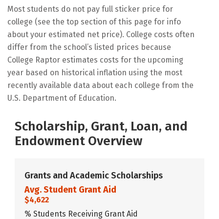
Most students do not pay full sticker price for
college (see the top section of this page for info
about your estimated net price). College costs often
differ from the school’s listed prices because
College Raptor estimates costs for the upcoming
year based on historical inflation using the most
recently available data about each college from the
U.S. Department of Education.
Scholarship, Grant, Loan, and
Endowment Overview
Grants and Academic Scholarships
Avg. Student Grant Aid
$4,622
% Students Receiving Grant Aid