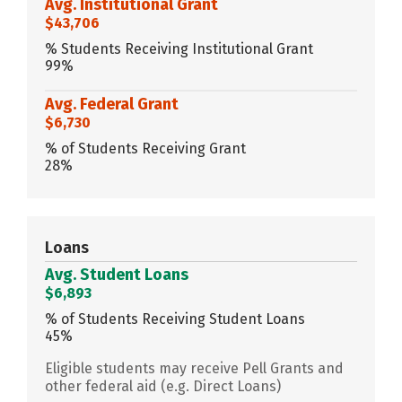
Avg. Institutional Grant
$43,706
% Students Receiving Institutional Grant
99%
Avg. Federal Grant
$6,730
% of Students Receiving Grant
28%
Loans
Avg. Student Loans
$6,893
% of Students Receiving Student Loans
45%
Eligible students may receive Pell Grants and
other federal aid (e.g. Direct Loans)