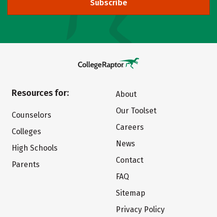
Subscribe
Resources for:
About
Our Toolset
Counselors
Careers
Colleges
News
High Schools
Contact
Parents
FAQ
Sitemap
Privacy Policy