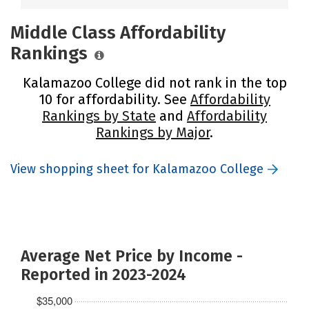
Middle Class Affordability
Rankings
Kalamazoo College did not rank in the top
10 for affordability. See
Affordability
Rankings by State
and
Affordability
Rankings by Major
.
View shopping sheet for Kalamazoo College
Average Net Price by Income -
Reported in 2023-2024
$35,000