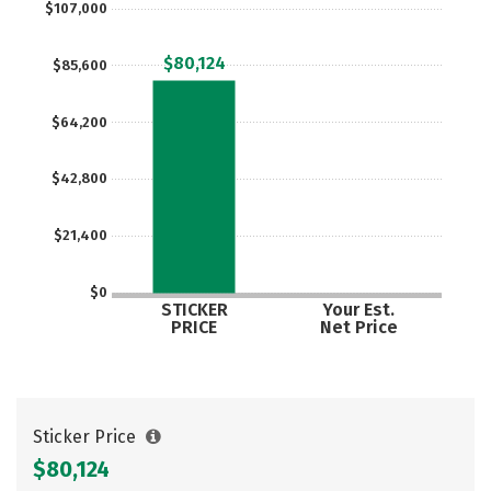
$107,000
Careers
$80,124
$85,600
$64,200
$42,800
$21,400
$0
STICKER
Your Est.
PRICE
Net Price
Sticker Price
$80,124