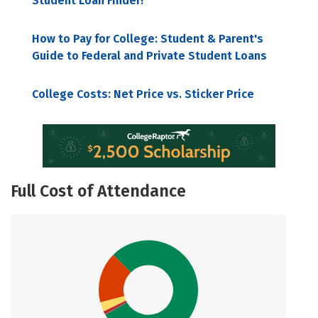
Student Loan Finder!
How to Pay for College: Student & Parent's
Guide to Federal and Private Student Loans
College Costs: Net Price vs. Sticker Price
Full Cost of Attendance