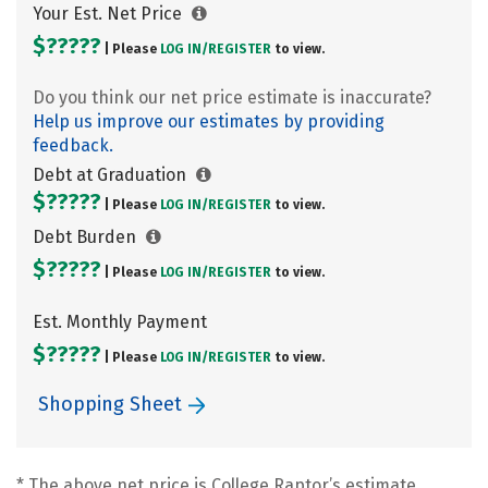
Your Est. Net Price
$?????
| Please
LOG IN/
REGISTER
to view.
Do you think our net price estimate is inaccurate?
Help us improve our estimates by providing
feedback.
Debt at Graduation
$?????
| Please
LOG IN/
REGISTER
to view.
Debt Burden
$?????
| Please
LOG IN/
REGISTER
to view.
Est. Monthly Payment
$?????
| Please
LOG IN/
REGISTER
to view.
Shopping Sheet
* The above net price is College Raptor’s estimate.