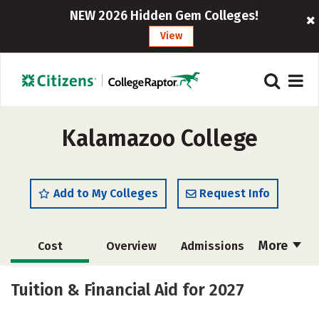
NEW 2026 Hidden Gem Colleges!
View
Kalamazoo College
Add to My Colleges
Request Info
More
Cost
Overview
Admissions
Academics
Majors
Campus Life
Tuition & Financial Aid for 2027
Social Media
Safety
Rankings