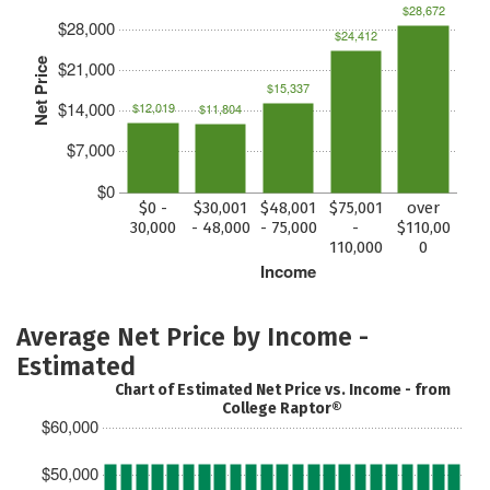
$28,672
$28,000
$24,412
Net Price
$21,000
$15,337
$14,000
$12,019
$11,804
$7,000
$0
$0 -
$30,001
$48,001
$75,001
over
30,000
- 48,000
- 75,000
-
$110,00
110,000
0
Income
Average Net Price by Income -
Estimated
Chart of Estimated Net Price vs. Income - from
College Raptor®
$60,000
$50,000