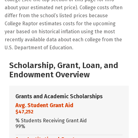
about your estimated net price). College costs often
differ from the school’s listed prices because
College Raptor estimates costs for the upcoming
year based on historical inflation using the most
recently available data about each college from the
U.S. Department of Education.
Scholarship, Grant, Loan, and
Endowment Overview
Grants and Academic Scholarships
Avg. Student Grant Aid
$47,252
% Students Receiving Grant Aid
99%