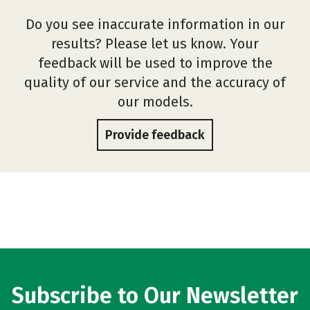
Do you see inaccurate information in our
results? Please let us know. Your
feedback will be used to improve the
quality of our service and the accuracy of
our models.
Provide feedback
Subscribe to Our Newsletter