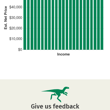
$40,000
Est. Net Price
$30,000
$20,000
$10,000
$0
Income
Give us feedback