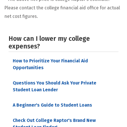
Please contact the college financial aid office for actual
net cost figures.
How can I lower my college
expenses?
How to Prioritize Your Financial Aid
Opportunities
Questions You Should Ask Your Private
Student Loan Lender
A Beginner's Guide to Student Loans
Check Out College Raptor's Brand New