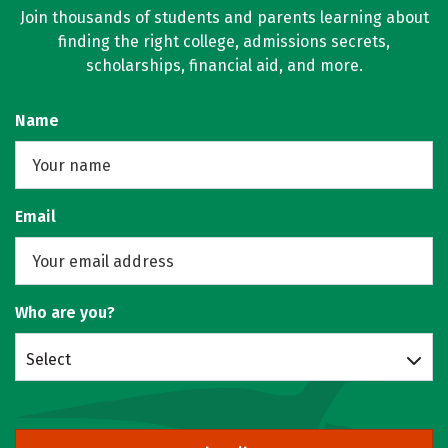
Join thousands of students and parents learning about
finding the right college, admissions secrets,
scholarships, financial aid, and more.
Name
Email
Who are you?
Select