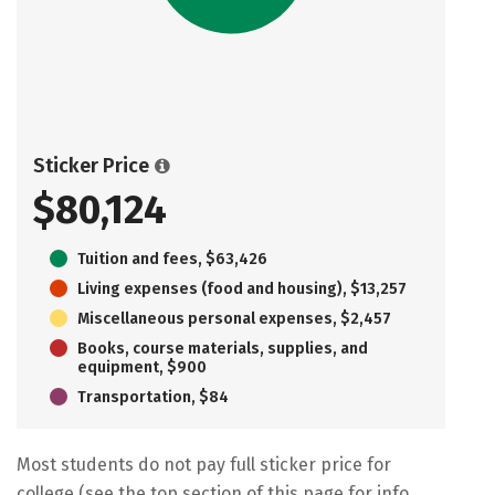
Sticker Price
$80,124
Tuition and fees, $63,426
Living expenses (food and housing), $13,257
Miscellaneous personal expenses, $2,457
Books, course materials, supplies, and
equipment, $900
Transportation, $84
Most students do not pay full sticker price for
college (see the top section of this page for info