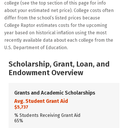
college (see the top section of this page for info
about your estimated net price). College costs often
differ from the school’s listed prices because
College Raptor estimates costs for the upcoming
year based on historical inflation using the most
recently available data about each college from the
U.S. Department of Education.
Scholarship, Grant, Loan, and
Endowment Overview
Grants and Academic Scholarships
Avg. Student Grant Aid
$5,737
% Students Receiving Grant Aid
65%