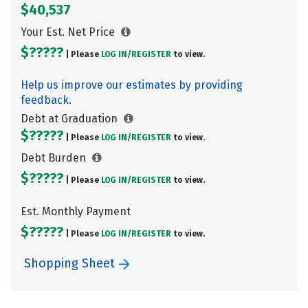
$40,537
Your Est. Net Price
$?????
| Please
LOG IN/
REGISTER
to view.
Help us improve our estimates by providing
feedback.
Debt at Graduation
$?????
| Please
LOG IN/
REGISTER
to view.
Debt Burden
$?????
| Please
LOG IN/
REGISTER
to view.
Est. Monthly Payment
$?????
| Please
LOG IN/
REGISTER
to view.
Shopping Sheet