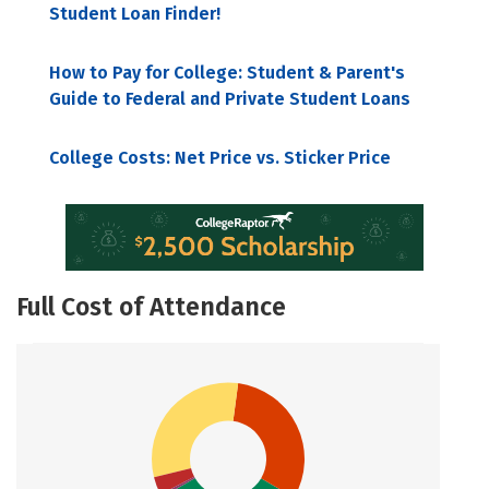
Student Loan Finder!
How to Pay for College: Student & Parent's
Guide to Federal and Private Student Loans
College Costs: Net Price vs. Sticker Price
Full Cost of Attendance