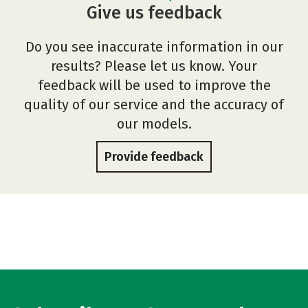
Give us feedback
Do you see inaccurate information in our
results? Please let us know. Your
feedback will be used to improve the
quality of our service and the accuracy of
our models.
Provide feedback