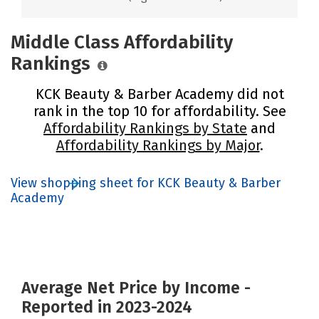
Middle Class Affordability
Rankings
KCK Beauty & Barber Academy did not
rank in the top 10 for affordability. See
Affordability Rankings by State
and
Affordability Rankings by Major
.
View shopping sheet for KCK Beauty & Barber
Academy
Average Net Price by Income -
Reported in 2023-2024