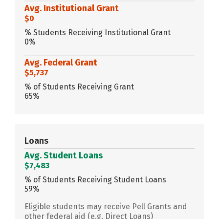
Avg. Institutional Grant
$0
% Students Receiving Institutional Grant
0%
Avg. Federal Grant
$5,737
% of Students Receiving Grant
65%
Loans
Avg. Student Loans
$7,483
% of Students Receiving Student Loans
59%
Eligible students may receive Pell Grants and
other federal aid (e.g. Direct Loans)