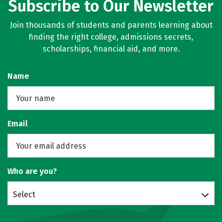
Subscribe to Our Newsletter
Join thousands of students and parents learning about
finding the right college, admissions secrets,
scholarships, financial aid, and more.
Name
Email
Who are you?
Select