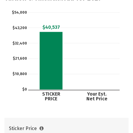
$54,000
$40,537
$43,200
$32,400
$21,600
$10,800
$0
STICKER
Your Est.
PRICE
Net Price
Sticker Price