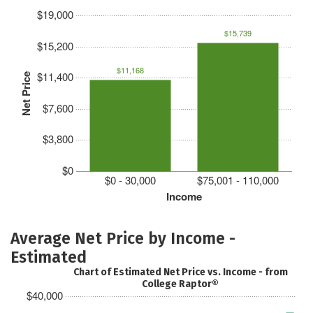
$19,000
$15,739
$15,200
$11,168
$11,400
Net Price
$7,600
$3,800
$0
$0 - 30,000
$75,001 - 110,000
Income
Average Net Price by Income -
Estimated
Chart of Estimated Net Price vs. Income - from
College Raptor®
$40,000