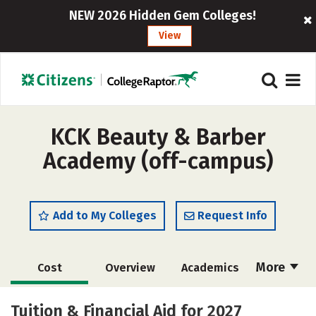
NEW 2026 Hidden Gem Colleges!
View
KCK Beauty & Barber
Academy (off-campus)
Add to My Colleges
Request Info
More
Cost
Overview
Academics
Majors
Safety
Tuition & Financial Aid for 2027