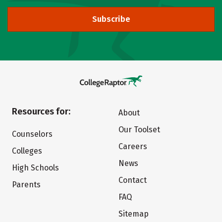
Subscribe
Resources for:
About
Our Toolset
Counselors
Careers
Colleges
News
High Schools
Contact
Parents
FAQ
Sitemap