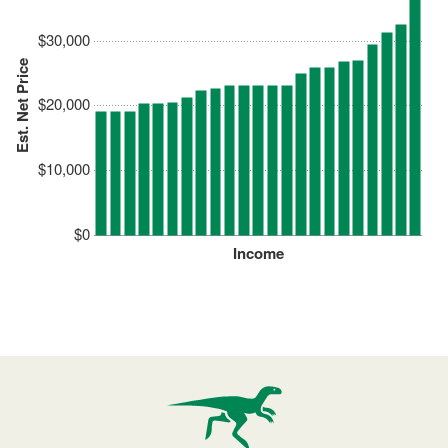
$30,000
Est. Net Price
$20,000
$10,000
$0
Income