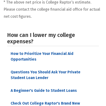
* The above net price is College Raptor’s estimate.
Please contact the college financial aid office for actual
net cost figures.
How can I lower my college
expenses?
How to Prioritize Your Financial Aid
Opportunities
Questions You Should Ask Your Private
Student Loan Lender
A Beginner's Guide to Student Loans
Check Out College Raptor's Brand New