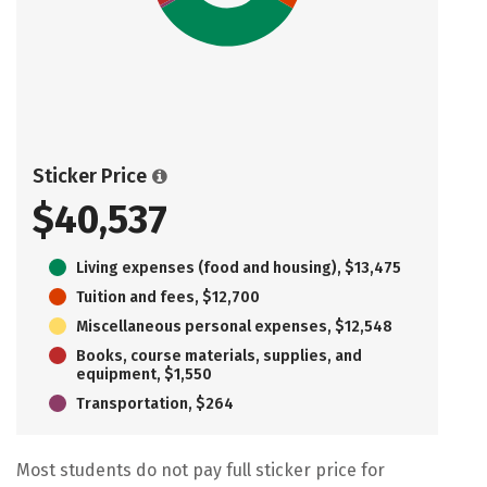
Sticker Price
$40,537
Living expenses (food and housing), $13,475
Tuition and fees, $12,700
Miscellaneous personal expenses, $12,548
Books, course materials, supplies, and
equipment, $1,550
Transportation, $264
Most students do not pay full sticker price for