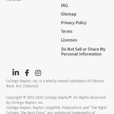
FAQ
Sitemap
Privacy Policy
Terms
Licenses
Do Not Sell or Share My
Personal Information
College Raptor, Inc. is a wholly owned subsidiary of Citizens
Bank, N.A. (Citizens)
Copyright © 2012-2026 College Raptor®. All Rights Reserved
by College Raptor, Inc.
College Raptor, Raptor, InsightFA, FinanceFirst, and “The Right
College. The Best Price.” are registered trademarks of