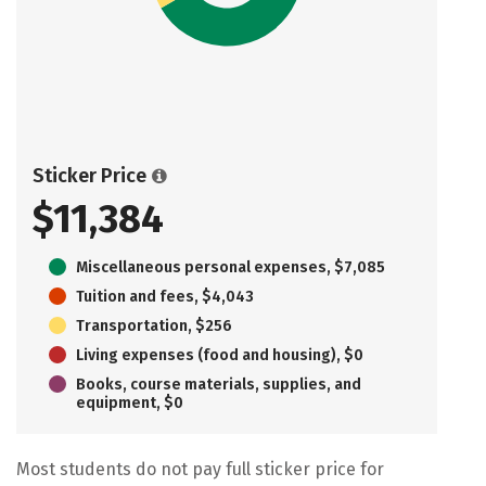
Sticker Price
$11,384
Miscellaneous personal expenses, $7,085
Tuition and fees, $4,043
Transportation, $256
Living expenses (food and housing), $0
Books, course materials, supplies, and
equipment, $0
Most students do not pay full sticker price for