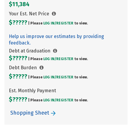
$11,384
Your Est. Net Price
$?????
| Please
LOG IN/
REGISTER
to view.
Help us improve our estimates by providing
feedback.
Debt at Graduation
$?????
| Please
LOG IN/
REGISTER
to view.
Debt Burden
$?????
| Please
LOG IN/
REGISTER
to view.
Est. Monthly Payment
$?????
| Please
LOG IN/
REGISTER
to view.
Shopping Sheet