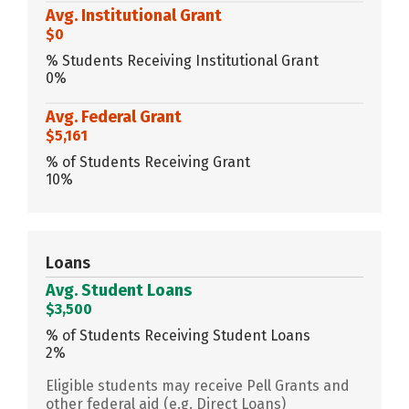
Avg. Institutional Grant
$0
% Students Receiving Institutional Grant
0%
Avg. Federal Grant
$5,161
% of Students Receiving Grant
10%
Loans
Avg. Student Loans
$3,500
% of Students Receiving Student Loans
2%
Eligible students may receive Pell Grants and
other federal aid (e.g. Direct Loans)