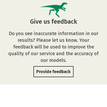
Give us feedback
Do you see inaccurate information in our
results? Please let us know. Your
feedback will be used to improve the
quality of our service and the accuracy of
our models.
Provide feedback