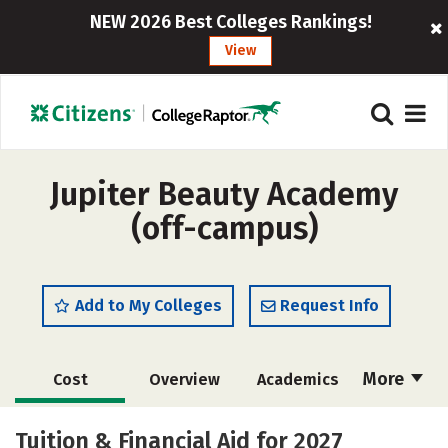
NEW 2026 Best Colleges Rankings!
View
Jupiter Beauty Academy
(off-campus)
Add to My Colleges
Request Info
More
Cost
Overview
Academics
Majors
Safety
Tuition & Financial Aid for 2027