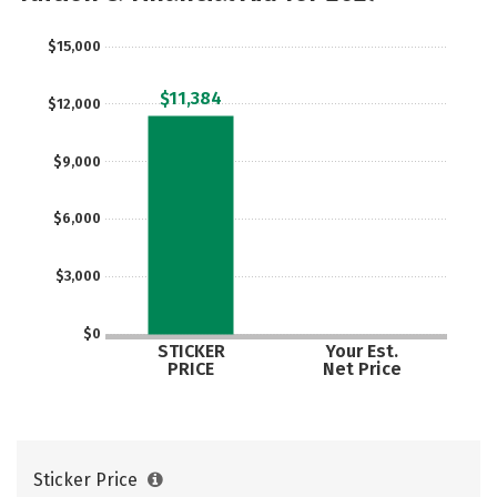
$15,000
$11,384
$12,000
$9,000
$6,000
$3,000
$0
STICKER
Your Est.
PRICE
Net Price
Sticker Price