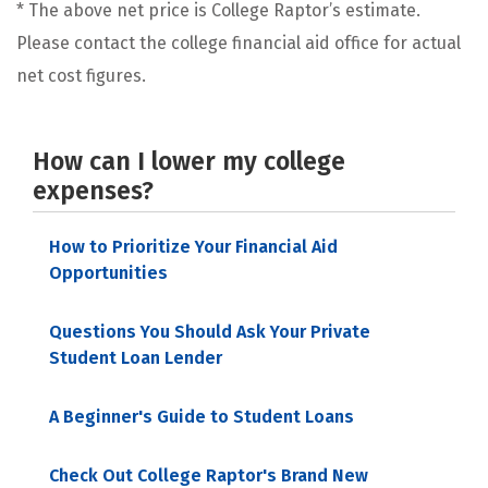
* The above net price is College Raptor’s estimate.
Please contact the college financial aid office for actual
net cost figures.
How can I lower my college
expenses?
How to Prioritize Your Financial Aid
Opportunities
Questions You Should Ask Your Private
Student Loan Lender
A Beginner's Guide to Student Loans
Check Out College Raptor's Brand New