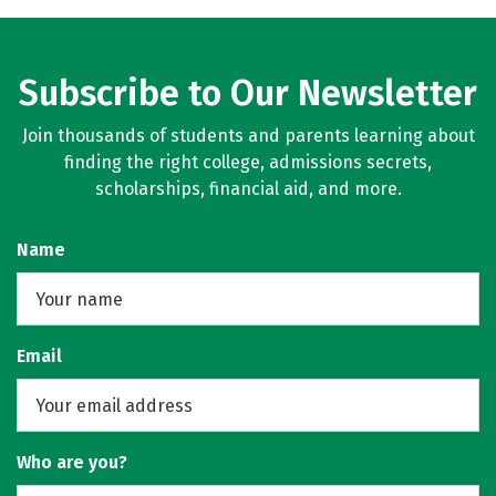
Subscribe to Our Newsletter
Join thousands of students and parents learning about
finding the right college, admissions secrets,
scholarships, financial aid, and more.
Name
Email
Who are you?