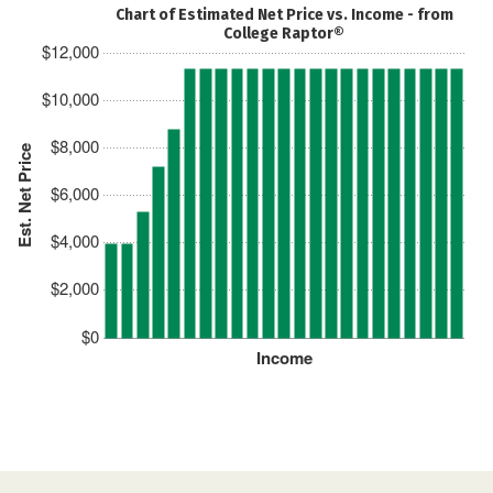
Chart of Estimated Net Price vs. Income - from
College Raptor®
$12,000
$10,000
$8,000
Est. Net Price
$6,000
$4,000
$2,000
$0
Income