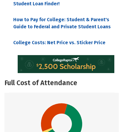
Student Loan Finder!
How to Pay for College: Student & Parent's
Guide to Federal and Private Student Loans
College Costs: Net Price vs. Sticker Price
Full Cost of Attendance