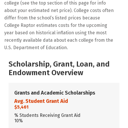
college (see the top section of this page for info
about your estimated net price). College costs often
differ from the school’s listed prices because
College Raptor estimates costs for the upcoming
year based on historical inflation using the most
recently available data about each college from the
U.S. Department of Education.
Scholarship, Grant, Loan, and
Endowment Overview
Grants and Academic Scholarships
Avg. Student Grant Aid
$5,461
% Students Receiving Grant Aid
10%