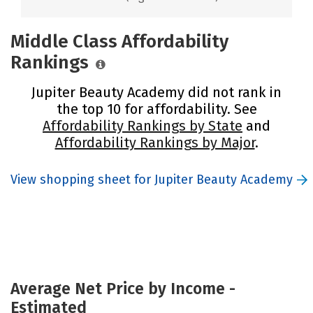
Middle Class Affordability
Rankings
Jupiter Beauty Academy did not rank in
the top 10 for affordability. See
Affordability Rankings by State
and
Affordability Rankings by Major
.
View shopping sheet for Jupiter Beauty Academy
Average Net Price by Income -
Estimated