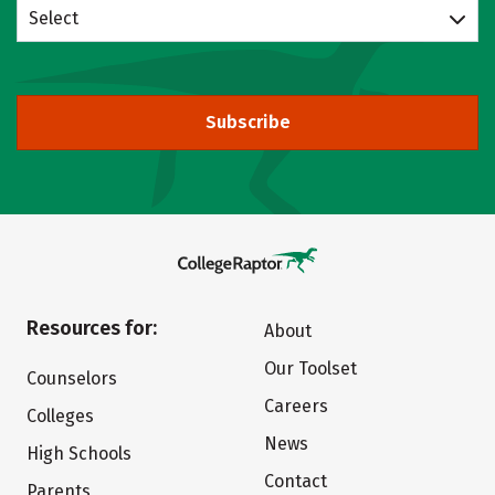
Select
Subscribe
Resources for:
About
Our Toolset
Counselors
Careers
Colleges
News
High Schools
Contact
Parents