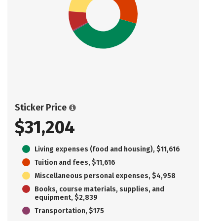
Sticker Price
$31,204
Living expenses (food and housing), $11,616
Tuition and fees, $11,616
Miscellaneous personal expenses, $4,958
Books, course materials, supplies, and
equipment, $2,839
Transportation, $175