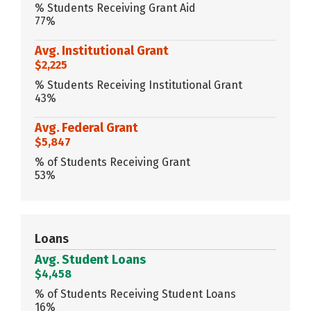
% Students Receiving Grant Aid
77%
Avg. Institutional Grant
$2,225
% Students Receiving Institutional Grant
43%
Avg. Federal Grant
$5,847
% of Students Receiving Grant
53%
Loans
Avg. Student Loans
$4,458
% of Students Receiving Student Loans
16%