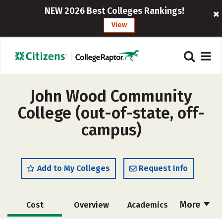
NEW 2026 Best Colleges Rankings!
View
John Wood Community
College (out-of-state, off-
campus)
Add to My Colleges
Request Info
More
Cost
Overview
Academics