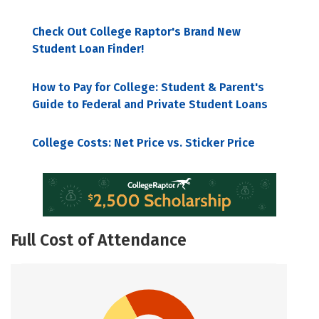
Check Out College Raptor's Brand New
Student Loan Finder!
How to Pay for College: Student & Parent's
Guide to Federal and Private Student Loans
College Costs: Net Price vs. Sticker Price
Full Cost of Attendance