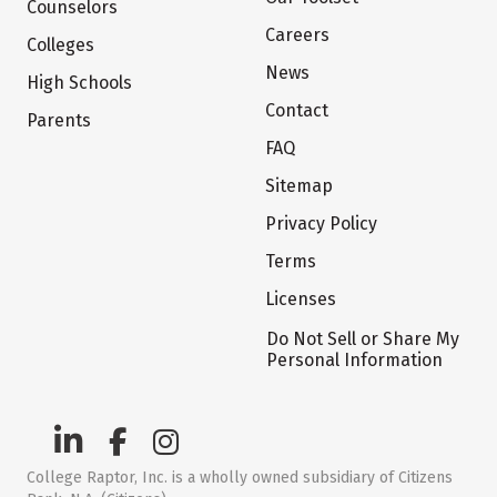
Counselors
Careers
Colleges
News
High Schools
Contact
Parents
FAQ
Sitemap
Privacy Policy
Terms
Licenses
Do Not Sell or Share My
Personal Information
College Raptor, Inc. is a wholly owned subsidiary of Citizens