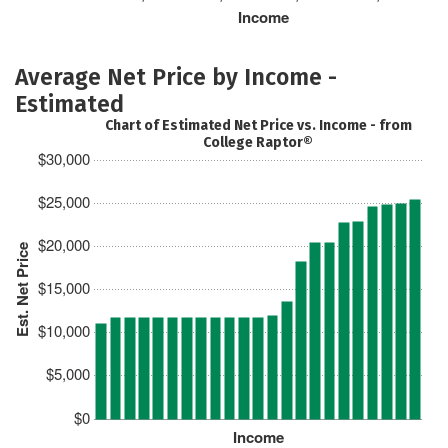
Income
Average Net Price by Income -
Estimated
Chart of Estimated Net Price vs. Income - from
College Raptor®
$30,000
$25,000
$20,000
Est. Net Price
$15,000
$10,000
$5,000
$0
Income