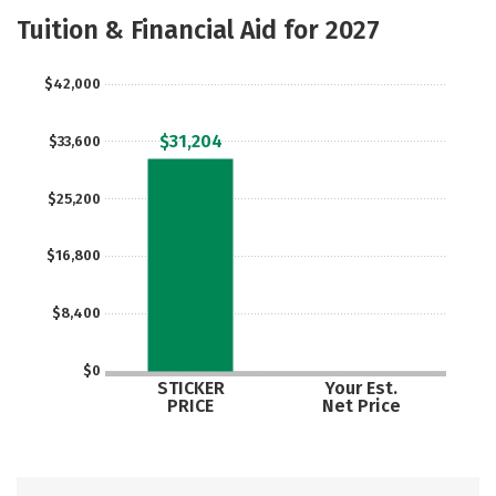
Majors
Safety
Careers
Tuition & Financial Aid for 2027
$42,000
$31,204
$33,600
$25,200
$16,800
$8,400
$0
STICKER
Your Est.
PRICE
Net Price