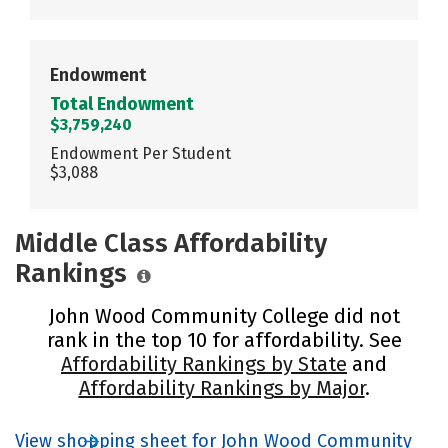
Endowment
Total Endowment
$3,759,240
Endowment Per Student
$3,088
Middle Class Affordability
Rankings
John Wood Community College did not
rank in the top 10 for affordability. See
Affordability Rankings by State
and
Affordability Rankings by Major
.
View shopping sheet for John Wood Community