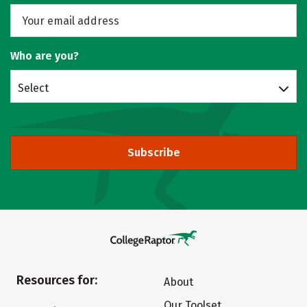
Who are you?
Select
Subscribe
Resources for:
About
Our Toolset