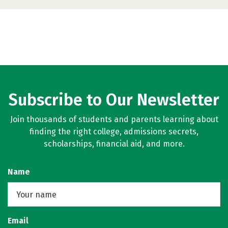
Subscribe to Our Newsletter
Join thousands of students and parents learning about
finding the right college, admissions secrets,
scholarships, financial aid, and more.
Name
Email