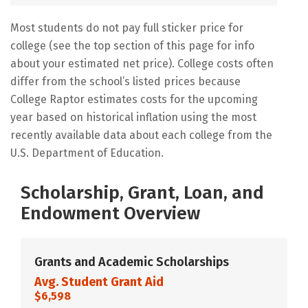
Most students do not pay full sticker price for
college (see the top section of this page for info
about your estimated net price). College costs often
differ from the school’s listed prices because
College Raptor estimates costs for the upcoming
year based on historical inflation using the most
recently available data about each college from the
U.S. Department of Education.
Scholarship, Grant, Loan, and
Endowment Overview
Grants and Academic Scholarships
Avg. Student Grant Aid
$6,598