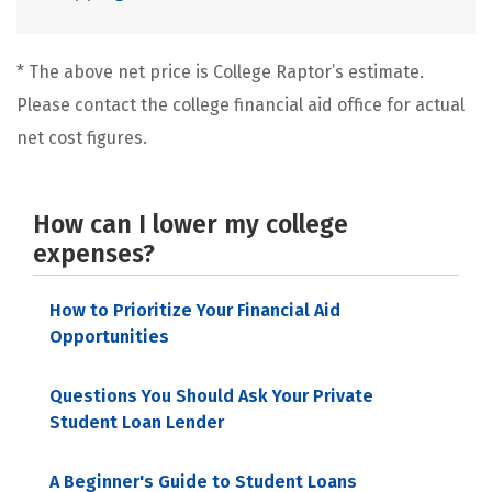
* The above net price is College Raptor’s estimate.
Please contact the college financial aid office for actual
net cost figures.
How can I lower my college
expenses?
How to Prioritize Your Financial Aid
Opportunities
Questions You Should Ask Your Private
Student Loan Lender
A Beginner's Guide to Student Loans