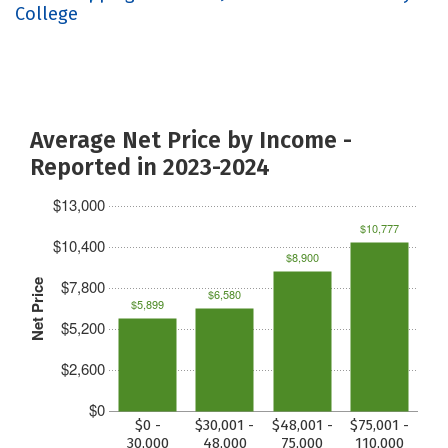
College
Average Net Price by Income -
Reported in 2023-2024
$13,000
$10,777
$10,400
$8,900
$7,800
Net Price
$6,580
$5,899
$5,200
$2,600
$0
$0 -
$30,001 -
$48,001 -
$75,001 -
30,000
48,000
75,000
110,000