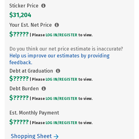
Sticker Price
$31,204
Your Est. Net Price
$?????
| Please
LOG IN/
REGISTER
to view.
Do you think our net price estimate is inaccurate?
Help us improve our estimates by providing
feedback.
Debt at Graduation
$?????
| Please
LOG IN/
REGISTER
to view.
Debt Burden
$?????
| Please
LOG IN/
REGISTER
to view.
Est. Monthly Payment
$?????
| Please
LOG IN/
REGISTER
to view.
Shopping Sheet