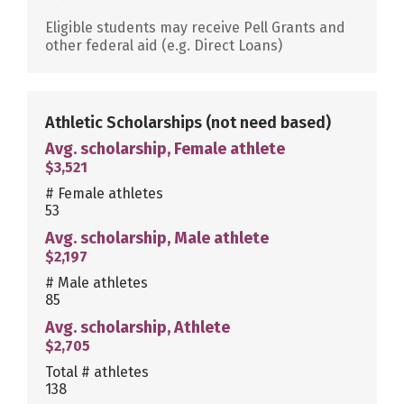
Eligible students may receive Pell Grants and
other federal aid (e.g. Direct Loans)
Athletic Scholarships
(not need based)
Avg. scholarship, Female athlete
$3,521
# Female athletes
53
Avg. scholarship, Male athlete
$2,197
# Male athletes
85
Avg. scholarship, Athlete
$2,705
Total # athletes
138