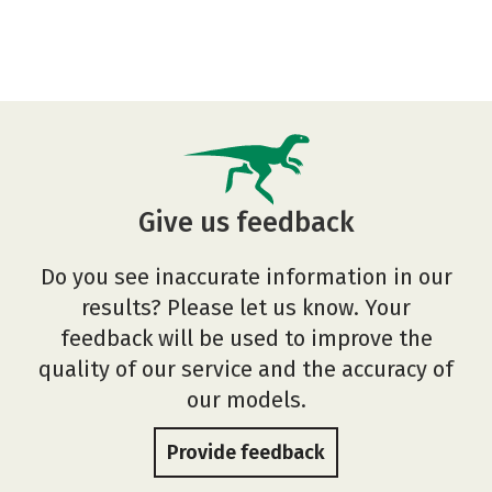
Give us feedback
Do you see inaccurate information in our
results? Please let us know. Your
feedback will be used to improve the
quality of our service and the accuracy of
our models.
Provide feedback