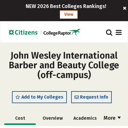
NEW 2026 Best Colleges Rankings!
View
John Wesley International
Barber and Beauty College
(off-campus)
Add to My Colleges
Request Info
More
Cost
Overview
Academics