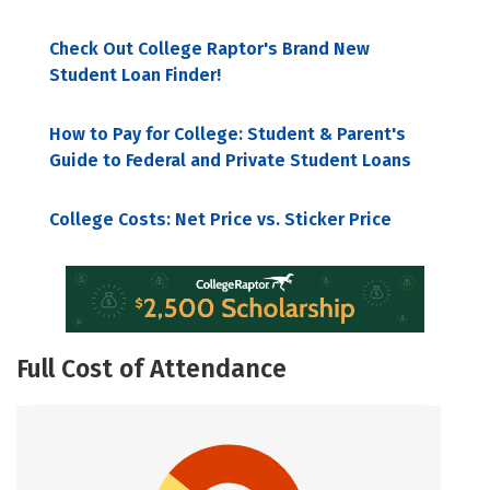
Check Out College Raptor's Brand New
Student Loan Finder!
How to Pay for College: Student & Parent's
Guide to Federal and Private Student Loans
College Costs: Net Price vs. Sticker Price
Full Cost of Attendance