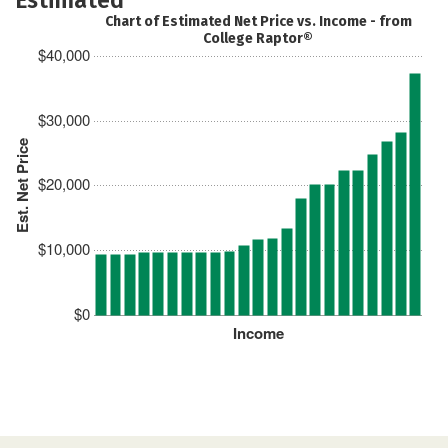
Chart of Estimated Net Price vs. Income - from
College Raptor®
$40,000
$30,000
Est. Net Price
$20,000
$10,000
$0
Income