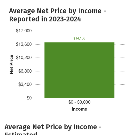
Average Net Price by Income -
Reported in 2023-2024
$17,000
$14,158
$13,600
$10,200
Net Price
$6,800
$3,400
$0
$0 - 30,000
Income
Average Net Price by Income -
Estimated