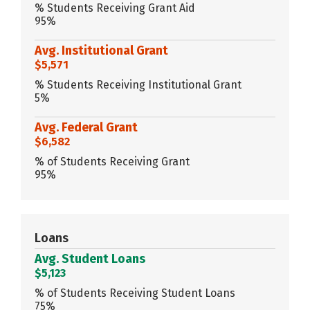
% Students Receiving Grant Aid
95%
Avg. Institutional Grant
$5,571
% Students Receiving Institutional Grant
5%
Avg. Federal Grant
$6,582
% of Students Receiving Grant
95%
Loans
Avg. Student Loans
$5,123
% of Students Receiving Student Loans
75%