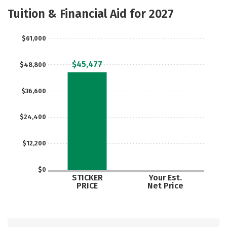
Majors
Safety
Tuition & Financial Aid for 2027
$61,000
$45,477
$48,800
$36,600
$24,400
$12,200
$0
STICKER
Your Est.
PRICE
Net Price