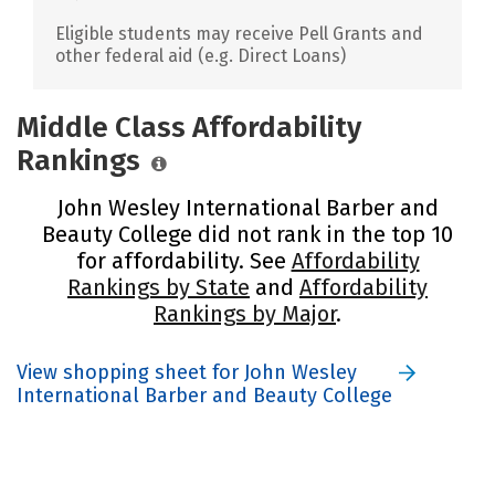
Eligible students may receive Pell Grants and
other federal aid (e.g. Direct Loans)
Middle Class Affordability
Rankings
John Wesley International Barber and
Beauty College did not rank in the top 10
for affordability. See
Affordability
Rankings by State
and
Affordability
Rankings by Major
.
View shopping sheet for John Wesley
International Barber and Beauty College