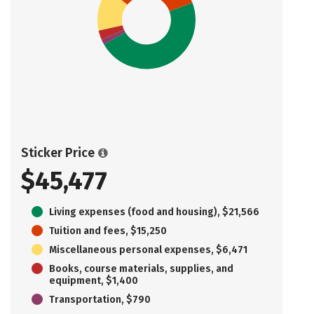
Sticker Price
$45,477
Living expenses (food and housing), $21,566
Tuition and fees, $15,250
Miscellaneous personal expenses, $6,471
Books, course materials, supplies, and
equipment, $1,400
Transportation, $790