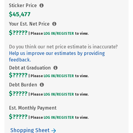
Sticker Price
$45,477
Your Est. Net Price
$?????
| Please
LOG IN/
REGISTER
to view.
Do you think our net price estimate is inaccurate?
Help us improve our estimates by providing
feedback.
Debt at Graduation
$?????
| Please
LOG IN/
REGISTER
to view.
Debt Burden
$?????
| Please
LOG IN/
REGISTER
to view.
Est. Monthly Payment
$?????
| Please
LOG IN/
REGISTER
to view.
Shopping Sheet