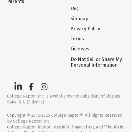
Parents
FAQ
Sitemap
Privacy Policy
Terms
Licenses
Do Not Sell or Share My
Personal Information
College Raptor, Inc. is a wholly owned subsidiary of Citizens
Bank, N.A. (Citizens)
Copyright © 2012-2026 College Raptor®. All Rights Reserved
by College Raptor, Inc.
College Raptor, Raptor, InsightFA, FinanceFirst, and “The Right