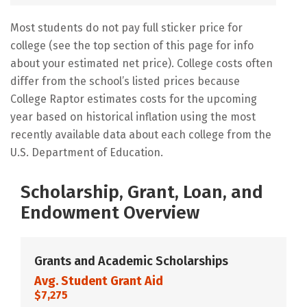
Most students do not pay full sticker price for
college (see the top section of this page for info
about your estimated net price). College costs often
differ from the school’s listed prices because
College Raptor estimates costs for the upcoming
year based on historical inflation using the most
recently available data about each college from the
U.S. Department of Education.
Scholarship, Grant, Loan, and
Endowment Overview
Grants and Academic Scholarships
Avg. Student Grant Aid
$7,275