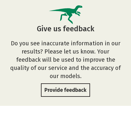
Give us feedback
Do you see inaccurate information in our
results? Please let us know. Your
feedback will be used to improve the
quality of our service and the accuracy of
our models.
Provide feedback