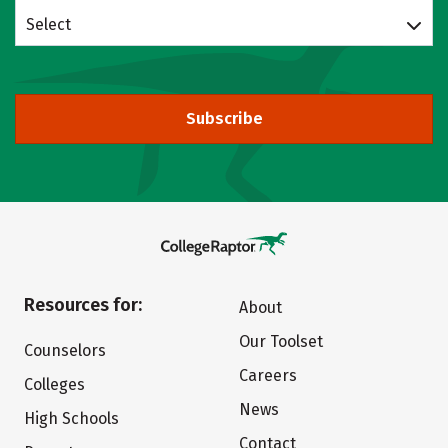
Select
Subscribe
Resources for:
About
Our Toolset
Counselors
Careers
Colleges
News
High Schools
Contact