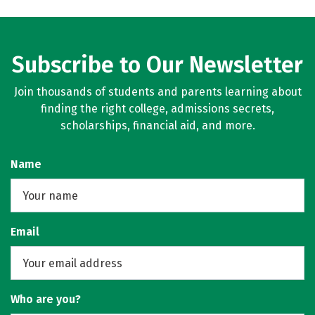
Subscribe to Our Newsletter
Join thousands of students and parents learning about
finding the right college, admissions secrets,
scholarships, financial aid, and more.
Name
Email
Who are you?