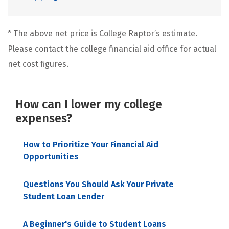
* The above net price is College Raptor’s estimate.
Please contact the college financial aid office for actual
net cost figures.
How can I lower my college
expenses?
How to Prioritize Your Financial Aid
Opportunities
Questions You Should Ask Your Private
Student Loan Lender
A Beginner's Guide to Student Loans