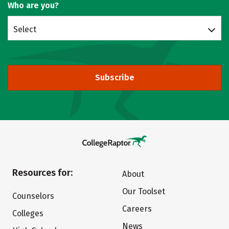
Who are you?
Select
Subscribe
Resources for:
About
Our Toolset
Counselors
Careers
Colleges
News