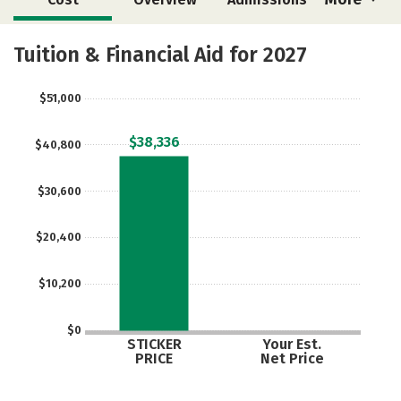
Academics
Majors
Safety
Tuition & Financial Aid for 2027
$51,000
$38,336
$40,800
$30,600
$20,400
$10,200
$0
STICKER
Your Est.
PRICE
Net Price