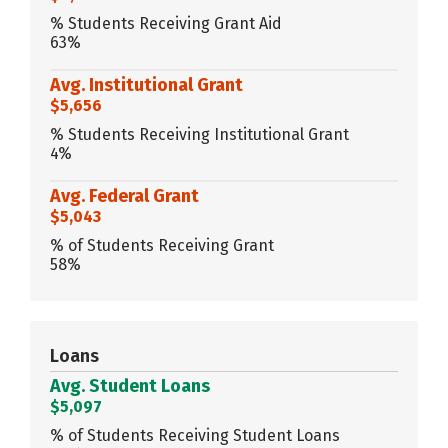
% Students Receiving Grant Aid
63%
Avg. Institutional Grant
$5,656
% Students Receiving Institutional Grant
4%
Avg. Federal Grant
$5,043
% of Students Receiving Grant
58%
Loans
Avg. Student Loans
$5,097
% of Students Receiving Student Loans