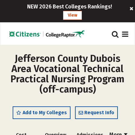
NEW 2026 Best Colleges Rankings!
View
Jefferson County Dubois
Area Vocational Technical
Practical Nursing Program
(off-campus)
Add to My Colleges
Request Info
More
Cost
Overview
Admissions