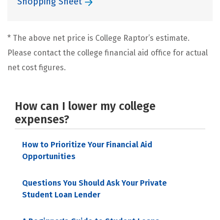
Shopping Sheet
* The above net price is College Raptor’s estimate.
Please contact the college financial aid office for actual
net cost figures.
How can I lower my college
expenses?
How to Prioritize Your Financial Aid
Opportunities
Questions You Should Ask Your Private
Student Loan Lender