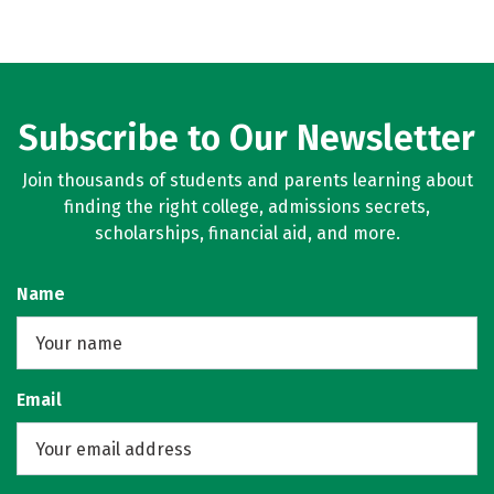
Subscribe to Our Newsletter
Join thousands of students and parents learning about
finding the right college, admissions secrets,
scholarships, financial aid, and more.
Name
Email