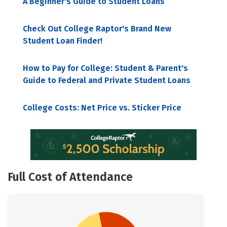
A Beginner's Guide to Student Loans
Check Out College Raptor's Brand New
Student Loan Finder!
How to Pay for College: Student & Parent's
Guide to Federal and Private Student Loans
College Costs: Net Price vs. Sticker Price
Full Cost of Attendance