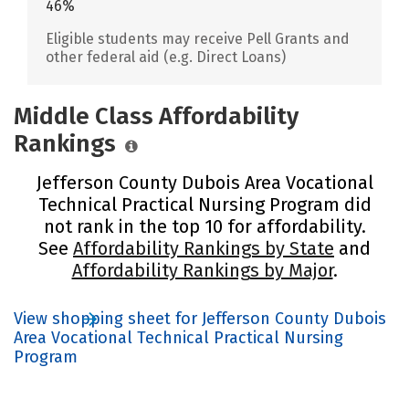
46%
Eligible students may receive Pell Grants and
other federal aid (e.g. Direct Loans)
Middle Class Affordability
Rankings
Jefferson County Dubois Area Vocational
Technical Practical Nursing Program did
not rank in the top 10 for affordability.
See
Affordability Rankings by State
and
Affordability Rankings by Major
.
View shopping sheet for Jefferson County Dubois
Area Vocational Technical Practical Nursing
Program