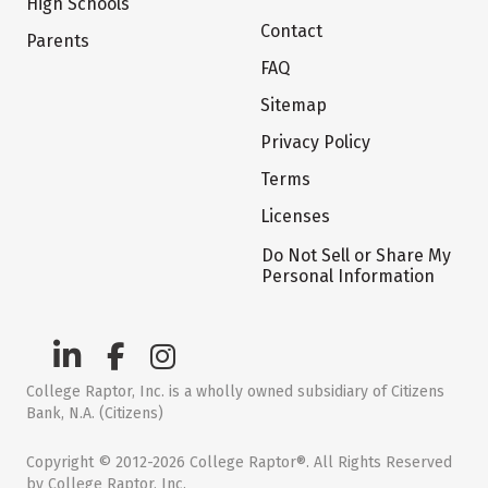
High Schools
Contact
Parents
FAQ
Sitemap
Privacy Policy
Terms
Licenses
Do Not Sell or Share My
Personal Information
College Raptor, Inc. is a wholly owned subsidiary of Citizens
Bank, N.A. (Citizens)
Copyright © 2012-2026 College Raptor®. All Rights Reserved
by College Raptor, Inc.