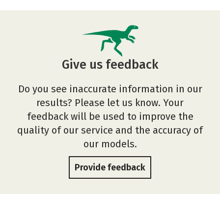
Give us feedback
Do you see inaccurate information in our
results? Please let us know. Your
feedback will be used to improve the
quality of our service and the accuracy of
our models.
Provide feedback