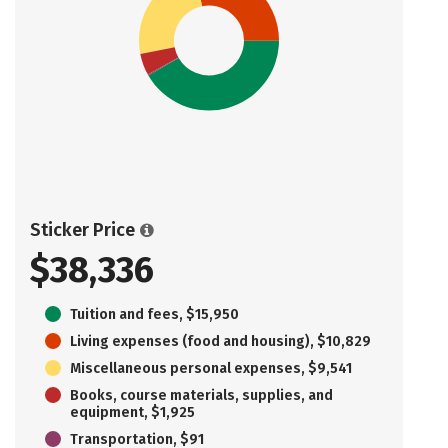
Sticker Price
$38,336
Tuition and fees, $15,950
Living expenses (food and housing), $10,829
Miscellaneous personal expenses, $9,541
Books, course materials, supplies, and
equipment, $1,925
Transportation, $91