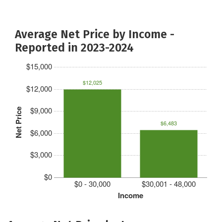
Average Net Price by Income -
Reported in 2023-2024
$15,000
$12,025
$12,000
$9,000
Net Price
$6,483
$6,000
$3,000
$0
$0 - 30,000
$30,001 - 48,000
Income