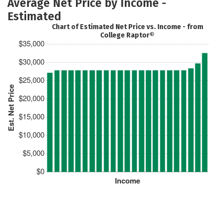
Average Net Price by Income -
Estimated
Chart of Estimated Net Price vs. Income - from
College Raptor®
$35,000
$30,000
$25,000
Est. Net Price
$20,000
$15,000
$10,000
$5,000
$0
Income