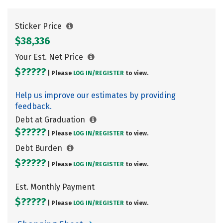
Sticker Price
$38,336
Your Est. Net Price
$?????
| Please
LOG IN/
REGISTER
to view.
Help us improve our estimates by providing
feedback.
Debt at Graduation
$?????
| Please
LOG IN/
REGISTER
to view.
Debt Burden
$?????
| Please
LOG IN/
REGISTER
to view.
Est. Monthly Payment
$?????
| Please
LOG IN/
REGISTER
to view.