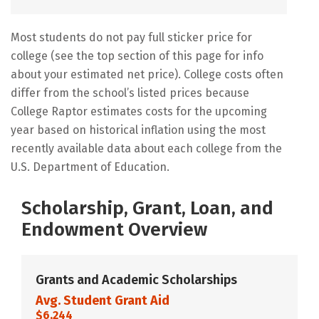
Most students do not pay full sticker price for
college (see the top section of this page for info
about your estimated net price). College costs often
differ from the school’s listed prices because
College Raptor estimates costs for the upcoming
year based on historical inflation using the most
recently available data about each college from the
U.S. Department of Education.
Scholarship, Grant, Loan, and
Endowment Overview
Grants and Academic Scholarships
Avg. Student Grant Aid
$6,244