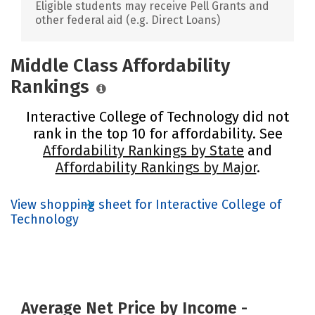
Eligible students may receive Pell Grants and
other federal aid (e.g. Direct Loans)
Middle Class Affordability
Rankings
Interactive College of Technology did not
rank in the top 10 for affordability. See
Affordability Rankings by State
and
Affordability Rankings by Major
.
View shopping sheet for Interactive College of
Technology
Average Net Price by Income -