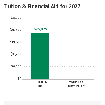
Majors
Safety
Careers
Tuition & Financial Aid for 2027
$33,000
$25,025
$26,400
$19,800
$13,200
$6,600
$0
STICKER
Your Est.
PRICE
Net Price