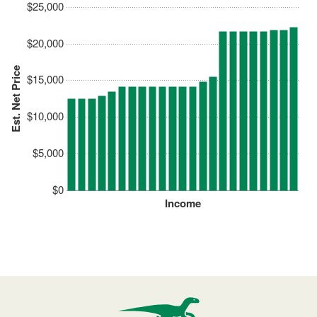
$25,000
$20,000
Est. Net Price
$15,000
$10,000
$5,000
$0
Income