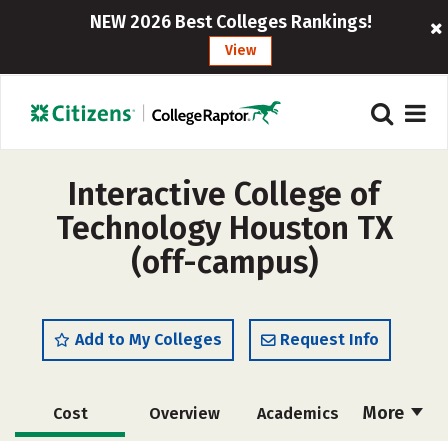
NEW 2026 Best Colleges Rankings!
View
Interactive College of
Technology Houston TX
(off-campus)
Add to My Colleges
Request Info
More
Cost
Overview
Academics