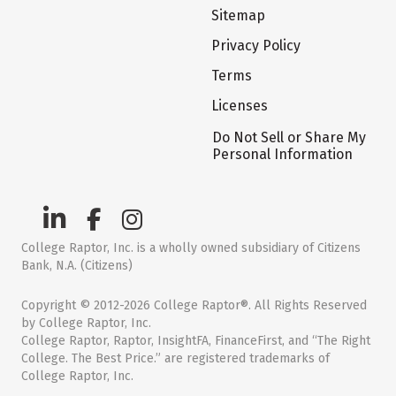
Sitemap
Privacy Policy
Terms
Licenses
Do Not Sell or Share My
Personal Information
College Raptor, Inc. is a wholly owned subsidiary of Citizens
Bank, N.A. (Citizens)
Copyright © 2012-2026 College Raptor®. All Rights Reserved
by College Raptor, Inc.
College Raptor, Raptor, InsightFA, FinanceFirst, and “The Right
College. The Best Price.” are registered trademarks of
College Raptor, Inc.