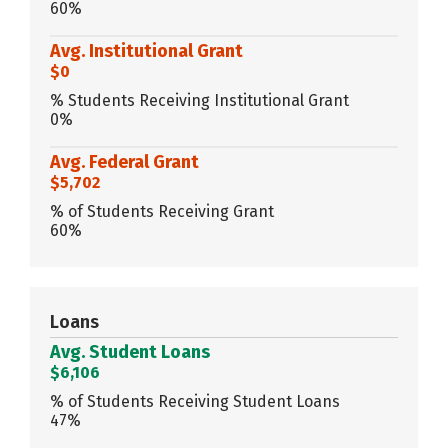
60%
Avg. Institutional Grant
$0
% Students Receiving Institutional Grant
0%
Avg. Federal Grant
$5,702
% of Students Receiving Grant
60%
Loans
Avg. Student Loans
$6,106
% of Students Receiving Student Loans
47%