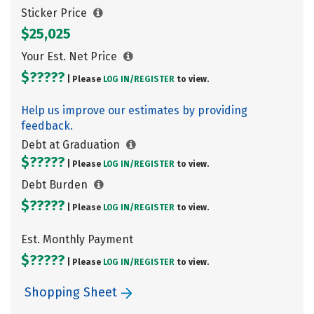
Sticker Price
$25,025
Your Est. Net Price
$?????
| Please
LOG IN/
REGISTER
to view.
Help us improve our estimates by providing
feedback.
Debt at Graduation
$?????
| Please
LOG IN/
REGISTER
to view.
Debt Burden
$?????
| Please
LOG IN/
REGISTER
to view.
Est. Monthly Payment
$?????
| Please
LOG IN/
REGISTER
to view.
Shopping Sheet