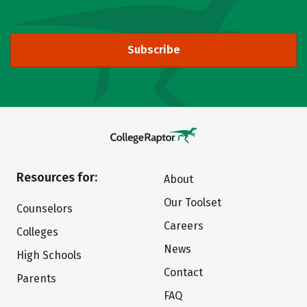
Subscribe
Resources for:
About
Our Toolset
Counselors
Careers
Colleges
News
High Schools
Contact
Parents
FAQ