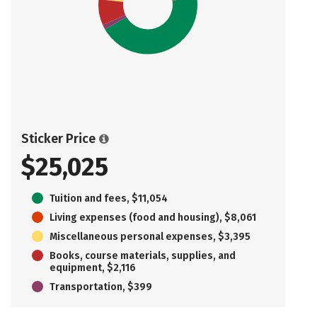
Sticker Price
$25,025
Tuition and fees, $11,054
Living expenses (food and housing), $8,061
Miscellaneous personal expenses, $3,395
Books, course materials, supplies, and
equipment, $2,116
Transportation, $399