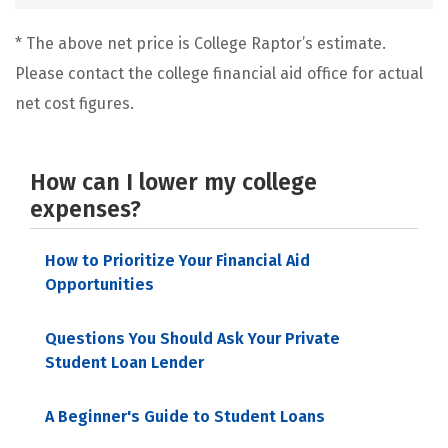
* The above net price is College Raptor’s estimate.
Please contact the college financial aid office for actual
net cost figures.
How can I lower my college
expenses?
How to Prioritize Your Financial Aid
Opportunities
Questions You Should Ask Your Private
Student Loan Lender
A Beginner's Guide to Student Loans