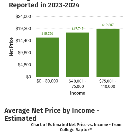
Reported in 2023-2024
$24,000
$19,297
$19,200
$17,747
$15,720
$14,400
Net Price
$9,600
$4,800
$0
$0 - 30,000
$48,001 -
$75,001 -
75,000
110,000
Income
Average Net Price by Income -
Estimated
Chart of Estimated Net Price vs. Income - from
College Raptor®