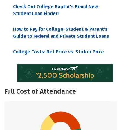
Check Out College Raptor's Brand New
Student Loan Finder!
How to Pay for College: Student & Parent's
Guide to Federal and Private Student Loans
College Costs: Net Price vs. Sticker Price
Full Cost of Attendance