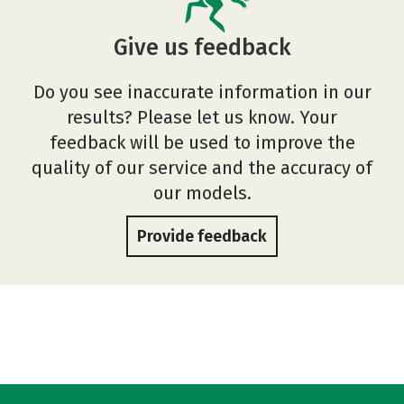
Give us feedback
Do you see inaccurate information in our
results? Please let us know. Your
feedback will be used to improve the
quality of our service and the accuracy of
our models.
Provide feedback