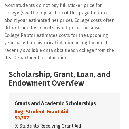
Most students do not pay full sticker price for
college (see the top section of this page for info
about your estimated net price). College costs often
differ from the school’s listed prices because
College Raptor estimates costs for the upcoming
year based on historical inflation using the most
recently available data about each college from the
U.S. Department of Education.
Scholarship, Grant, Loan, and
Endowment Overview
Grants and Academic Scholarships
Avg. Student Grant Aid
$5,702
% Students Receiving Grant Aid