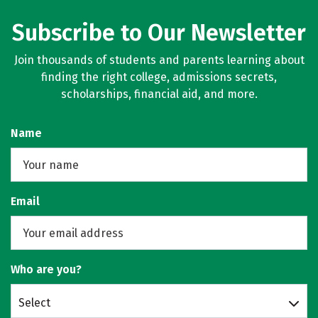
Subscribe to Our Newsletter
Join thousands of students and parents learning about
finding the right college, admissions secrets,
scholarships, financial aid, and more.
Name
Email
Who are you?
Select