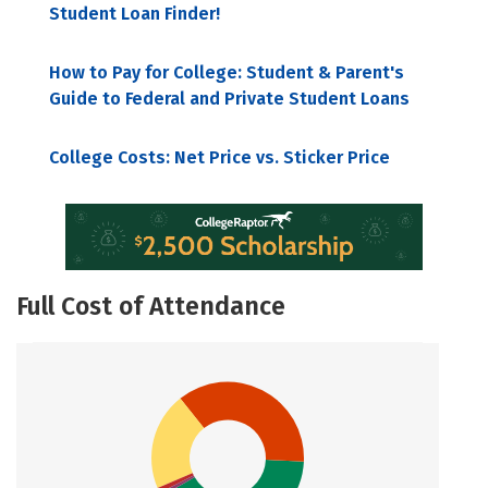
Student Loan Finder!
How to Pay for College: Student & Parent's
Guide to Federal and Private Student Loans
College Costs: Net Price vs. Sticker Price
Full Cost of Attendance