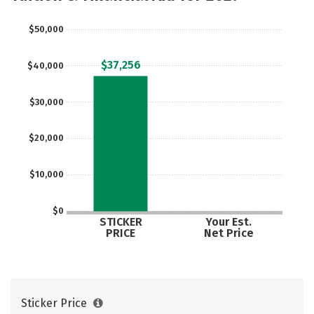
$50,000
$37,256
$40,000
$30,000
$20,000
$10,000
$0
STICKER
Your Est.
PRICE
Net Price
Sticker Price