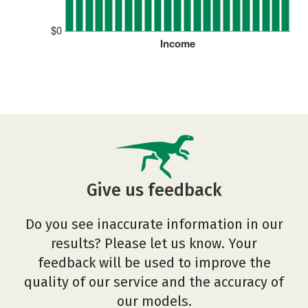
$0
Income
Give us feedback
Do you see inaccurate information in our
results? Please let us know. Your
feedback will be used to improve the
quality of our service and the accuracy of
our models.