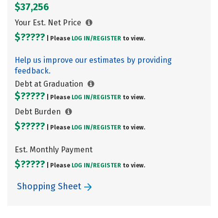
$37,256
Your Est. Net Price
$?????
| Please
LOG IN/
REGISTER
to view.
Help us improve our estimates by providing
feedback.
Debt at Graduation
$?????
| Please
LOG IN/
REGISTER
to view.
Debt Burden
$?????
| Please
LOG IN/
REGISTER
to view.
Est. Monthly Payment
$?????
| Please
LOG IN/
REGISTER
to view.
Shopping Sheet