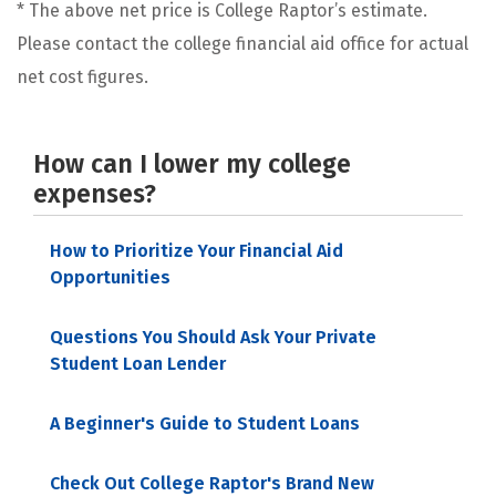
* The above net price is College Raptor’s estimate.
Please contact the college financial aid office for actual
net cost figures.
How can I lower my college
expenses?
How to Prioritize Your Financial Aid
Opportunities
Questions You Should Ask Your Private
Student Loan Lender
A Beginner's Guide to Student Loans
Check Out College Raptor's Brand New