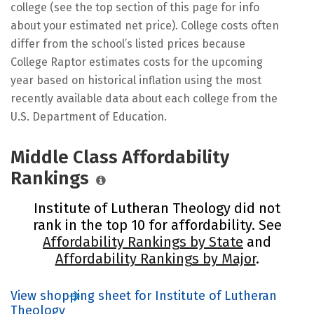
college (see the top section of this page for info
about your estimated net price). College costs often
differ from the school’s listed prices because
College Raptor estimates costs for the upcoming
year based on historical inflation using the most
recently available data about each college from the
U.S. Department of Education.
Middle Class Affordability
Rankings
Institute of Lutheran Theology did not
rank in the top 10 for affordability. See
Affordability Rankings by State
and
Affordability Rankings by Major
.
View shopping sheet for Institute of Lutheran
Theology