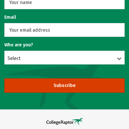
Email
Who are you?
Select
Subscribe