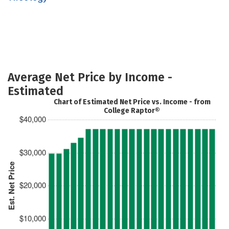
Average Net Price by Income -
Estimated
Chart of Estimated Net Price vs. Income - from
College Raptor®
$40,000
$30,000
Est. Net Price
$20,000
$10,000