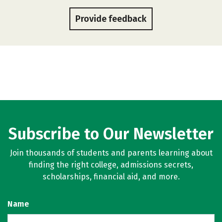
Provide feedback
Subscribe to Our Newsletter
Join thousands of students and parents learning about
finding the right college, admissions secrets,
scholarships, financial aid, and more.
Name