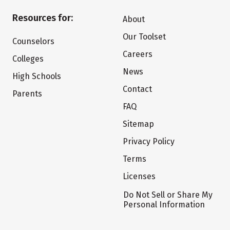
Resources for:
About
Our Toolset
Counselors
Careers
Colleges
News
High Schools
Contact
Parents
FAQ
Sitemap
Privacy Policy
Terms
Licenses
Do Not Sell or Share My
Personal Information