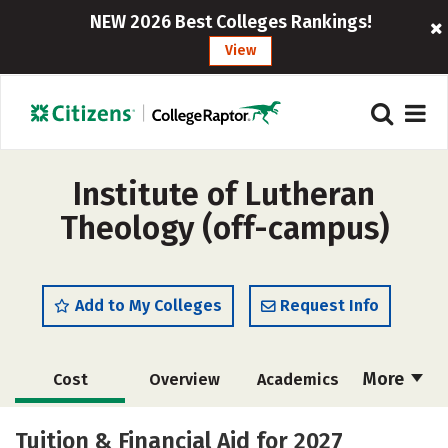
NEW 2026 Best Colleges Rankings!
View
Institute of Lutheran
Theology (off-campus)
Add to My Colleges
Request Info
More
Cost
Overview
Academics
Social Media
Careers
Tuition & Financial Aid for 2027