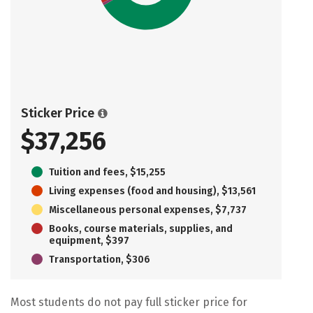
Sticker Price
$37,256
Tuition and fees, $15,255
Living expenses (food and housing), $13,561
Miscellaneous personal expenses, $7,737
Books, course materials, supplies, and
equipment, $397
Transportation, $306
Most students do not pay full sticker price for