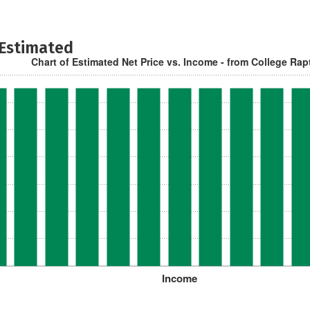
 Estimated
Chart of Estimated Net Price vs. Income - from College Rap
Income