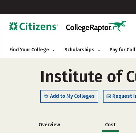
Find Your College
Scholarships
Pay for Co
Institute of 
Add to My Colleges
Request I
Overview
Cost