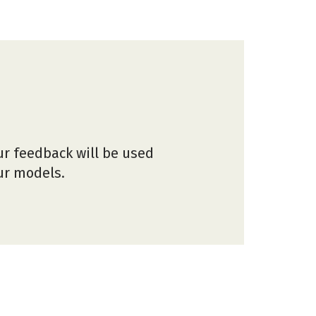
ur feedback will be used
our models.