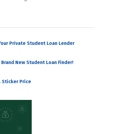
our Private Student Loan Lender
 Brand New Student Loan Finder!
 Sticker Price