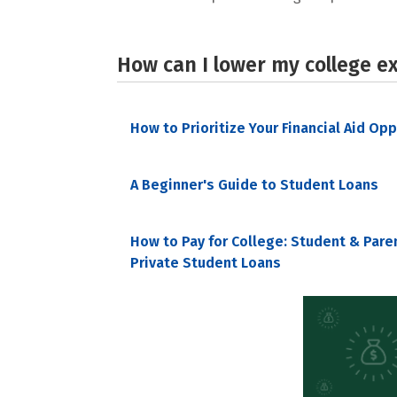
How can I lower my college e
How to Prioritize Your Financial Aid Op
A Beginner's Guide to Student Loans
How to Pay for College: Student & Pare
Private Student Loans