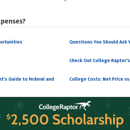
xpenses?
portunities
Questions You Should Ask Y
Check Out College Raptor's
nt's Guide to Federal and
College Costs: Net Price vs.