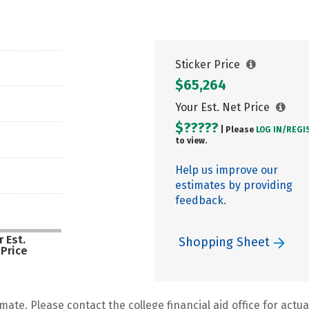
Sticker Price
$65,264
Your Est. Net Price
$?????
| Please
LOG IN/
REGI
to view.
Help us improve our
estimates by providing
feedback.
 Est.
Shopping Sheet
 Price
mate. Please contact the college financial aid office for actual