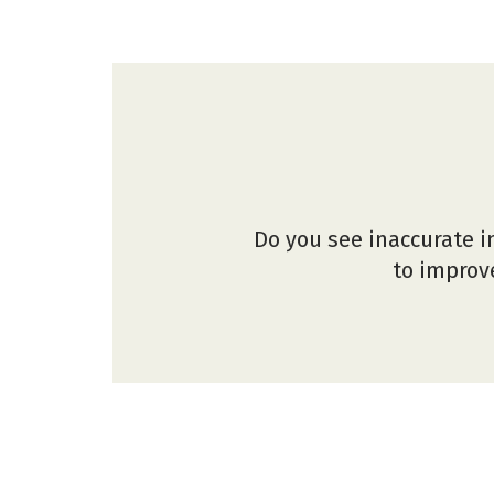
Do you see inaccurate i
to improve