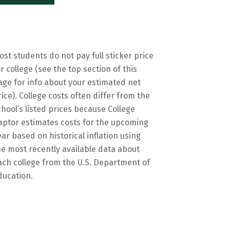
ost students do not pay full sticker price
or college (see the top section of this
age for info about your estimated net
rice). College costs often differ from the
chool’s listed prices because College
aptor estimates costs for the upcoming
ear based on historical inflation using
he most recently available data about
ach college from the U.S. Department of
ducation.