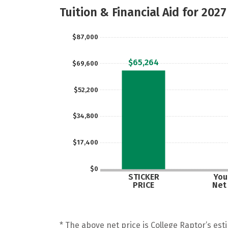
Tuition & Financial Aid for 2027
$87,000
$65,264
$69,600
$52,200
$34,800
$17,400
$0
STICKER
Your
PRICE
Net
* The above net price is College Raptor’s esti