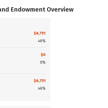
, and Endowment Overview
$6,751
46%
$0
0%
$6,751
46%