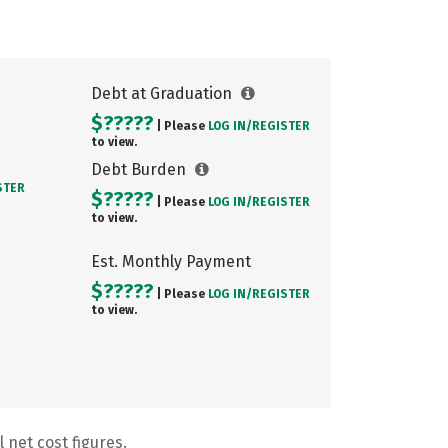
Debt at Graduation
$?????
| Please
LOG IN/
REGISTER
to view.
Debt Burden
STER
$?????
| Please
LOG IN/
REGISTER
to view.
Est. Monthly Payment
$?????
| Please
LOG IN/
REGISTER
to view.
 net cost figures.