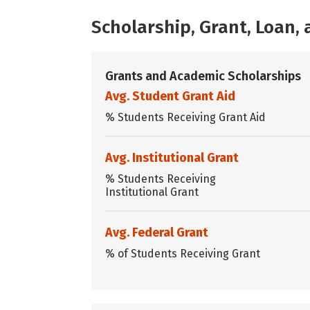
Scholarship, Grant, Loan
Grants and Academic Scholarships
Avg. Student Grant Aid
% Students Receiving Grant Aid
Avg. Institutional Grant
% Students Receiving
Institutional Grant
Avg. Federal Grant
% of Students Receiving Grant