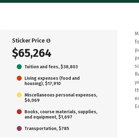
M
Sticker Price
f
$65,264
p
p
s
Tuition and fees, $38,803
R
Living expenses (food and
y
housing), $17,910
t
Miscellaneous personal expenses,
e
$6,069
E
Books, course materials, supplies,
and equipment, $1,697
Transportation, $785