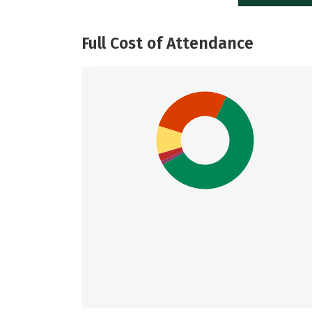
Full Cost of Attendance