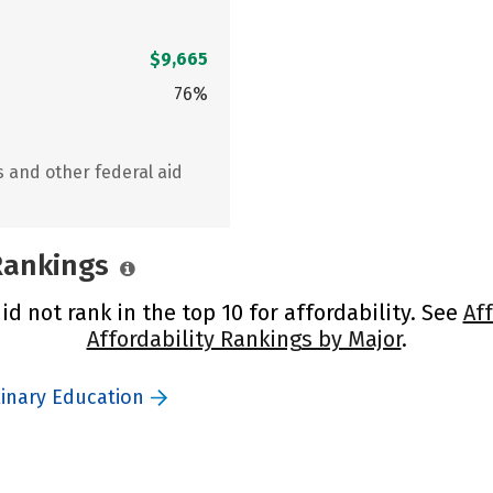
$9,665
76%
s and other federal aid
 Rankings
id not rank in the top 10 for affordability. See
Af
Affordability Rankings by Major
.
linary Education