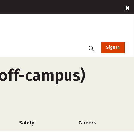
Sign In
(off-campus)
Safety
Careers