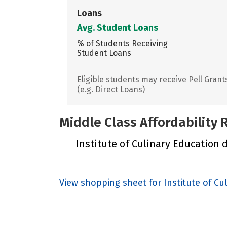
Loans
Avg. Student Loans
% of Students Receiving
Student Loans
Eligible students may receive Pell Grant
(e.g. Direct Loans)
Middle Class Affordability
Institute of Culinary Education d
View shopping sheet for Institute of Cu