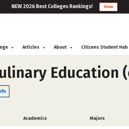
NEW 2026 Best Colleges Rankings!
View
llege
Articles
About
Citizens Student Hub
Culinary Education 
nfo
Academics
Majors