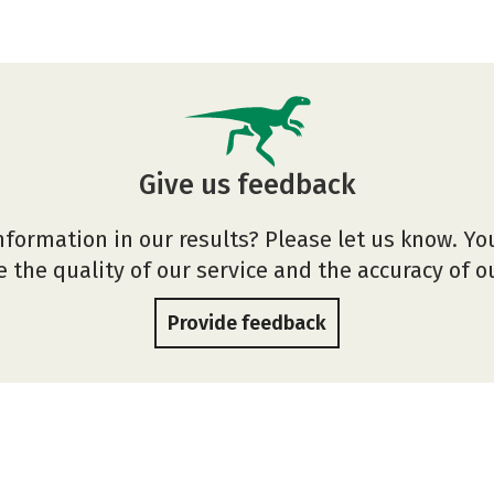
Give us feedback
nformation in our results? Please let us know. Yo
 the quality of our service and the accuracy of 
Provide feedback