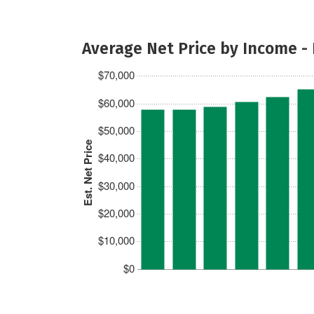
Average Net Price by Income -
$70,000
$60,000
$50,000
Est. Net Price
$40,000
$30,000
$20,000
$10,000
$0