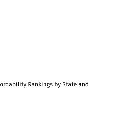
fordability Rankings by State
and