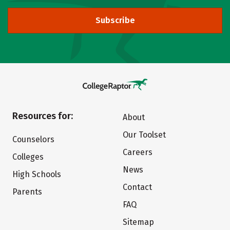
Subscribe
Resources for:
About
Our Toolset
Counselors
Careers
Colleges
News
High Schools
Contact
Parents
FAQ
Sitemap