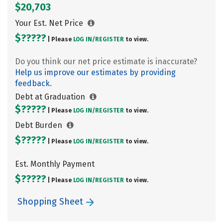
$20,703
Your Est. Net Price
$?????
| Please
LOG IN/
REGISTER
to view.
Do you think our net price estimate is inaccurate?
Help us improve our estimates by providing
feedback.
Debt at Graduation
$?????
| Please
LOG IN/
REGISTER
to view.
Debt Burden
$?????
| Please
LOG IN/
REGISTER
to view.
Est. Monthly Payment
$?????
| Please
LOG IN/
REGISTER
to view.
Shopping Sheet