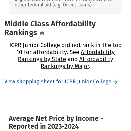
other federal aid (e.g. Direct Loans)
Middle Class Affordability
Rankings
ICPR Junior College did not rank in the top
10 for affordability. See
Affordability
Rankings by State
and
Affordability
Rankings by Major
.
View shopping sheet for ICPR Junior College
Average Net Price by Income -
Reported in 2023-2024