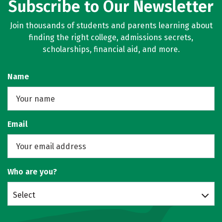
Subscribe to Our Newsletter
Join thousands of students and parents learning about
finding the right college, admissions secrets,
scholarships, financial aid, and more.
Name
Email
Who are you?
Select