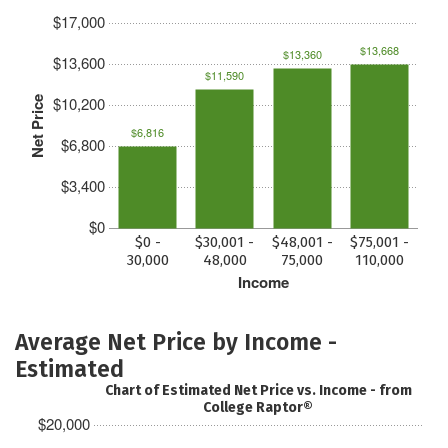
$17,000
$13,668
$13,360
$13,600
$11,590
$10,200
Net Price
$6,816
$6,800
$3,400
$0
$0 -
$30,001 -
$48,001 -
$75,001 -
30,000
48,000
75,000
110,000
Income
Average Net Price by Income -
Estimated
Chart of Estimated Net Price vs. Income - from
College Raptor®
$20,000