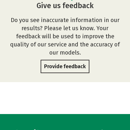
Give us feedback
Do you see inaccurate information in our
results? Please let us know. Your
feedback will be used to improve the
quality of our service and the accuracy of
our models.
Provide feedback