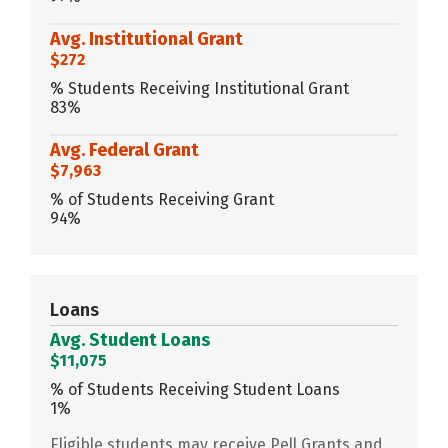
Avg. Institutional Grant
$272
% Students Receiving Institutional Grant
83%
Avg. Federal Grant
$7,963
% of Students Receiving Grant
94%
Loans
Avg. Student Loans
$11,075
% of Students Receiving Student Loans
1%
Eligible students may receive Pell Grants and