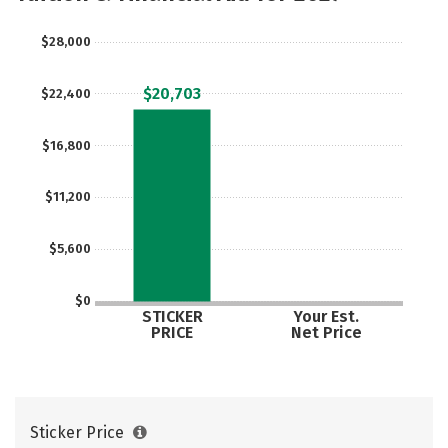
$28,000
$20,703
$22,400
$16,800
$11,200
$5,600
$0
STICKER
Your Est.
PRICE
Net Price
Sticker Price