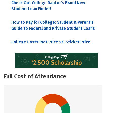
Check Out College Raptor's Brand New
Student Loan Finder!
How to Pay for College: Student & Parent's
Guide to Federal and Private Student Loans
College Costs: Net Price vs. Sticker Price
Full Cost of Attendance