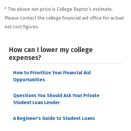
* The above net price is College Raptor’s estimate.
Please contact the college financial aid office for actual
net cost figures.
How can I lower my college
expenses?
How to Prioritize Your Financial Aid
Opportunities
Questions You Should Ask Your Private
Student Loan Lender
A Beginner's Guide to Student Loans