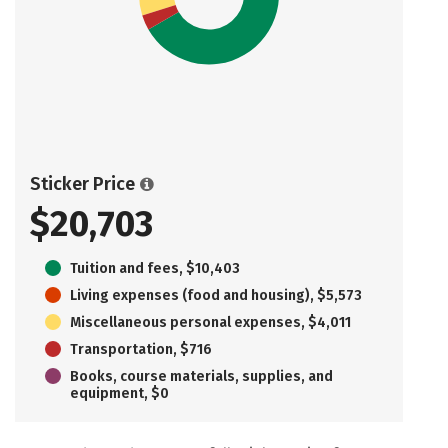
Sticker Price
$20,703
Tuition and fees, $10,403
Living expenses (food and housing), $5,573
Miscellaneous personal expenses, $4,011
Transportation, $716
Books, course materials, supplies, and
equipment, $0