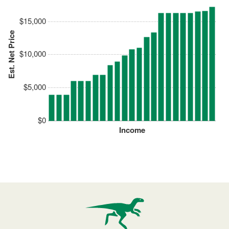
$15,000
Est. Net Price
$10,000
$5,000
$0
Income