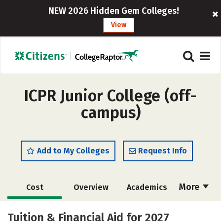
NEW 2026 Hidden Gem Colleges!
View
ICPR Junior College (off-
campus)
Add to My Colleges
Request Info
More
Cost
Overview
Academics
Majors
Safety
Careers
Tuition & Financial Aid for 2027