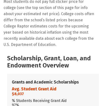
Most students do not pay full sticker price for
college (see the top section of this page for info
about your estimated net price). College costs often
differ from the school’s listed prices because
College Raptor estimates costs for the upcoming
year based on historical inflation using the most
recently available data about each college from the
U.S. Department of Education.
Scholarship, Grant, Loan, and
Endowment Overview
Grants and Academic Scholarships
Avg. Student Grant Aid
$8,037
% Students Receiving Grant Aid
97%