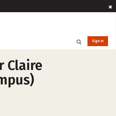
Sign In
 Claire
ampus)