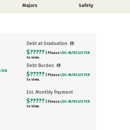
Majors
Safety
Debt at Graduation
$?????
| Please
LOG IN/
REGISTER
to view.
Debt Burden
STER
$?????
| Please
LOG IN/
REGISTER
to view.
Est. Monthly Payment
$?????
| Please
LOG IN/
REGISTER
to view.