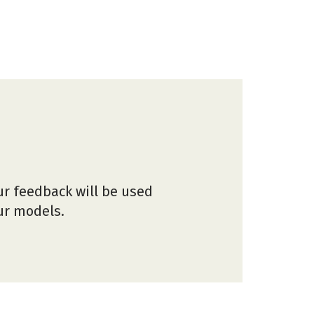
ur feedback will be used
our models.