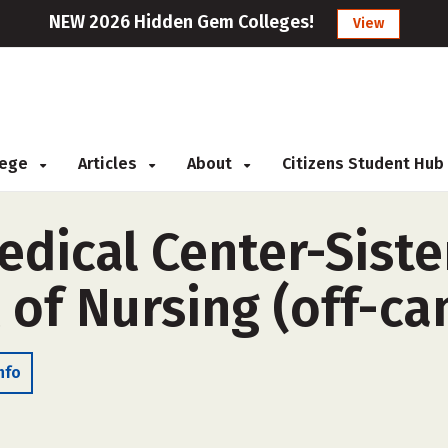
NEW 2026 Hidden Gem Colleges!
View
llege
Articles
About
Citizens Student Hub
dical Center-Sister
 of Nursing (off-c
nfo