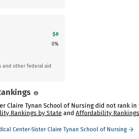
$0
0%
s and other federal aid
 Rankings
 Claire Tynan School of Nursing did not rank in t
lity Rankings by State
and
Affordability Rankings
cal Center-Sister Claire Tynan School of Nursing