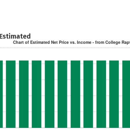
 Estimated
Chart of Estimated Net Price vs. Income - from College Rap