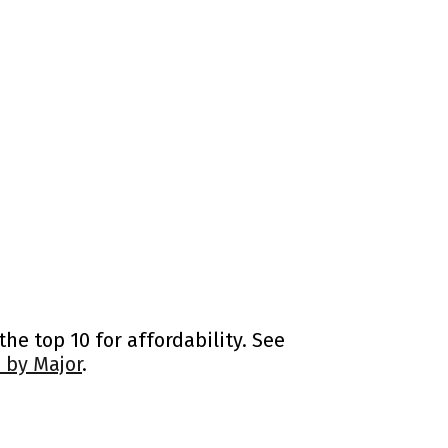
he top 10 for affordability. See
 by Major
.