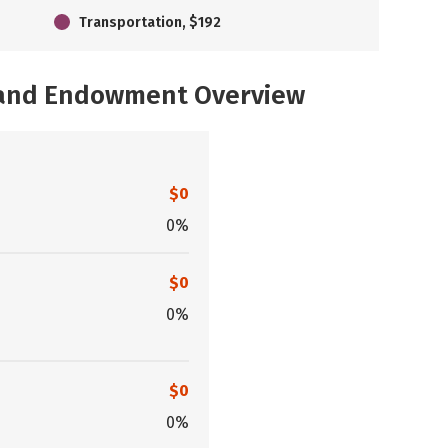
Transportation, $192
, and Endowment Overview
$0
0%
$0
0%
$0
0%