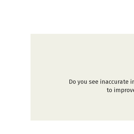
Do you see inaccurate i
to improve