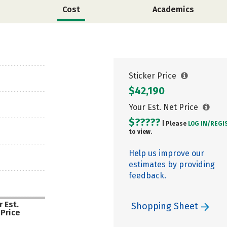
Cost
Academics
Sticker Price
$42,190
Your Est. Net Price
$?????
| Please
LOG IN/
REGI
to view.
Help us improve our
estimates by providing
feedback.
 Est.
Shopping Sheet
 Price