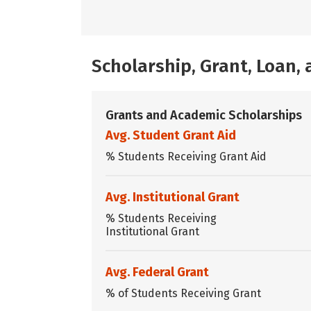
Scholarship, Grant, Loan
Grants and Academic Scholarships
Avg. Student Grant Aid
% Students Receiving Grant Aid
Avg. Institutional Grant
% Students Receiving
Institutional Grant
Avg. Federal Grant
% of Students Receiving Grant