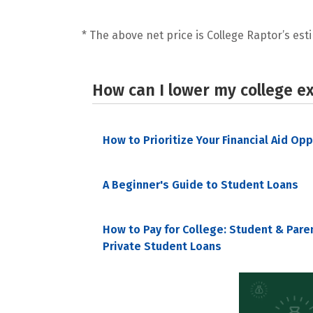
* The above net price is College Raptor’s esti
How can I lower my college e
How to Prioritize Your Financial Aid Op
A Beginner's Guide to Student Loans
How to Pay for College: Student & Pare
Private Student Loans