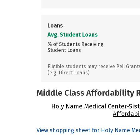
Loans
Avg. Student Loans
% of Students Receiving
Student Loans
Eligible students may receive Pell Grant
(e.g. Direct Loans)
Middle Class Affordability
Holy Name Medical Center-Sister
Affordabi
View shopping sheet for Holy Name Medi