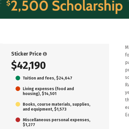
M
Sticker Price
f
$42,190
p
p
s
Tuition and fees, $24,647
R
Living expenses (food and
y
housing), $14,501
t
Books, course materials, supplies,
e
and equipment, $1,573
E
Miscellaneous personal expenses,
$1,277