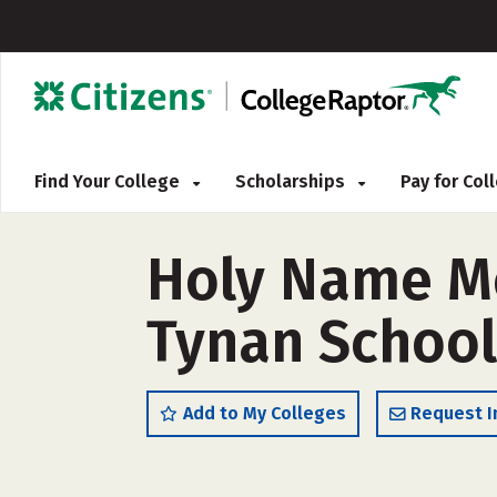
Find Your College
Scholarships
Pay for Co
Holy Name Me
Tynan School
Add to My Colleges
Request I