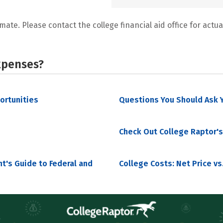
mate. Please contact the college financial aid office for actual
xpenses?
portunities
Questions You Should Ask Y
Check Out College Raptor's
nt's Guide to Federal and
College Costs: Net Price vs.