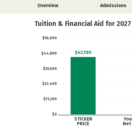
Overview
Admissions
Tuition & Financial Aid for 2027
$56,000
$42,190
$44,800
$33,600
$22,400
$11,200
$0
STICKER
Your
PRICE
Net