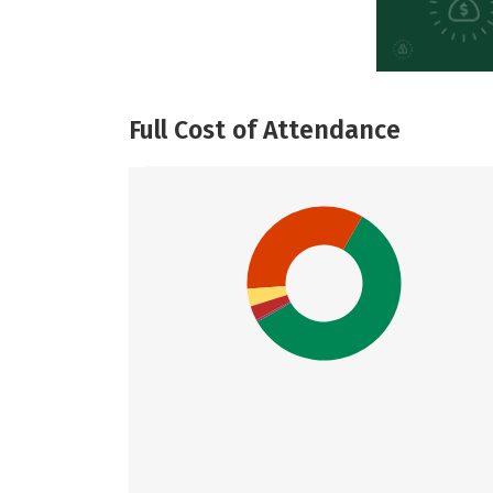
Full Cost of Attendance