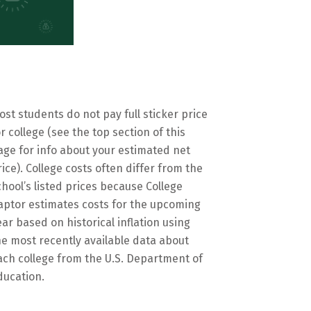
ost students do not pay full sticker price
or college (see the top section of this
age for info about your estimated net
rice). College costs often differ from the
chool’s listed prices because College
aptor estimates costs for the upcoming
ear based on historical inflation using
he most recently available data about
ach college from the U.S. Department of
ducation.