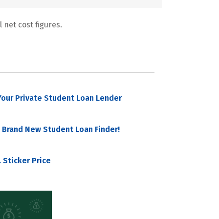
 net cost figures.
our Private Student Loan Lender
 Brand New Student Loan Finder!
 Sticker Price