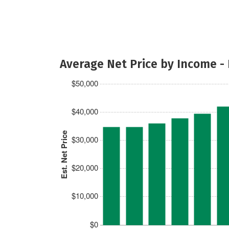
Average Net Price by Income -
$50,000
$40,000
Est. Net Price
$30,000
$20,000
$10,000
$0