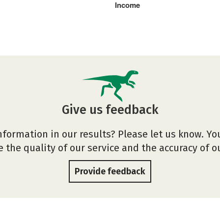
Income
Give us feedback
nformation in our results? Please let us know. Yo
 the quality of our service and the accuracy of 
Provide feedback