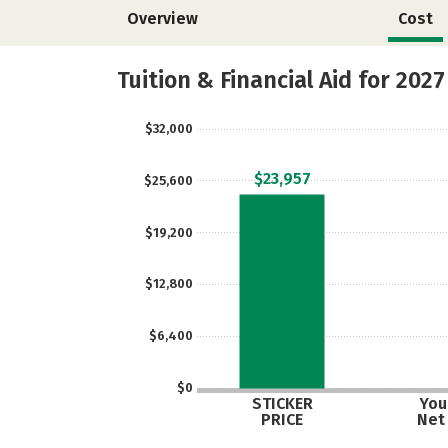
Overview
Cost
Tuition & Financial Aid for 2027
$32,000
$23,957
$25,600
$19,200
$12,800
$6,400
$0
STICKER
Your
PRICE
Net