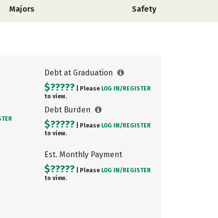
Majors
Safety
Debt at Graduation
$?????
| Please
LOG IN/
REGISTER
to view.
Debt Burden
STER
$?????
| Please
LOG IN/
REGISTER
to view.
Est. Monthly Payment
$?????
| Please
LOG IN/
REGISTER
to view.