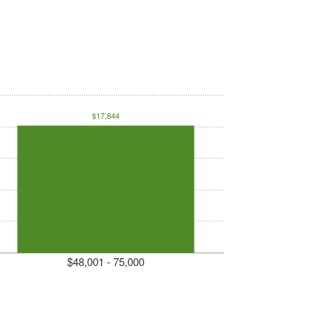
$17,844
$48,001 - 75,000