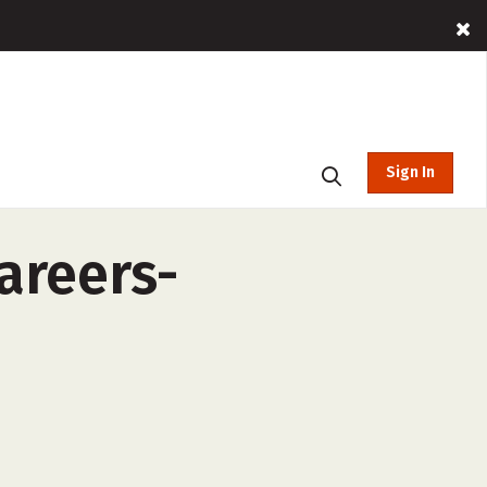
Sign In
areers-