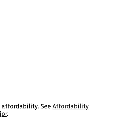
 affordability. See
Affordability
jor
.