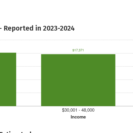
- Reported in 2023-2024
$17,371
$30,001 - 48,000
Income