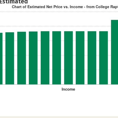
 Estimated
Chart of Estimated Net Price vs. Income - from College Rap
Income