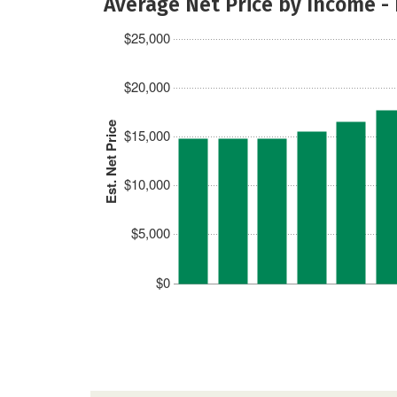
Average Net Price by Income -
$25,000
$20,000
Est. Net Price
$15,000
$10,000
$5,000
$0