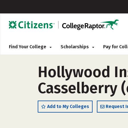
Find Your College
Scholarships
Pay for Co
Hollywood In
Casselberry 
Add to My Colleges
Request I