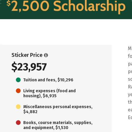
M
Sticker Price
f
$23,957
p
p
s
Tuition and fees, $10,296
R
Living expenses (food and
y
housing), $6,935
t
Miscellaneous personal expenses,
e
$4,882
E
Books, course materials, supplies,
and equipment, $1,530