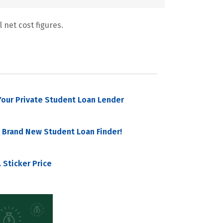
 net cost figures.
our Private Student Loan Lender
 Brand New Student Loan Finder!
 Sticker Price