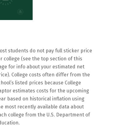
ost students do not pay full sticker price
or college (see the top section of this
age for info about your estimated net
rice). College costs often differ from the
chool’s listed prices because College
aptor estimates costs for the upcoming
ear based on historical inflation using
he most recently available data about
ach college from the U.S. Department of
ducation.