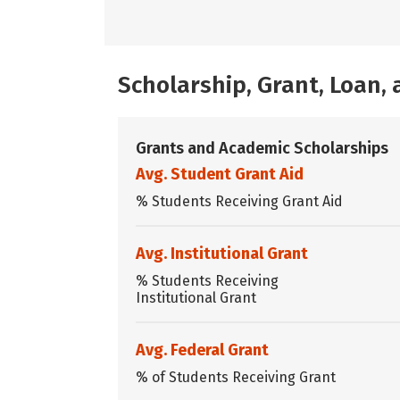
Scholarship, Grant, Loan
Grants and Academic Scholarships
Avg. Student Grant Aid
% Students Receiving Grant Aid
Avg. Institutional Grant
% Students Receiving
Institutional Grant
Avg. Federal Grant
% of Students Receiving Grant