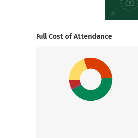
Full Cost of Attendance