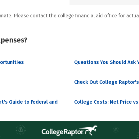
mate. Please contact the college financial aid office for actual
xpenses?
portunities
Questions You Should Ask Y
Check Out College Raptor's
nt's Guide to Federal and
College Costs: Net Price vs.