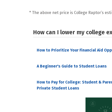
* The above net price is College Raptor’s esti
How can I lower my college e
How to Prioritize Your Financial Aid Op
A Beginner's Guide to Student Loans
How to Pay for College: Student & Pare
Private Student Loans