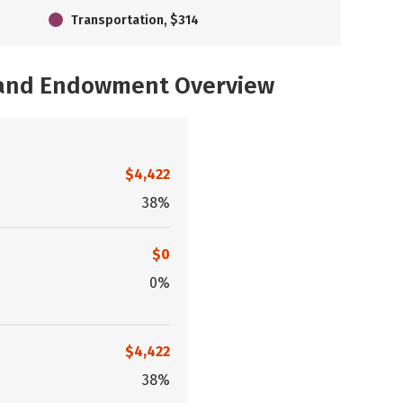
Transportation, $314
, and Endowment Overview
$4,422
38%
$0
0%
$4,422
38%