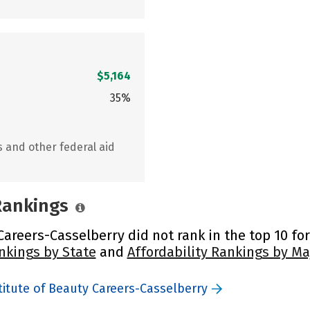
$5,164
35%
s and other federal aid
 Rankings
areers-Casselberry did not rank in the top 10 for
nkings by State
and
Affordability Rankings by Ma
itute of Beauty Careers-Casselberry