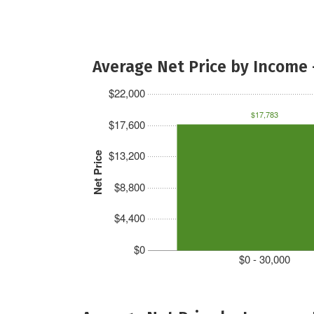
Average Net Price by Income 
$22,000
$17,783
$17,600
$13,200
Net Price
$8,800
$4,400
$0
$0 - 30,000