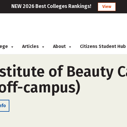
NEW 2026 Best Colleges Rankings!
View
llege
Articles
About
Citizens Student Hub
stitute of Beauty C
(off-campus)
nfo