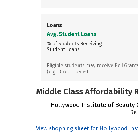
Loans
Avg. Student Loans
% of Students Receiving
Student Loans
Eligible students may receive Pell Grant
(e.g. Direct Loans)
Middle Class Affordability
Hollywood Institute of Beauty C
Ra
View shopping sheet for Hollywood Inst