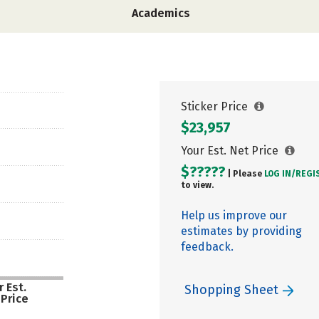
Academics
Sticker Price
$23,957
Your Est. Net Price
$?????
| Please
LOG IN/
REGI
to view.
Help us improve our
estimates by providing
feedback.
 Est.
Shopping Sheet
 Price