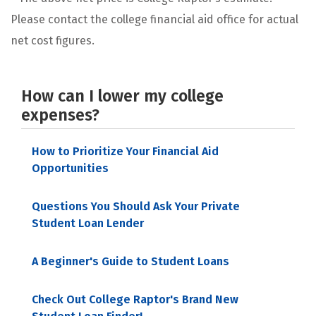
Please contact the college financial aid office for actual
net cost figures.
How can I lower my college
expenses?
How to Prioritize Your Financial Aid
Opportunities
Questions You Should Ask Your Private
Student Loan Lender
A Beginner's Guide to Student Loans
Check Out College Raptor's Brand New