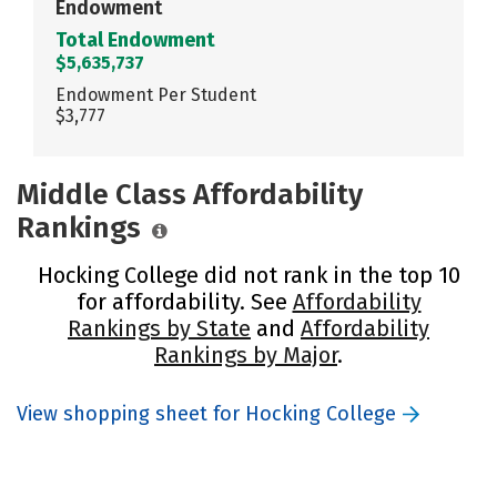
Endowment
Total Endowment
$5,635,737
Endowment Per Student
$3,777
Middle Class Affordability
Rankings
Hocking College did not rank in the top 10
for affordability. See
Affordability
Rankings by State
and
Affordability
Rankings by Major
.
View shopping sheet for Hocking College