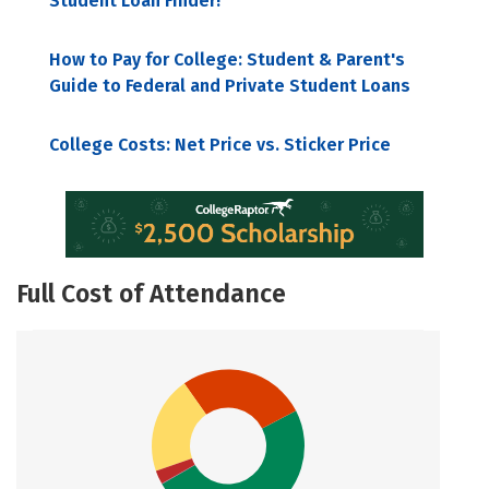
Student Loan Finder!
How to Pay for College: Student & Parent's
Guide to Federal and Private Student Loans
College Costs: Net Price vs. Sticker Price
Full Cost of Attendance