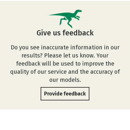
Give us feedback
Do you see inaccurate information in our
results? Please let us know. Your
feedback will be used to improve the
quality of our service and the accuracy of
our models.
Provide feedback