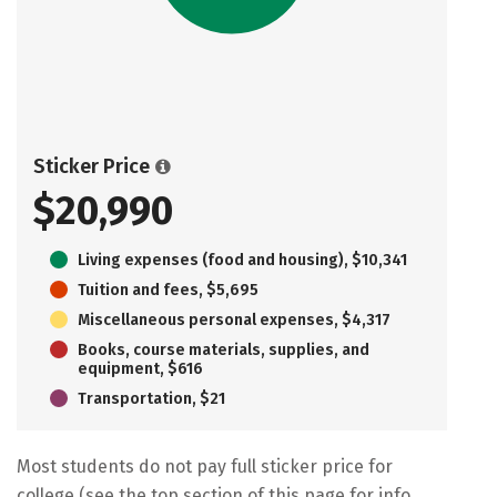
Sticker Price
$20,990
Living expenses (food and housing), $10,341
Tuition and fees, $5,695
Miscellaneous personal expenses, $4,317
Books, course materials, supplies, and
equipment, $616
Transportation, $21
Most students do not pay full sticker price for
college (see the top section of this page for info