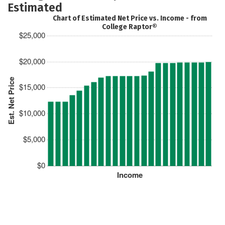
Estimated
Chart of Estimated Net Price vs. Income - from
College Raptor®
$25,000
$20,000
Est. Net Price
$15,000
$10,000
$5,000
$0
Income