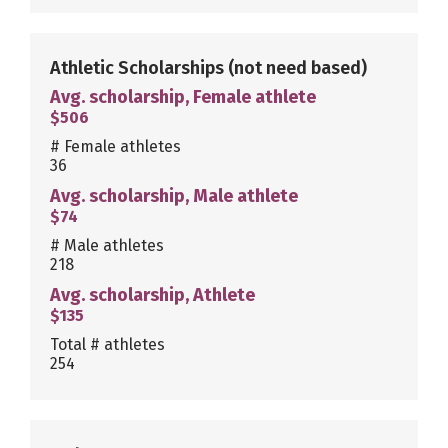
Athletic Scholarships
(not need based)
Avg. scholarship, Female athlete
$506
# Female athletes
36
Avg. scholarship, Male athlete
$74
# Male athletes
218
Avg. scholarship, Athlete
$135
Total # athletes
254