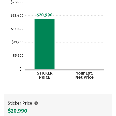
$28,000
$20,990
$22,400
$16,800
$11,200
$5,600
$0
STICKER
Your Est.
PRICE
Net Price
Sticker Price
$20,990