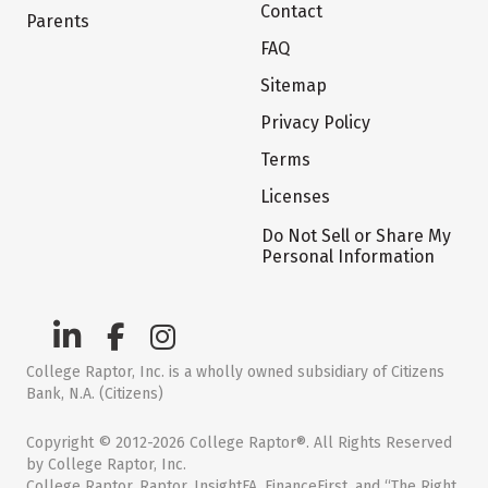
Contact
Parents
FAQ
Sitemap
Privacy Policy
Terms
Licenses
Do Not Sell or Share My
Personal Information
College Raptor, Inc. is a wholly owned subsidiary of Citizens
Bank, N.A. (Citizens)
Copyright © 2012-2026 College Raptor®. All Rights Reserved
by College Raptor, Inc.
College Raptor, Raptor, InsightFA, FinanceFirst, and “The Right