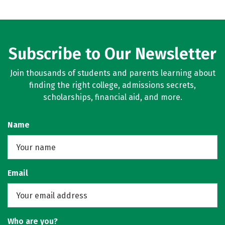
Subscribe to Our Newsletter
Join thousands of students and parents learning about
finding the right college, admissions secrets,
scholarships, financial aid, and more.
Name
Email
Who are you?