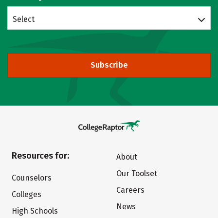
Select
Subscribe
Resources for:
About
Our Toolset
Counselors
Careers
Colleges
News
High Schools