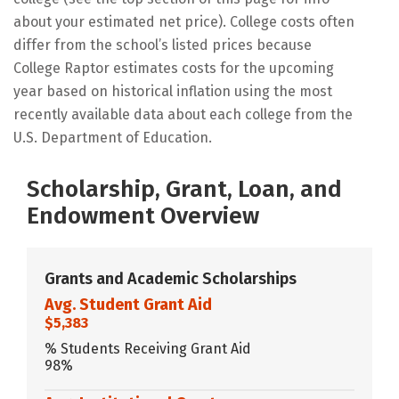
about your estimated net price). College costs often
differ from the school’s listed prices because
College Raptor estimates costs for the upcoming
year based on historical inflation using the most
recently available data about each college from the
U.S. Department of Education.
Scholarship, Grant, Loan, and
Endowment Overview
Grants and Academic Scholarships
Avg. Student Grant Aid
$5,383
% Students Receiving Grant Aid
98%