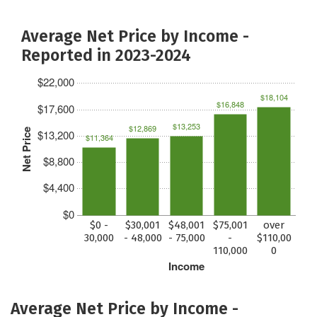
Average Net Price by Income -
Reported in 2023-2024
$22,000
$18,104
$16,848
$17,600
$13,253
$12,869
Net Price
$13,200
$11,364
$8,800
$4,400
$0
$0 -
$30,001
$48,001
$75,001
over
30,000
- 48,000
- 75,000
-
$110,00
110,000
0
Income
Average Net Price by Income -