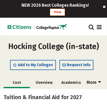
NEW 2026 Best Colleges Rankings!
View
Hocking College (in-state)
Add to My Colleges
Request Info
More
Cost
Overview
Academics
Majors
Safety
Careers
Tuition & Financial Aid for 2027