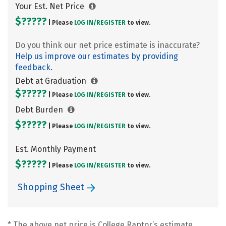
Your Est. Net Price
$?????
| Please
LOG IN/
REGISTER
to view.
Do you think our net price estimate is inaccurate?
Help us improve our estimates by providing
feedback.
Debt at Graduation
$?????
| Please
LOG IN/
REGISTER
to view.
Debt Burden
$?????
| Please
LOG IN/
REGISTER
to view.
Est. Monthly Payment
$?????
| Please
LOG IN/
REGISTER
to view.
Shopping Sheet
* The above net price is College Raptor’s estimate.