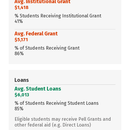
Avg. Institutional Grant
$1,418
% Students Receiving Institutional Grant
41%
Avg. Federal Grant
$5,171
% of Students Receiving Grant
86%
Loans
Avg. Student Loans
$6,013
% of Students Receiving Student Loans
85%
Eligible students may receive Pell Grants and
other federal aid (e.g. Direct Loans)