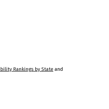
bility Rankings by State
and