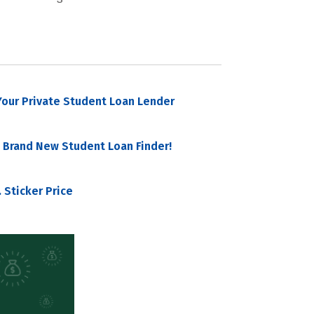
our Private Student Loan Lender
 Brand New Student Loan Finder!
 Sticker Price