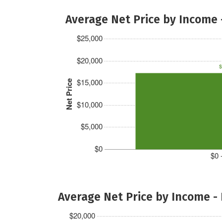
Average Net Price by Income 
$25,000
$20,000
$
$15,000
Net Price
$10,000
$5,000
$0
$0 
Average Net Price by Income -
$20,000