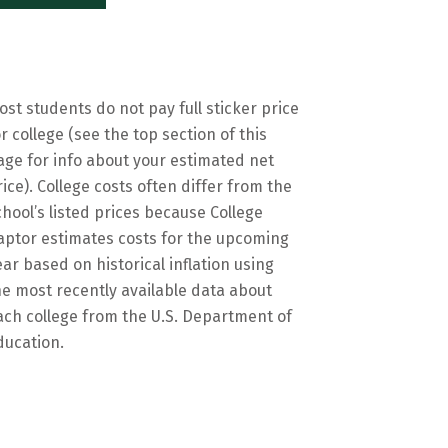
ost students do not pay full sticker price
or college (see the top section of this
age for info about your estimated net
rice). College costs often differ from the
chool’s listed prices because College
aptor estimates costs for the upcoming
ear based on historical inflation using
he most recently available data about
ach college from the U.S. Department of
ducation.