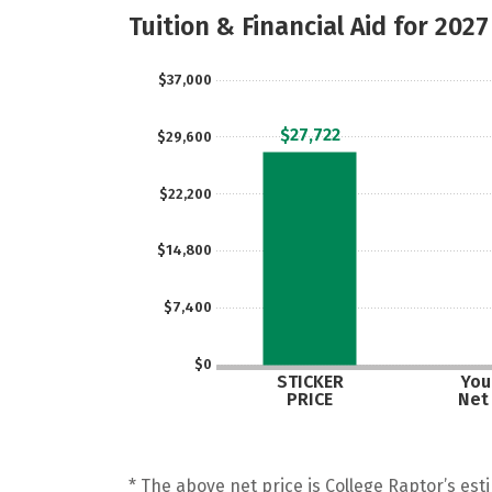
Tuition & Financial Aid for 2027
$37,000
$27,722
$29,600
$22,200
$14,800
$7,400
$0
STICKER
Your
PRICE
Net
* The above net price is College Raptor’s esti