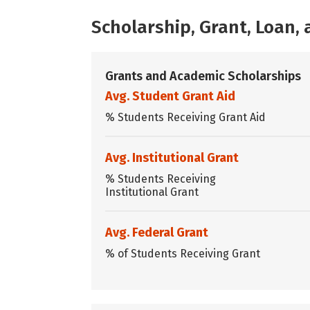
Scholarship, Grant, Loan
Grants and Academic Scholarships
Avg. Student Grant Aid
% Students Receiving Grant Aid
Avg. Institutional Grant
% Students Receiving
Institutional Grant
Avg. Federal Grant
% of Students Receiving Grant