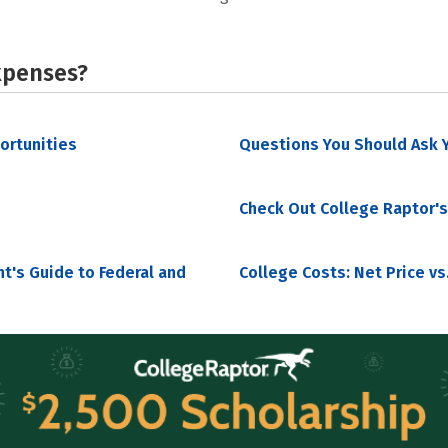
xpenses?
portunities
Questions You Should Ask Y
Check Out College Raptor's
nt's Guide to Federal and
College Costs: Net Price vs.