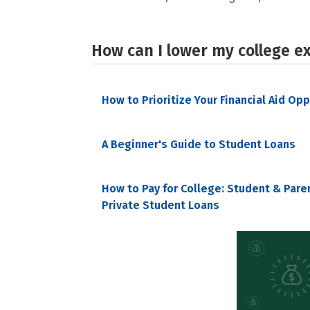
How can I lower my college e
How to Prioritize Your Financial Aid Op
A Beginner's Guide to Student Loans
How to Pay for College: Student & Pare
Private Student Loans