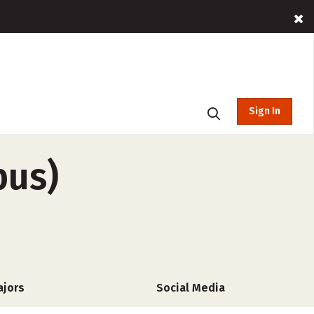
Sign In
pus)
ajors
Social Media