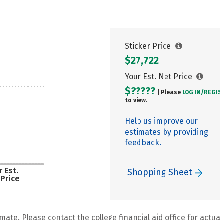
Sticker Price
$27,722
Your Est. Net Price
$?????
| Please
LOG IN/
REGI
to view.
Help us improve our
estimates by providing
feedback.
 Est.
Shopping Sheet
 Price
mate. Please contact the college financial aid office for actual