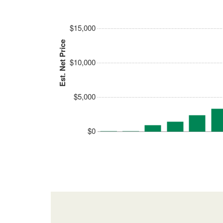
$15,000
Est. Net Price
$10,000
$5,000
$0