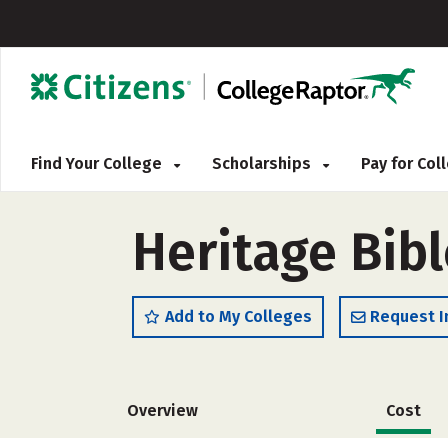
Find Your College
Scholarships
Pay for Co
Heritage Bibl
Add to My Colleges
Request I
Overview
Cost