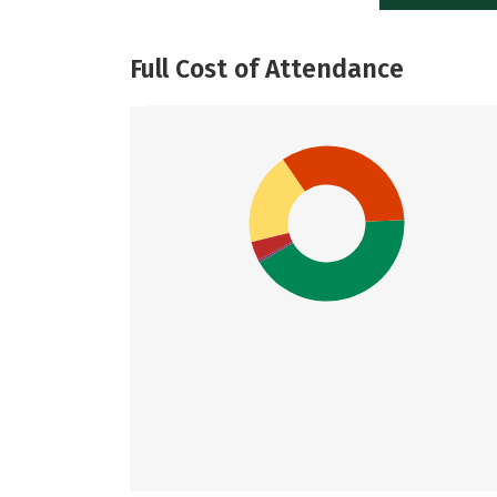
Full Cost of Attendance