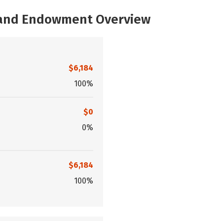
, and Endowment Overview
$6,184
100%
$0
0%
$6,184
100%