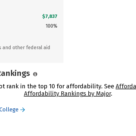
$7,837
100%
s and other federal aid
 Rankings
t rank in the top 10 for affordability. See
Afforda
Affordability Rankings by Major
.
 College