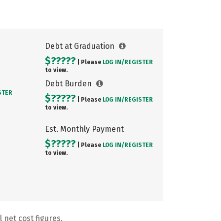
Debt at Graduation
$?????
| Please
LOG IN/
REGISTER
to view.
Debt Burden
STER
$?????
| Please
LOG IN/
REGISTER
to view.
Est. Monthly Payment
$?????
| Please
LOG IN/
REGISTER
to view.
 net cost figures.