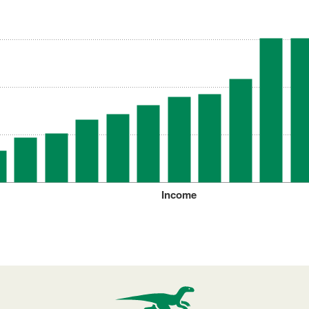
Income