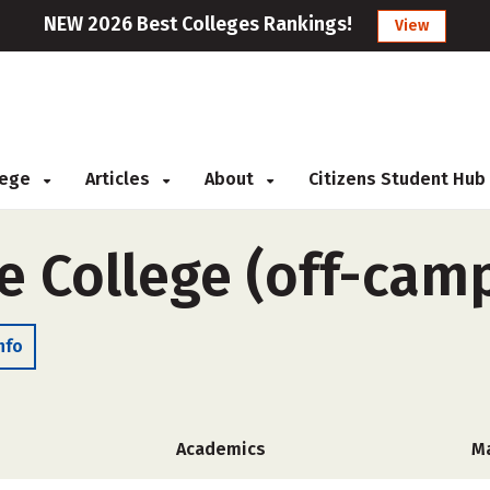
NEW 2026 Best Colleges Rankings!
View
llege
Articles
About
Citizens Student Hub
e College (off-cam
nfo
Academics
M