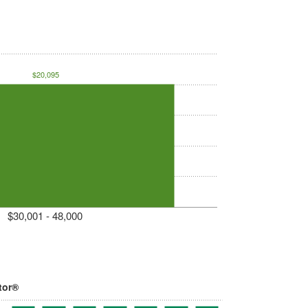
$20,095
$30,001 - 48,000
tor®