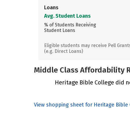
Loans
Avg. Student Loans
% of Students Receiving
Student Loans
Eligible students may receive Pell Grant
(e.g. Direct Loans)
Middle Class Affordability
Heritage Bible College did no
View shopping sheet for Heritage Bible