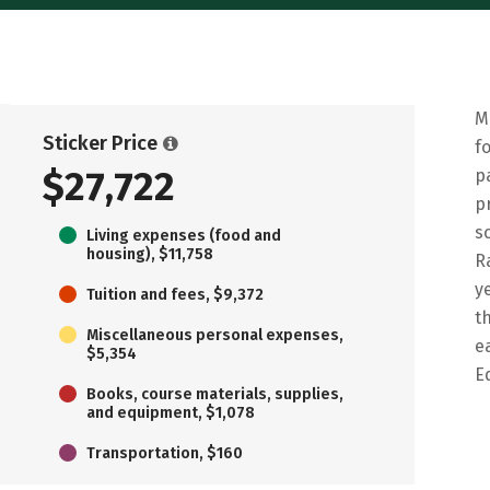
M
Sticker Price
f
$27,722
p
p
s
Living expenses (food and
housing), $11,758
R
y
Tuition and fees, $9,372
t
Miscellaneous personal expenses,
e
$5,354
E
Books, course materials, supplies,
and equipment, $1,078
Transportation, $160