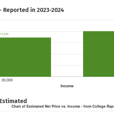
- Reported in 2023-2024
17,274
- 30,000
Income
 Estimated
Chart of Estimated Net Price vs. Income - from College Rap