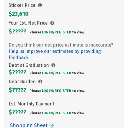
Sticker Price
$23,610
Your Est. Net Price
$?????
| Please
LOG IN/
REGISTER
to view.
Do you think our net price estimate is inaccurate?
Help us improve our estimates by providing
feedback.
Debt at Graduation
$?????
| Please
LOG IN/
REGISTER
to view.
Debt Burden
$?????
| Please
LOG IN/
REGISTER
to view.
Est. Monthly Payment
$?????
| Please
LOG IN/
REGISTER
to view.
Shopping Sheet