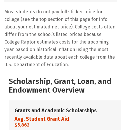
Most students do not pay full sticker price for
college (see the top section of this page for info
about your estimated net price). College costs often
differ from the school’s listed prices because
College Raptor estimates costs for the upcoming
year based on historical inflation using the most
recently available data about each college from the
U.S. Department of Education.
Scholarship, Grant, Loan, and
Endowment Overview
Grants and Academic Scholarships
Avg. Student Grant Aid
$5,862