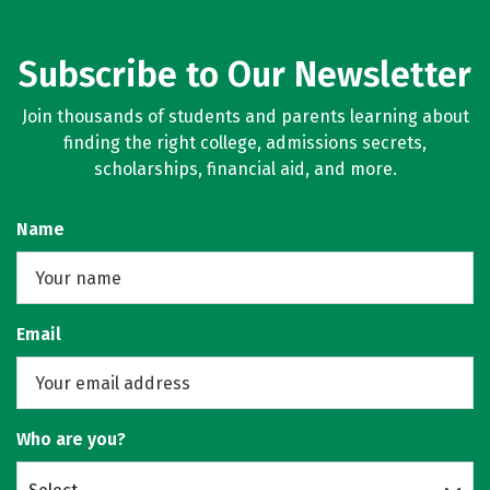
Subscribe to Our Newsletter
Join thousands of students and parents learning about
finding the right college, admissions secrets,
scholarships, financial aid, and more.
Name
Email
Who are you?