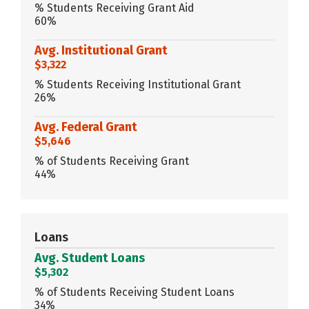
% Students Receiving Grant Aid
60%
Avg. Institutional Grant
$3,322
% Students Receiving Institutional Grant
26%
Avg. Federal Grant
$5,646
% of Students Receiving Grant
44%
Loans
Avg. Student Loans
$5,302
% of Students Receiving Student Loans
34%