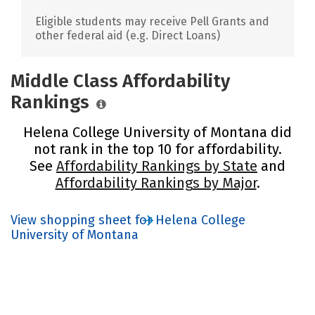
Eligible students may receive Pell Grants and
other federal aid (e.g. Direct Loans)
Middle Class Affordability
Rankings
Helena College University of Montana did
not rank in the top 10 for affordability.
See
Affordability Rankings by State
and
Affordability Rankings by Major
.
View shopping sheet for Helena College
University of Montana