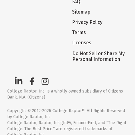
FAQ
Sitemap
Privacy Policy
Terms
Licenses
Do Not Sell or Share My
Personal Information
College Raptor, Inc. is a wholly owned subsidiary of Citizens
Bank, N.A. (Citizens)
Copyright © 2012-2026 College Raptor®. All Rights Reserved
by College Raptor, Inc.
College Raptor, Raptor, InsightFA, FinanceFirst, and “The Right
College. The Best Price.” are registered trademarks of
College Raptor, Inc.