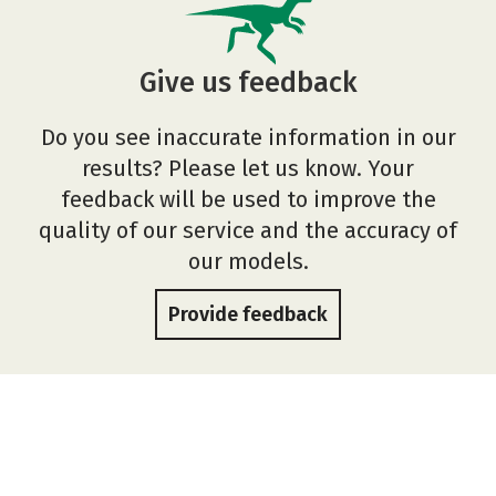
Give us feedback
Do you see inaccurate information in our
results? Please let us know. Your
feedback will be used to improve the
quality of our service and the accuracy of
our models.
Provide feedback