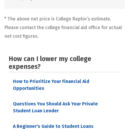
* The above net price is College Raptor’s estimate.
Please contact the college financial aid office for actual
net cost figures.
How can I lower my college
expenses?
How to Prioritize Your Financial Aid
Opportunities
Questions You Should Ask Your Private
Student Loan Lender
A Beginner's Guide to Student Loans