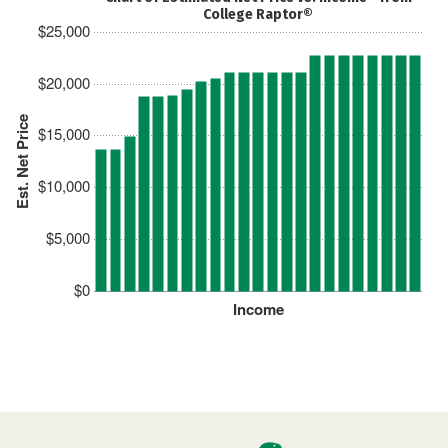
College Raptor®
$25,000
$20,000
Est. Net Price
$15,000
$10,000
$5,000
$0
Income