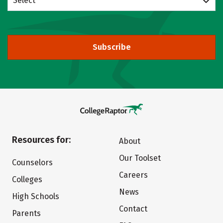
Select
Subscribe
Resources for:
About
Our Toolset
Counselors
Careers
Colleges
News
High Schools
Contact
Parents