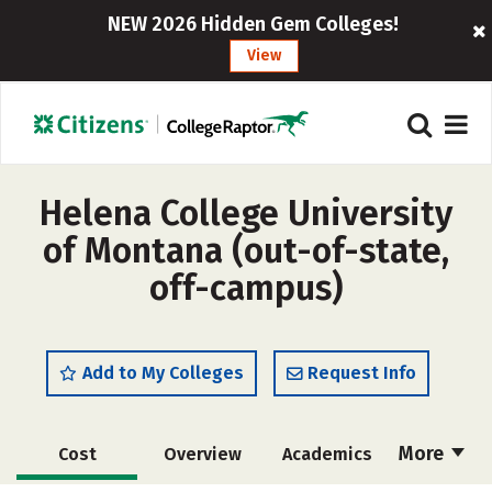
NEW 2026 Hidden Gem Colleges!
View
Helena College University
of Montana (out-of-state,
off-campus)
Add to My Colleges
Request Info
More
Cost
Overview
Academics