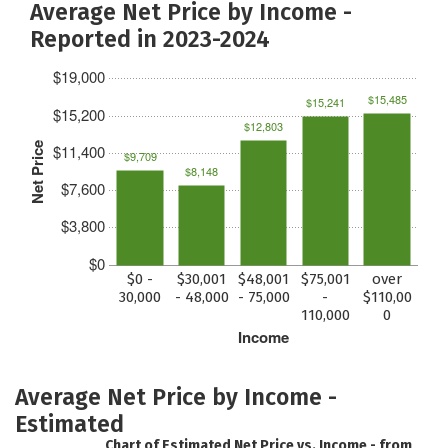
Average Net Price by Income -
Reported in 2023-2024
$19,000
$15,485
$15,241
$15,200
$12,803
Net Price
$11,400
$9,709
$8,148
$7,600
$3,800
$0
$0 -
$30,001
$48,001
$75,001
over
30,000
- 48,000
- 75,000
-
$110,00
110,000
0
Income
Average Net Price by Income -
Estimated
Chart of Estimated Net Price vs. Income - from