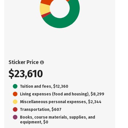
Sticker Price
$23,610
Tuition and fees, $12,360
Living expenses (food and housing), $8,299
Miscellaneous personal expenses, $2,344
Transportation, $607
Books, course materials, supplies, and
equipment, $0