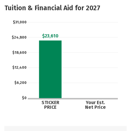
Majors
Safety
Careers
Tuition & Financial Aid for 2027
$31,000
$23,610
$24,800
$18,600
$12,400
$6,200
$0
STICKER
Your Est.
PRICE
Net Price