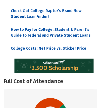
Check Out College Raptor's Brand New
Student Loan Finder!
How to Pay for College: Student & Parent's
Guide to Federal and Private Student Loans
College Costs: Net Price vs. Sticker Price
Full Cost of Attendance