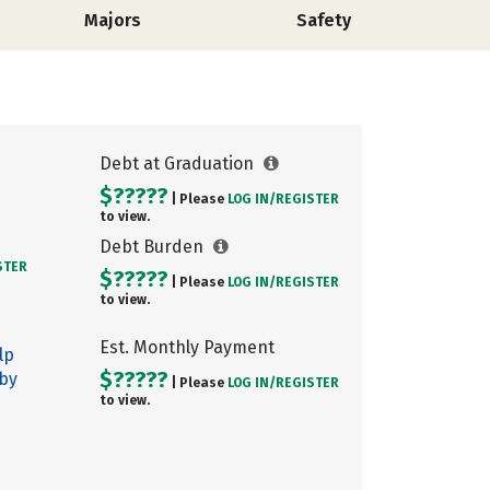
Majors
Safety
Debt at Graduation
$?????
| Please
LOG IN/
REGISTER
to view.
Debt Burden
STER
$?????
| Please
LOG IN/
REGISTER
to view.
Est. Monthly Payment
lp
$?????
 by
| Please
LOG IN/
REGISTER
to view.