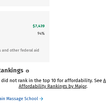
$7,439
94%
s and other federal aid
 Rankings
id not rank in the top 10 for affordability. See
A
Affordability Rankings by Major
.
ain Massage School