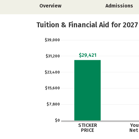
Overview
Admissions
Tuition & Financial Aid for 2027
$39,000
$29,421
$31,200
$23,400
$15,600
$7,800
$0
STICKER
Your
PRICE
Net