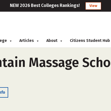
NEW 2026 Best Colleges Rankings!
View
llege
Articles
About
Citizens Student Hub
tain Massage Schoo
nfo