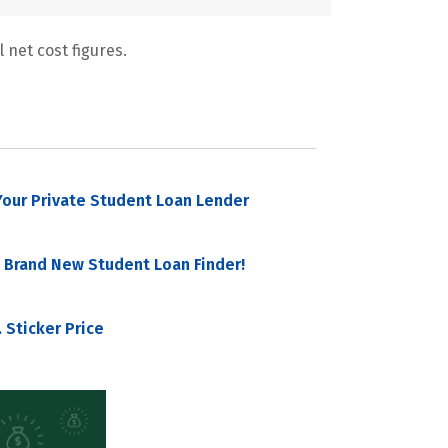
 net cost figures.
our Private Student Loan Lender
 Brand New Student Loan Finder!
 Sticker Price