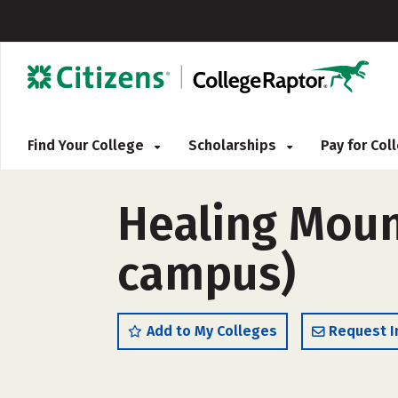
Find Your College
Scholarships
Pay for Co
Healing Moun
campus)
Add to My Colleges
Request I