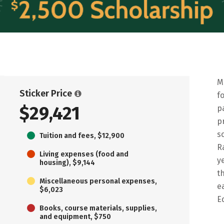
M
Sticker Price
f
$29,421
p
p
s
Tuition and fees, $12,900
R
Living expenses (food and
y
housing), $9,144
t
Miscellaneous personal expenses,
e
$6,023
E
Books, course materials, supplies,
and equipment, $750