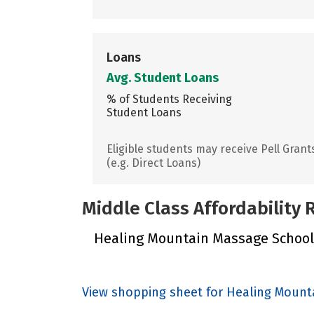
Loans
Avg. Student Loans
% of Students Receiving
Student Loans
Eligible students may receive Pell Grant
(e.g. Direct Loans)
Middle Class Affordability
Healing Mountain Massage School d
View shopping sheet for Healing Mount