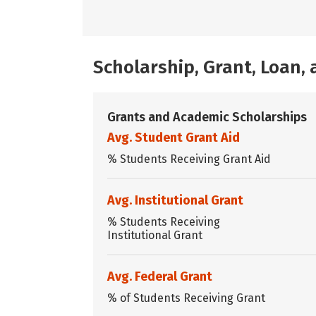
Scholarship, Grant, Loan
Grants and Academic Scholarships
Avg. Student Grant Aid
% Students Receiving Grant Aid
Avg. Institutional Grant
% Students Receiving
Institutional Grant
Avg. Federal Grant
% of Students Receiving Grant