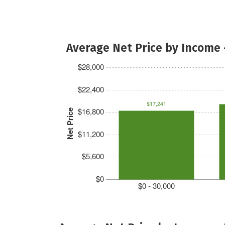
Average Net Price by Income 
$28,000
$22,400
$17,241
$16,800
Net Price
$11,200
$5,600
$0
$0 - 30,000