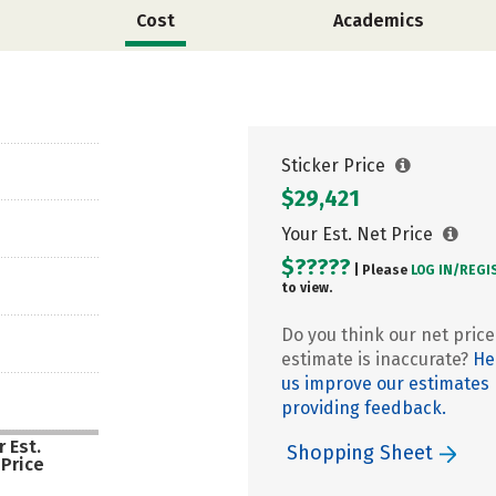
Cost
Academics
Sticker Price
$29,421
Your Est. Net Price
$?????
| Please
LOG IN/
REGI
to view.
Do you think our net price
estimate is inaccurate?
He
us improve our estimates
providing feedback.
 Est.
Shopping Sheet
 Price