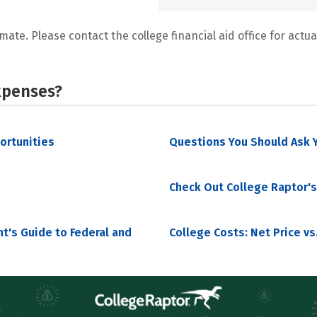
mate. Please contact the college financial aid office for actual
xpenses?
portunities
Questions You Should Ask Y
Check Out College Raptor's
nt's Guide to Federal and
College Costs: Net Price vs.