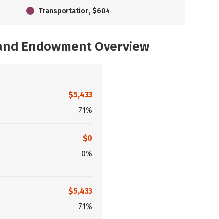
Transportation, $604
, and Endowment Overview
$5,433
71%
$0
0%
$5,433
71%