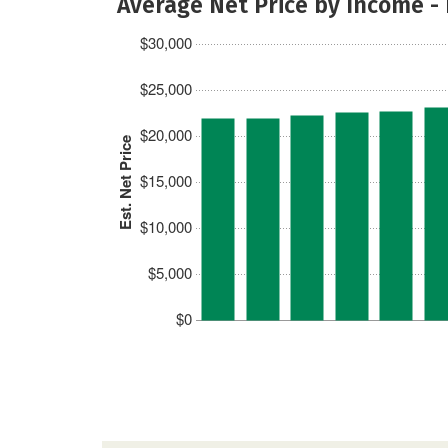
Average Net Price by Income -
$30,000
$25,000
$20,000
Est. Net Price
$15,000
$10,000
$5,000
$0