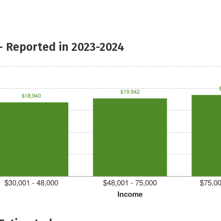
- Reported in 2023-2024
$19,942
$18,940
$30,001 - 48,000
$48,001 - 75,000
$75,00
Income