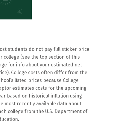
ost students do not pay full sticker price
or college (see the top section of this
age for info about your estimated net
rice). College costs often differ from the
chool’s listed prices because College
aptor estimates costs for the upcoming
ear based on historical inflation using
he most recently available data about
ach college from the U.S. Department of
ducation.