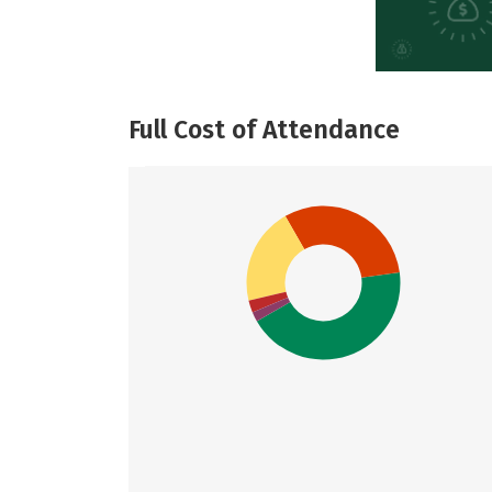
Full Cost of Attendance