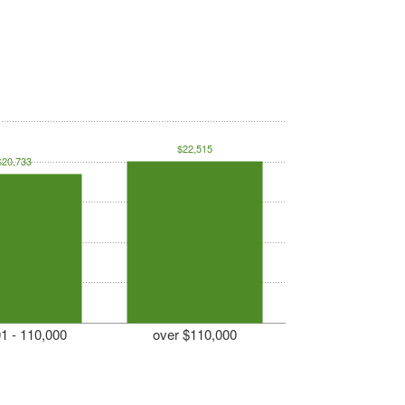
$22,515
$20,733
1 - 110,000
over $110,000