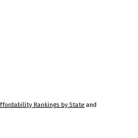
ffordability Rankings by State
and