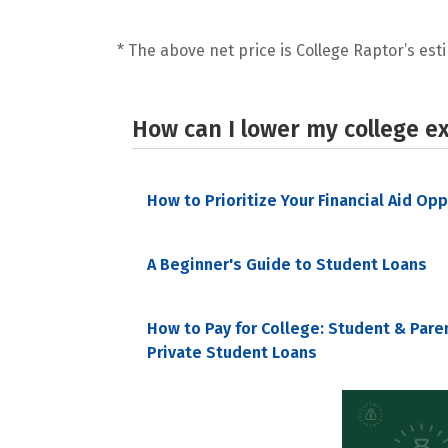
* The above net price is College Raptor’s esti
How can I lower my college e
How to Prioritize Your Financial Aid Op
A Beginner's Guide to Student Loans
How to Pay for College: Student & Pare
Private Student Loans