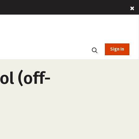
Sign In
l (off-