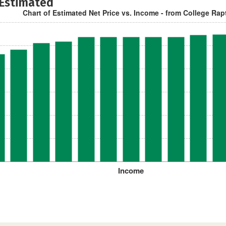
 Estimated
Chart of Estimated Net Price vs. Income - from College Rap
Income