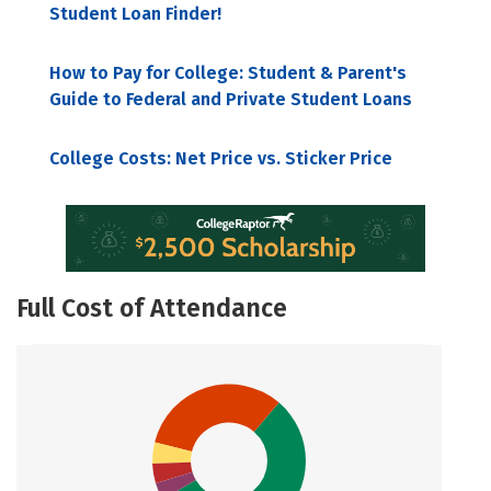
Student Loan Finder!
How to Pay for College: Student & Parent's
Guide to Federal and Private Student Loans
College Costs: Net Price vs. Sticker Price
Full Cost of Attendance