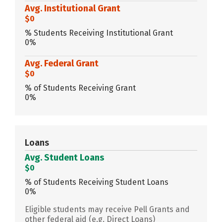
Avg. Institutional Grant
$0
% Students Receiving Institutional Grant
0%
Avg. Federal Grant
$0
% of Students Receiving Grant
0%
Loans
Avg. Student Loans
$0
% of Students Receiving Student Loans
0%
Eligible students may receive Pell Grants and
other federal aid (e.g. Direct Loans)