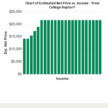
Chart of Estimated Net Price vs. Income - from
College Raptor®
$25,000
$20,000
Est. Net Price
$15,000
$10,000
$5,000
$0
Income