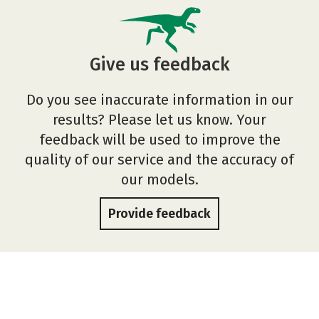
Give us feedback
Do you see inaccurate information in our
results? Please let us know. Your
feedback will be used to improve the
quality of our service and the accuracy of
our models.
Provide feedback