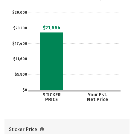
Careers
$29,000
$21,664
$23,200
$17,400
$11,600
$5,800
$0
STICKER
Your Est.
PRICE
Net Price
Sticker Price