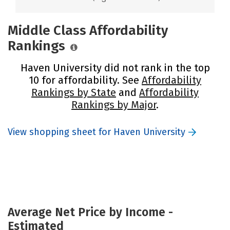
Middle Class Affordability
Rankings
Haven University did not rank in the top
10 for affordability. See
Affordability
Rankings by State
and
Affordability
Rankings by Major
.
View shopping sheet for Haven University
Average Net Price by Income -
Estimated