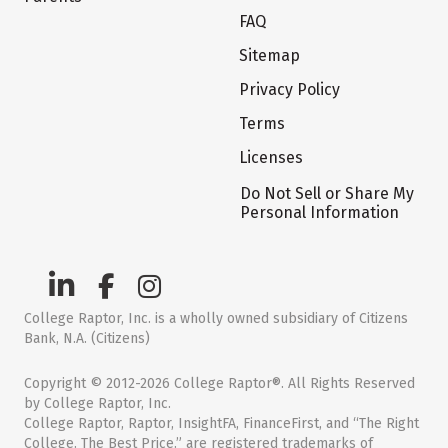
FAQ
Sitemap
Privacy Policy
Terms
Licenses
Do Not Sell or Share My
Personal Information
College Raptor, Inc. is a wholly owned subsidiary of Citizens
Bank, N.A. (Citizens)
Copyright © 2012-2026 College Raptor®. All Rights Reserved
by College Raptor, Inc.
College Raptor, Raptor, InsightFA, FinanceFirst, and “The Right
College. The Best Price.” are registered trademarks of