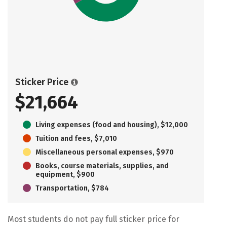
Sticker Price
$21,664
Living expenses (food and housing), $12,000
Tuition and fees, $7,010
Miscellaneous personal expenses, $970
Books, course materials, supplies, and
equipment, $900
Transportation, $784
Most students do not pay full sticker price for