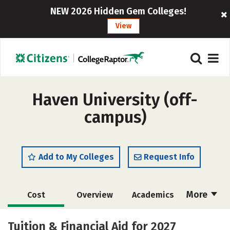
NEW 2026 Hidden Gem Colleges!
View
Haven University (off-
campus)
Add to My Colleges
Request Info
More
Cost
Overview
Academics
Majors
Social Media
Safety
Tuition & Financial Aid for 2027