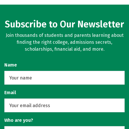
Subscribe to Our Newsletter
Join thousands of students and parents learning about
finding the right college, admissions secrets,
scholarships, financial aid, and more.
Name
Email
Who are you?