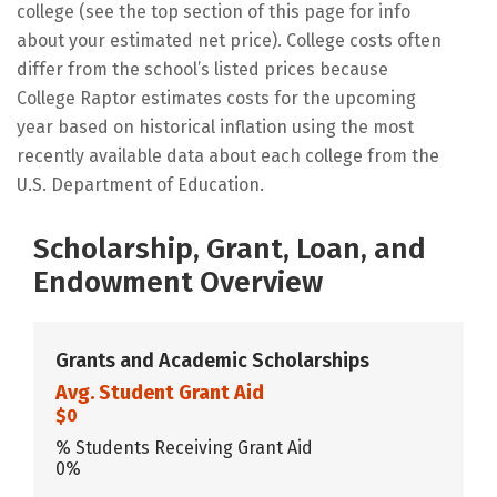
college (see the top section of this page for info
about your estimated net price). College costs often
differ from the school’s listed prices because
College Raptor estimates costs for the upcoming
year based on historical inflation using the most
recently available data about each college from the
U.S. Department of Education.
Scholarship, Grant, Loan, and
Endowment Overview
Grants and Academic Scholarships
Avg. Student Grant Aid
$0
% Students Receiving Grant Aid
0%