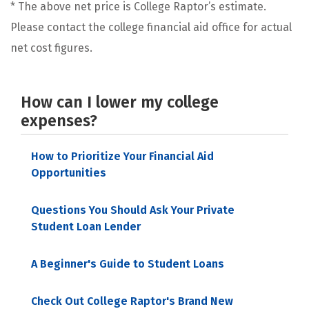
* The above net price is College Raptor’s estimate.
Please contact the college financial aid office for actual
net cost figures.
How can I lower my college
expenses?
How to Prioritize Your Financial Aid
Opportunities
Questions You Should Ask Your Private
Student Loan Lender
A Beginner's Guide to Student Loans
Check Out College Raptor's Brand New