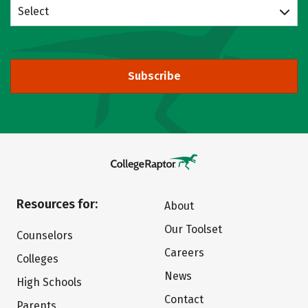
Select
Subscribe
Resources for:
About
Our Toolset
Counselors
Careers
Colleges
News
High Schools
Contact
Parents