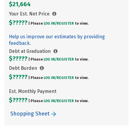
$21,664
Your Est. Net Price
$?????
| Please
LOG IN/
REGISTER
to view.
Help us improve our estimates by providing
feedback.
Debt at Graduation
$?????
| Please
LOG IN/
REGISTER
to view.
Debt Burden
$?????
| Please
LOG IN/
REGISTER
to view.
Est. Monthly Payment
$?????
| Please
LOG IN/
REGISTER
to view.
Shopping Sheet