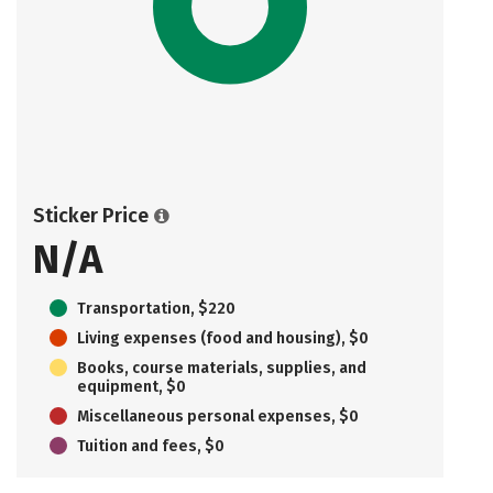
Sticker Price
N/A
Transportation, $220
Living expenses (food and housing), $0
Books, course materials, supplies, and
equipment, $0
Miscellaneous personal expenses, $0
Tuition and fees, $0