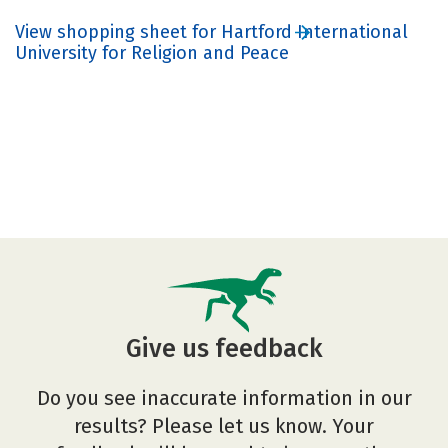
View shopping sheet for Hartford International
University for Religion and Peace
Give us feedback
Do you see inaccurate information in our
results? Please let us know. Your