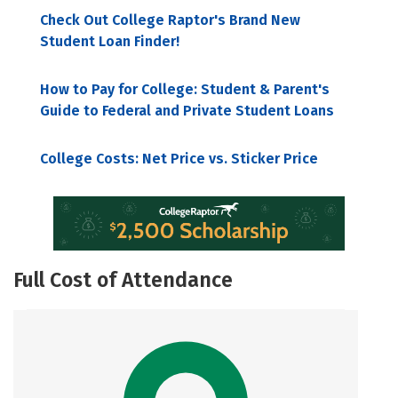
Check Out College Raptor's Brand New
Student Loan Finder!
How to Pay for College: Student & Parent's
Guide to Federal and Private Student Loans
College Costs: Net Price vs. Sticker Price
Full Cost of Attendance