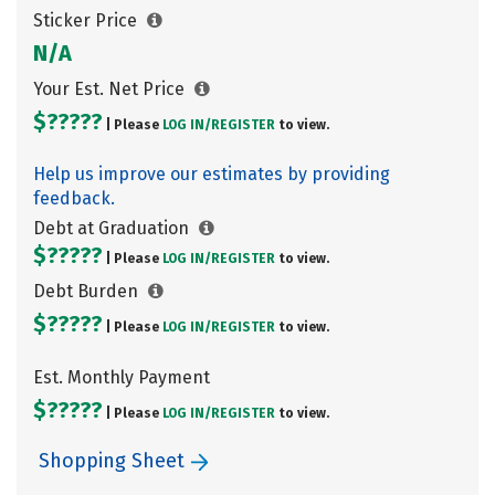
Sticker Price
N/A
Your Est. Net Price
$?????
| Please
LOG IN/
REGISTER
to view.
Help us improve our estimates by providing
feedback.
Debt at Graduation
$?????
| Please
LOG IN/
REGISTER
to view.
Debt Burden
$?????
| Please
LOG IN/
REGISTER
to view.
Est. Monthly Payment
$?????
| Please
LOG IN/
REGISTER
to view.
Shopping Sheet