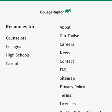
Resources for:
About
Our Toolset
Counselors
Careers
Colleges
News
High Schools
Contact
Parents
FAQ
Sitemap
Privacy Policy
Terms
Licenses