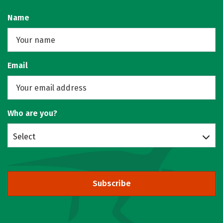
Name
Email
Who are you?
Select
Subscribe