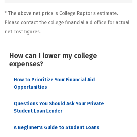
* The above net price is College Raptor’s estimate.
Please contact the college financial aid office for actual
net cost figures.
How can I lower my college
expenses?
How to Prioritize Your Financial Aid
Opportunities
Questions You Should Ask Your Private
Student Loan Lender
A Beginner's Guide to Student Loans