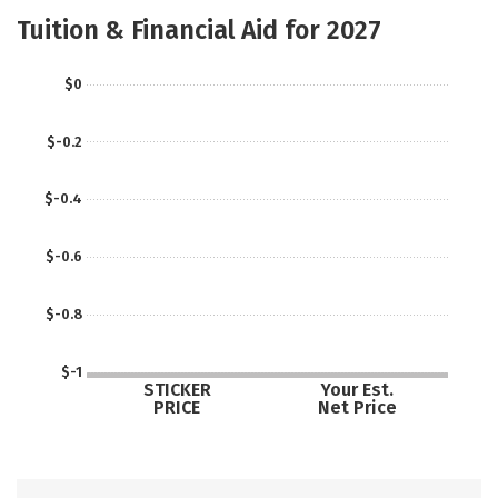
Social Media
Safety
Careers
Tuition & Financial Aid for 2027
$0
$-0.2
$-0.4
$-0.6
$-0.8
$-1
STICKER
Your Est.
PRICE
Net Price