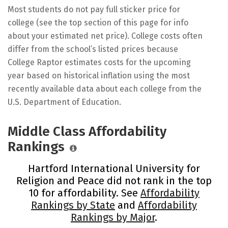
Most students do not pay full sticker price for
college (see the top section of this page for info
about your estimated net price). College costs often
differ from the school’s listed prices because
College Raptor estimates costs for the upcoming
year based on historical inflation using the most
recently available data about each college from the
U.S. Department of Education.
Middle Class Affordability
Rankings
Hartford International University for
Religion and Peace did not rank in the top
10 for affordability. See
Affordability
Rankings by State
and
Affordability
Rankings by Major
.