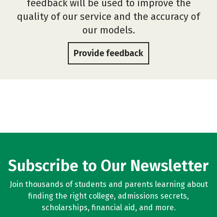
feedback will be used to improve the
quality of our service and the accuracy of
our models.
Provide feedback
Subscribe to Our Newsletter
Join thousands of students and parents learning about
finding the right college, admissions secrets,
scholarships, financial aid, and more.