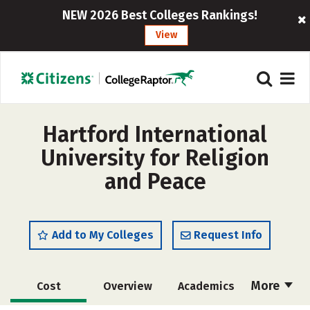
NEW 2026 Best Colleges Rankings!
View
Hartford International
University for Religion
and Peace
Add to My Colleges
Request Info
More
Cost
Overview
Academics