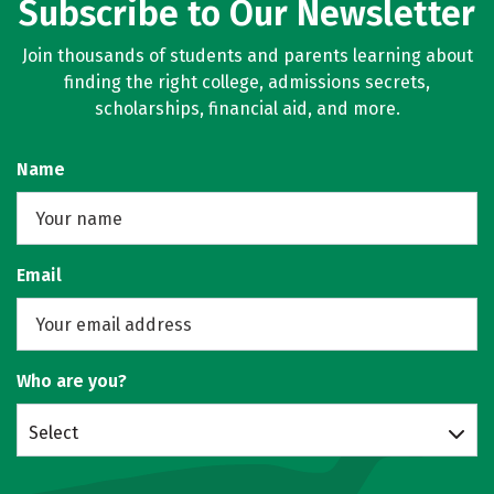
Subscribe to Our Newsletter
Join thousands of students and parents learning about
finding the right college, admissions secrets,
scholarships, financial aid, and more.
Name
Email
Who are you?
Select