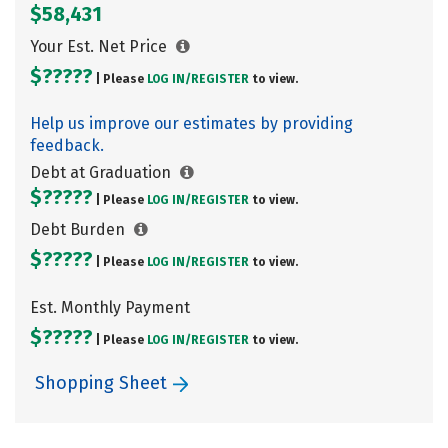
$58,431
Your Est. Net Price
$?????
| Please
LOG IN/
REGISTER
to view.
Help us improve our estimates by providing
feedback.
Debt at Graduation
$?????
| Please
LOG IN/
REGISTER
to view.
Debt Burden
$?????
| Please
LOG IN/
REGISTER
to view.
Est. Monthly Payment
$?????
| Please
LOG IN/
REGISTER
to view.
Shopping Sheet