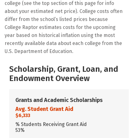
college (see the top section of this page for info
about your estimated net price). College costs often
differ from the school’s listed prices because
College Raptor estimates costs for the upcoming
year based on historical inflation using the most
recently available data about each college from the
U.S. Department of Education.
Scholarship, Grant, Loan, and
Endowment Overview
Grants and Academic Scholarships
Avg. Student Grant Aid
$6,333
% Students Receiving Grant Aid
53%