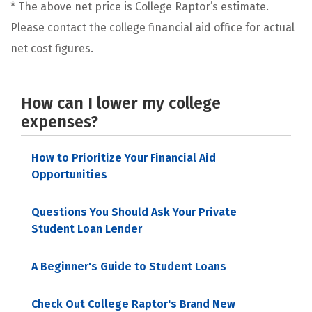
* The above net price is College Raptor’s estimate.
Please contact the college financial aid office for actual
net cost figures.
How can I lower my college
expenses?
How to Prioritize Your Financial Aid
Opportunities
Questions You Should Ask Your Private
Student Loan Lender
A Beginner's Guide to Student Loans
Check Out College Raptor's Brand New