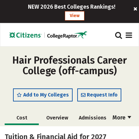
NEW 2026 Best Colleges Rankings!
View
Hair Professionals Career
College (off-campus)
Add to My Colleges
Request Info
More
Cost
Overview
Admissions
Academics
Majors
Safety
Tuition & Financial Aid for 2027