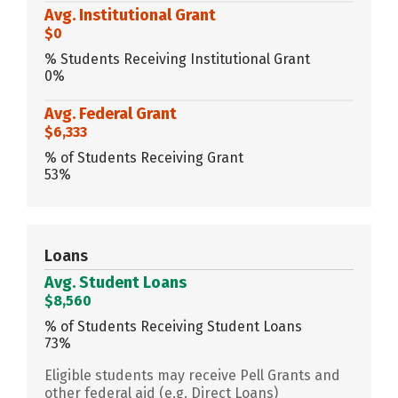
Avg. Institutional Grant
$0
% Students Receiving Institutional Grant
0%
Avg. Federal Grant
$6,333
% of Students Receiving Grant
53%
Loans
Avg. Student Loans
$8,560
% of Students Receiving Student Loans
73%
Eligible students may receive Pell Grants and
other federal aid (e.g. Direct Loans)