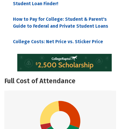
Student Loan Finder!
How to Pay for College: Student & Parent's
Guide to Federal and Private Student Loans
College Costs: Net Price vs. Sticker Price
Full Cost of Attendance