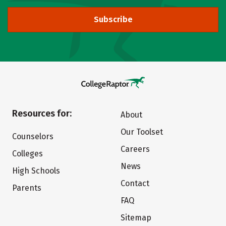
Subscribe
Resources for:
About
Our Toolset
Counselors
Careers
Colleges
News
High Schools
Contact
Parents
FAQ
Sitemap