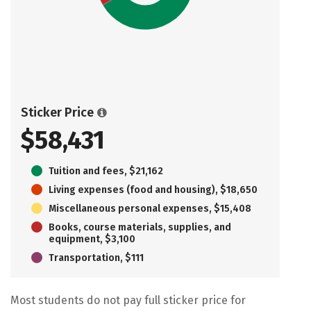
Sticker Price
$58,431
Tuition and fees, $21,162
Living expenses (food and housing), $18,650
Miscellaneous personal expenses, $15,408
Books, course materials, supplies, and
equipment, $3,100
Transportation, $111
Most students do not pay full sticker price for