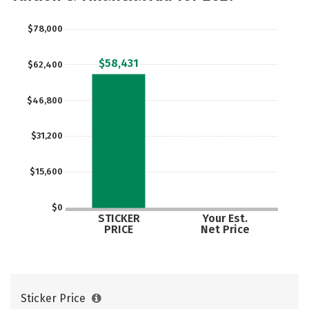
$78,000
$58,431
$62,400
$46,800
$31,200
$15,600
$0
STICKER
Your Est.
PRICE
Net Price
Sticker Price