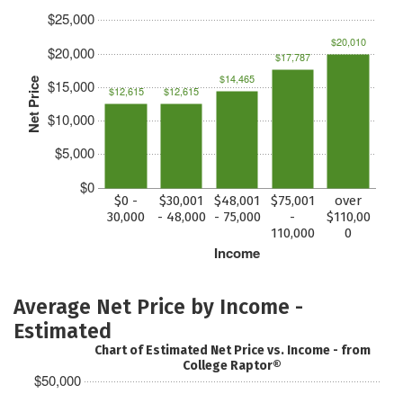
$25,000
$20,010
$20,000
$17,787
$14,465
Net Price
$15,000
$12,615
$12,615
$10,000
$5,000
$0
$0 -
$30,001
$48,001
$75,001
over
30,000
- 48,000
- 75,000
-
$110,00
110,000
0
Income
Average Net Price by Income -
Estimated
Chart of Estimated Net Price vs. Income - from
College Raptor®
$50,000