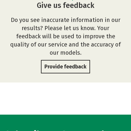
Give us feedback
Do you see inaccurate information in our
results? Please let us know. Your
feedback will be used to improve the
quality of our service and the accuracy of
our models.
Provide feedback