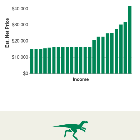
$40,000
Est. Net Price
$30,000
$20,000
$10,000
$0
Income