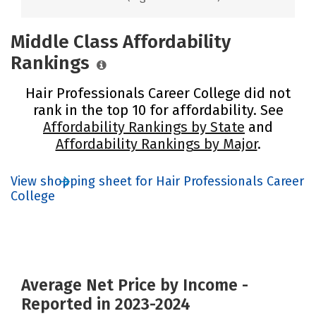
Middle Class Affordability
Rankings
Hair Professionals Career College did not
rank in the top 10 for affordability. See
Affordability Rankings by State
and
Affordability Rankings by Major
.
View shopping sheet for Hair Professionals Career
College
Average Net Price by Income -
Reported in 2023-2024