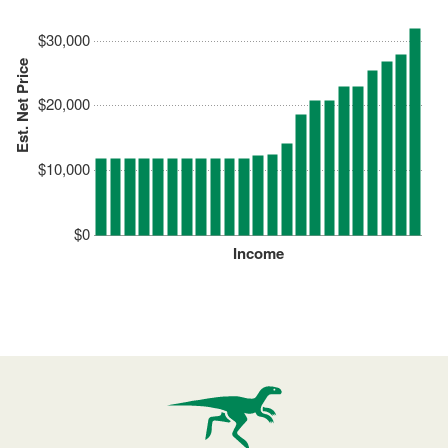
$30,000
Est. Net Price
$20,000
$10,000
$0
Income