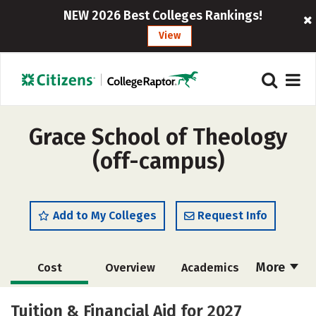
NEW 2026 Best Colleges Rankings!
View
Grace School of Theology
(off-campus)
Add to My Colleges
Request Info
More
Cost
Overview
Academics
Majors
Social Media
Safety
Tuition & Financial Aid for 2027