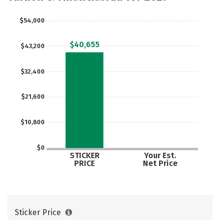
Rankings
Careers
$54,000
$40,655
$43,200
$32,400
$21,600
$10,800
$0
STICKER
Your Est.
PRICE
Net Price
Sticker Price