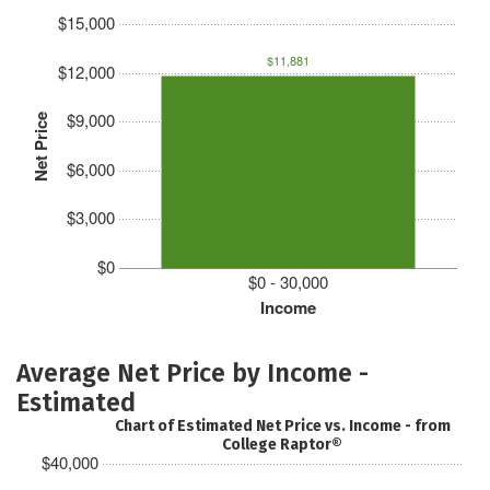
$15,000
$11,881
$12,000
$9,000
Net Price
$6,000
$3,000
$0
$0 - 30,000
Income
Average Net Price by Income -
Estimated
Chart of Estimated Net Price vs. Income - from
College Raptor®
$40,000