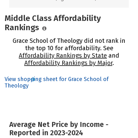
Middle Class Affordability
Rankings
Grace School of Theology did not rank in
the top 10 for affordability. See
Affordability Rankings by State
and
Affordability Rankings by Major
.
View shopping sheet for Grace School of
Theology
Average Net Price by Income -
Reported in 2023-2024