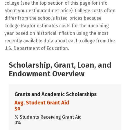
college (see the top section of this page for info
about your estimated net price). College costs often
differ from the school’s listed prices because
College Raptor estimates costs for the upcoming
year based on historical inflation using the most
recently available data about each college from the
U.S. Department of Education.
Scholarship, Grant, Loan, and
Endowment Overview
Grants and Academic Scholarships
Avg. Student Grant Aid
$0
% Students Receiving Grant Aid
0%