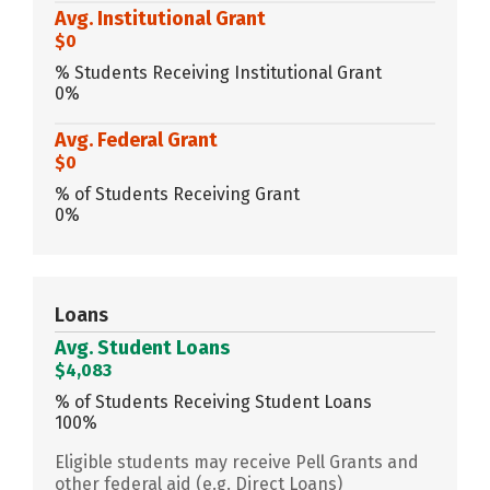
Avg. Institutional Grant
$0
% Students Receiving Institutional Grant
0%
Avg. Federal Grant
$0
% of Students Receiving Grant
0%
Loans
Avg. Student Loans
$4,083
% of Students Receiving Student Loans
100%
Eligible students may receive Pell Grants and
other federal aid (e.g. Direct Loans)