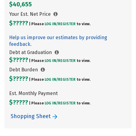
$40,655
Your Est. Net Price
$?????
| Please
LOG IN/
REGISTER
to view.
Help us improve our estimates by providing
feedback.
Debt at Graduation
$?????
| Please
LOG IN/
REGISTER
to view.
Debt Burden
$?????
| Please
LOG IN/
REGISTER
to view.
Est. Monthly Payment
$?????
| Please
LOG IN/
REGISTER
to view.
Shopping Sheet