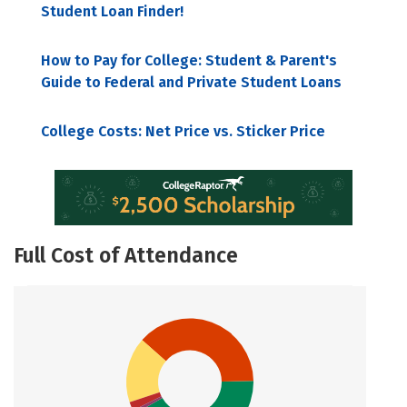
Student Loan Finder!
How to Pay for College: Student & Parent's
Guide to Federal and Private Student Loans
College Costs: Net Price vs. Sticker Price
Full Cost of Attendance