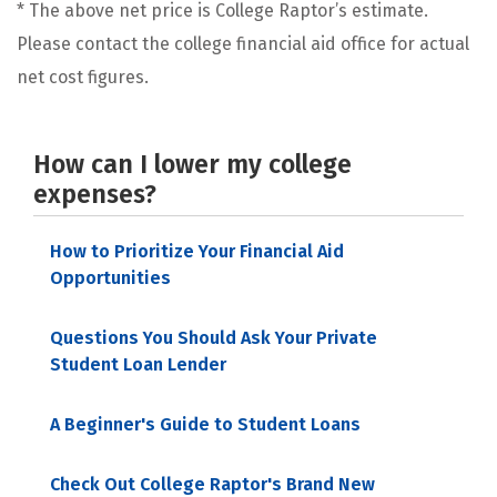
* The above net price is College Raptor’s estimate.
Please contact the college financial aid office for actual
net cost figures.
How can I lower my college
expenses?
How to Prioritize Your Financial Aid
Opportunities
Questions You Should Ask Your Private
Student Loan Lender
A Beginner's Guide to Student Loans
Check Out College Raptor's Brand New