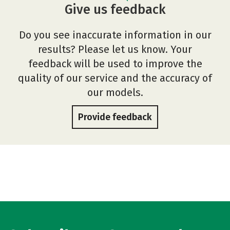
Give us feedback
Do you see inaccurate information in our
results? Please let us know. Your
feedback will be used to improve the
quality of our service and the accuracy of
our models.
Provide feedback