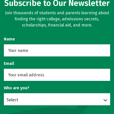
Subscribe to Our Newsletter
Join thousands of students and parents learning about
finding the right college, admissions secrets,
scholarships, financial aid, and more.
Name
Email
Who are you?
Select