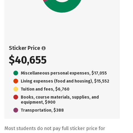
Sticker Price
$40,655
Miscellaneous personal expenses, $17,055
Living expenses (food and housing), $15,552
Tuition and fees, $6,760
Books, course materials, supplies, and
equipment, $900
Transportation, $388
Most students do not pay full sticker price for