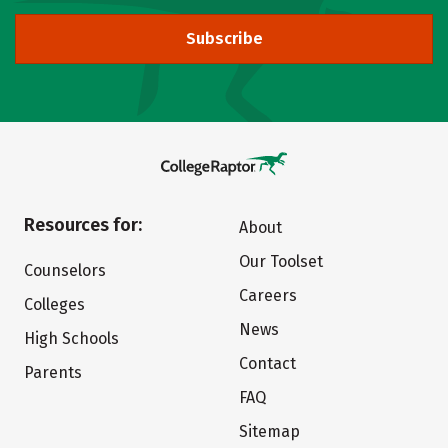
Subscribe
Resources for:
About
Our Toolset
Counselors
Careers
Colleges
News
High Schools
Contact
Parents
FAQ
Sitemap