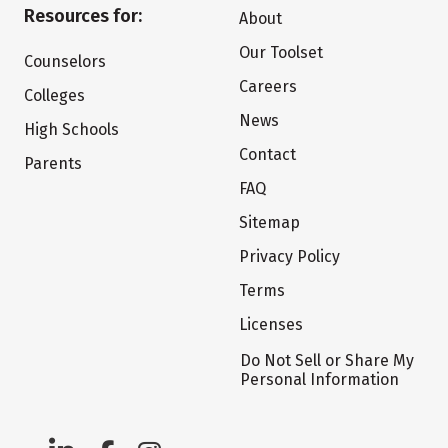
Resources for:
About
Our Toolset
Counselors
Careers
Colleges
News
High Schools
Contact
Parents
FAQ
Sitemap
Privacy Policy
Terms
Licenses
Do Not Sell or Share My
Personal Information