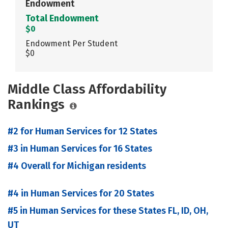
Endowment
Total Endowment
$0
Endowment Per Student
$0
Middle Class Affordability
Rankings
#2 for Human Services for 12 States
#3 in Human Services for 16 States
#4 Overall for Michigan residents
#4 in Human Services for 20 States
#5 in Human Services for these States FL, ID, OH,
UT