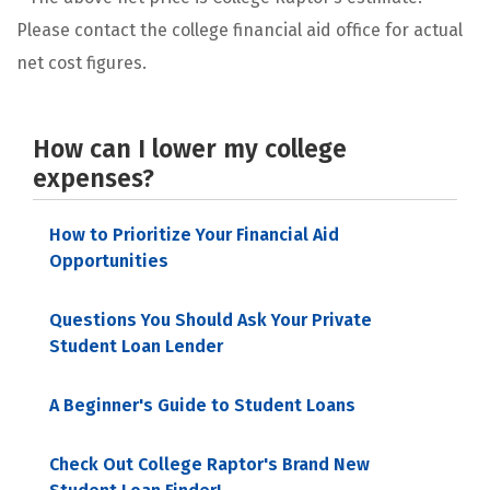
Please contact the college financial aid office for actual
net cost figures.
How can I lower my college
expenses?
How to Prioritize Your Financial Aid
Opportunities
Questions You Should Ask Your Private
Student Loan Lender
A Beginner's Guide to Student Loans
Check Out College Raptor's Brand New