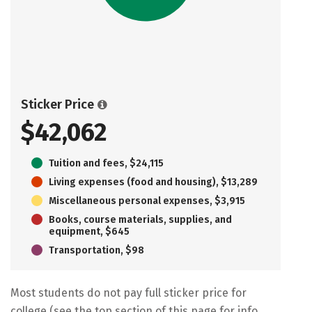
Sticker Price
$42,062
Tuition and fees, $24,115
Living expenses (food and housing), $13,289
Miscellaneous personal expenses, $3,915
Books, course materials, supplies, and
equipment, $645
Transportation, $98
Most students do not pay full sticker price for
college (see the top section of this page for info