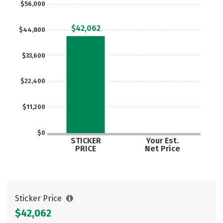
$56,000
Careers
$42,062
$44,800
$33,600
$22,400
$11,200
$0
STICKER
Your Est.
PRICE
Net Price
Sticker Price
$42,062