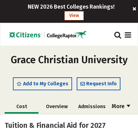
NEW 2026 Best Colleges Rankings!
View
Grace Christian University
Add to My Colleges
Request Info
More
Cost
Overview
Admissions
Academics
Majors
Campus Life
Tuition & Financial Aid for 2027
Social Media
Safety
Rankings