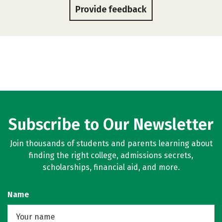
Provide feedback
Subscribe to Our Newsletter
Join thousands of students and parents learning about
finding the right college, admissions secrets,
scholarships, financial aid, and more.
Name