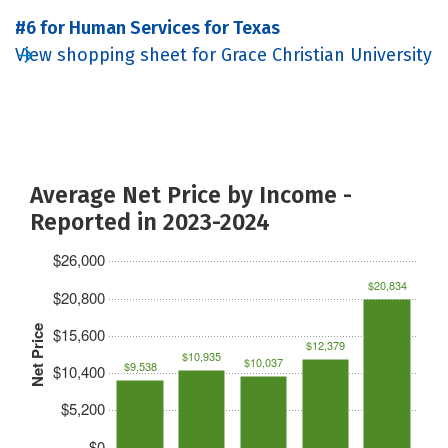
#6 for Human Services for Texas
View shopping sheet for Grace Christian University
Average Net Price by Income -
Reported in 2023-2024
$26,000
$20,834
$20,800
Net Price
$15,600
$12,379
$10,935
$10,037
$9,538
$10,400
$5,200
$0