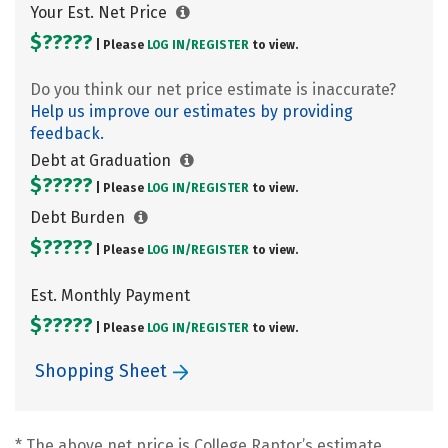
Your Est. Net Price
$?????
| Please
LOG IN/
REGISTER
to view.
Do you think our net price estimate is inaccurate?
Help us improve our estimates by providing
feedback.
Debt at Graduation
$?????
| Please
LOG IN/
REGISTER
to view.
Debt Burden
$?????
| Please
LOG IN/
REGISTER
to view.
Est. Monthly Payment
$?????
| Please
LOG IN/
REGISTER
to view.
Shopping Sheet
* The above net price is College Raptor’s estimate.