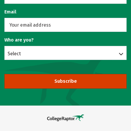
Email
Who are you?
Select
Subscribe