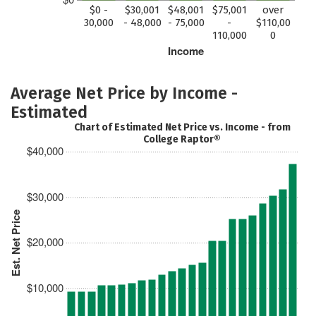
$0 -
$30,001
$48,001
$75,001
over
30,000
- 48,000
- 75,000
-
$110,00
110,000
0
Income
Average Net Price by Income -
Estimated
Chart of Estimated Net Price vs. Income - from
College Raptor®
$40,000
$30,000
Est. Net Price
$20,000
$10,000