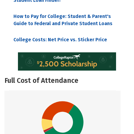
Student Loan Finder!
How to Pay for College: Student & Parent's
Guide to Federal and Private Student Loans
College Costs: Net Price vs. Sticker Price
Full Cost of Attendance