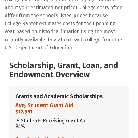
about your estimated net price). College costs often
differ from the school’s listed prices because
College Raptor estimates costs for the upcoming
year based on historical inflation using the most
recently available data about each college from the
U.S. Department of Education.
Scholarship, Grant, Loan, and
Endowment Overview
Grants and Academic Scholarships
Avg. Student Grant Aid
$12,951
% Students Receiving Grant Aid
94%