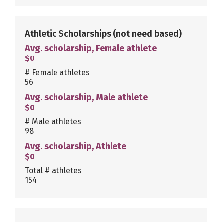
Athletic Scholarships
(not need based)
Avg. scholarship, Female athlete
$0
# Female athletes
56
Avg. scholarship, Male athlete
$0
# Male athletes
98
Avg. scholarship, Athlete
$0
Total # athletes
154