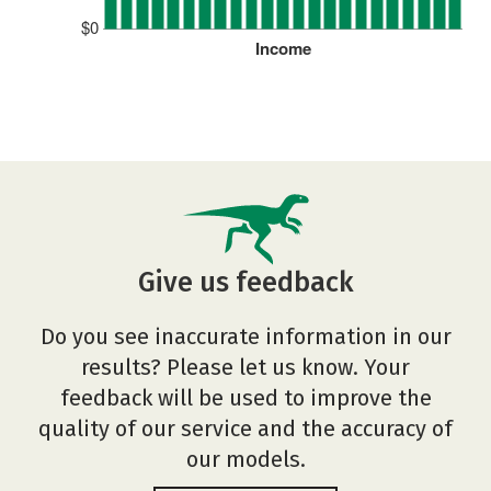
$0
Income
Give us feedback
Do you see inaccurate information in our
results? Please let us know. Your
feedback will be used to improve the
quality of our service and the accuracy of
our models.