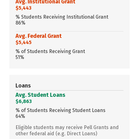
Avg. Institutional Grant
$5,443
% Students Receiving Institutional Grant
86%
Avg. Federal Grant
$5,445
% of Students Receiving Grant
51%
Loans
Avg. Student Loans
$6,863
% of Students Receiving Student Loans
64%
Eligible students may receive Pell Grants and
other federal aid (e.g. Direct Loans)