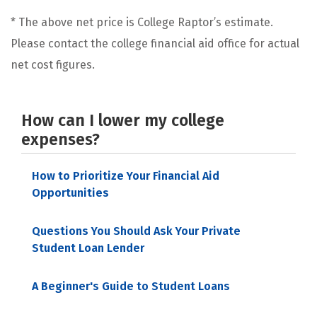
* The above net price is College Raptor’s estimate.
Please contact the college financial aid office for actual
net cost figures.
How can I lower my college
expenses?
How to Prioritize Your Financial Aid
Opportunities
Questions You Should Ask Your Private
Student Loan Lender
A Beginner's Guide to Student Loans