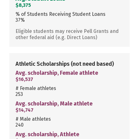
$8,375
% of Students Receiving Student Loans
37%
Eligible students may receive Pell Grants and
other federal aid (e.g. Direct Loans)
Athletic Scholarships
(not need based)
Avg. scholarship, Female athlete
$16,537
# Female athletes
253
Avg. scholarship, Male athlete
$14,747
# Male athletes
240
Avg. scholarship, Athlete