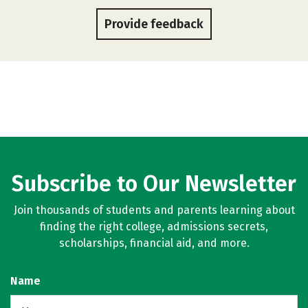
Provide feedback
Subscribe to Our Newsletter
Join thousands of students and parents learning about
finding the right college, admissions secrets,
scholarships, financial aid, and more.
Name