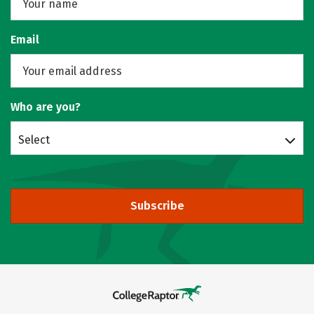
Email
Who are you?
Select
Subscribe