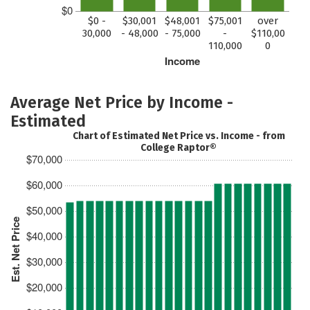
$0
$0 -
$30,001
$48,001
$75,001
over
30,000
- 48,000
- 75,000
-
$110,00
110,000
0
Income
Average Net Price by Income -
Estimated
Chart of Estimated Net Price vs. Income - from
College Raptor®
$70,000
$60,000
$50,000
Est. Net Price
$40,000
$30,000
$20,000