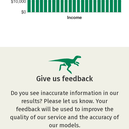
$10,000
$0
Income
Give us feedback
Do you see inaccurate information in our
results? Please let us know. Your
feedback will be used to improve the
quality of our service and the accuracy of
our models.