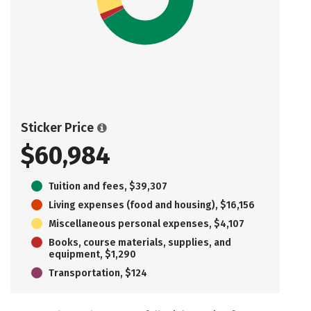
Sticker Price
$60,984
Tuition and fees, $39,307
Living expenses (food and housing), $16,156
Miscellaneous personal expenses, $4,107
Books, course materials, supplies, and
equipment, $1,290
Transportation, $124