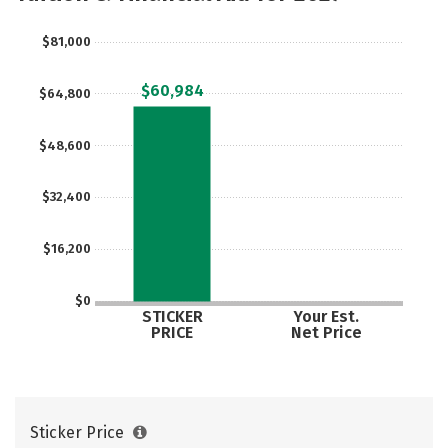
Majors
Campus Life
$81,000
Social Media
Safety
Rankings
$60,984
$64,800
Careers
$48,600
$32,400
$16,200
$0
STICKER
Your Est.
PRICE
Net Price
Sticker Price