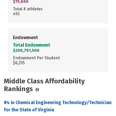
$15,666
Total # athletes
493
Endowment
Total Endowment
$206,791,506
Endowment Per Student
$6,255
Middle Class Affordability
Rankings
#4 in Chemical Engineering Technology/Technician
for the State of Virginia