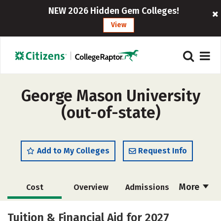
NEW 2026 Hidden Gem Colleges!
View
George Mason University
(out-of-state)
Add to My Colleges
Request Info
More
Cost
Overview
Admissions
Scholarships
Academics
Tuition & Financial Aid for 2027