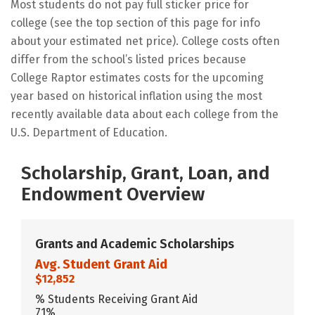
Most students do not pay full sticker price for
college (see the top section of this page for info
about your estimated net price). College costs often
differ from the school’s listed prices because
College Raptor estimates costs for the upcoming
year based on historical inflation using the most
recently available data about each college from the
U.S. Department of Education.
Scholarship, Grant, Loan, and
Endowment Overview
Grants and Academic Scholarships
Avg. Student Grant Aid
$12,852
% Students Receiving Grant Aid
71%