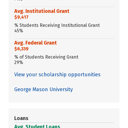
Avg. Institutional Grant
$9,417
% Students Receiving Institutional Grant
45%
Avg. Federal Grant
$6,339
% of Students Receiving Grant
29%
View your scholarship opportunities
George Mason University
Loans
Avg. Student Loans