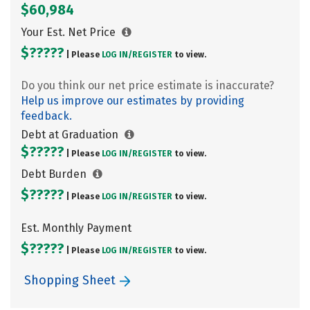
$60,984
Your Est. Net Price
$?????
| Please
LOG IN/
REGISTER
to view.
Do you think our net price estimate is inaccurate?
Help us improve our estimates by providing
feedback.
Debt at Graduation
$?????
| Please
LOG IN/
REGISTER
to view.
Debt Burden
$?????
| Please
LOG IN/
REGISTER
to view.
Est. Monthly Payment
$?????
| Please
LOG IN/
REGISTER
to view.
Shopping Sheet