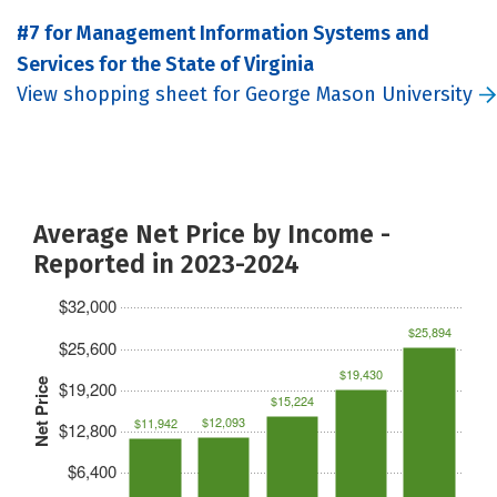
#7 for Management Information Systems and
Services for the State of Virginia
View shopping sheet for George Mason University
Average Net Price by Income -
Reported in 2023-2024
$32,000
$25,894
$25,600
$19,430
Net Price
$19,200
$15,224
$12,093
$11,942
$12,800
$6,400