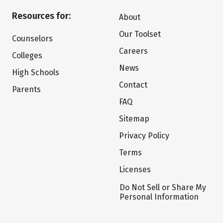
Resources for:
About
Our Toolset
Counselors
Careers
Colleges
News
High Schools
Contact
Parents
FAQ
Sitemap
Privacy Policy
Terms
Licenses
Do Not Sell or Share My
Personal Information