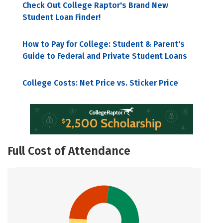
Check Out College Raptor's Brand New
Student Loan Finder!
How to Pay for College: Student & Parent's
Guide to Federal and Private Student Loans
College Costs: Net Price vs. Sticker Price
Full Cost of Attendance