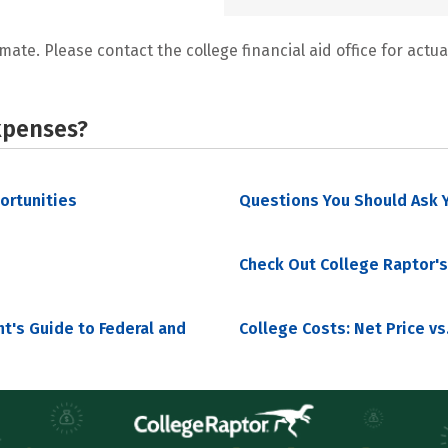
mate. Please contact the college financial aid office for actual
xpenses?
portunities
Questions You Should Ask Y
Check Out College Raptor's
nt's Guide to Federal and
College Costs: Net Price vs.