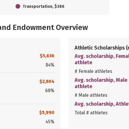
Transportation, $386
, and Endowment Overview
Athletic Scholarships
(
$5,636
Avg. scholarship, Fema
athlete
84%
# Female athletes
Avg. scholarship, Male
$2,804
athlete
68%
# Male athletes
Avg. scholarship, Athle
$5,990
Total # athletes
45%