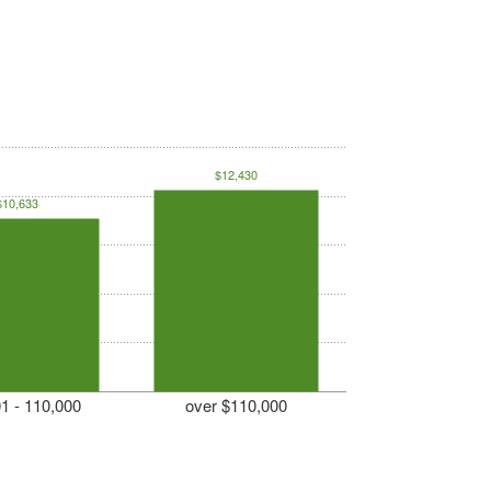
$12,430
$10,633
1 - 110,000
over $110,000