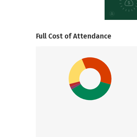
Full Cost of Attendance