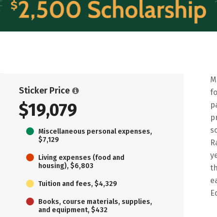
M
Sticker Price
f
$19,079
p
p
s
Miscellaneous personal expenses,
$7,129
R
y
Living expenses (food and
housing), $6,803
t
e
Tuition and fees, $4,329
E
Books, course materials, supplies,
and equipment, $432