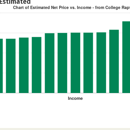
 Estimated
Chart of Estimated Net Price vs. Income - from College Rap
Income