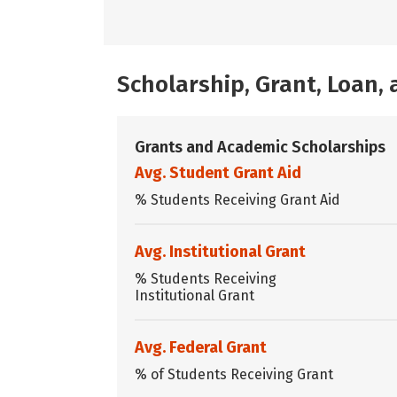
Scholarship, Grant, Loan
Grants and Academic Scholarships
Avg. Student Grant Aid
% Students Receiving Grant Aid
Avg. Institutional Grant
% Students Receiving
Institutional Grant
Avg. Federal Grant
% of Students Receiving Grant