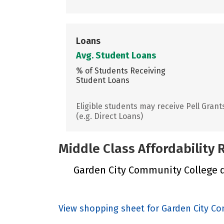
Loans
Avg. Student Loans
% of Students Receiving
Student Loans
Eligible students may receive Pell Grant
(e.g. Direct Loans)
Middle Class Affordability
Garden City Community College di
View shopping sheet for Garden City C