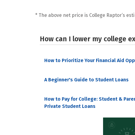
* The above net price is College Raptor’s esti
How can I lower my college e
How to Prioritize Your Financial Aid Op
A Beginner's Guide to Student Loans
How to Pay for College: Student & Pare
Private Student Loans