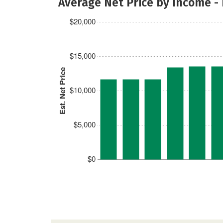
Average Net Price by Income -
$20,000
$15,000
Est. Net Price
$10,000
$5,000
$0