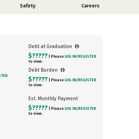
Safety
Careers
Debt at Graduation
$?????
| Please
LOG IN/
REGISTER
to view.
Debt Burden
STER
$?????
| Please
LOG IN/
REGISTER
to view.
Est. Monthly Payment
$?????
| Please
LOG IN/
REGISTER
to view.