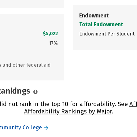
Endowment
Total Endowment
$5,022
Endowment Per Student
17%
s and other federal aid
 Rankings
d not rank in the top 10 for affordability. See
Af
Affordability Rankings by Major
.
ommunity College