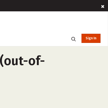
Sign In
(out-of-