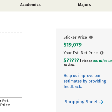
Academics
Majors
Sticker Price
$19,079
Your Est. Net Price
$?????
| Please
LOG IN/
REGI
to view.
Help us improve our
estimates by providing
feedback.
 Est.
Shopping Sheet
 Price