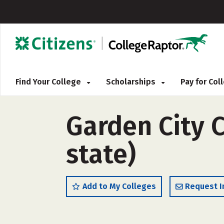
Find Your College
Scholarships
Pay for Co
Garden City 
state)
Add to My Colleges
Request I