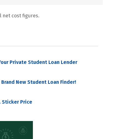
 net cost figures.
our Private Student Loan Lender
 Brand New Student Loan Finder!
 Sticker Price