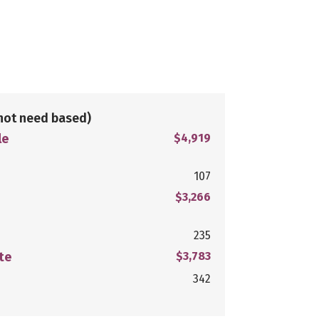
not need based)
le
$4,919
107
$3,266
235
te
$3,783
342