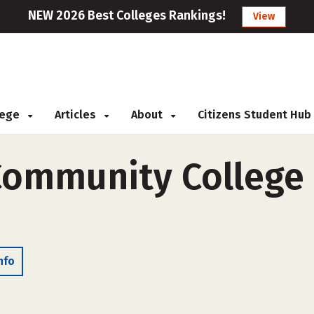
NEW 2026 Best Colleges Rankings!
View
llege
Articles
About
Citizens Student Hub
Community College 
nfo