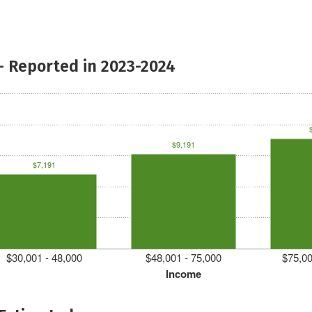
- Reported in 2023-2024
$9,191
$7,191
$30,001 - 48,000
$48,001 - 75,000
$75,00
Income