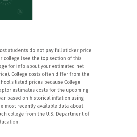
ost students do not pay full sticker price
or college (see the top section of this
age for info about your estimated net
rice). College costs often differ from the
chool’s listed prices because College
aptor estimates costs for the upcoming
ear based on historical inflation using
he most recently available data about
ach college from the U.S. Department of
ducation.