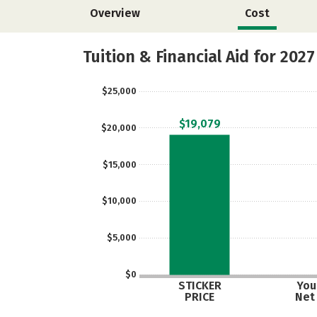
Overview
Cost
Tuition & Financial Aid for 2027
$25,000
$19,079
$20,000
$15,000
$10,000
$5,000
$0
STICKER
Your
PRICE
Net