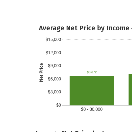
Average Net Price by Income 
$15,000
$12,000
$9,000
Net Price
$6,672
$6,000
$3,000
$0
$0 - 30,000