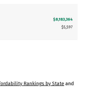
$8,183,364
$5,597
fordability Rankings by State
and