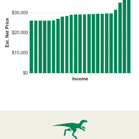
$30,000
Est. Net Price
$20,000
$10,000
$0
Income