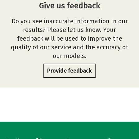
Give us feedback
Do you see inaccurate information in our
results? Please let us know. Your
feedback will be used to improve the
quality of our service and the accuracy of
our models.
Provide feedback