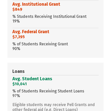
Avg. Institutional Grant
$849
% Students Receiving Institutional Grant
19%
Avg. Federal Grant
$7,395
% of Students Receiving Grant
90%
Loans
Avg. Student Loans
$10,041
% of Students Receiving Student Loans
97%
Eligible students may receive Pell Grants and
other federal aid (e.g. Direct Loans)