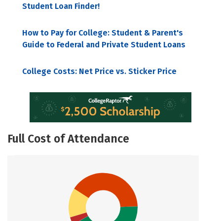
Student Loan Finder!
How to Pay for College: Student & Parent's
Guide to Federal and Private Student Loans
College Costs: Net Price vs. Sticker Price
Full Cost of Attendance