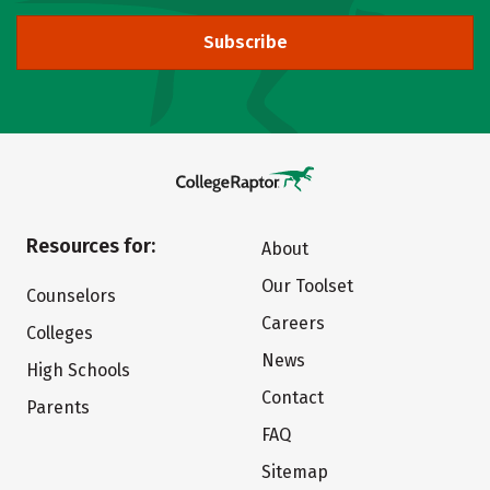
Subscribe
Resources for:
About
Our Toolset
Counselors
Careers
Colleges
News
High Schools
Contact
Parents
FAQ
Sitemap