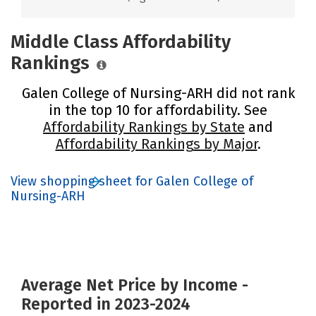
Middle Class Affordability
Rankings
Galen College of Nursing-ARH did not rank
in the top 10 for affordability. See
Affordability Rankings by State
and
Affordability Rankings by Major
.
View shopping sheet for Galen College of
Nursing-ARH
Average Net Price by Income -
Reported in 2023-2024