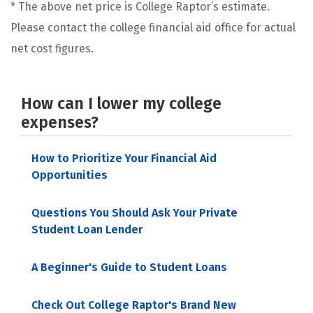
* The above net price is College Raptor’s estimate.
Please contact the college financial aid office for actual
net cost figures.
How can I lower my college
expenses?
How to Prioritize Your Financial Aid
Opportunities
Questions You Should Ask Your Private
Student Loan Lender
A Beginner's Guide to Student Loans
Check Out College Raptor's Brand New