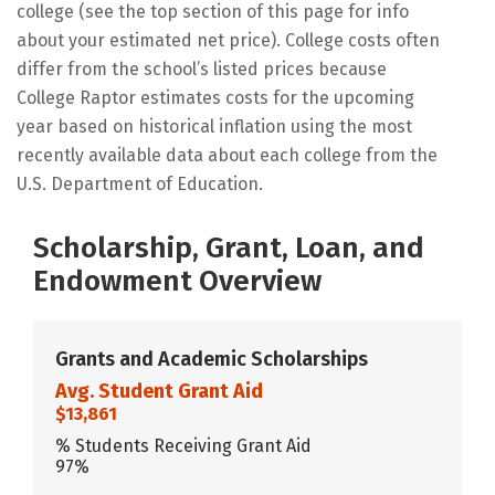
college (see the top section of this page for info
about your estimated net price). College costs often
differ from the school’s listed prices because
College Raptor estimates costs for the upcoming
year based on historical inflation using the most
recently available data about each college from the
U.S. Department of Education.
Scholarship, Grant, Loan, and
Endowment Overview
Grants and Academic Scholarships
Avg. Student Grant Aid
$13,861
% Students Receiving Grant Aid
97%