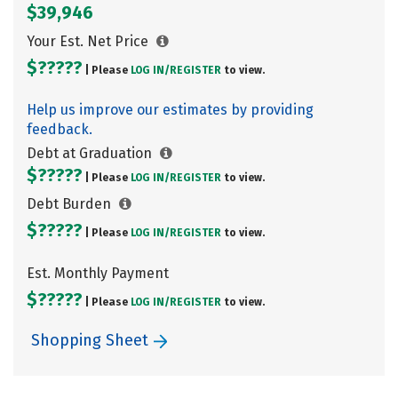
$39,946
Your Est. Net Price
$?????
| Please
LOG IN/
REGISTER
to view.
Help us improve our estimates by providing
feedback.
Debt at Graduation
$?????
| Please
LOG IN/
REGISTER
to view.
Debt Burden
$?????
| Please
LOG IN/
REGISTER
to view.
Est. Monthly Payment
$?????
| Please
LOG IN/
REGISTER
to view.
Shopping Sheet