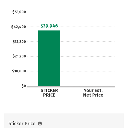
$53,000
$39,946
$42,400
$31,800
$21,200
$10,600
$0
STICKER
Your Est.
PRICE
Net Price
Sticker Price