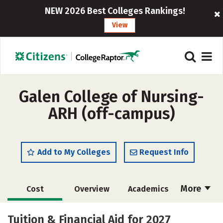
NEW 2026 Best Colleges Rankings!
View
Galen College of Nursing-
ARH (off-campus)
Add to My Colleges
Request Info
More
Cost
Overview
Academics
Majors
Safety
Careers
Tuition & Financial Aid for 2027