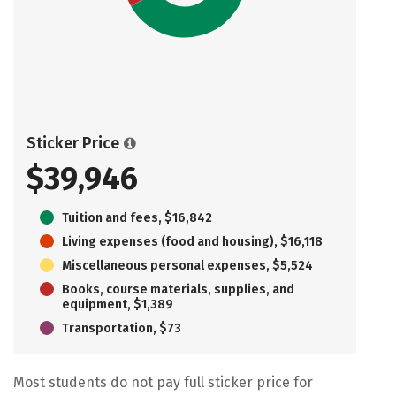
Sticker Price
$39,946
Tuition and fees, $16,842
Living expenses (food and housing), $16,118
Miscellaneous personal expenses, $5,524
Books, course materials, supplies, and
equipment, $1,389
Transportation, $73
Most students do not pay full sticker price for