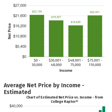
$27,000
$22,159
$22,001
$21,600
$19,327
$16,628
$16,200
Net Price
$10,800
$5,400
$0
$0 -
$30,001 -
$48,001 -
$75,001 -
30,000
48,000
75,000
110,000
Income
Average Net Price by Income -
Estimated
Chart of Estimated Net Price vs. Income - from
College Raptor®
$40,000