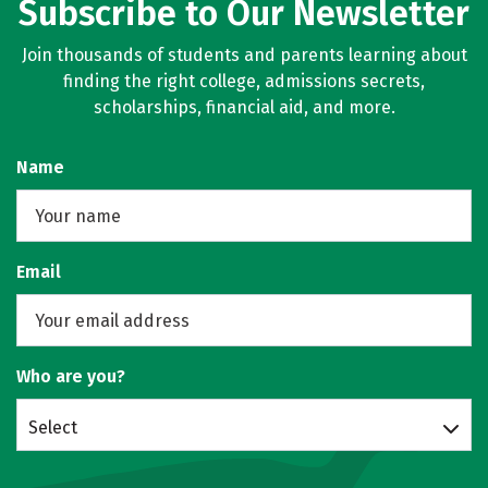
Subscribe to Our Newsletter
Join thousands of students and parents learning about
finding the right college, admissions secrets,
scholarships, financial aid, and more.
Name
Email
Who are you?
Select