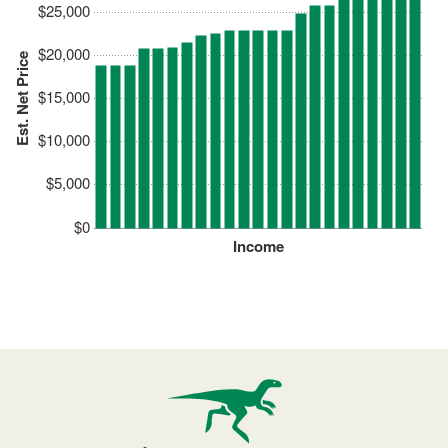
$25,000
$20,000
Est. Net Price
$15,000
$10,000
$5,000
$0
Income