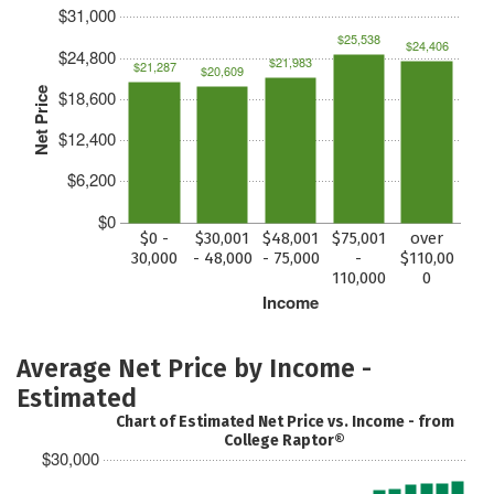
$31,000
$25,538
$24,406
$24,800
$21,983
$21,287
$20,609
Net Price
$18,600
$12,400
$6,200
$0
$0 -
$30,001
$48,001
$75,001
over
30,000
- 48,000
- 75,000
-
$110,00
110,000
0
Income
Average Net Price by Income -
Estimated
Chart of Estimated Net Price vs. Income - from
College Raptor®
$30,000