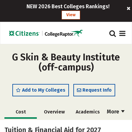
NEW 2026 Best Colleges Rankings!
View
G Skin & Beauty Institute
(off-campus)
Add to My Colleges
Request Info
More
Cost
Overview
Academics
Majors
Safety
Tuition & Financial Aid for 2027