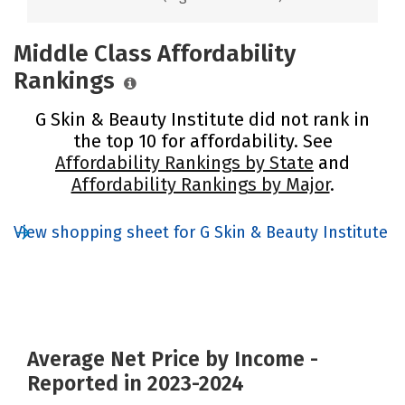
Middle Class Affordability
Rankings
G Skin & Beauty Institute did not rank in
the top 10 for affordability. See
Affordability Rankings by State
and
Affordability Rankings by Major
.
View shopping sheet for G Skin & Beauty Institute
Average Net Price by Income -
Reported in 2023-2024