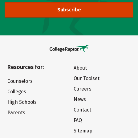
Subscribe
Resources for:
About
Our Toolset
Counselors
Careers
Colleges
News
High Schools
Contact
Parents
FAQ
Sitemap