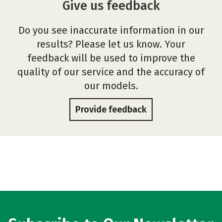
Give us feedback
Do you see inaccurate information in our
results? Please let us know. Your
feedback will be used to improve the
quality of our service and the accuracy of
our models.
Provide feedback