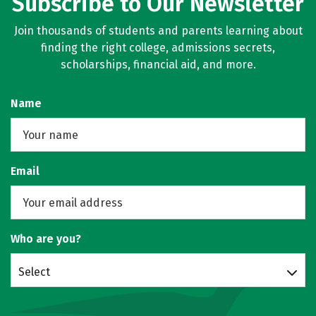
Subscribe to Our Newsletter
Join thousands of students and parents learning about
finding the right college, admissions secrets,
scholarships, financial aid, and more.
Name
Email
Who are you?
Select