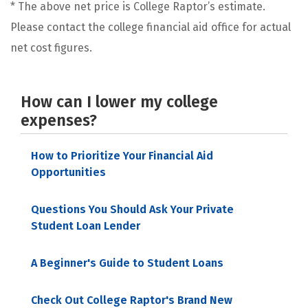
* The above net price is College Raptor’s estimate.
Please contact the college financial aid office for actual
net cost figures.
How can I lower my college
expenses?
How to Prioritize Your Financial Aid
Opportunities
Questions You Should Ask Your Private
Student Loan Lender
A Beginner's Guide to Student Loans
Check Out College Raptor's Brand New