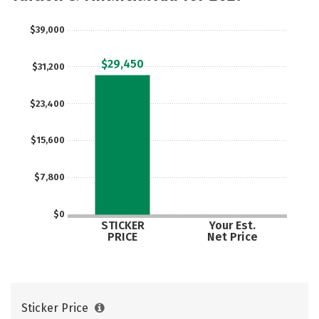
$39,000
$29,450
$31,200
$23,400
$15,600
$7,800
$0
STICKER
Your Est.
PRICE
Net Price
Sticker Price