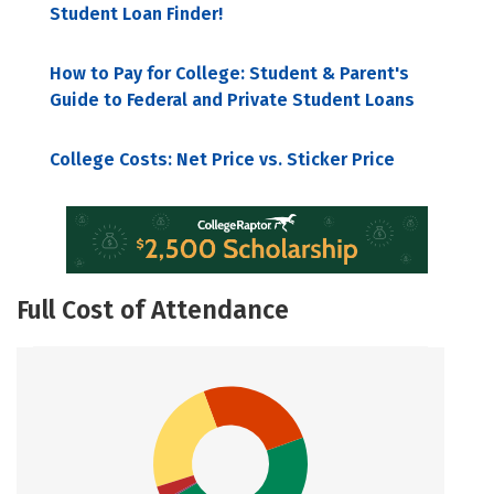
Student Loan Finder!
How to Pay for College: Student & Parent's
Guide to Federal and Private Student Loans
College Costs: Net Price vs. Sticker Price
Full Cost of Attendance