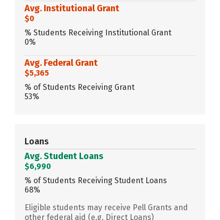
Avg. Institutional Grant
$0
% Students Receiving Institutional Grant
0%
Avg. Federal Grant
$5,365
% of Students Receiving Grant
53%
Loans
Avg. Student Loans
$6,990
% of Students Receiving Student Loans
68%
Eligible students may receive Pell Grants and
other federal aid (e.g. Direct Loans)