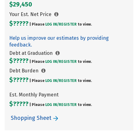
$29,450
Your Est. Net Price
$?????
| Please
LOG IN/
REGISTER
to view.
Help us improve our estimates by providing
feedback.
Debt at Graduation
$?????
| Please
LOG IN/
REGISTER
to view.
Debt Burden
$?????
| Please
LOG IN/
REGISTER
to view.
Est. Monthly Payment
$?????
| Please
LOG IN/
REGISTER
to view.
Shopping Sheet