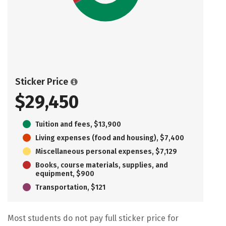
Sticker Price
$29,450
Tuition and fees, $13,900
Living expenses (food and housing), $7,400
Miscellaneous personal expenses, $7,129
Books, course materials, supplies, and
equipment, $900
Transportation, $121
Most students do not pay full sticker price for