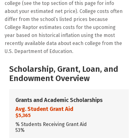
college (see the top section of this page for info
about your estimated net price). College costs often
differ from the school’s listed prices because
College Raptor estimates costs for the upcoming
year based on historical inflation using the most
recently available data about each college from the
U.S. Department of Education.
Scholarship, Grant, Loan, and
Endowment Overview
Grants and Academic Scholarships
Avg. Student Grant Aid
$5,365
% Students Receiving Grant Aid
53%