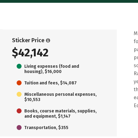
M
Sticker Price
f
$42,142
p
p
s
Living expenses (food and
housing), $16,000
R
y
Tuition and fees, $14,087
t
Miscellaneous personal expenses,
e
$10,553
E
Books, course materials, supplies,
and equipment, $1,147
Transportation, $355