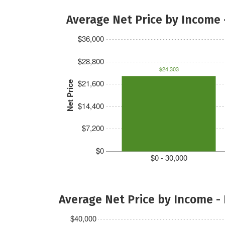
Average Net Price by Income 
$36,000
$28,800
$24,303
$21,600
Net Price
$14,400
$7,200
$0
$0 - 30,000
Average Net Price by Income -
$40,000