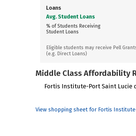
Loans
Avg. Student Loans
% of Students Receiving
Student Loans
Eligible students may receive Pell Grant
(e.g. Direct Loans)
Middle Class Affordability
Fortis Institute-Port Saint Lucie 
View shopping sheet for Fortis Institute