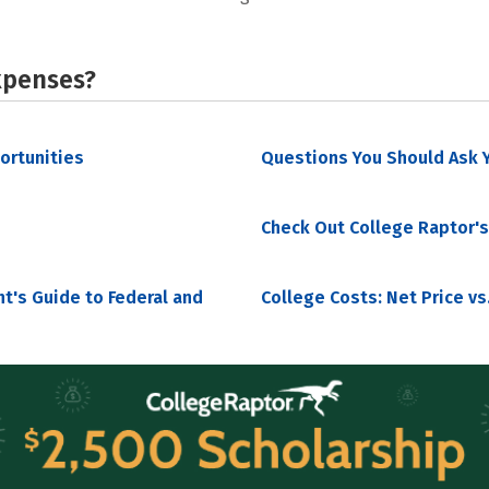
xpenses?
portunities
Questions You Should Ask Y
Check Out College Raptor's
nt's Guide to Federal and
College Costs: Net Price vs.