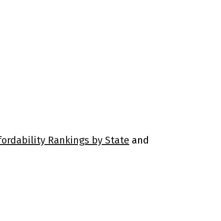
fordability Rankings by State
and