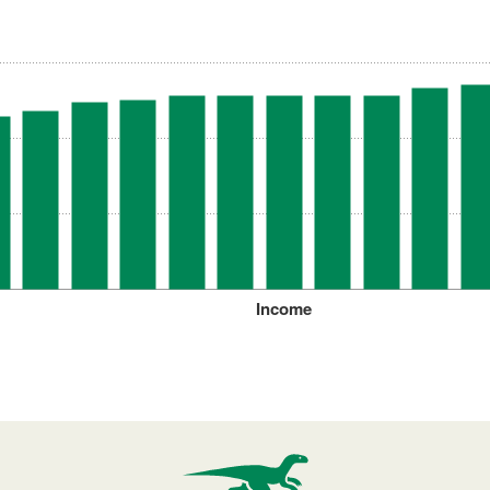
Income