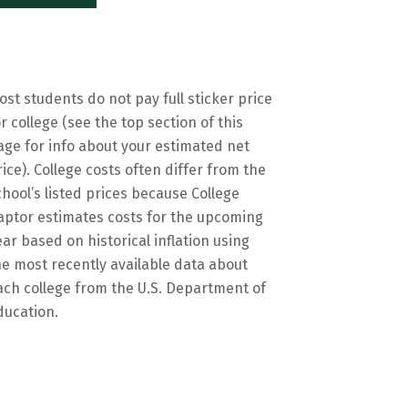
ost students do not pay full sticker price
or college (see the top section of this
age for info about your estimated net
rice). College costs often differ from the
chool’s listed prices because College
aptor estimates costs for the upcoming
ear based on historical inflation using
he most recently available data about
ach college from the U.S. Department of
ducation.