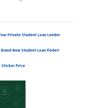
our Private Student Loan Lender
 Brand New Student Loan Finder!
 Sticker Price