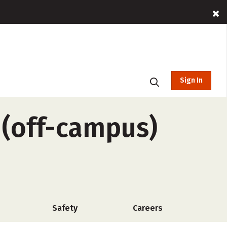
Sign In
e (off-campus)
Safety
Careers