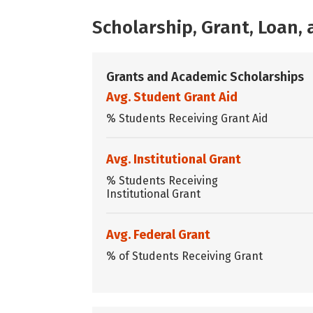
Scholarship, Grant, Loan
Grants and Academic Scholarships
Avg. Student Grant Aid
% Students Receiving Grant Aid
Avg. Institutional Grant
% Students Receiving
Institutional Grant
Avg. Federal Grant
% of Students Receiving Grant