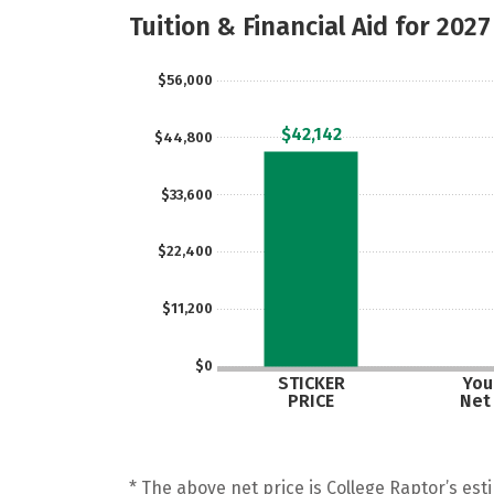
Tuition & Financial Aid for 2027
$56,000
$42,142
$44,800
$33,600
$22,400
$11,200
$0
STICKER
Your
PRICE
Net
* The above net price is College Raptor’s esti