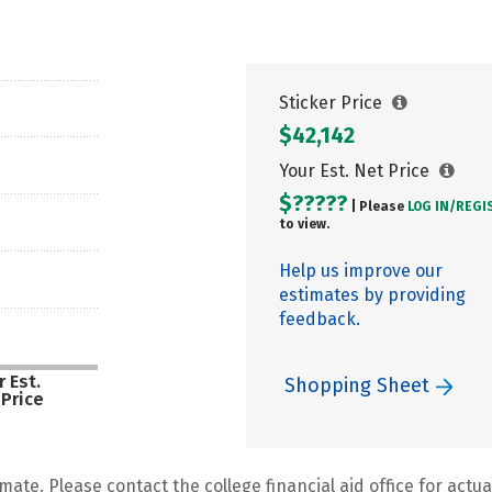
Sticker Price
$42,142
Your Est. Net Price
$?????
| Please
LOG IN/
REGI
to view.
Help us improve our
estimates by providing
feedback.
 Est.
Shopping Sheet
 Price
mate. Please contact the college financial aid office for actual