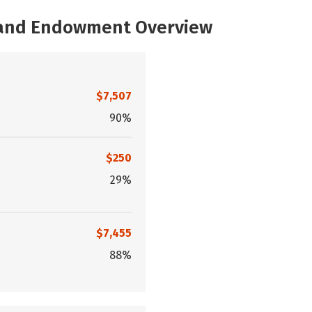
, and Endowment Overview
$7,507
90%
$250
29%
$7,455
88%