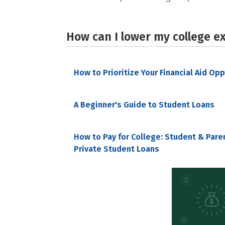
How can I lower my college e
How to Prioritize Your Financial Aid Op
A Beginner's Guide to Student Loans
How to Pay for College: Student & Pare
Private Student Loans