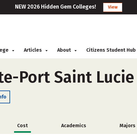
NEW 2026 Hidden Gem Colleges!
View
llege
Articles
About
Citizens Student Hub
ute-Port Saint Luci
nfo
Cost
Academics
Majors