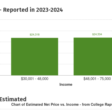
- Reported in 2023-2024
$24,534
$24,318
$30,001 - 48,000
$48,001 - 75,000
Income
 Estimated
Chart of Estimated Net Price vs. Income - from College Rap