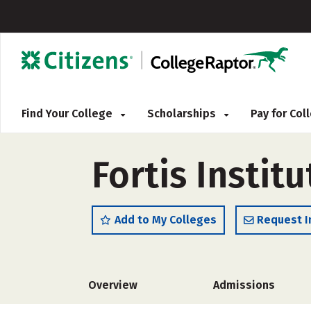
Find Your College
Scholarships
Pay for Co
Fortis Instit
Add to My Colleges
Request I
Overview
Admissions