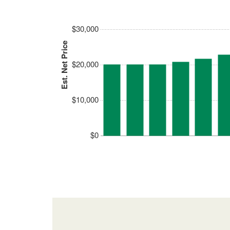
$30,000
Est. Net Price
$20,000
$10,000
$0