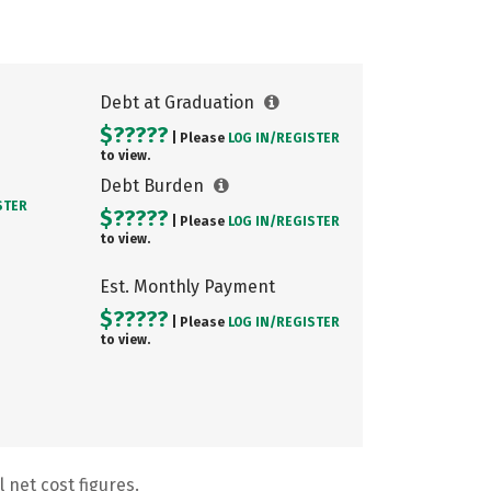
Debt at Graduation
$?????
| Please
LOG IN/
REGISTER
to view.
Debt Burden
STER
$?????
| Please
LOG IN/
REGISTER
to view.
Est. Monthly Payment
$?????
| Please
LOG IN/
REGISTER
to view.
 net cost figures.