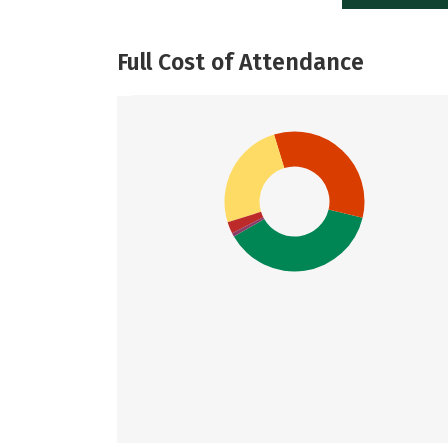
Full Cost of Attendance