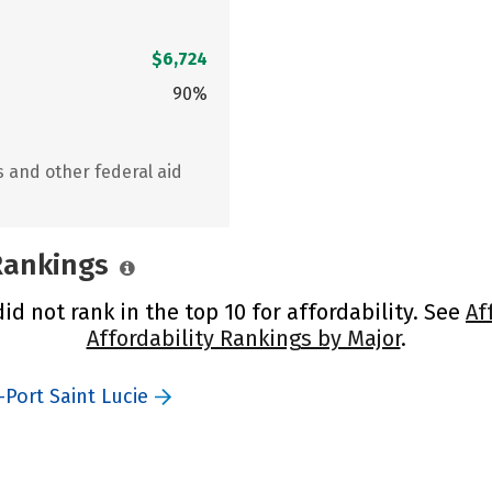
$6,724
90%
s and other federal aid
 Rankings
did not rank in the top 10 for affordability. See
Af
Affordability Rankings by Major
.
-Port Saint Lucie