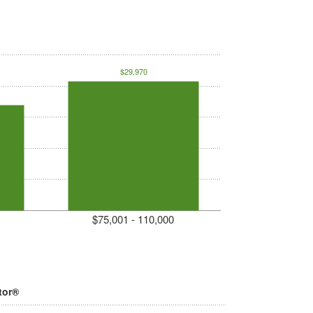
$29,970
$75,001 - 110,000
tor®