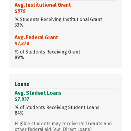
Avg. Institutional Grant
$579
% Students Receiving Institutional Grant
33%
Avg. Federal Grant
$7,378
% of Students Receiving Grant
89%
Loans
Avg. Student Loans
$7,837
% of Students Receiving Student Loans
84%
Eligible students may receive Pell Grants and
other federal aid (e.g. Direct Loans)