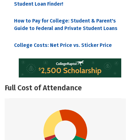
Student Loan Finder!
How to Pay for College: Student & Parent's
Guide to Federal and Private Student Loans
College Costs: Net Price vs. Sticker Price
Full Cost of Attendance