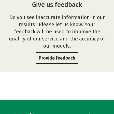
Give us feedback
Do you see inaccurate information in our
results? Please let us know. Your
feedback will be used to improve the
quality of our service and the accuracy of
our models.
Provide feedback