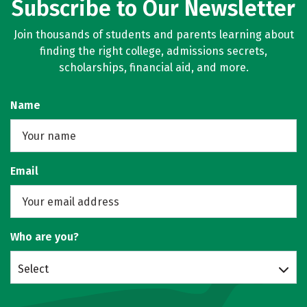
Subscribe to Our Newsletter
Join thousands of students and parents learning about
finding the right college, admissions secrets,
scholarships, financial aid, and more.
Name
Email
Who are you?
Select