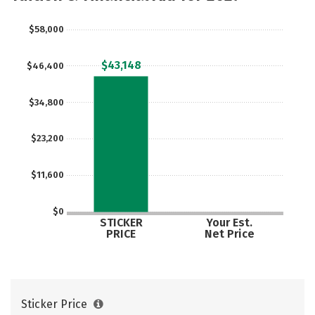
$58,000
$43,148
$46,400
$34,800
$23,200
$11,600
$0
STICKER
Your Est.
PRICE
Net Price
Sticker Price