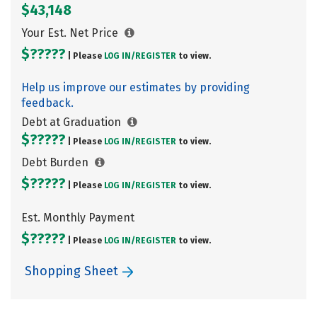
$43,148
Your Est. Net Price
$?????
| Please
LOG IN/
REGISTER
to view.
Help us improve our estimates by providing
feedback.
Debt at Graduation
$?????
| Please
LOG IN/
REGISTER
to view.
Debt Burden
$?????
| Please
LOG IN/
REGISTER
to view.
Est. Monthly Payment
$?????
| Please
LOG IN/
REGISTER
to view.
Shopping Sheet