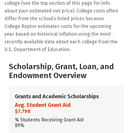
college (see the top section of this page for info
about your estimated net price). College costs often
differ from the school’s listed prices because
College Raptor estimates costs for the upcoming
year based on historical inflation using the most
recently available data about each college from the
U.S. Department of Education.
Scholarship, Grant, Loan, and
Endowment Overview
Grants and Academic Scholarships
Avg. Student Grant Aid
$7,798
% Students Receiving Grant Aid
89%