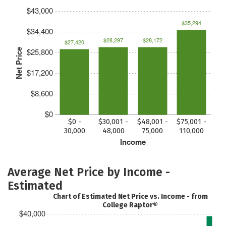
$43,000
$35,294
$34,400
$28,297
$28,172
$27,420
$25,800
Net Price
$17,200
$8,600
$0
$0 -
$30,001 -
$48,001 -
$75,001 -
30,000
48,000
75,000
110,000
Income
Average Net Price by Income -
Estimated
Chart of Estimated Net Price vs. Income - from
College Raptor®
$40,000