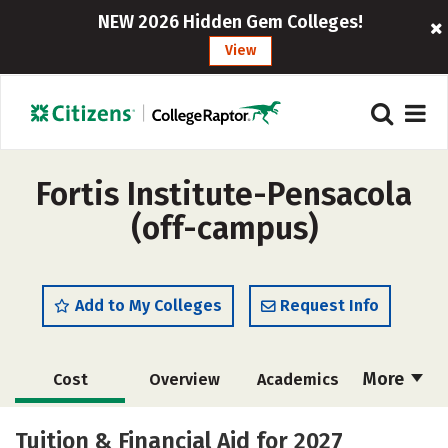
NEW 2026 Hidden Gem Colleges!
View
Fortis Institute-Pensacola
(off-campus)
Add to My Colleges
Request Info
More
Cost
Overview
Academics
Majors
Safety
Careers
Tuition & Financial Aid for 2027