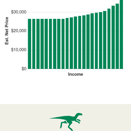
$30,000
Est. Net Price
$20,000
$10,000
$0
Income