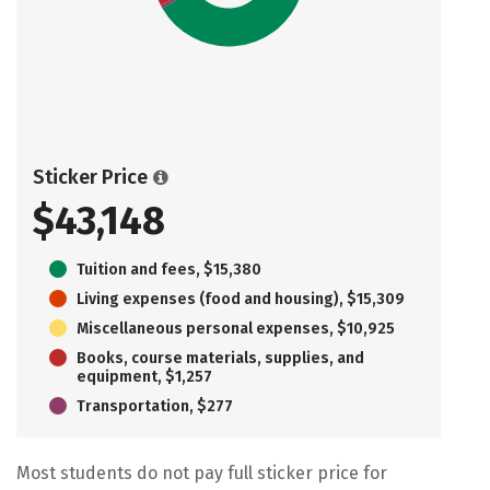
Sticker Price
$43,148
Tuition and fees, $15,380
Living expenses (food and housing), $15,309
Miscellaneous personal expenses, $10,925
Books, course materials, supplies, and
equipment, $1,257
Transportation, $277
Most students do not pay full sticker price for