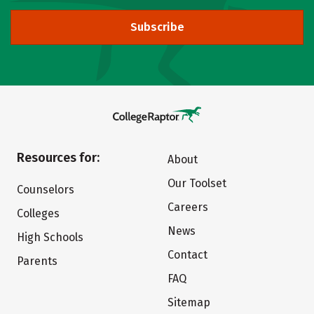
Subscribe
Resources for:
About
Our Toolset
Counselors
Careers
Colleges
News
High Schools
Contact
Parents
FAQ
Sitemap