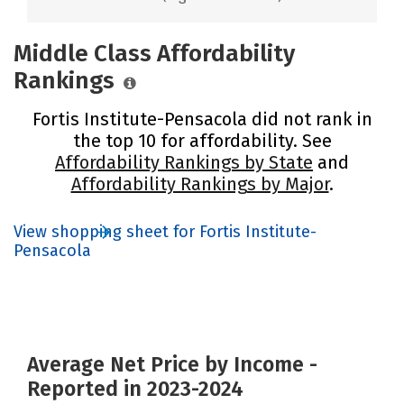
Middle Class Affordability
Rankings
Fortis Institute-Pensacola did not rank in
the top 10 for affordability. See
Affordability Rankings by State
and
Affordability Rankings by Major
.
View shopping sheet for Fortis Institute-
Pensacola
Average Net Price by Income -
Reported in 2023-2024