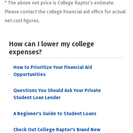
* The above net price is College Raptor’s estimate.
Please contact the college financial aid office for actual
net cost figures.
How can I lower my college
expenses?
How to Prioritize Your Financial Aid
Opportunities
Questions You Should Ask Your Private
Student Loan Lender
A Beginner's Guide to Student Loans
Check Out College Raptor's Brand New