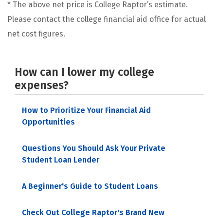
* The above net price is College Raptor’s estimate.
Please contact the college financial aid office for actual
net cost figures.
How can I lower my college
expenses?
How to Prioritize Your Financial Aid
Opportunities
Questions You Should Ask Your Private
Student Loan Lender
A Beginner's Guide to Student Loans
Check Out College Raptor's Brand New