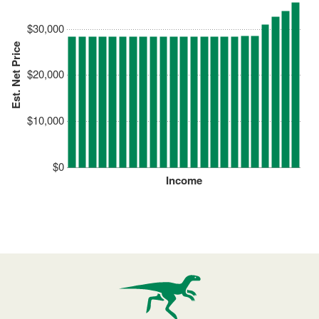
$30,000
Est. Net Price
$20,000
$10,000
$0
Income