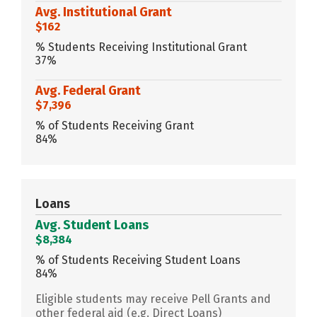
Avg. Institutional Grant
$162
% Students Receiving Institutional Grant
37%
Avg. Federal Grant
$7,396
% of Students Receiving Grant
84%
Loans
Avg. Student Loans
$8,384
% of Students Receiving Student Loans
84%
Eligible students may receive Pell Grants and
other federal aid (e.g. Direct Loans)