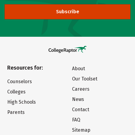
Subscribe
Resources for:
About
Our Toolset
Counselors
Careers
Colleges
News
High Schools
Contact
Parents
FAQ
Sitemap