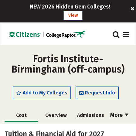
NEW 2026 Hidden Gem Colleges!
View
Fortis Institute-
Birmingham (off-campus)
Add to My Colleges
Request Info
More
Cost
Overview
Admissions
Academics
Majors
Safety
Tuition & Financial Aid for 2027