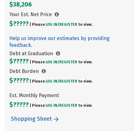
$38,206
Your Est. Net Price
$?????
| Please
LOG IN/
REGISTER
to view.
Help us improve our estimates by providing
feedback.
Debt at Graduation
$?????
| Please
LOG IN/
REGISTER
to view.
Debt Burden
$?????
| Please
LOG IN/
REGISTER
to view.
Est. Monthly Payment
$?????
| Please
LOG IN/
REGISTER
to view.
Shopping Sheet