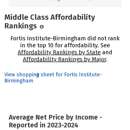
Middle Class Affordability
Rankings
Fortis Institute-Birmingham did not rank
in the top 10 for affordability. See
Affordability Rankings by State
and
Affordability Rankings by Major
.
View shopping sheet for Fortis Institute-
Birmingham
Average Net Price by Income -
Reported in 2023-2024