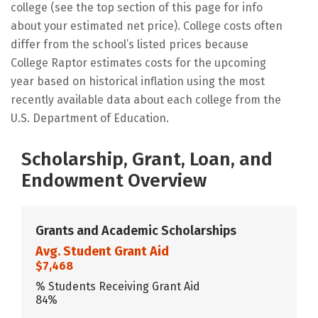
college (see the top section of this page for info
about your estimated net price). College costs often
differ from the school’s listed prices because
College Raptor estimates costs for the upcoming
year based on historical inflation using the most
recently available data about each college from the
U.S. Department of Education.
Scholarship, Grant, Loan, and
Endowment Overview
Grants and Academic Scholarships
Avg. Student Grant Aid
$7,468
% Students Receiving Grant Aid
84%