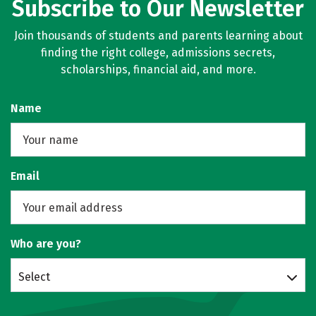
Subscribe to Our Newsletter
Join thousands of students and parents learning about
finding the right college, admissions secrets,
scholarships, financial aid, and more.
Name
Email
Who are you?
Select