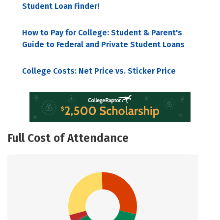
Student Loan Finder!
How to Pay for College: Student & Parent's
Guide to Federal and Private Student Loans
College Costs: Net Price vs. Sticker Price
Full Cost of Attendance