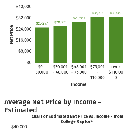
$40,000
$32,927
$32,927
$32,000
$29,229
$26,309
$25,257
Net Price
$24,000
$16,000
$8,000
$0
$0 -
$30,001
$48,001
$75,001
over
30,000
- 48,000
- 75,000
-
$110,00
110,000
0
Income
Average Net Price by Income -
Estimated
Chart of Estimated Net Price vs. Income - from
College Raptor®
$40,000