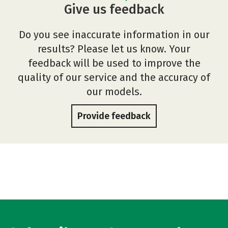
Give us feedback
Do you see inaccurate information in our
results? Please let us know. Your
feedback will be used to improve the
quality of our service and the accuracy of
our models.
Provide feedback