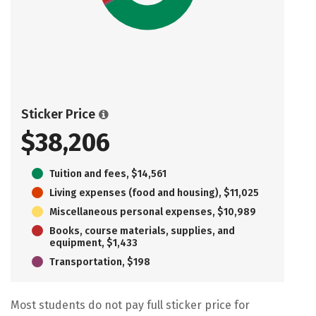
Sticker Price
$38,206
Tuition and fees, $14,561
Living expenses (food and housing), $11,025
Miscellaneous personal expenses, $10,989
Books, course materials, supplies, and
equipment, $1,433
Transportation, $198
Most students do not pay full sticker price for