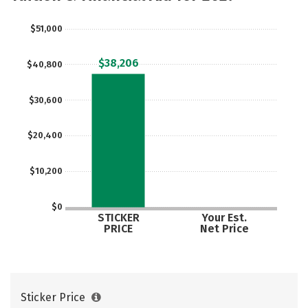
Careers
$51,000
$38,206
$40,800
$30,600
$20,400
$10,200
$0
STICKER
Your Est.
PRICE
Net Price
Sticker Price