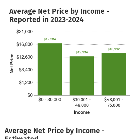
Average Net Price by Income -
Reported in 2023-2024
$21,000
$17,284
$16,800
$13,992
$12,934
$12,600
Net Price
$8,400
$4,200
$0
$0 - 30,000
$30,001 -
$48,001 -
48,000
75,000
Income
Average Net Price by Income -
Estimated