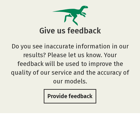
Give us feedback
Do you see inaccurate information in our
results? Please let us know. Your
feedback will be used to improve the
quality of our service and the accuracy of
our models.
Provide feedback