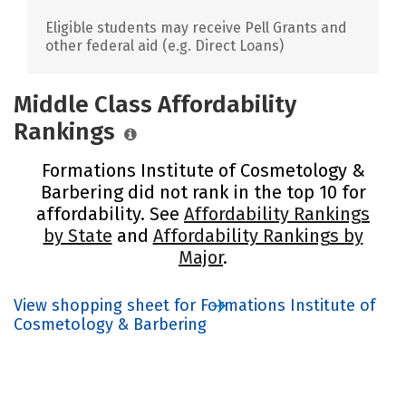
Eligible students may receive Pell Grants and
other federal aid (e.g. Direct Loans)
Middle Class Affordability
Rankings
Formations Institute of Cosmetology &
Barbering did not rank in the top 10 for
affordability. See
Affordability Rankings
by State
and
Affordability Rankings by
Major
.
View shopping sheet for Formations Institute of
Cosmetology & Barbering