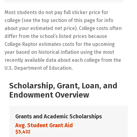
Most students do not pay full sticker price for
college (see the top section of this page for info
about your estimated net price). College costs often
differ from the school’s listed prices because
College Raptor estimates costs for the upcoming
year based on historical inflation using the most
recently available data about each college from the
U.S. Department of Education.
Scholarship, Grant, Loan, and
Endowment Overview
Grants and Academic Scholarships
Avg. Student Grant Aid
$5,432