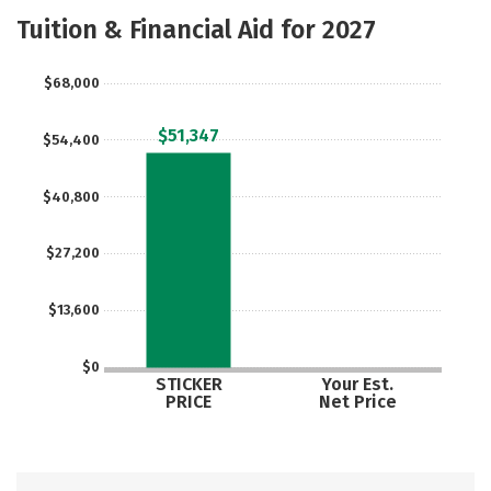
Majors
Safety
Tuition & Financial Aid for 2027
$68,000
$51,347
$54,400
$40,800
$27,200
$13,600
$0
STICKER
Your Est.
PRICE
Net Price