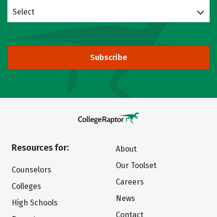
Select
Subscribe
Resources for:
About
Our Toolset
Counselors
Careers
Colleges
News
High Schools
Contact