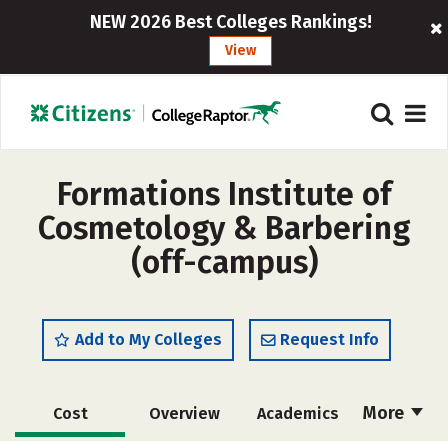
NEW 2026 Best Colleges Rankings!
View
Formations Institute of
Cosmetology & Barbering
(off-campus)
Add to My Colleges
Request Info
More
Cost
Overview
Academics