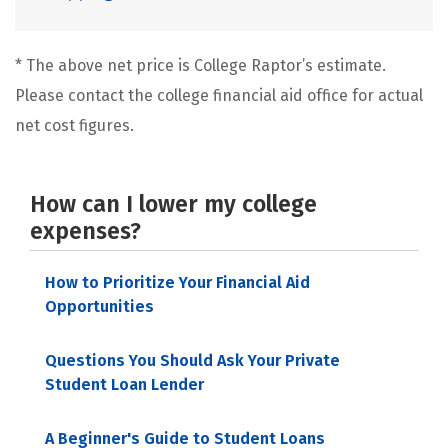
* The above net price is College Raptor’s estimate.
Please contact the college financial aid office for actual
net cost figures.
How can I lower my college
expenses?
How to Prioritize Your Financial Aid
Opportunities
Questions You Should Ask Your Private
Student Loan Lender
A Beginner's Guide to Student Loans