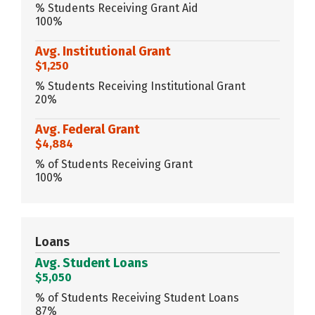
% Students Receiving Grant Aid
100%
Avg. Institutional Grant
$1,250
% Students Receiving Institutional Grant
20%
Avg. Federal Grant
$4,884
% of Students Receiving Grant
100%
Loans
Avg. Student Loans
$5,050
% of Students Receiving Student Loans
87%