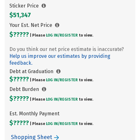
Sticker Price
$51,347
Your Est. Net Price
$?????
| Please
LOG IN/
REGISTER
to view.
Do you think our net price estimate is inaccurate?
Help us improve our estimates by providing
feedback.
Debt at Graduation
$?????
| Please
LOG IN/
REGISTER
to view.
Debt Burden
$?????
| Please
LOG IN/
REGISTER
to view.
Est. Monthly Payment
$?????
| Please
LOG IN/
REGISTER
to view.
Shopping Sheet