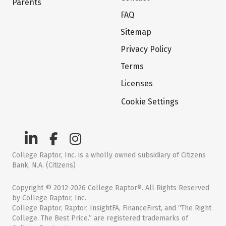
Parents
FAQ
Sitemap
Privacy Policy
Terms
Licenses
Cookie Settings
College Raptor, Inc. is a wholly owned subsidiary of Citizens
Bank, N.A. (Citizens)
Copyright © 2012-2026 College Raptor®. All Rights Reserved
by College Raptor, Inc.
College Raptor, Raptor, InsightFA, FinanceFirst, and “The Right
College. The Best Price.” are registered trademarks of