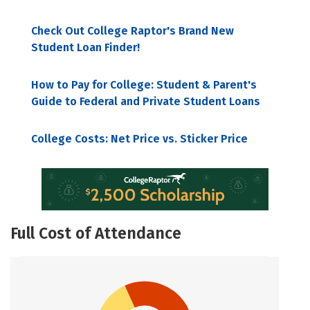
Check Out College Raptor's Brand New
Student Loan Finder!
How to Pay for College: Student & Parent's
Guide to Federal and Private Student Loans
College Costs: Net Price vs. Sticker Price
Full Cost of Attendance