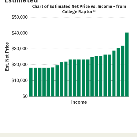
Chart of Estimated Net Price vs. Income - from
College Raptor®
$50,000
$40,000
Est. Net Price
$30,000
$20,000
$10,000
$0
Income