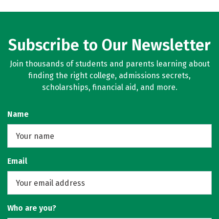
Subscribe to Our Newsletter
Join thousands of students and parents learning about
finding the right college, admissions secrets,
scholarships, financial aid, and more.
Name
Email
Who are you?