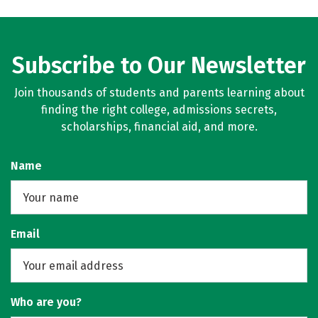
Subscribe to Our Newsletter
Join thousands of students and parents learning about
finding the right college, admissions secrets,
scholarships, financial aid, and more.
Name
Email
Who are you?