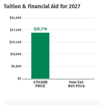
Majors
Social Media
Safety
Tuition & Financial Aid for 2027
Rankings
Careers
$34,000
$25,719
$27,200
$20,400
$13,600
$6,800
$0
STICKER
Your Est.
PRICE
Net Price