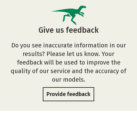
Give us feedback
Do you see inaccurate information in our
results? Please let us know. Your
feedback will be used to improve the
quality of our service and the accuracy of
our models.
Provide feedback