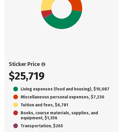
Sticker Price
$25,719
Living expenses (food and housing), $10,087
Miscellaneous personal expenses, $7,230
Tuition and fees, $6,781
Books, course materials, supplies, and
equipment, $1,356
Transportation, $265