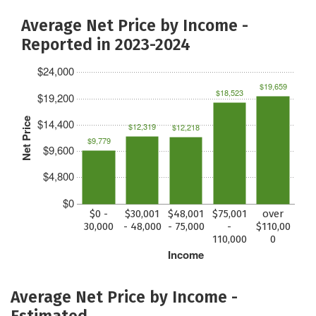
Average Net Price by Income -
Reported in 2023-2024
$24,000
$19,659
$18,523
$19,200
Net Price
$14,400
$12,319
$12,218
$9,779
$9,600
$4,800
$0
$0 -
$30,001
$48,001
$75,001
over
30,000
- 48,000
- 75,000
-
$110,00
110,000
0
Income
Average Net Price by Income -
Estimated