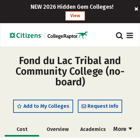
NEW 2026 Hidden Gem Colleges!
View
Fond du Lac Tribal and
Community College (no-
board)
Add to My Colleges
Request Info
More
Cost
Overview
Academics