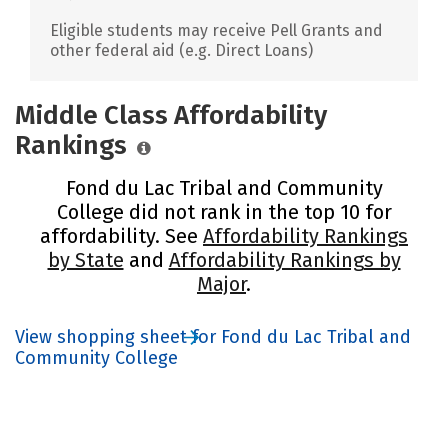
Eligible students may receive Pell Grants and
other federal aid (e.g. Direct Loans)
Middle Class Affordability
Rankings
Fond du Lac Tribal and Community
College did not rank in the top 10 for
affordability. See
Affordability Rankings
by State
and
Affordability Rankings by
Major
.
View shopping sheet for Fond du Lac Tribal and
Community College