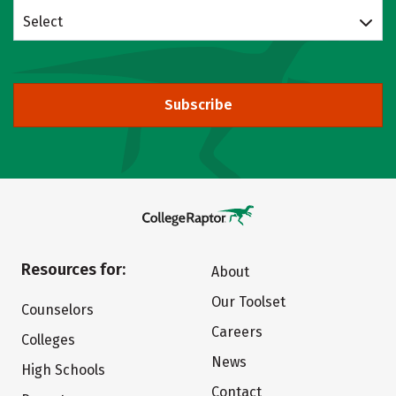
Select
Subscribe
Resources for:
About
Our Toolset
Counselors
Careers
Colleges
News
High Schools
Contact