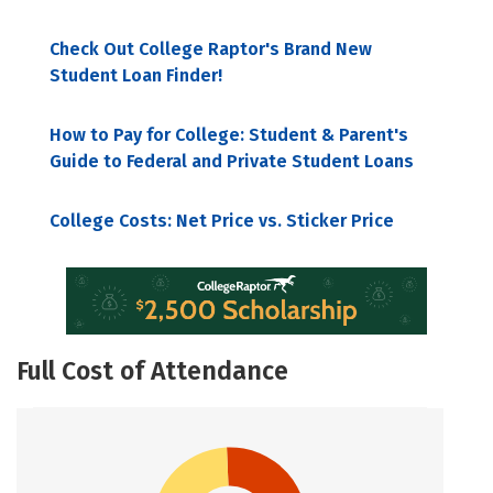
Check Out College Raptor's Brand New
Student Loan Finder!
How to Pay for College: Student & Parent's
Guide to Federal and Private Student Loans
College Costs: Net Price vs. Sticker Price
Full Cost of Attendance