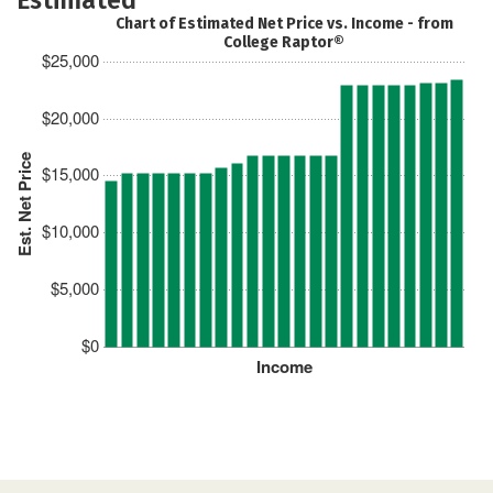
Chart of Estimated Net Price vs. Income - from
College Raptor®
$25,000
$20,000
Est. Net Price
$15,000
$10,000
$5,000
$0
Income