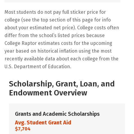
Most students do not pay full sticker price for
college (see the top section of this page for info
about your estimated net price). College costs often
differ from the school’s listed prices because
College Raptor estimates costs for the upcoming
year based on historical inflation using the most
recently available data about each college from the
U.S. Department of Education.
Scholarship, Grant, Loan, and
Endowment Overview
Grants and Academic Scholarships
Avg. Student Grant Aid
$7,704