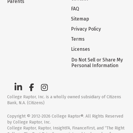
Parents
FAQ
Sitemap
Privacy Policy
Terms
Licenses
Do Not Sell or Share My
Personal Information
College Raptor, Inc. is a wholly owned subsidiary of Citizens
Bank, N.A. (Citizens)
Copyright © 2012-2026 College Raptor®. All Rights Reserved
by College Raptor, Inc.
College Raptor, Raptor, InsightFA, FinanceFirst, and “The Right