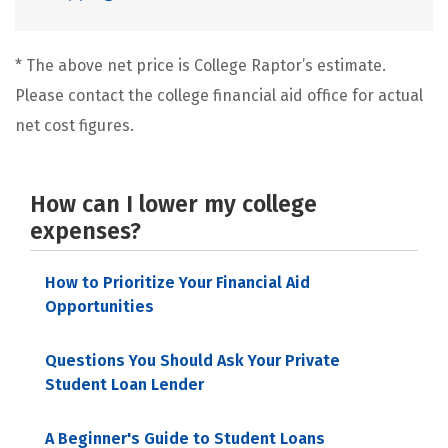
* The above net price is College Raptor’s estimate.
Please contact the college financial aid office for actual
net cost figures.
How can I lower my college
expenses?
How to Prioritize Your Financial Aid
Opportunities
Questions You Should Ask Your Private
Student Loan Lender
A Beginner's Guide to Student Loans