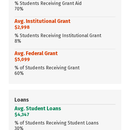
% Students Receiving Grant Aid
70%
Avg. Institutional Grant
$2,998
% Students Receiving Institutional Grant
8%
Avg. Federal Grant
$5,099
% of Students Receiving Grant
60%
Loans
Avg. Student Loans
$4,347
% of Students Receiving Student Loans
30%