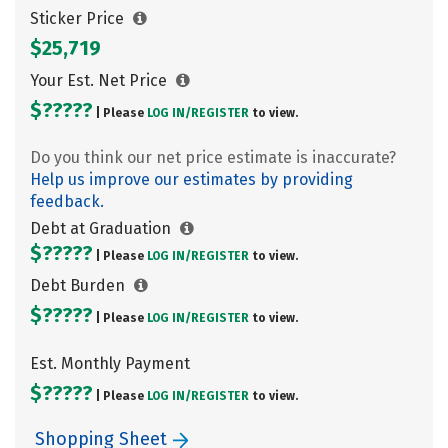
Sticker Price
$25,719
Your Est. Net Price
$?????
| Please
LOG IN/
REGISTER
to view.
Do you think our net price estimate is inaccurate?
Help us improve our estimates by providing
feedback.
Debt at Graduation
$?????
| Please
LOG IN/
REGISTER
to view.
Debt Burden
$?????
| Please
LOG IN/
REGISTER
to view.
Est. Monthly Payment
$?????
| Please
LOG IN/
REGISTER
to view.
Shopping Sheet