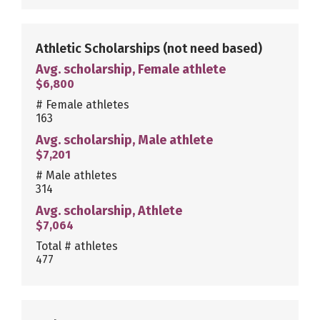
Athletic Scholarships
(not need based)
Avg. scholarship, Female athlete
$6,800
# Female athletes
163
Avg. scholarship, Male athlete
$7,201
# Male athletes
314
Avg. scholarship, Athlete
$7,064
Total # athletes
477