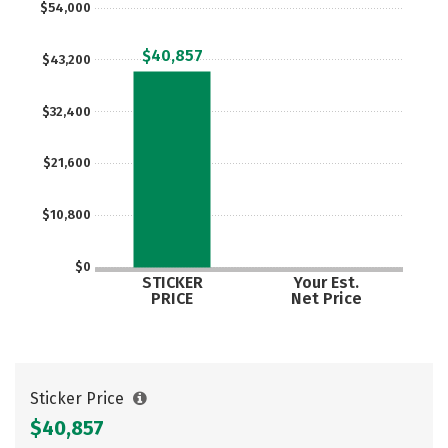
$54,000
Careers
$40,857
$43,200
$32,400
$21,600
$10,800
$0
STICKER
Your Est.
PRICE
Net Price
Sticker Price
$40,857