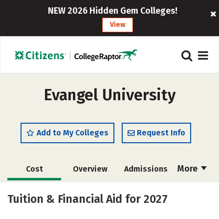
NEW 2026 Hidden Gem Colleges!
View
Evangel University
Add to My Colleges
Request Info
More
Cost
Overview
Admissions
Academics
Majors
Campus Life
Tuition & Financial Aid for 2027
Social Media
Safety
Rankings