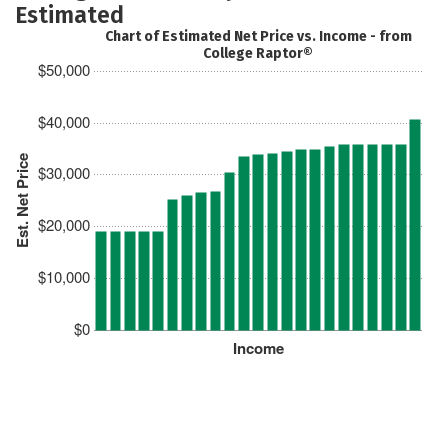
Estimated
Chart of Estimated Net Price vs. Income - from
College Raptor®
$50,000
$40,000
Est. Net Price
$30,000
$20,000
$10,000
$0
Income