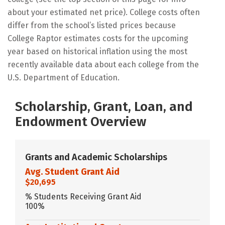
about your estimated net price). College costs often
differ from the school’s listed prices because
College Raptor estimates costs for the upcoming
year based on historical inflation using the most
recently available data about each college from the
U.S. Department of Education.
Scholarship, Grant, Loan, and
Endowment Overview
Grants and Academic Scholarships
Avg. Student Grant Aid
$20,695
% Students Receiving Grant Aid
100%