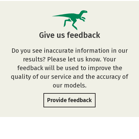
Give us feedback
Do you see inaccurate information in our
results? Please let us know. Your
feedback will be used to improve the
quality of our service and the accuracy of
our models.
Provide feedback