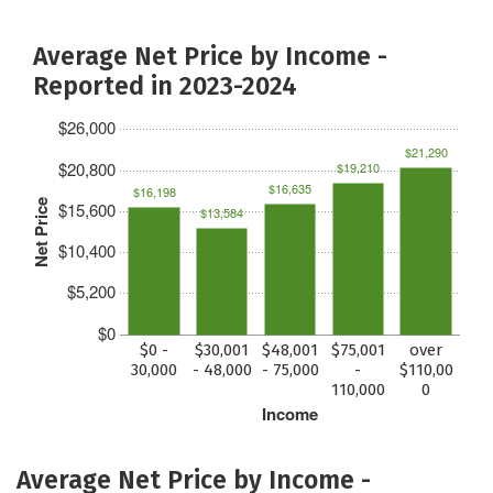
Average Net Price by Income -
Reported in 2023-2024
$26,000
$21,290
$20,800
$19,210
$16,635
$16,198
Net Price
$15,600
$13,584
$10,400
$5,200
$0
$0 -
$30,001
$48,001
$75,001
over
30,000
- 48,000
- 75,000
-
$110,00
110,000
0
Income
Average Net Price by Income -