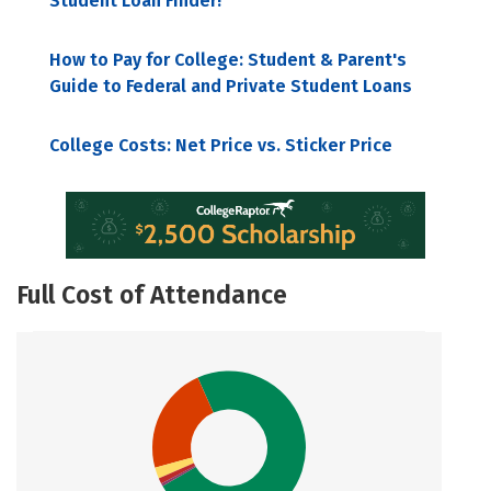
Student Loan Finder!
How to Pay for College: Student & Parent's
Guide to Federal and Private Student Loans
College Costs: Net Price vs. Sticker Price
Full Cost of Attendance