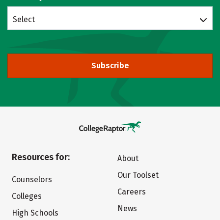
Select
Subscribe
Resources for:
About
Our Toolset
Counselors
Careers
Colleges
News
High Schools