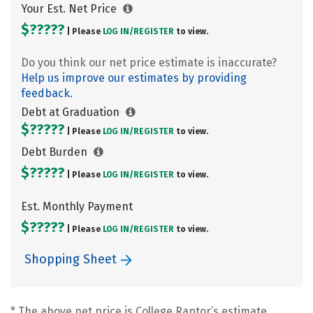
Your Est. Net Price
$?????
| Please
LOG IN/
REGISTER
to view.
Do you think our net price estimate is inaccurate?
Help us improve our estimates by providing
feedback.
Debt at Graduation
$?????
| Please
LOG IN/
REGISTER
to view.
Debt Burden
$?????
| Please
LOG IN/
REGISTER
to view.
Est. Monthly Payment
$?????
| Please
LOG IN/
REGISTER
to view.
Shopping Sheet
* The above net price is College Raptor’s estimate.