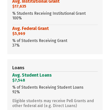
Avg. Institutional Grant
$17,635
% Students Receiving Institutional Grant
100%
Avg. Federal Grant
$5,969
% of Students Receiving Grant
37%
Loans
Avg. Student Loans
$7,548
% of Students Receiving Student Loans
92%
Eligible students may receive Pell Grants and
other federal aid (e.g. Direct Loans)