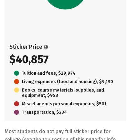
Sticker Price
$40,857
Tuition and fees, $29,974
Living expenses (food and housing), $9,190
Books, course materials, supplies, and
equipment, $958
Miscellaneous personal expenses, $501
Transportation, $234
Most students do not pay full sticker price for
college (see the top section of this page for info