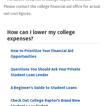
Please contact the college financial aid office for actual
net cost figures.
How can I lower my college
expenses?
How to Prioritize Your Financial Aid
Opportunities
Questions You Should Ask Your Private
Student Loan Lender
A Beginner's Guide to Student Loans
Check Out College Raptor's Brand New