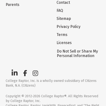
Contact
Parents
FAQ
Sitemap
Privacy Policy
Terms
Licenses
Do Not Sell or Share My
Personal Information
College Raptor, Inc. is a wholly owned subsidiary of Citizens
Bank, N.A. (Citizens)
Copyright © 2012-2026 College Raptor®. All Rights Reserved
by College Raptor, Inc.
College Raptor, Raptor, InsightFA, FinanceFirst, and “The Right