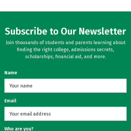
Subscribe to Our Newsletter
Join thousands of students and parents learning about
finding the right college, admissions secrets,
scholarships, financial aid, and more.
Name
Email
Who are you?