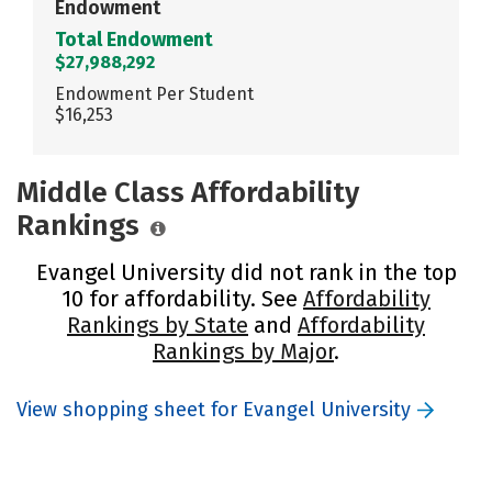
Endowment
Total Endowment
$27,988,292
Endowment Per Student
$16,253
Middle Class Affordability
Rankings
Evangel University did not rank in the top
10 for affordability. See
Affordability
Rankings by State
and
Affordability
Rankings by Major
.
View shopping sheet for Evangel University