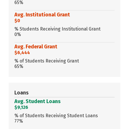
65%
Avg. Institutional Grant
$0
% Students Receiving Institutional Grant
0%
Avg. Federal Grant
$6,444
% of Students Receiving Grant
65%
Loans
Avg. Student Loans
$9,126
% of Students Receiving Student Loans
77%