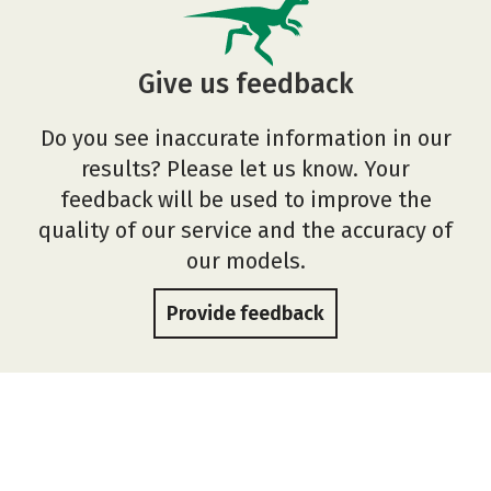
Give us feedback
Do you see inaccurate information in our
results? Please let us know. Your
feedback will be used to improve the
quality of our service and the accuracy of
our models.
Provide feedback