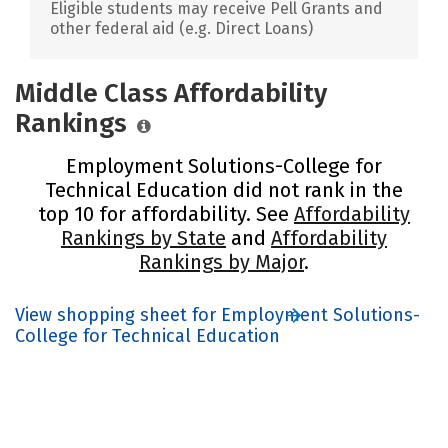
Eligible students may receive Pell Grants and
other federal aid (e.g. Direct Loans)
Middle Class Affordability
Rankings
Employment Solutions-College for
Technical Education did not rank in the
top 10 for affordability. See
Affordability
Rankings by State
and
Affordability
Rankings by Major
.
View shopping sheet for Employment Solutions-
College for Technical Education