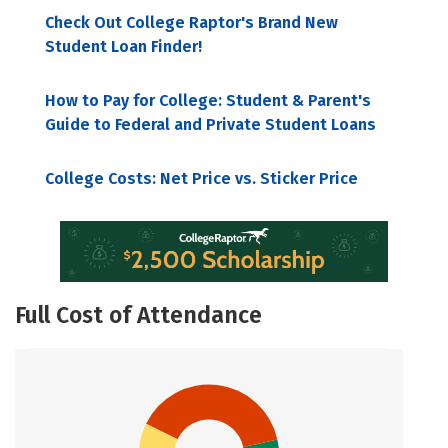
Check Out College Raptor's Brand New
Student Loan Finder!
How to Pay for College: Student & Parent's
Guide to Federal and Private Student Loans
College Costs: Net Price vs. Sticker Price
Full Cost of Attendance