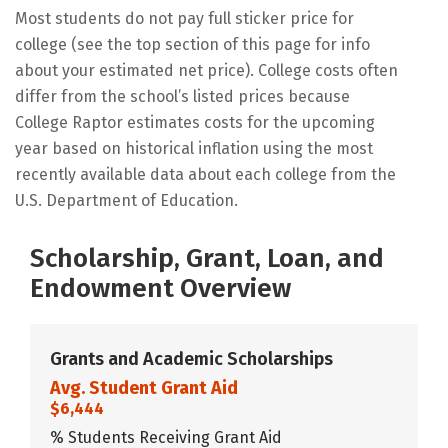
Most students do not pay full sticker price for
college (see the top section of this page for info
about your estimated net price). College costs often
differ from the school’s listed prices because
College Raptor estimates costs for the upcoming
year based on historical inflation using the most
recently available data about each college from the
U.S. Department of Education.
Scholarship, Grant, Loan, and
Endowment Overview
Grants and Academic Scholarships
Avg. Student Grant Aid
$6,444
% Students Receiving Grant Aid