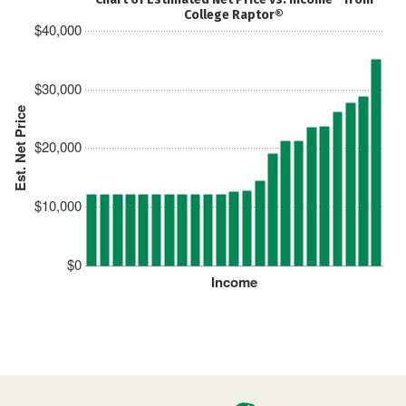
College Raptor®
$40,000
$30,000
Est. Net Price
$20,000
$10,000
$0
Income