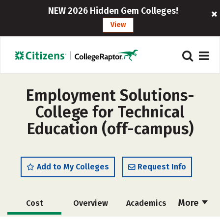
NEW 2026 Hidden Gem Colleges!
View
Employment Solutions-
College for Technical
Education (off-campus)
Add to My Colleges
Request Info
More
Cost
Overview
Academics