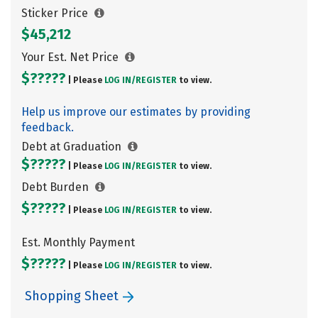
Sticker Price
$45,212
Your Est. Net Price
$?????
| Please
LOG IN/
REGISTER
to view.
Help us improve our estimates by providing
feedback.
Debt at Graduation
$?????
| Please
LOG IN/
REGISTER
to view.
Debt Burden
$?????
| Please
LOG IN/
REGISTER
to view.
Est. Monthly Payment
$?????
| Please
LOG IN/
REGISTER
to view.
Shopping Sheet