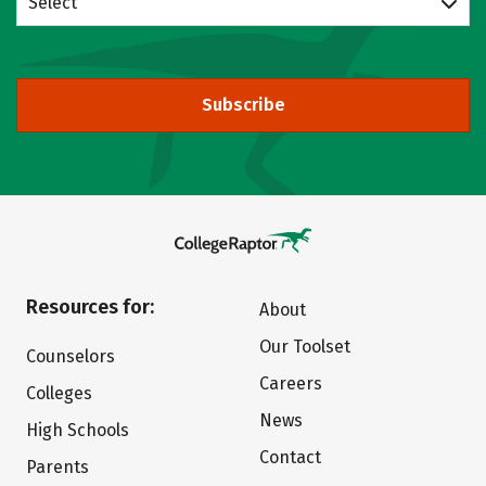
Select
Subscribe
Resources for:
About
Our Toolset
Counselors
Careers
Colleges
News
High Schools
Contact
Parents