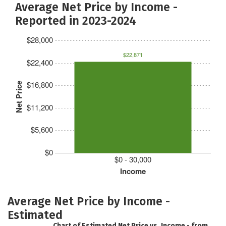
Average Net Price by Income -
Reported in 2023-2024
$28,000
$22,871
$22,400
$16,800
Net Price
$11,200
$5,600
$0
$0 - 30,000
Income
Average Net Price by Income -
Estimated
Chart of Estimated Net Price vs. Income - from