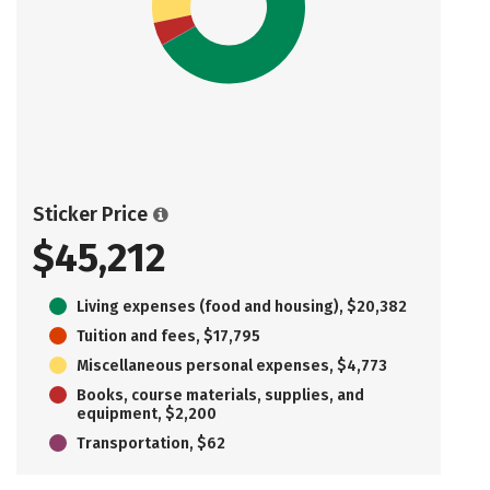
Sticker Price
$45,212
Living expenses (food and housing), $20,382
Tuition and fees, $17,795
Miscellaneous personal expenses, $4,773
Books, course materials, supplies, and
equipment, $2,200
Transportation, $62