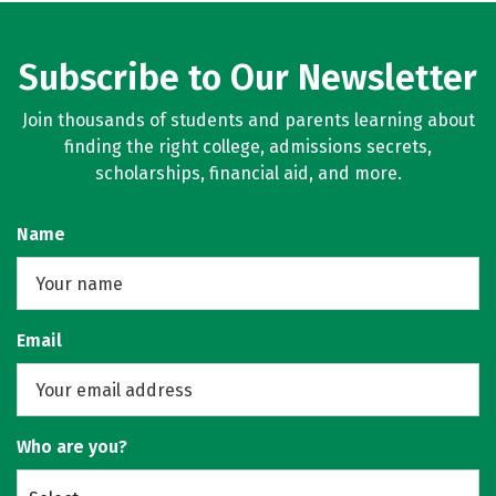
Subscribe to Our Newsletter
Join thousands of students and parents learning about
finding the right college, admissions secrets,
scholarships, financial aid, and more.
Name
Email
Who are you?