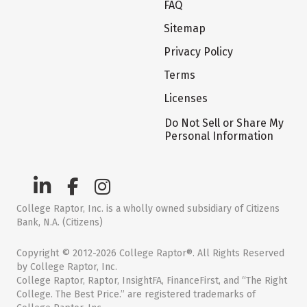
FAQ
Sitemap
Privacy Policy
Terms
Licenses
Do Not Sell or Share My
Personal Information
College Raptor, Inc. is a wholly owned subsidiary of Citizens
Bank, N.A. (Citizens)
Copyright © 2012-2026 College Raptor®. All Rights Reserved
by College Raptor, Inc.
College Raptor, Raptor, InsightFA, FinanceFirst, and “The Right
College. The Best Price.” are registered trademarks of