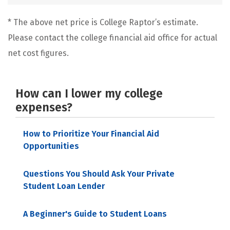
* The above net price is College Raptor’s estimate.
Please contact the college financial aid office for actual
net cost figures.
How can I lower my college
expenses?
How to Prioritize Your Financial Aid
Opportunities
Questions You Should Ask Your Private
Student Loan Lender
A Beginner's Guide to Student Loans