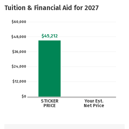
Majors
Safety
Tuition & Financial Aid for 2027
$60,000
$45,212
$48,000
$36,000
$24,000
$12,000
$0
STICKER
Your Est.
PRICE
Net Price