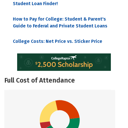
Student Loan Finder!
How to Pay for College: Student & Parent's
Guide to Federal and Private Student Loans
College Costs: Net Price vs. Sticker Price
Full Cost of Attendance