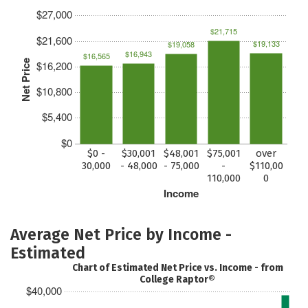
$27,000
$21,715
$21,600
$19,133
$19,058
$16,943
$16,565
Net Price
$16,200
$10,800
$5,400
$0
$0 -
$30,001
$48,001
$75,001
over
30,000
- 48,000
- 75,000
-
$110,00
110,000
0
Income
Average Net Price by Income -
Estimated
Chart of Estimated Net Price vs. Income - from
College Raptor®
$40,000