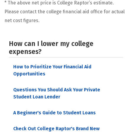
* The above net price is College Raptor’s estimate.
Please contact the college financial aid office for actual
net cost figures.
How can I lower my college
expenses?
How to Prioritize Your Financial Aid
Opportunities
Questions You Should Ask Your Private
Student Loan Lender
A Beginner's Guide to Student Loans
Check Out College Raptor's Brand New