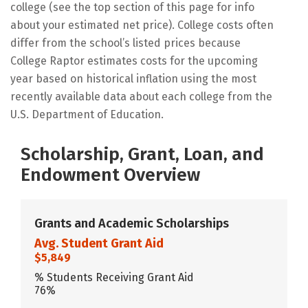
college (see the top section of this page for info
about your estimated net price). College costs often
differ from the school’s listed prices because
College Raptor estimates costs for the upcoming
year based on historical inflation using the most
recently available data about each college from the
U.S. Department of Education.
Scholarship, Grant, Loan, and
Endowment Overview
Grants and Academic Scholarships
Avg. Student Grant Aid
$5,849
% Students Receiving Grant Aid
76%