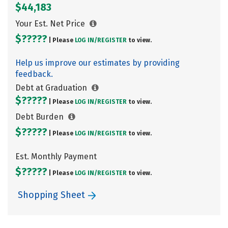
$44,183
Your Est. Net Price
$?????
| Please
LOG IN/
REGISTER
to view.
Help us improve our estimates by providing
feedback.
Debt at Graduation
$?????
| Please
LOG IN/
REGISTER
to view.
Debt Burden
$?????
| Please
LOG IN/
REGISTER
to view.
Est. Monthly Payment
$?????
| Please
LOG IN/
REGISTER
to view.
Shopping Sheet