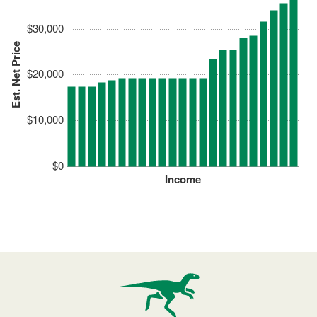
$30,000
Est. Net Price
$20,000
$10,000
$0
Income