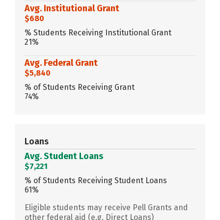
Avg. Institutional Grant
$680
% Students Receiving Institutional Grant
21%
Avg. Federal Grant
$5,840
% of Students Receiving Grant
74%
Loans
Avg. Student Loans
$7,221
% of Students Receiving Student Loans
61%
Eligible students may receive Pell Grants and
other federal aid (e.g. Direct Loans)