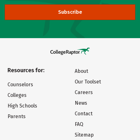
Subscribe
Resources for:
About
Our Toolset
Counselors
Careers
Colleges
News
High Schools
Contact
Parents
FAQ
Sitemap