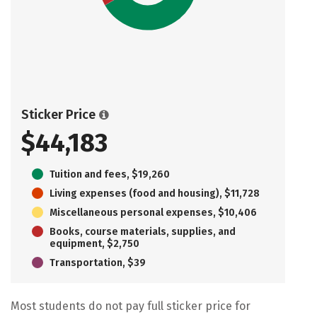
Sticker Price
$44,183
Tuition and fees, $19,260
Living expenses (food and housing), $11,728
Miscellaneous personal expenses, $10,406
Books, course materials, supplies, and
equipment, $2,750
Transportation, $39
Most students do not pay full sticker price for