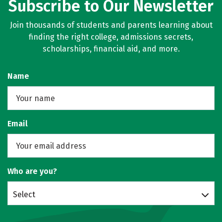
Subscribe to Our Newsletter
Join thousands of students and parents learning about
finding the right college, admissions secrets,
scholarships, financial aid, and more.
Name
Email
Who are you?
Select