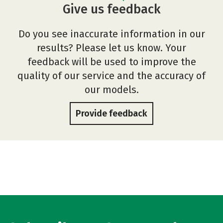
Give us feedback
Do you see inaccurate information in our
results? Please let us know. Your
feedback will be used to improve the
quality of our service and the accuracy of
our models.
Provide feedback