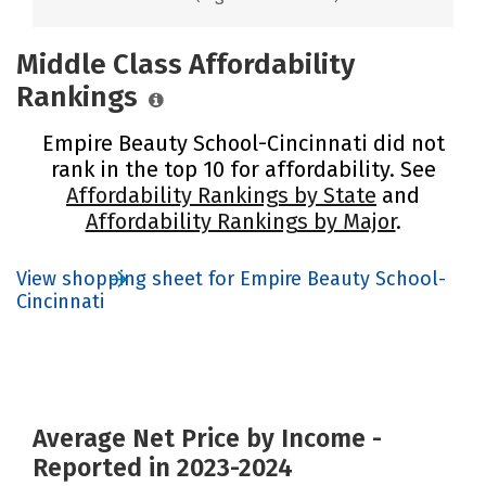
Middle Class Affordability
Rankings
Empire Beauty School-Cincinnati did not
rank in the top 10 for affordability. See
Affordability Rankings by State
and
Affordability Rankings by Major
.
View shopping sheet for Empire Beauty School-
Cincinnati
Average Net Price by Income -
Reported in 2023-2024