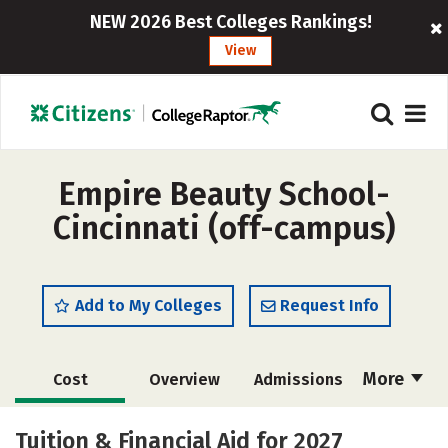
NEW 2026 Best Colleges Rankings!
View
Empire Beauty School-
Cincinnati (off-campus)
Add to My Colleges
Request Info
More
Cost
Overview
Admissions
Academics
Majors
Safety
Tuition & Financial Aid for 2027