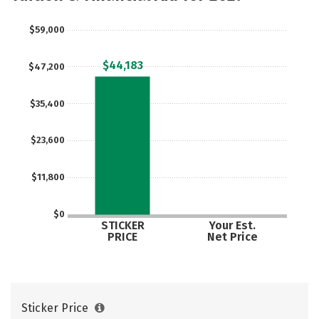
$59,000
$44,183
$47,200
$35,400
$23,600
$11,800
$0
STICKER
Your Est.
PRICE
Net Price
Sticker Price