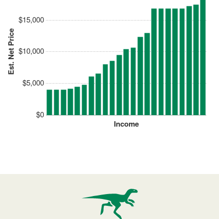
$15,000
Est. Net Price
$10,000
$5,000
$0
Income