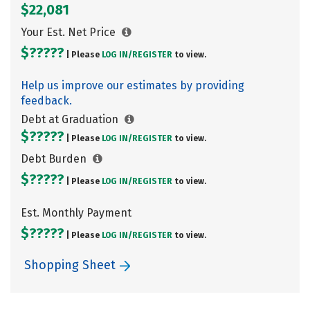
$22,081
Your Est. Net Price
$?????
| Please
LOG IN/
REGISTER
to view.
Help us improve our estimates by providing
feedback.
Debt at Graduation
$?????
| Please
LOG IN/
REGISTER
to view.
Debt Burden
$?????
| Please
LOG IN/
REGISTER
to view.
Est. Monthly Payment
$?????
| Please
LOG IN/
REGISTER
to view.
Shopping Sheet