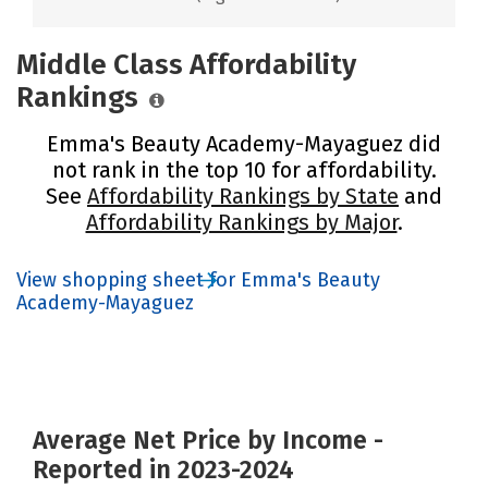
Middle Class Affordability
Rankings
Emma's Beauty Academy-Mayaguez did
not rank in the top 10 for affordability.
See
Affordability Rankings by State
and
Affordability Rankings by Major
.
View shopping sheet for Emma's Beauty
Academy-Mayaguez
Average Net Price by Income -
Reported in 2023-2024