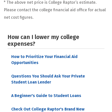
* The above net price is College Raptor’s estimate.
Please contact the college financial aid office for actual
net cost figures.
How can I lower my college
expenses?
How to Prioritize Your Financial Aid
Opportunities
Questions You Should Ask Your Private
Student Loan Lender
A Beginner's Guide to Student Loans
Check Out College Raptor's Brand New