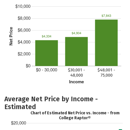
$10,000
$7,843
$8,000
$6,000
Net Price
$4,904
$4,334
$4,000
$2,000
$0
$0 - 30,000
$30,001 -
$48,001 -
48,000
75,000
Income
Average Net Price by Income -
Estimated
Chart of Estimated Net Price vs. Income - from
College Raptor®
$20,000