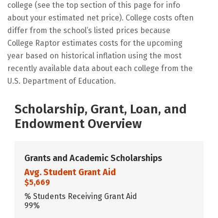
college (see the top section of this page for info
about your estimated net price). College costs often
differ from the school’s listed prices because
College Raptor estimates costs for the upcoming
year based on historical inflation using the most
recently available data about each college from the
U.S. Department of Education.
Scholarship, Grant, Loan, and
Endowment Overview
Grants and Academic Scholarships
Avg. Student Grant Aid
$5,669
% Students Receiving Grant Aid
99%