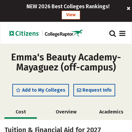
NEW 2026 Best Colleges Rankings!
View
Emma's Beauty Academy-
Mayaguez (off-campus)
Add to My Colleges
Request Info
Cost
Overview
Academics
Majors
Tuition & Financial Aid for 2027