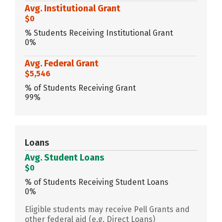
Avg. Institutional Grant
$0
% Students Receiving Institutional Grant
0%
Avg. Federal Grant
$5,546
% of Students Receiving Grant
99%
Loans
Avg. Student Loans
$0
% of Students Receiving Student Loans
0%
Eligible students may receive Pell Grants and
other federal aid (e.g. Direct Loans)