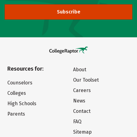
Subscribe
Resources for:
About
Our Toolset
Counselors
Careers
Colleges
News
High Schools
Contact
Parents
FAQ
Sitemap