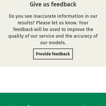
Give us feedback
Do you see inaccurate information in our
results? Please let us know. Your
feedback will be used to improve the
quality of our service and the accuracy of
our models.
Provide feedback