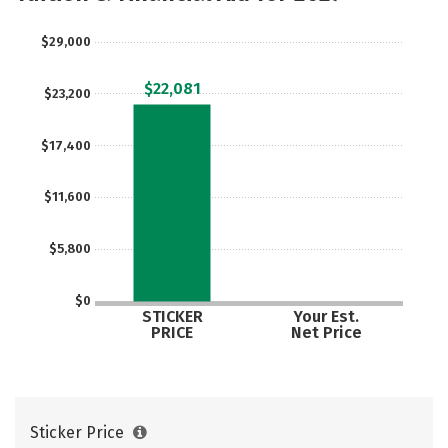
$29,000
$22,081
$23,200
$17,400
$11,600
$5,800
$0
STICKER
Your Est.
PRICE
Net Price
Sticker Price