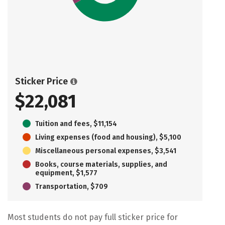
Sticker Price
$22,081
Tuition and fees, $11,154
Living expenses (food and housing), $5,100
Miscellaneous personal expenses, $3,541
Books, course materials, supplies, and
equipment, $1,577
Transportation, $709
Most students do not pay full sticker price for