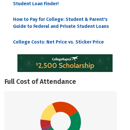
Student Loan Finder!
How to Pay for College: Student & Parent's
Guide to Federal and Private Student Loans
College Costs: Net Price vs. Sticker Price
Full Cost of Attendance