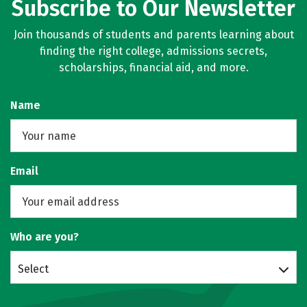
Subscribe to Our Newsletter
Join thousands of students and parents learning about
finding the right college, admissions secrets,
scholarships, financial aid, and more.
Name
Email
Who are you?
Select