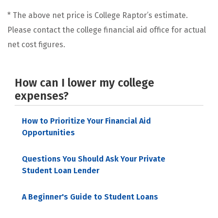
* The above net price is College Raptor’s estimate.
Please contact the college financial aid office for actual
net cost figures.
How can I lower my college
expenses?
How to Prioritize Your Financial Aid
Opportunities
Questions You Should Ask Your Private
Student Loan Lender
A Beginner's Guide to Student Loans