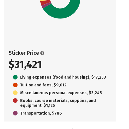
Sticker Price
$31,421
Living expenses (food and housing), $17,253
Tuition and fees, $9,012
Miscellaneous personal expenses, $3,245
Books, course materials, supplies, and
equipment, $1,125
Transportation, $786