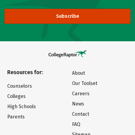
Subscribe
Resources for:
About
Our Toolset
Counselors
Careers
Colleges
News
High Schools
Contact
Parents
FAQ
Sitemap