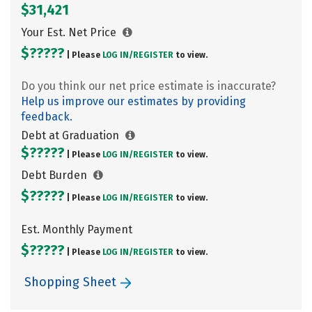
$31,421
Your Est. Net Price
$?????
| Please
LOG IN/
REGISTER
to view.
Do you think our net price estimate is inaccurate?
Help us improve our estimates by providing
feedback.
Debt at Graduation
$?????
| Please
LOG IN/
REGISTER
to view.
Debt Burden
$?????
| Please
LOG IN/
REGISTER
to view.
Est. Monthly Payment
$?????
| Please
LOG IN/
REGISTER
to view.
Shopping Sheet