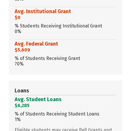
Avg. Institutional Grant
$0
% Students Receiving Institutional Grant
0%
Avg. Federal Grant
$5,609
% of Students Receiving Grant
70%
Loans
Avg. Student Loans
$6,285
% of Students Receiving Student Loans
1%
Eligible students may receive Pell Grants and