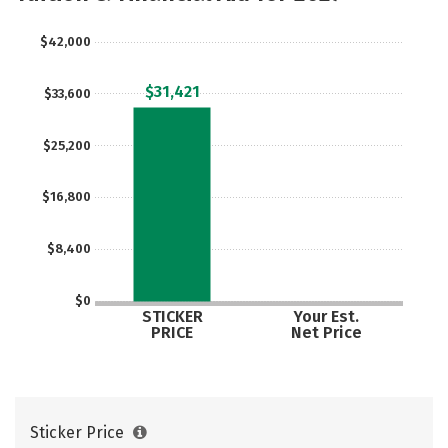
$42,000
$31,421
$33,600
$25,200
$16,800
$8,400
$0
STICKER
Your Est.
PRICE
Net Price
Sticker Price