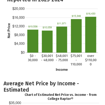
$20,000
$16,430
$15,346
$16,000
$11,971
Net Price
$12,000
$10,536
$10,059
$8,000
$4,000
$0
$0 -
$30,001
$48,001
$75,001
over
30,000
- 48,000
- 75,000
-
$110,00
110,000
0
Income
Average Net Price by Income -
Estimated
Chart of Estimated Net Price vs. Income - from
College Raptor®
$35,000