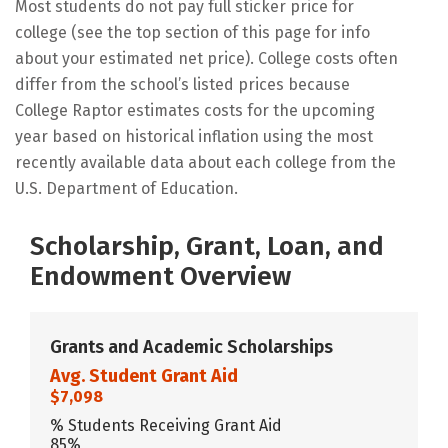
Most students do not pay full sticker price for
college (see the top section of this page for info
about your estimated net price). College costs often
differ from the school’s listed prices because
College Raptor estimates costs for the upcoming
year based on historical inflation using the most
recently available data about each college from the
U.S. Department of Education.
Scholarship, Grant, Loan, and
Endowment Overview
Grants and Academic Scholarships
Avg. Student Grant Aid
$7,098
% Students Receiving Grant Aid
85%