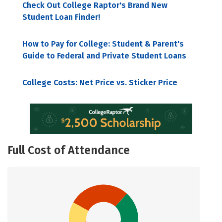
Check Out College Raptor's Brand New
Student Loan Finder!
How to Pay for College: Student & Parent's
Guide to Federal and Private Student Loans
College Costs: Net Price vs. Sticker Price
Full Cost of Attendance