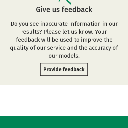
Give us feedback
Do you see inaccurate information in our
results? Please let us know. Your
feedback will be used to improve the
quality of our service and the accuracy of
our models.
Provide feedback