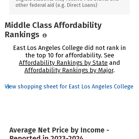
other federal aid (e.g. Direct Loans)
Middle Class Affordability
Rankings
East Los Angeles College did not rank in
the top 10 for affordability. See
Affordability Rankings by State
and
Affordability Rankings by Major
.
View shopping sheet for East Los Angeles College
Average Net Price by Income -
Reported in 2023-2024