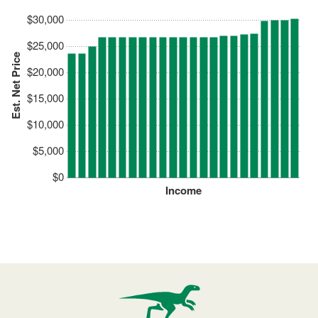
$30,000
$25,000
Est. Net Price
$20,000
$15,000
$10,000
$5,000
$0
Income