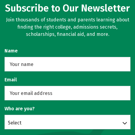
Subscribe to Our Newsletter
Join thousands of students and parents learning about
finding the right college, admissions secrets,
scholarships, financial aid, and more.
Name
Email
Who are you?
Select