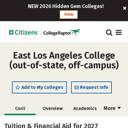
NEW 2026 Hidden Gem Colleges!
View
East Los Angeles College
(out-of-state, off-campus)
Add to My Colleges
Request Info
More
Cost
Overview
Academics
Majors
Safety
Careers
Tuition & Financial Aid for 2027