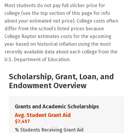
Most students do not pay full sticker price for
college (see the top section of this page for info
about your estimated net price). College costs often
differ from the school’s listed prices because
College Raptor estimates costs for the upcoming
year based on historical inflation using the most
recently available data about each college from the
U.S. Department of Education.
Scholarship, Grant, Loan, and
Endowment Overview
Grants and Academic Scholarships
Avg. Student Grant Aid
$7,457
% Students Receiving Grant Aid