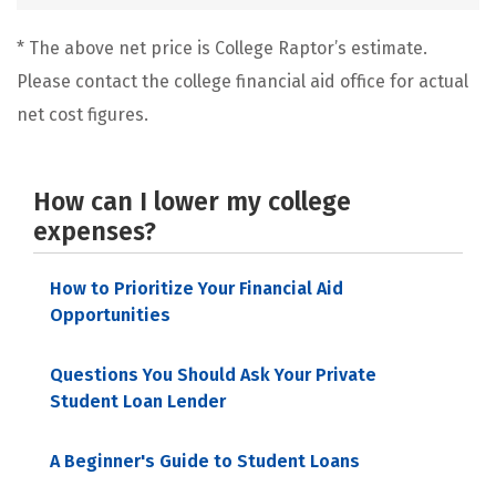
* The above net price is College Raptor’s estimate.
Please contact the college financial aid office for actual
net cost figures.
How can I lower my college
expenses?
How to Prioritize Your Financial Aid
Opportunities
Questions You Should Ask Your Private
Student Loan Lender
A Beginner's Guide to Student Loans