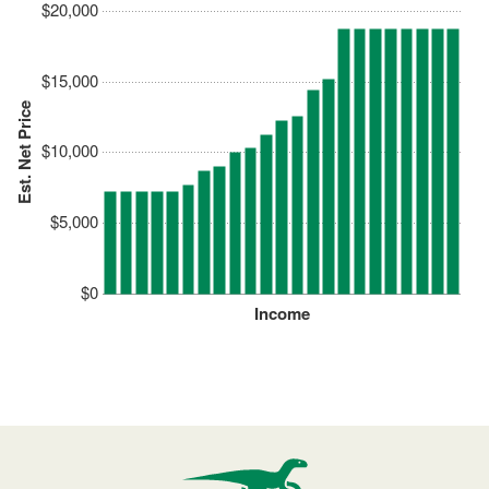
$20,000
$15,000
Est. Net Price
$10,000
$5,000
$0
Income