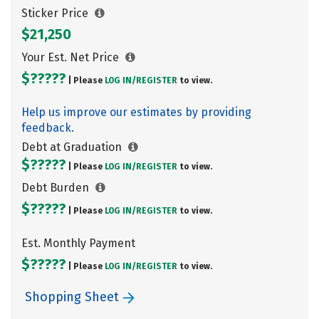
Sticker Price
$21,250
Your Est. Net Price
$?????
| Please
LOG IN/
REGISTER
to view.
Help us improve our estimates by providing
feedback.
Debt at Graduation
$?????
| Please
LOG IN/
REGISTER
to view.
Debt Burden
$?????
| Please
LOG IN/
REGISTER
to view.
Est. Monthly Payment
$?????
| Please
LOG IN/
REGISTER
to view.
Shopping Sheet