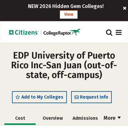
NEW 2026 Hidden Gem Colleges!
View
EDP University of Puerto
Rico Inc-San Juan (out-of-
state, off-campus)
Add to My Colleges
Request Info
More
Cost
Overview
Admissions