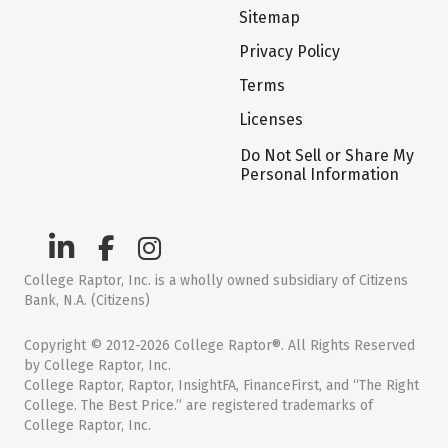
Sitemap
Privacy Policy
Terms
Licenses
Do Not Sell or Share My
Personal Information
College Raptor, Inc. is a wholly owned subsidiary of Citizens
Bank, N.A. (Citizens)
Copyright © 2012-2026 College Raptor®. All Rights Reserved
by College Raptor, Inc.
College Raptor, Raptor, InsightFA, FinanceFirst, and “The Right
College. The Best Price.” are registered trademarks of
College Raptor, Inc.