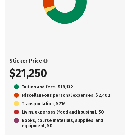
Sticker Price
$21,250
Tuition and fees, $18,132
Miscellaneous personal expenses, $2,402
Transportation, $716
Living expenses (food and housing), $0
Books, course materials, supplies, and
equipment, $0