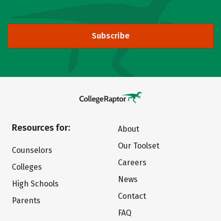
Subscribe
Resources for:
About
Our Toolset
Counselors
Careers
Colleges
News
High Schools
Contact
Parents
FAQ