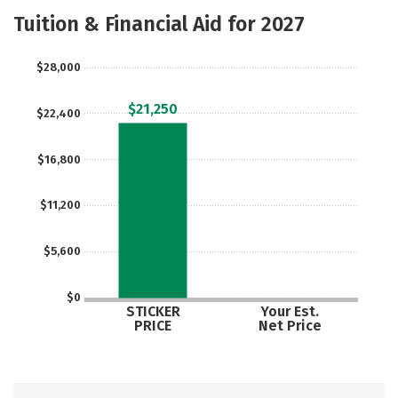
Academics
Majors
Social Media
Tuition & Financial Aid for 2027
Safety
Rankings
Careers
$28,000
$21,250
$22,400
$16,800
$11,200
$5,600
$0
STICKER
Your Est.
PRICE
Net Price