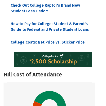
Check Out College Raptor's Brand New
Student Loan Finder!
How to Pay for College: Student & Parent's
Guide to Federal and Private Student Loans
College Costs: Net Price vs. Sticker Price
Full Cost of Attendance