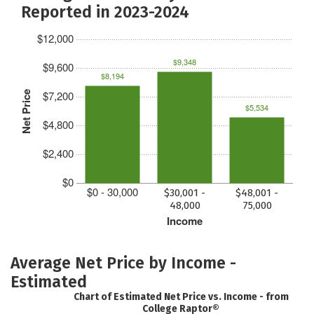
Reported in 2023-2024
$12,000
$9,348
$9,600
$8,194
$7,200
Net Price
$5,534
$4,800
$2,400
$0
$0 - 30,000
$30,001 -
$48,001 -
48,000
75,000
Income
Average Net Price by Income -
Estimated
Chart of Estimated Net Price vs. Income - from
College Raptor®