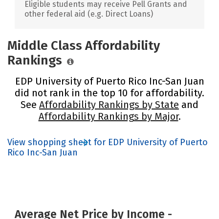
Eligible students may receive Pell Grants and
other federal aid (e.g. Direct Loans)
Middle Class Affordability
Rankings
EDP University of Puerto Rico Inc-San Juan
did not rank in the top 10 for affordability.
See
Affordability Rankings by State
and
Affordability Rankings by Major
.
View shopping sheet for EDP University of Puerto
Rico Inc-San Juan
Average Net Price by Income -