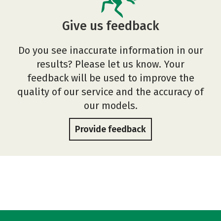
Give us feedback
Do you see inaccurate information in our
results? Please let us know. Your
feedback will be used to improve the
quality of our service and the accuracy of
our models.
Provide feedback