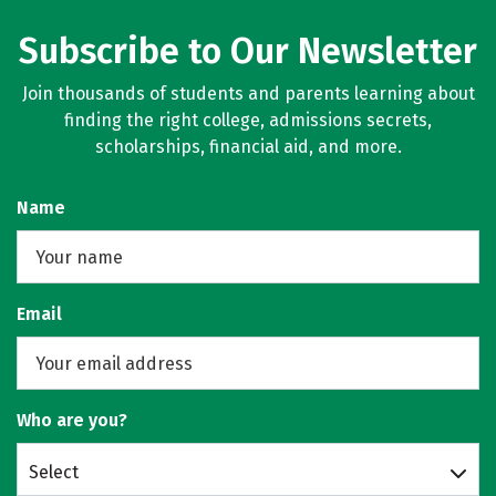
Subscribe to Our Newsletter
Join thousands of students and parents learning about
finding the right college, admissions secrets,
scholarships, financial aid, and more.
Name
Email
Who are you?
Select