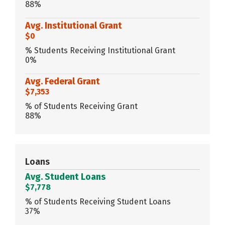
88%
Avg. Institutional Grant
$0
% Students Receiving Institutional Grant
0%
Avg. Federal Grant
$7,353
% of Students Receiving Grant
88%
Loans
Avg. Student Loans
$7,778
% of Students Receiving Student Loans
37%