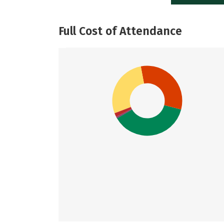
Full Cost of Attendance