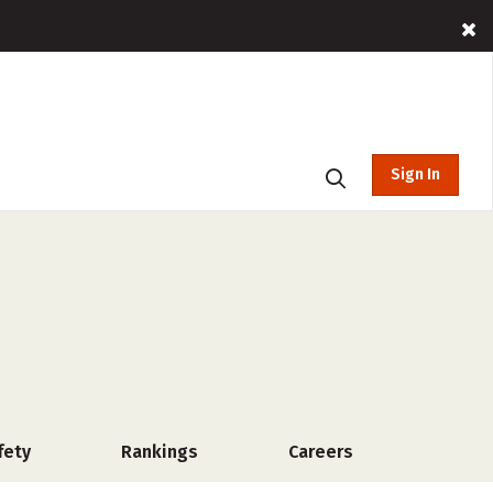
Sign In
fety
Rankings
Careers