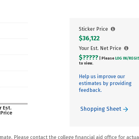
Sticker Price
$36,122
Your Est. Net Price
$?????
| Please
LOG IN/
REGI
to view.
Help us improve our
estimates by providing
feedback.
 Est.
Shopping Sheet
 Price
mate. Please contact the college financial aid office for actual