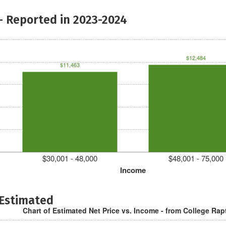
- Reported in 2023-2024
$12,484
$11,463
$30,001 - 48,000
$48,001 - 75,000
Income
 Estimated
Chart of Estimated Net Price vs. Income - from College Rap