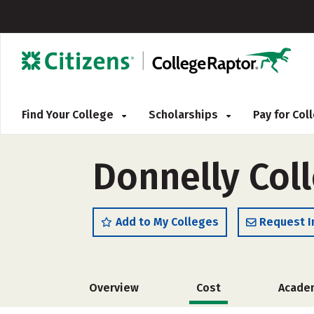
Find Your College
Scholarships
Pay for Co
Donnelly Col
Add to My Colleges
Request I
Overview
Cost
Acade