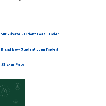
our Private Student Loan Lender
 Brand New Student Loan Finder!
 Sticker Price