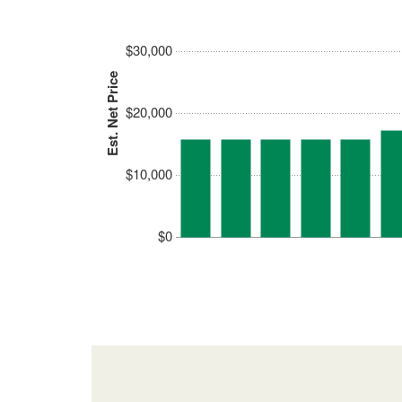
$30,000
Est. Net Price
$20,000
$10,000
$0