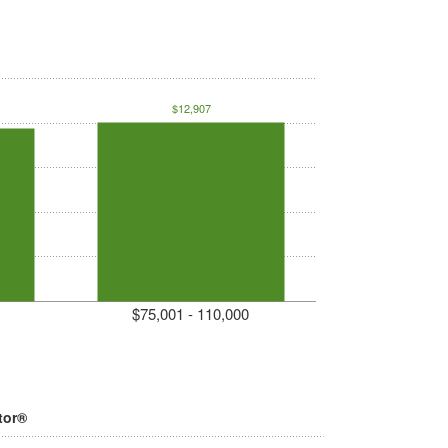
$12,907
$75,001 - 110,000
tor®