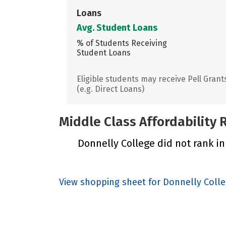
Loans
Avg. Student Loans
% of Students Receiving
Student Loans
Eligible students may receive Pell Grant
(e.g. Direct Loans)
Middle Class Affordability
Donnelly College did not rank in
View shopping sheet for Donnelly Coll