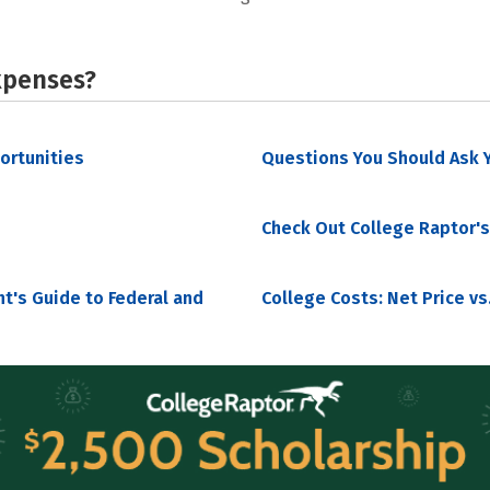
xpenses?
portunities
Questions You Should Ask Y
Check Out College Raptor's
nt's Guide to Federal and
College Costs: Net Price vs.