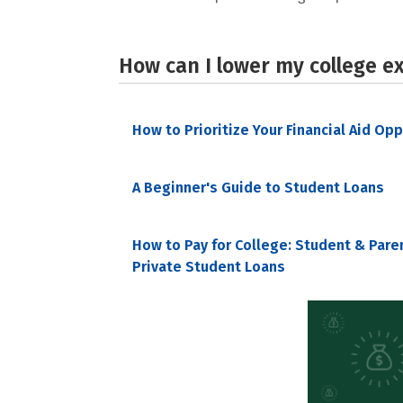
How can I lower my college e
How to Prioritize Your Financial Aid Op
A Beginner's Guide to Student Loans
How to Pay for College: Student & Pare
Private Student Loans