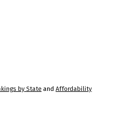
nkings by State
and
Affordability