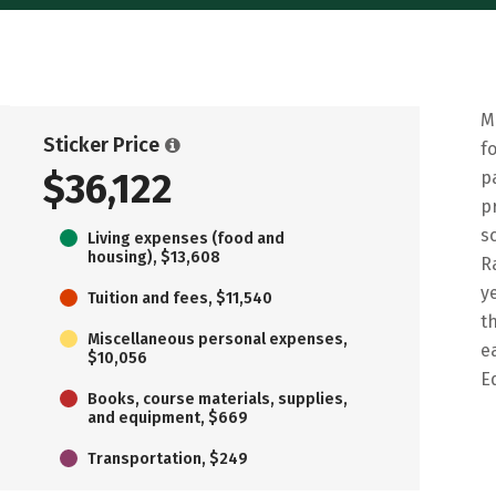
M
Sticker Price
f
$36,122
p
p
s
Living expenses (food and
housing), $13,608
R
y
Tuition and fees, $11,540
t
Miscellaneous personal expenses,
e
$10,056
E
Books, course materials, supplies,
and equipment, $669
Transportation, $249