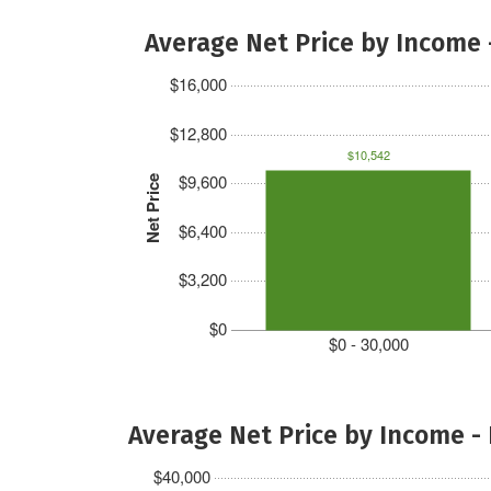
Average Net Price by Income 
$16,000
$12,800
$10,542
$9,600
Net Price
$6,400
$3,200
$0
$0 - 30,000
Average Net Price by Income -
$40,000