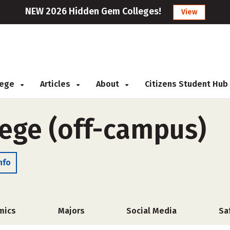
NEW 2026 Hidden Gem Colleges!
View
llege
Articles
About
Citizens Student Hub
lege (off-campus)
nfo
mics
Majors
Social Media
Sa