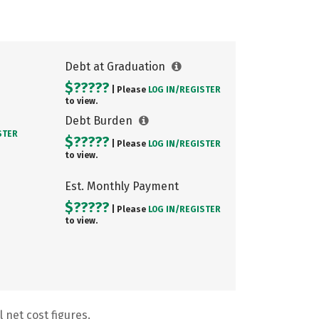
Debt at Graduation
$?????
| Please
LOG IN/
REGISTER
to view.
Debt Burden
STER
$?????
| Please
LOG IN/
REGISTER
to view.
Est. Monthly Payment
$?????
| Please
LOG IN/
REGISTER
to view.
 net cost figures.