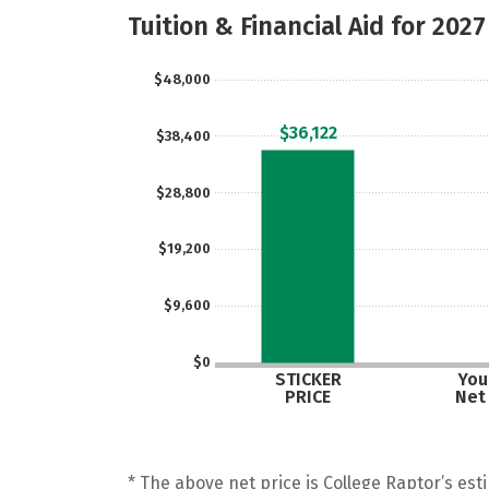
Tuition & Financial Aid for 2027
$48,000
$36,122
$38,400
$28,800
$19,200
$9,600
$0
STICKER
Your
PRICE
Net
* The above net price is College Raptor’s esti