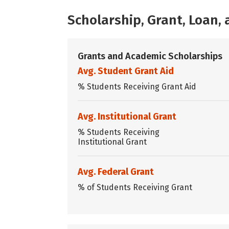
Scholarship, Grant, Loan
Grants and Academic Scholarships
Avg. Student Grant Aid
% Students Receiving Grant Aid
Avg. Institutional Grant
% Students Receiving
Institutional Grant
Avg. Federal Grant
% of Students Receiving Grant