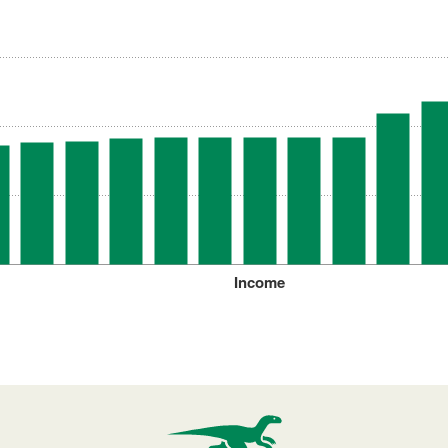
Income