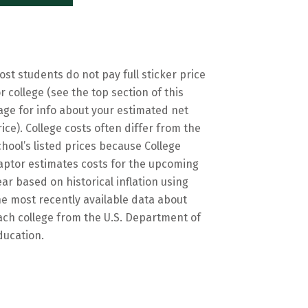
ost students do not pay full sticker price
or college (see the top section of this
age for info about your estimated net
rice). College costs often differ from the
chool’s listed prices because College
aptor estimates costs for the upcoming
ear based on historical inflation using
he most recently available data about
ach college from the U.S. Department of
ducation.