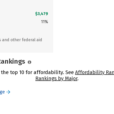
$3,479
11%
s and other federal aid
 Rankings
 the top 10 for affordability. See
Affordability Ra
Rankings by Major
.
ege