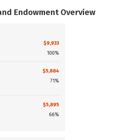
, and Endowment Overview
$9,933
100%
$5,884
71%
$5,895
66%