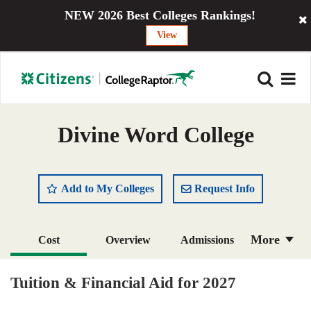
NEW 2026 Best Colleges Rankings!
View
Divine Word College
Add to My Colleges
Request Info
More
Cost
Overview
Admissions
Academics
Majors
Campus Life
Tuition & Financial Aid for 2027
Social Media
Safety