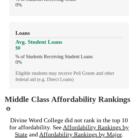
0%
Loans
Avg. Student Loans
$0
% of Students Receiving Student Loans
0%
Eligible students may receive Pell Grants and other
federal aid (e.g. Direct Loans)
Middle Class Affordability Rankings
Divine Word College did not rank in the top 10
for affordability. See
Affordability Rankings by
State
and
Affordability Rankings by Major
.