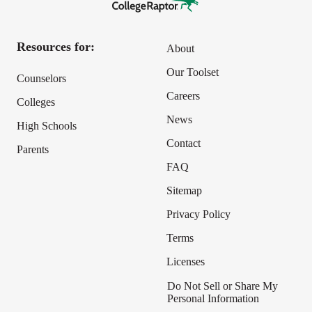
Resources for:
About
Our Toolset
Counselors
Careers
Colleges
News
High Schools
Contact
Parents
FAQ
Sitemap
Privacy Policy
Terms
Licenses
Do Not Sell or Share My
Personal Information