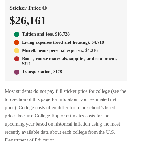
Sticker Price
$26,161
Tuition and fees, $16,728
Living expenses (food and housing), $4,718
Miscellaneous personal expenses, $4,216
Books, course materials, supplies, and equipment,
$321
Transportation, $178
Most students do not pay full sticker price for college (see the
top section of this page for info about your estimated net
price). College costs often differ from the school’s listed
prices because College Raptor estimates costs for the
upcoming year based on historical inflation using the most
recently available data about each college from the U.S.
Department of Education.