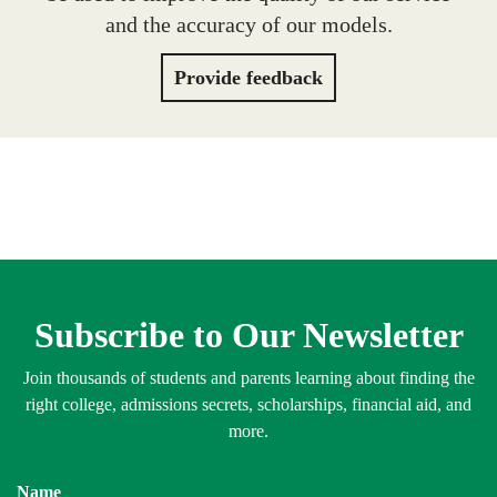
and the accuracy of our models.
Provide feedback
Subscribe to Our Newsletter
Join thousands of students and parents learning about finding the
right college, admissions secrets, scholarships, financial aid, and
more.
Name