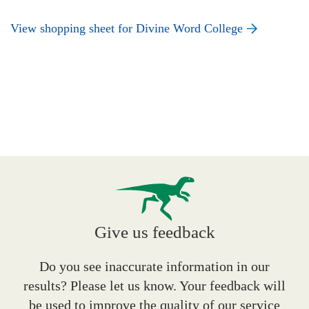
View shopping sheet for Divine Word College
Give us feedback
Do you see inaccurate information in our
results? Please let us know. Your feedback will
be used to improve the quality of our service