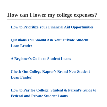
How can I lower my college expenses?
How to Prioritize Your Financial Aid Opportunities
Questions You Should Ask Your Private Student
Loan Lender
A Beginner's Guide to Student Loans
Check Out College Raptor's Brand New Student
Loan Finder!
How to Pay for College: Student & Parent's Guide to
Federal and Private Student Loans