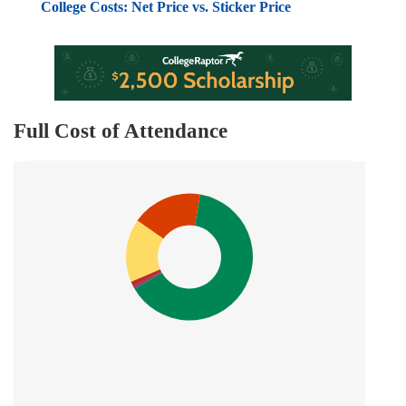
College Costs: Net Price vs. Sticker Price
Full Cost of Attendance