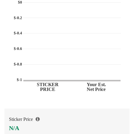
$0
$-0.2
$-0.4
$-0.6
$-0.8
$-1
STICKER
Your Est.
PRICE
Net Price
Sticker Price
N/A