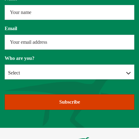
Email
Who are you?
Select
Subscribe