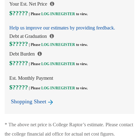
Your Est. Net Price
$?????
| Please
LOG IN/
REGISTER
to view.
Help us improve our estimates by providing feedback.
Debt at Graduation
$?????
| Please
LOG IN/
REGISTER
to view.
Debt Burden
$?????
| Please
LOG IN/
REGISTER
to view.
Est. Monthly Payment
$?????
| Please
LOG IN/
REGISTER
to view.
Shopping Sheet
* The above net price is College Raptor’s estimate. Please contact
the college financial aid office for actual net cost figures.