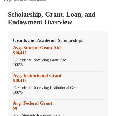
Scholarship, Grant, Loan, and
Endowment Overview
Grants and Academic Scholarships
Avg. Student Grant Aid
$19,417
% Students Receiving Grant Aid
100%
Avg. Institutional Grant
$19,417
% Students Receiving Institutional Grant
100%
Avg. Federal Grant
$0
% of Students Receiving Grant