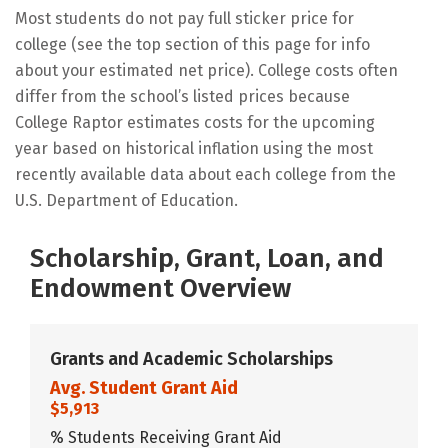
Most students do not pay full sticker price for
college (see the top section of this page for info
about your estimated net price). College costs often
differ from the school’s listed prices because
College Raptor estimates costs for the upcoming
year based on historical inflation using the most
recently available data about each college from the
U.S. Department of Education.
Scholarship, Grant, Loan, and
Endowment Overview
Grants and Academic Scholarships
Avg. Student Grant Aid
$5,913
% Students Receiving Grant Aid