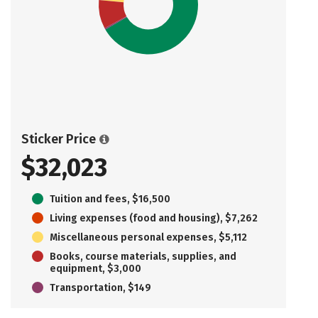
Sticker Price
$32,023
Tuition and fees, $16,500
Living expenses (food and housing), $7,262
Miscellaneous personal expenses, $5,112
Books, course materials, supplies, and
equipment, $3,000
Transportation, $149