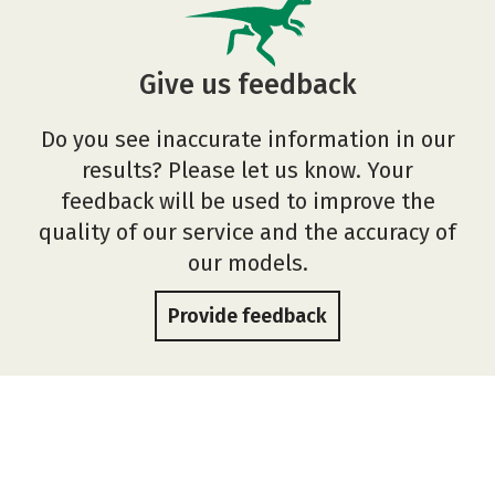
Give us feedback
Do you see inaccurate information in our
results? Please let us know. Your
feedback will be used to improve the
quality of our service and the accuracy of
our models.
Provide feedback