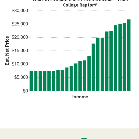
College Raptor®
$30,000
$25,000
$20,000
Est. Net Price
$15,000
$10,000
$5,000
$0
Income