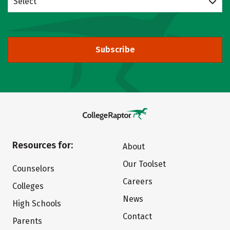
Select
Subscribe
Resources for:
About
Our Toolset
Counselors
Careers
Colleges
News
High Schools
Contact
Parents