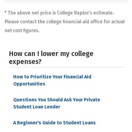
* The above net price is College Raptor’s estimate.
Please contact the college financial aid office for actual
net cost figures.
How can I lower my college
expenses?
How to Prioritize Your Financial Aid
Opportunities
Questions You Should Ask Your Private
Student Loan Lender
A Beginner's Guide to Student Loans