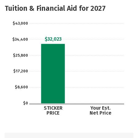
Majors
Safety
Tuition & Financial Aid for 2027
$43,000
$32,023
$34,400
$25,800
$17,200
$8,600
$0
STICKER
Your Est.
PRICE
Net Price