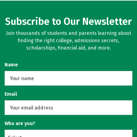
Subscribe to Our Newsletter
Join thousands of students and parents learning about
finding the right college, admissions secrets,
scholarships, financial aid, and more.
Name
Email
Who are you?