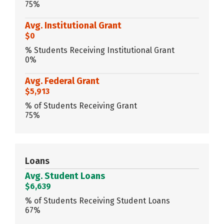
75%
Avg. Institutional Grant
$0
% Students Receiving Institutional Grant
0%
Avg. Federal Grant
$5,913
% of Students Receiving Grant
75%
Loans
Avg. Student Loans
$6,639
% of Students Receiving Student Loans
67%