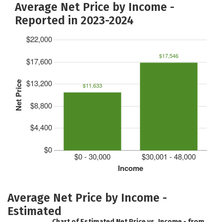
Average Net Price by Income -
Reported in 2023-2024
$22,000
$17,546
$17,600
$13,200
Net Price
$11,633
$8,800
$4,400
$0
$0 - 30,000
$30,001 - 48,000
Income
Average Net Price by Income -
Estimated
Chart of Estimated Net Price vs. Income - from