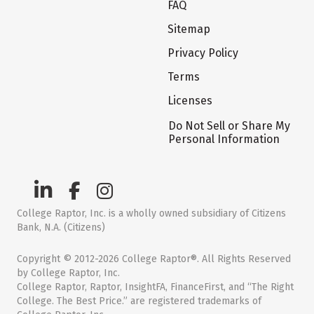
FAQ
Sitemap
Privacy Policy
Terms
Licenses
Do Not Sell or Share My
Personal Information
College Raptor, Inc. is a wholly owned subsidiary of Citizens
Bank, N.A. (Citizens)
Copyright © 2012-2026 College Raptor®. All Rights Reserved
by College Raptor, Inc.
College Raptor, Raptor, InsightFA, FinanceFirst, and “The Right
College. The Best Price.” are registered trademarks of