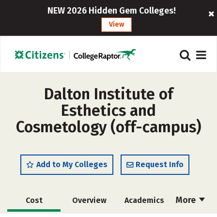
NEW 2026 Hidden Gem Colleges!
View
Dalton Institute of
Esthetics and
Cosmetology (off-campus)
Add to My Colleges
Request Info
More
Cost
Overview
Academics