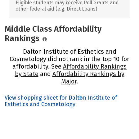
Eligible students may receive Pell Grants and
other federal aid (e.g. Direct Loans)
Middle Class Affordability
Rankings
Dalton Institute of Esthetics and
Cosmetology did not rank in the top 10 for
affordability. See
Affordability Rankings
by State
and
Affordability Rankings by
Major
.
View shopping sheet for Dalton Institute of
Esthetics and Cosmetology