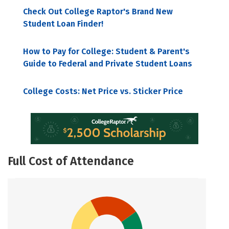
Check Out College Raptor's Brand New
Student Loan Finder!
How to Pay for College: Student & Parent's
Guide to Federal and Private Student Loans
College Costs: Net Price vs. Sticker Price
Full Cost of Attendance