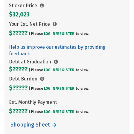
Sticker Price
$32,023
Your Est. Net Price
$?????
| Please
LOG IN/
REGISTER
to view.
Help us improve our estimates by providing
feedback.
Debt at Graduation
$?????
| Please
LOG IN/
REGISTER
to view.
Debt Burden
$?????
| Please
LOG IN/
REGISTER
to view.
Est. Monthly Payment
$?????
| Please
LOG IN/
REGISTER
to view.
Shopping Sheet