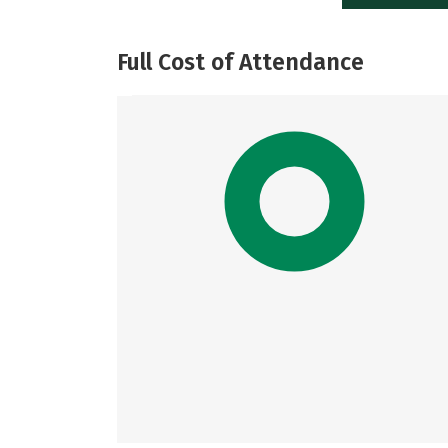
Full Cost of Attendance