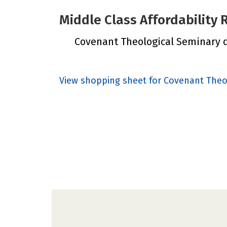
Middle Class Affordability
Covenant Theological Seminary di
View shopping sheet for Covenant Theo