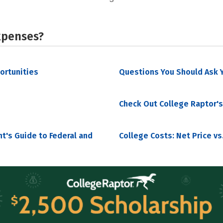
xpenses?
portunities
Questions You Should Ask Y
Check Out College Raptor's
nt's Guide to Federal and
College Costs: Net Price vs.