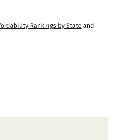
fordability Rankings by State
and