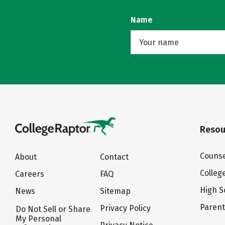
Name
Resou
Counse
About
Contact
Colleg
Careers
FAQ
High S
News
Sitemap
Paren
Privacy Policy
Do Not Sell or Share
My Personal