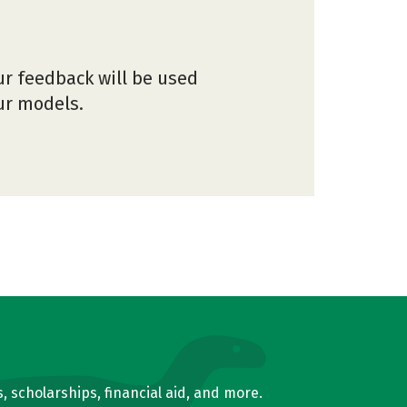
ur feedback will be used
our models.
, scholarships, financial aid, and more.