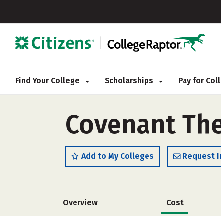
Find Your College
Scholarships
Pay for Co
Covenant The
Add to My Colleges
Request I
Overview
Cost