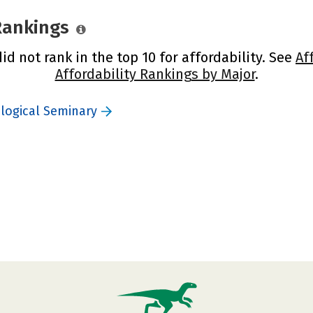
 Rankings
d not rank in the top 10 for affordability. See
Af
Affordability Rankings by Major
.
logical Seminary