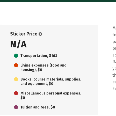
M
Sticker Price
f
N/A
p
p
s
Transportation, $163
R
Living expenses (food and
y
housing), $0
t
Books, course materials, supplies,
e
and equipment, $0
E
Miscellaneous personal expenses,
$0
Tuition and fees, $0