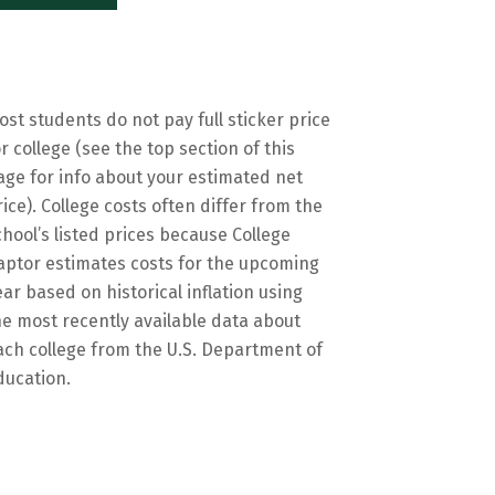
ost students do not pay full sticker price
or college (see the top section of this
age for info about your estimated net
rice). College costs often differ from the
chool’s listed prices because College
aptor estimates costs for the upcoming
ear based on historical inflation using
he most recently available data about
ach college from the U.S. Department of
ducation.