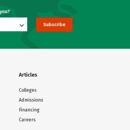
 you?
Subscribe
Articles
Colleges
Admissions
Financing
Careers