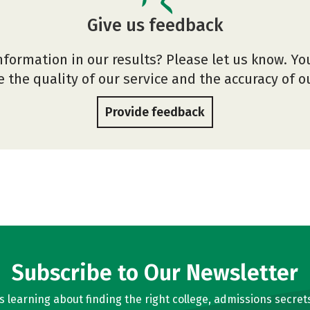
Give us feedback
nformation in our results? Please let us know. Yo
 the quality of our service and the accuracy of 
Provide feedback
Subscribe to Our Newsletter
learning about finding the right college, admissions secrets