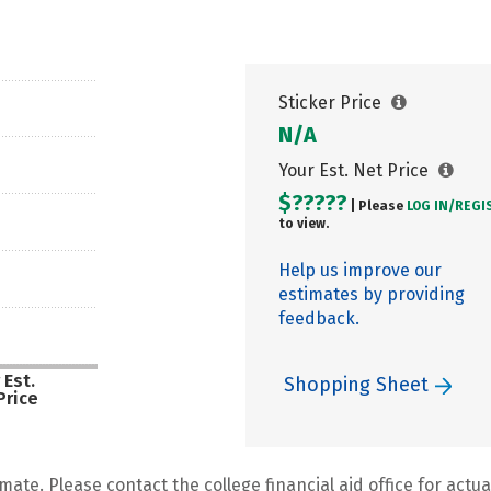
Sticker Price
N/A
Your Est. Net Price
$?????
| Please
LOG IN/
REGI
to view.
Help us improve our
estimates by providing
feedback.
 Est.
Shopping Sheet
Price
mate. Please contact the college financial aid office for actual