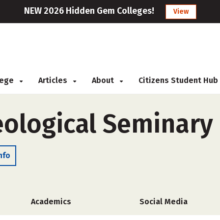
NEW 2026 Hidden Gem Colleges!
View
llege
Articles
About
Citizens Student Hub
ological Seminary
nfo
Academics
Social Media