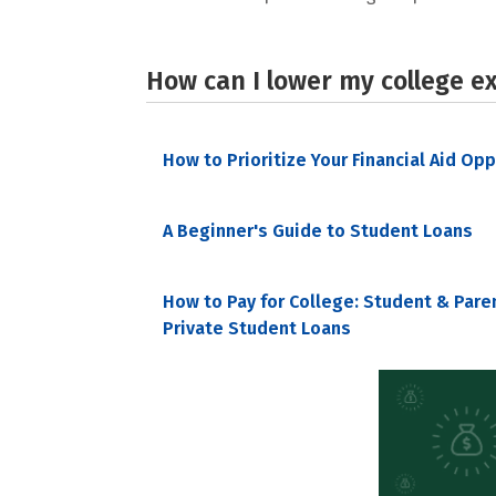
How can I lower my college e
How to Prioritize Your Financial Aid Op
A Beginner's Guide to Student Loans
How to Pay for College: Student & Pare
Private Student Loans