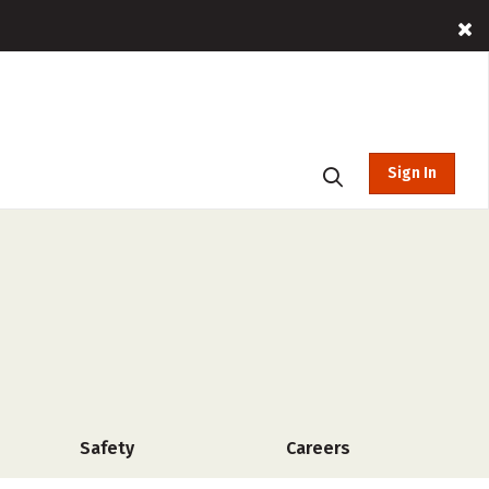
Sign In
Safety
Careers