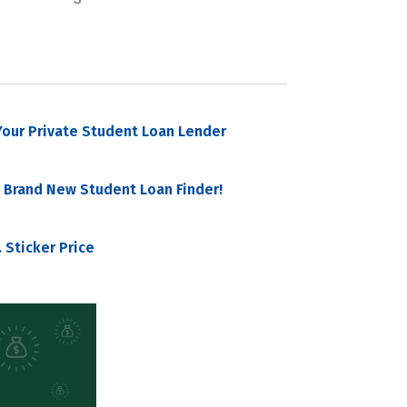
our Private Student Loan Lender
 Brand New Student Loan Finder!
 Sticker Price