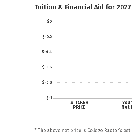
Tuition & Financial Aid for 2027
$0
$-0.2
$-0.4
$-0.6
$-0.8
$-1
STICKER
Your
PRICE
Net 
* The above net price is College Raptor’s esti