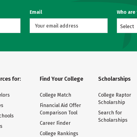
Email
Who are
Select
rces for:
Find Your College
Scholarships
lors
College Match
College Raptor
Scholarship
es
Financial Aid Offer
Comparison Tool
Search for
chools
Scholarships
Career Finder
ts
College Rankings