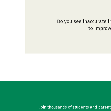
Do you see inaccurate i
to improve
Join thousands of students and parents 