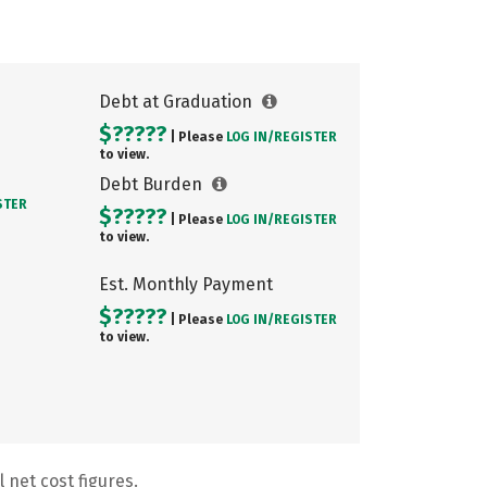
Debt at Graduation
$?????
| Please
LOG IN/
REGISTER
to view.
Debt Burden
STER
$?????
| Please
LOG IN/
REGISTER
to view.
Est. Monthly Payment
$?????
| Please
LOG IN/
REGISTER
to view.
 net cost figures.