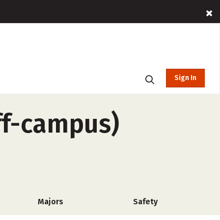
Sign In
ff-campus)
Majors
Safety