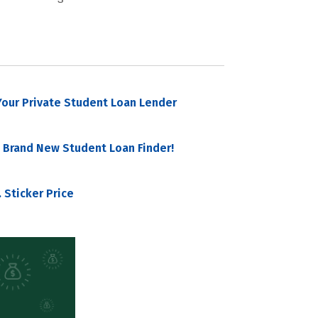
our Private Student Loan Lender
 Brand New Student Loan Finder!
 Sticker Price