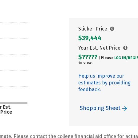
Sticker Price
$39,444
Your Est. Net Price
$?????
| Please
LOG IN/
REGI
to view.
Help us improve our
estimates by providing
feedback.
 Est.
Shopping Sheet
 Price
mate. Please contact the college financial aid office for actual