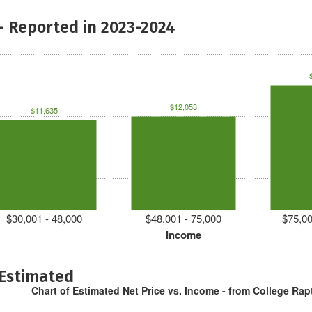
- Reported in 2023-2024
$12,053
$11,635
$30,001 - 48,000
$48,001 - 75,000
$75,00
Income
 Estimated
Chart of Estimated Net Price vs. Income - from College Rap