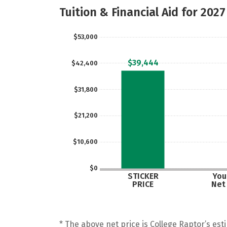
Tuition & Financial Aid for 2027
$53,000
$39,444
$42,400
$31,800
$21,200
$10,600
$0
STICKER
Your
PRICE
Net
* The above net price is College Raptor’s esti