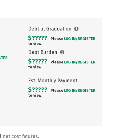
Debt at Graduation
$?????
| Please
LOG IN/
REGISTER
to view.
Debt Burden
STER
$?????
| Please
LOG IN/
REGISTER
to view.
Est. Monthly Payment
$?????
| Please
LOG IN/
REGISTER
to view.
 net cost figures.