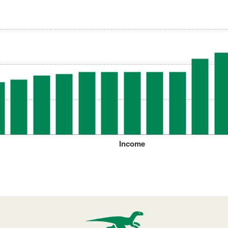
Income