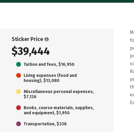
M
Sticker Price
f
$39,444
p
p
s
Tuition and fees, $16,950
R
Living expenses (food and
y
housing), $13,080
t
Miscellaneous personal expenses,
e
$7,126
E
Books, course materials, supplies,
and equipment, $1,950
Transportation, $338