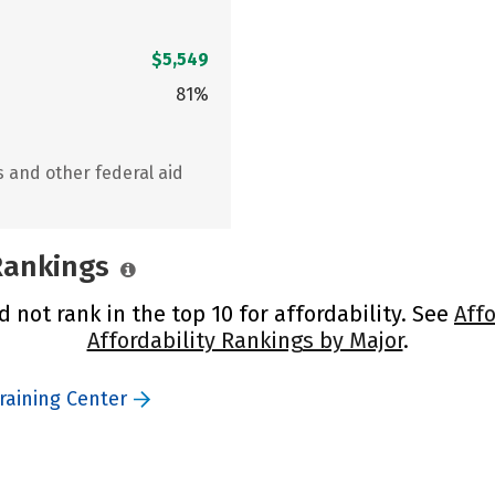
$5,549
81%
s and other federal aid
 Rankings
 not rank in the top 10 for affordability. See
Affo
Affordability Rankings by Major
.
raining Center