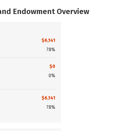
, and Endowment Overview
$6,141
78%
$0
0%
$6,141
78%