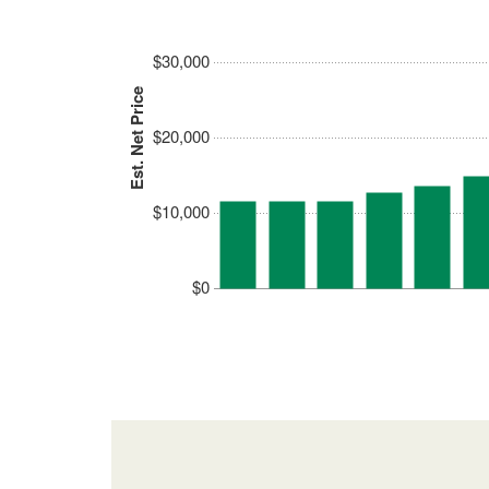
$30,000
Est. Net Price
$20,000
$10,000
$0