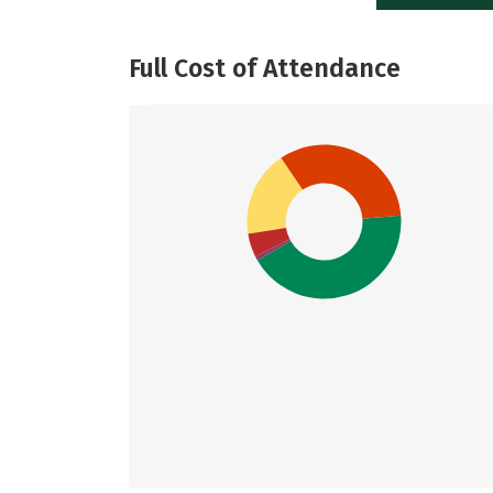
Full Cost of Attendance