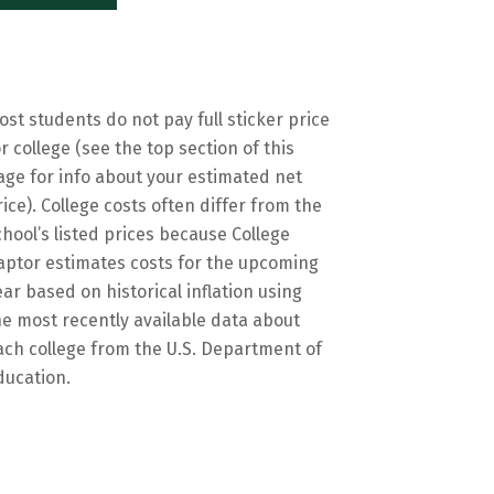
ost students do not pay full sticker price
or college (see the top section of this
age for info about your estimated net
rice). College costs often differ from the
chool’s listed prices because College
aptor estimates costs for the upcoming
ear based on historical inflation using
he most recently available data about
ach college from the U.S. Department of
ducation.