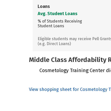
Loans
Avg. Student Loans
% of Students Receiving
Student Loans
Eligible students may receive Pell Grant
(e.g. Direct Loans)
Middle Class Affordability
Cosmetology Training Center did
View shopping sheet for Cosmetology T