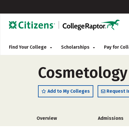
Find Your College
Scholarships
Pay for Co
Cosmetology 
Add to My Colleges
Request I
Overview
Admissions