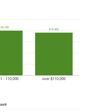
$16,155
$15,402
1 - 110,000
over $110,000
tor®