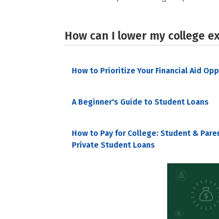
How can I lower my college e
How to Prioritize Your Financial Aid Op
A Beginner's Guide to Student Loans
How to Pay for College: Student & Pare
Private Student Loans