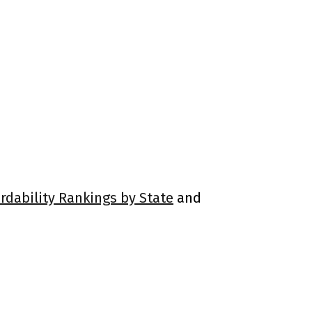
rdability Rankings by State
and