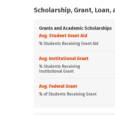
Scholarship, Grant, Loan
Grants and Academic Scholarships
Avg. Student Grant Aid
% Students Receiving Grant Aid
Avg. Institutional Grant
% Students Receiving
Institutional Grant
Avg. Federal Grant
% of Students Receiving Grant