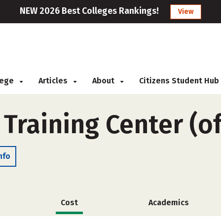
NEW 2026 Best Colleges Rankings!
View
llege
Articles
About
Citizens Student Hub
Training Center (o
nfo
Cost
Academics