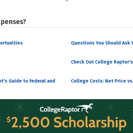
xpenses?
portunities
Questions You Should Ask Y
Check Out College Raptor's
nt's Guide to Federal and
College Costs: Net Price vs.