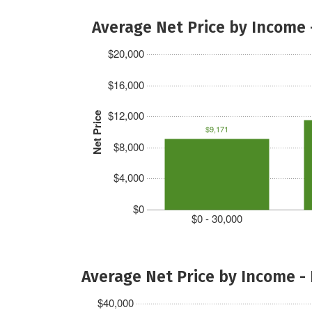
Average Net Price by Income 
$20,000
$16,000
$12,000
Net Price
$9,171
$8,000
$4,000
$0
$0 - 30,000
Average Net Price by Income -
$40,000