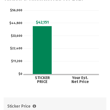
Careers
$56,000
$42,151
$44,800
$33,600
$22,400
$11,200
$0
STICKER
Your Est.
PRICE
Net Price
Sticker Price