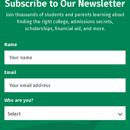
Subscribe to Our Newsletter
Join thousands of students and parents learning about
finding the right college, admissions secrets,
scholarships, financial aid, and more.
Name
Email
Who are you?
Select