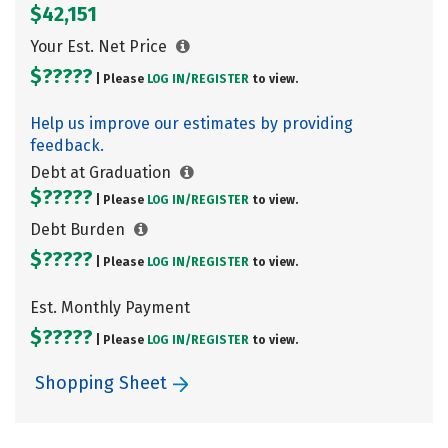
$42,151
Your Est. Net Price
$?????
| Please
LOG IN/
REGISTER
to view.
Help us improve our estimates by providing
feedback.
Debt at Graduation
$?????
| Please
LOG IN/
REGISTER
to view.
Debt Burden
$?????
| Please
LOG IN/
REGISTER
to view.
Est. Monthly Payment
$?????
| Please
LOG IN/
REGISTER
to view.
Shopping Sheet