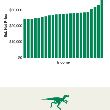
$30,000
Est. Net Price
$20,000
$10,000
$0
Income