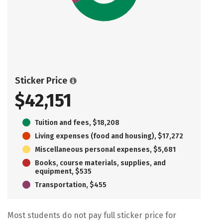
Sticker Price
$42,151
Tuition and fees, $18,208
Living expenses (food and housing), $17,272
Miscellaneous personal expenses, $5,681
Books, course materials, supplies, and
equipment, $535
Transportation, $455
Most students do not pay full sticker price for