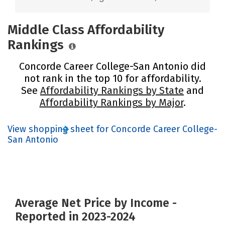
Middle Class Affordability
Rankings
Concorde Career College-San Antonio did
not rank in the top 10 for affordability.
See
Affordability Rankings by State
and
Affordability Rankings by Major
.
View shopping sheet for Concorde Career College-
San Antonio
Average Net Price by Income -
Reported in 2023-2024