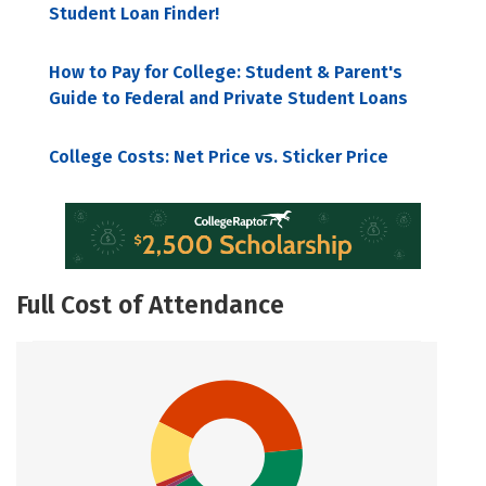
Student Loan Finder!
How to Pay for College: Student & Parent's
Guide to Federal and Private Student Loans
College Costs: Net Price vs. Sticker Price
Full Cost of Attendance