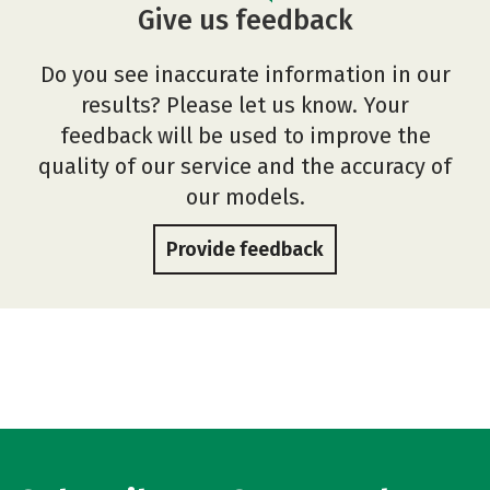
Give us feedback
Do you see inaccurate information in our
results? Please let us know. Your
feedback will be used to improve the
quality of our service and the accuracy of
our models.
Provide feedback