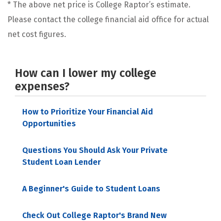
* The above net price is College Raptor’s estimate.
Please contact the college financial aid office for actual
net cost figures.
How can I lower my college
expenses?
How to Prioritize Your Financial Aid
Opportunities
Questions You Should Ask Your Private
Student Loan Lender
A Beginner's Guide to Student Loans
Check Out College Raptor's Brand New