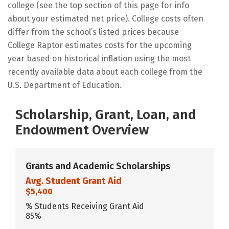
college (see the top section of this page for info
about your estimated net price). College costs often
differ from the school’s listed prices because
College Raptor estimates costs for the upcoming
year based on historical inflation using the most
recently available data about each college from the
U.S. Department of Education.
Scholarship, Grant, Loan, and
Endowment Overview
Grants and Academic Scholarships
Avg. Student Grant Aid
$5,400
% Students Receiving Grant Aid
85%