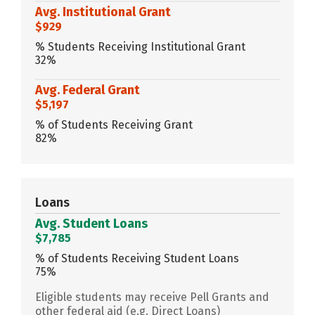
Avg. Institutional Grant
$929
% Students Receiving Institutional Grant
32%
Avg. Federal Grant
$5,197
% of Students Receiving Grant
82%
Loans
Avg. Student Loans
$7,785
% of Students Receiving Student Loans
75%
Eligible students may receive Pell Grants and
other federal aid (e.g. Direct Loans)