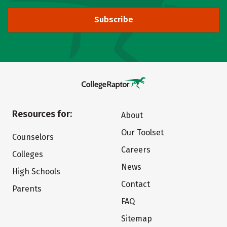
Subscribe
Resources for:
About
Our Toolset
Counselors
Careers
Colleges
News
High Schools
Contact
Parents
FAQ
Sitemap