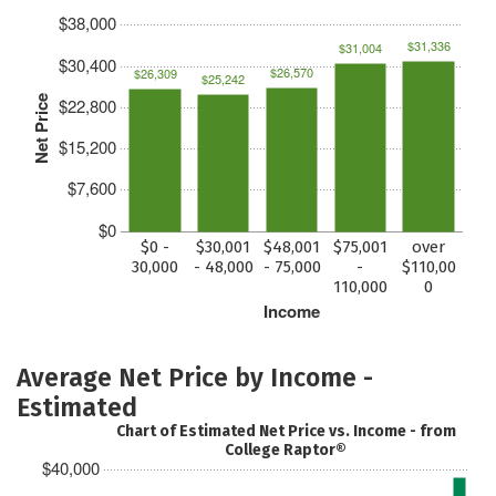
$38,000
$31,336
$31,004
$30,400
$26,570
$26,309
$25,242
Net Price
$22,800
$15,200
$7,600
$0
$0 -
$30,001
$48,001
$75,001
over
30,000
- 48,000
- 75,000
-
$110,00
110,000
0
Income
Average Net Price by Income -
Estimated
Chart of Estimated Net Price vs. Income - from
College Raptor®
$40,000