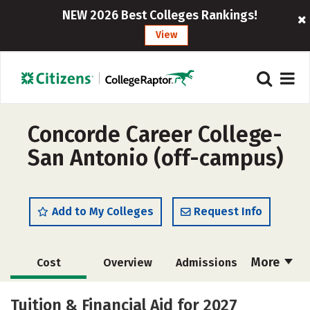
NEW 2026 Best Colleges Rankings!
View
Concorde Career College-
San Antonio (off-campus)
Add to My Colleges
Request Info
More
Cost
Overview
Admissions
Academics
Majors
Safety
Tuition & Financial Aid for 2027