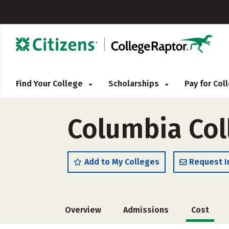
Find Your College
Scholarships
Pay for Co
Columbia Col
Add to My Colleges
Request I
Overview
Admissions
Cost