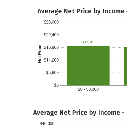
Average Net Price by Income 
$28,000
$22,400
$17,541
$16,800
Net Price
$11,200
$5,600
$0
$0 - 30,000
Average Net Price by Income -
$40,000