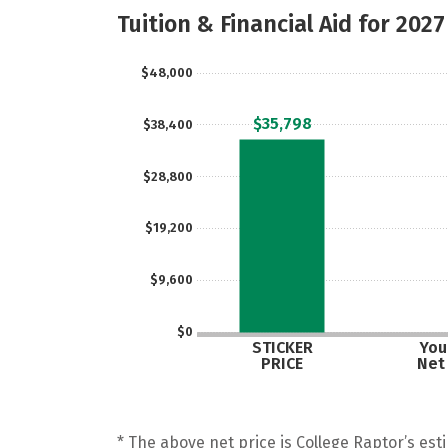
Tuition & Financial Aid for 2027
$48,000
$35,798
$38,400
$28,800
$19,200
$9,600
$0
STICKER
Your
PRICE
Net
* The above net price is College Raptor’s esti