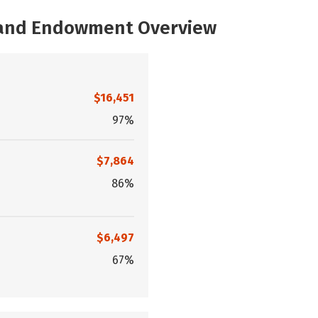
, and Endowment Overview
$16,451
97%
$7,864
86%
$6,497
67%