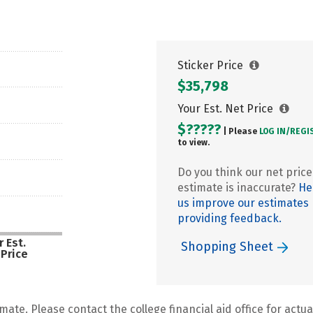
Sticker Price
$35,798
Your Est. Net Price
$?????
| Please
LOG IN/
REGI
to view.
Do you think our net price
estimate is inaccurate?
He
us improve our estimates
providing feedback.
 Est.
Shopping Sheet
 Price
mate. Please contact the college financial aid office for actual