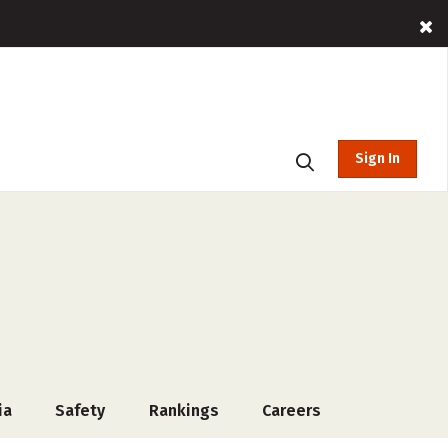
Sign In
ia
Safety
Rankings
Careers