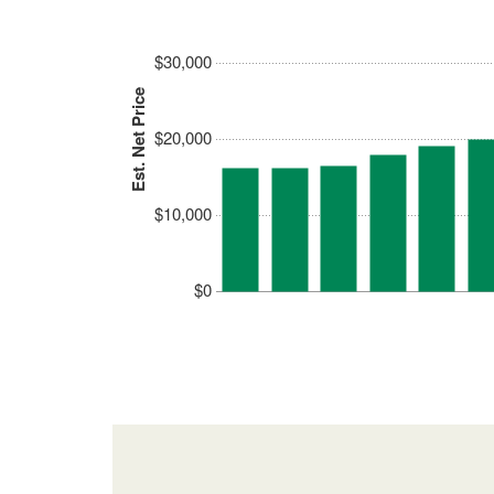
$30,000
Est. Net Price
$20,000
$10,000
$0