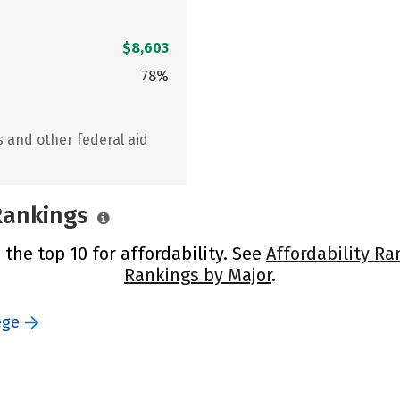
$8,603
78%
s and other federal aid
 Rankings
 the top 10 for affordability. See
Affordability Ra
Rankings by Major
.
ege