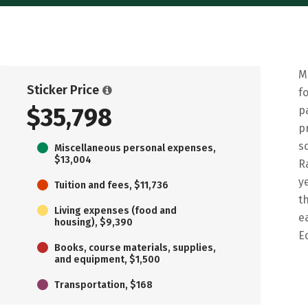
M
Sticker Price
f
$35,798
p
p
s
Miscellaneous personal expenses,
$13,004
R
y
Tuition and fees, $11,736
t
Living expenses (food and
e
housing), $9,390
E
Books, course materials, supplies,
and equipment, $1,500
Transportation, $168