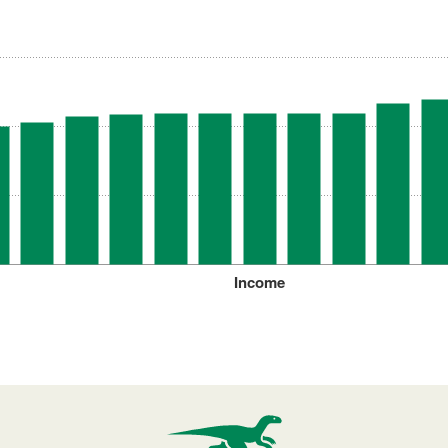
Income