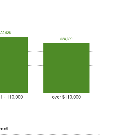
$22,928
$20,399
1 - 110,000
over $110,000
tor®