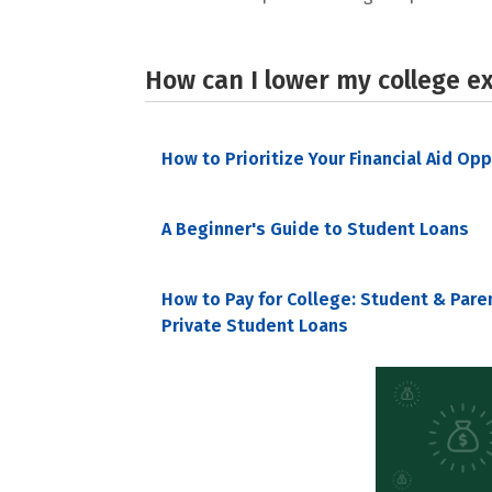
How can I lower my college e
How to Prioritize Your Financial Aid Op
A Beginner's Guide to Student Loans
How to Pay for College: Student & Pare
Private Student Loans