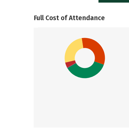
Full Cost of Attendance