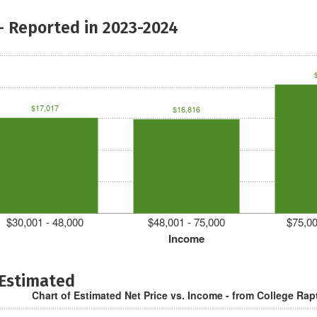
- Reported in 2023-2024
$17,017
$16,816
$30,001 - 48,000
$48,001 - 75,000
$75,00
Income
 Estimated
Chart of Estimated Net Price vs. Income - from College Rap