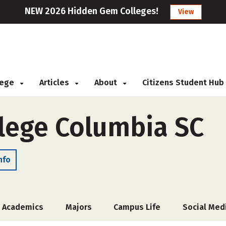
NEW 2026 Hidden Gem Colleges!
View
llege
Articles
About
Citizens Student Hub
lege Columbia SC
nfo
Academics
Majors
Campus Life
Social Med