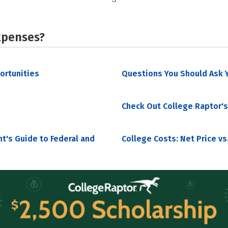
xpenses?
portunities
Questions You Should Ask Y
Check Out College Raptor's
nt's Guide to Federal and
College Costs: Net Price vs.