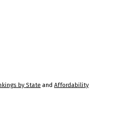
nkings by State
and
Affordability