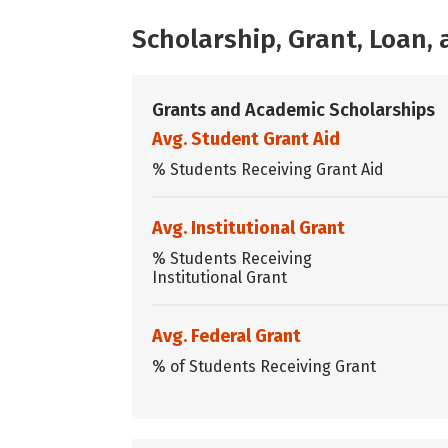
Scholarship, Grant, Loan
Grants and Academic Scholarships
Avg. Student Grant Aid
% Students Receiving Grant Aid
Avg. Institutional Grant
% Students Receiving
Institutional Grant
Avg. Federal Grant
% of Students Receiving Grant