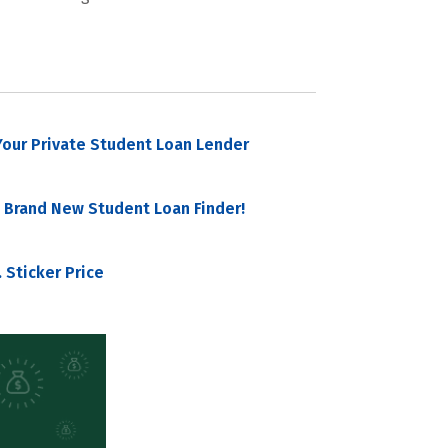
our Private Student Loan Lender
 Brand New Student Loan Finder!
 Sticker Price