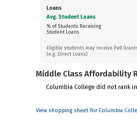
Loans
Avg. Student Loans
% of Students Receiving
Student Loans
Eligible students may receive Pell Grant
(e.g. Direct Loans)
Middle Class Affordability
Columbia College did not rank in
View shopping sheet for Columbia Coll