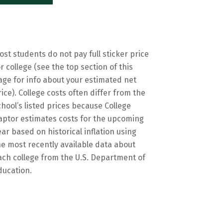
ost students do not pay full sticker price
or college (see the top section of this
age for info about your estimated net
rice). College costs often differ from the
chool’s listed prices because College
aptor estimates costs for the upcoming
ear based on historical inflation using
he most recently available data about
ach college from the U.S. Department of
ducation.