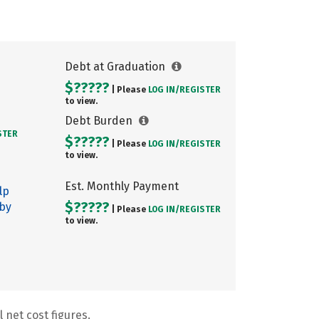
Debt at Graduation
$?????
| Please
LOG IN/
REGISTER
to view.
Debt Burden
STER
$?????
| Please
LOG IN/
REGISTER
to view.
Est. Monthly Payment
lp
$?????
 by
| Please
LOG IN/
REGISTER
to view.
 net cost figures.