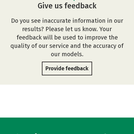
Give us feedback
Do you see inaccurate information in our
results? Please let us know. Your
feedback will be used to improve the
quality of our service and the accuracy of
our models.
Provide feedback