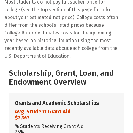
Most students do not pay full sticker price for
college (see the top section of this page for info
about your estimated net price). College costs often
differ from the school’s listed prices because
College Raptor estimates costs for the upcoming
year based on historical inflation using the most
recently available data about each college from the
U.S. Department of Education.
Scholarship, Grant, Loan, and
Endowment Overview
Grants and Academic Scholarships
Avg. Student Grant Aid
$7,367
% Students Receiving Grant Aid
76%