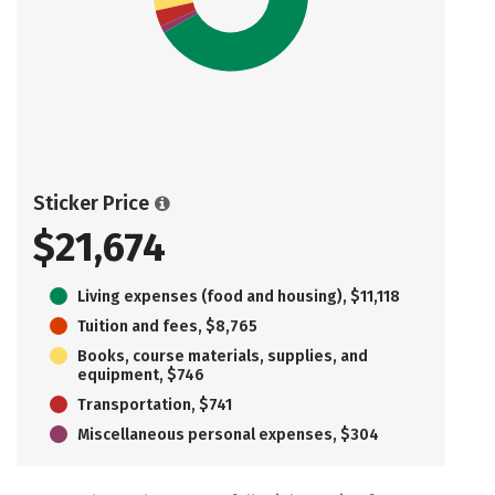
Sticker Price
$21,674
Living expenses (food and housing), $11,118
Tuition and fees, $8,765
Books, course materials, supplies, and
equipment, $746
Transportation, $741
Miscellaneous personal expenses, $304