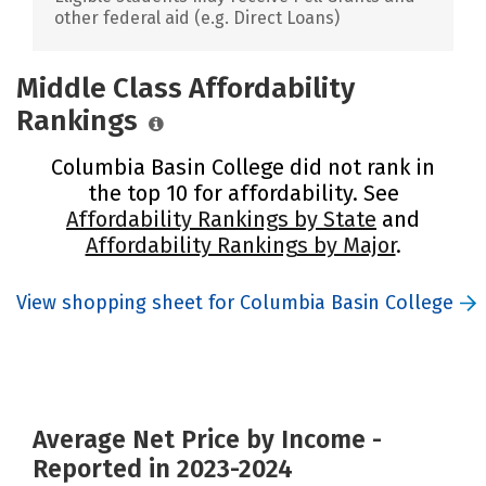
other federal aid (e.g. Direct Loans)
Middle Class Affordability
Rankings
Columbia Basin College did not rank in
the top 10 for affordability. See
Affordability Rankings by State
and
Affordability Rankings by Major
.
View shopping sheet for Columbia Basin College
Average Net Price by Income -
Reported in 2023-2024