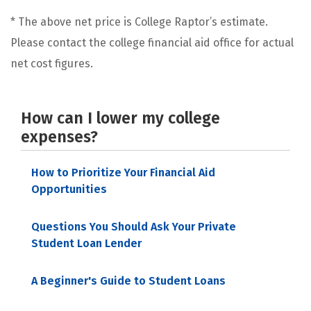
* The above net price is College Raptor’s estimate.
Please contact the college financial aid office for actual
net cost figures.
How can I lower my college
expenses?
How to Prioritize Your Financial Aid
Opportunities
Questions You Should Ask Your Private
Student Loan Lender
A Beginner's Guide to Student Loans