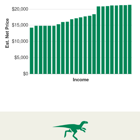
$20,000
Est. Net Price
$15,000
$10,000
$5,000
$0
Income