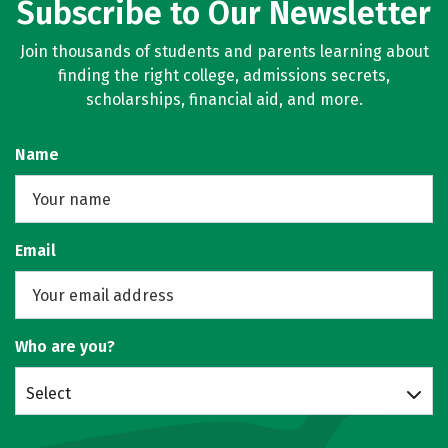
Subscribe to Our Newsletter
Join thousands of students and parents learning about
finding the right college, admissions secrets,
scholarships, financial aid, and more.
Name
Email
Who are you?
Select