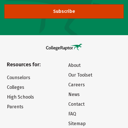
Subscribe
Resources for:
About
Our Toolset
Counselors
Careers
Colleges
News
High Schools
Contact
Parents
FAQ
Sitemap