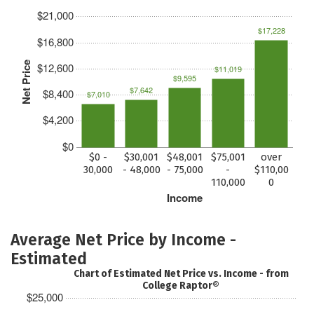
$21,000
$17,228
$16,800
Net Price
$12,600
$11,019
$9,595
$7,642
$8,400
$7,010
$4,200
$0
$0 -
$30,001
$48,001
$75,001
over
30,000
- 48,000
- 75,000
-
$110,00
110,000
0
Income
Average Net Price by Income -
Estimated
Chart of Estimated Net Price vs. Income - from
College Raptor®
$25,000