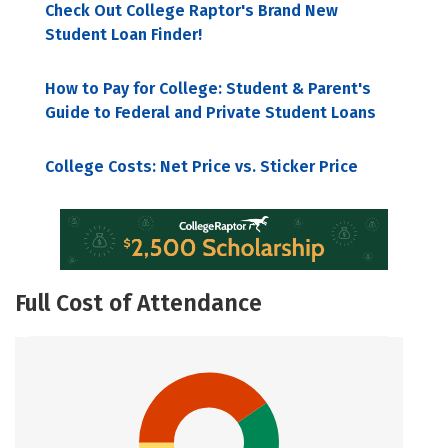
Check Out College Raptor's Brand New
Student Loan Finder!
How to Pay for College: Student & Parent's
Guide to Federal and Private Student Loans
College Costs: Net Price vs. Sticker Price
Full Cost of Attendance