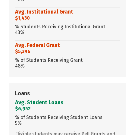
Avg. Institutional Grant
$1,430
% Students Receiving Institutional Grant
43%
Avg. Federal Grant
$5,396
% of Students Receiving Grant
48%
Loans
Avg. Student Loans
$6,952
% of Students Receiving Student Loans
5%
Eligible students may receive Pell Grants and