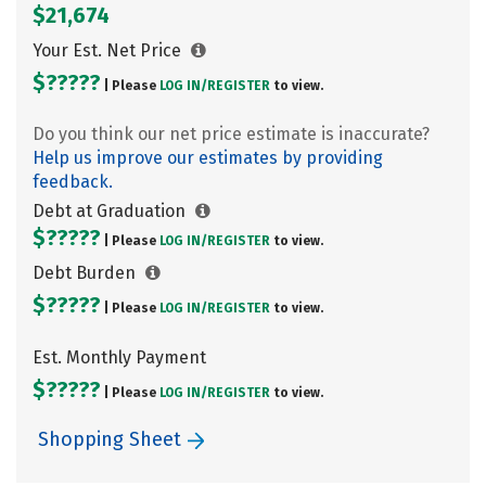
$21,674
Your Est. Net Price
$?????
| Please
LOG IN/
REGISTER
to view.
Do you think our net price estimate is inaccurate?
Help us improve our estimates by providing
feedback.
Debt at Graduation
$?????
| Please
LOG IN/
REGISTER
to view.
Debt Burden
$?????
| Please
LOG IN/
REGISTER
to view.
Est. Monthly Payment
$?????
| Please
LOG IN/
REGISTER
to view.
Shopping Sheet