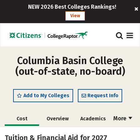
NEW 2026 Best Colleges Rankings!
View
Columbia Basin College
(out-of-state, no-board)
Add to My Colleges
Request Info
More
Cost
Overview
Academics
Majors
Social Media
Safety
Tuition & Financial Aid for 2027