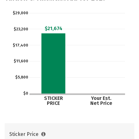
Rankings
Careers
$29,000
$21,674
$23,200
$17,400
$11,600
$5,800
$0
STICKER
Your Est.
PRICE
Net Price
Sticker Price