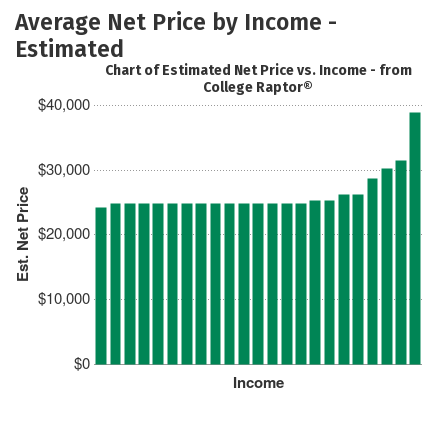
Average Net Price by Income -
Estimated
Chart of Estimated Net Price vs. Income - from
College Raptor®
$40,000
$30,000
Est. Net Price
$20,000
$10,000
$0
Income