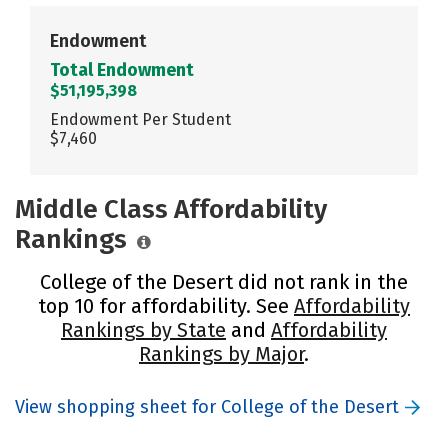
Endowment
Total Endowment
$51,195,398
Endowment Per Student
$7,460
Middle Class Affordability
Rankings
College of the Desert did not rank in the
top 10 for affordability. See
Affordability
Rankings by State
and
Affordability
Rankings by Major
.
View shopping sheet for College of the Desert