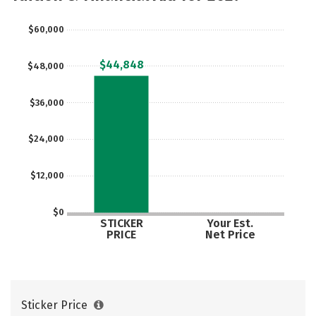
$60,000
$44,848
$48,000
$36,000
$24,000
$12,000
$0
STICKER
Your Est.
PRICE
Net Price
Sticker Price