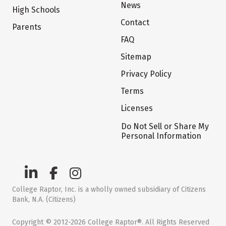
News
High Schools
Contact
Parents
FAQ
Sitemap
Privacy Policy
Terms
Licenses
Do Not Sell or Share My
Personal Information
College Raptor, Inc. is a wholly owned subsidiary of Citizens
Bank, N.A. (Citizens)
Copyright © 2012-2026 College Raptor®. All Rights Reserved