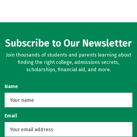
Subscribe to Our Newsletter
Join thousands of students and parents learning about
finding the right college, admissions secrets,
scholarships, financial aid, and more.
Name
Email