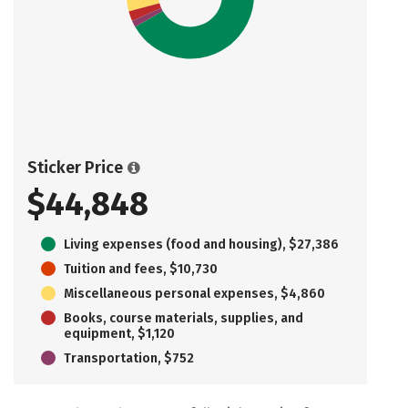
Sticker Price
$44,848
Living expenses (food and housing), $27,386
Tuition and fees, $10,730
Miscellaneous personal expenses, $4,860
Books, course materials, supplies, and
equipment, $1,120
Transportation, $752