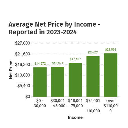
Average Net Price by Income -
Reported in 2023-2024
$27,000
$21,969
$20,621
$21,600
$17,137
$15,071
Net Price
$14,872
$16,200
$10,800
$5,400
$0
$0 -
$30,001
$48,001
$75,001
over
30,000
- 48,000
- 75,000
-
$110,00
110,000
0
Income