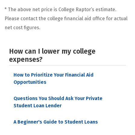
* The above net price is College Raptor’s estimate.
Please contact the college financial aid office for actual
net cost figures.
How can I lower my college
expenses?
How to Prioritize Your Financial Aid
Opportunities
Questions You Should Ask Your Private
Student Loan Lender
A Beginner's Guide to Student Loans