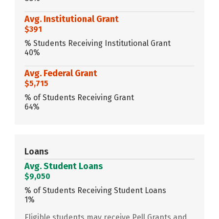
Avg. Institutional Grant
$391
% Students Receiving Institutional Grant
40%
Avg. Federal Grant
$5,715
% of Students Receiving Grant
64%
Loans
Avg. Student Loans
$9,050
% of Students Receiving Student Loans
1%
Eligible students may receive Pell Grants and