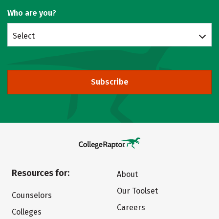
Who are you?
Select
Subscribe
Resources for:
About
Our Toolset
Counselors
Careers
Colleges