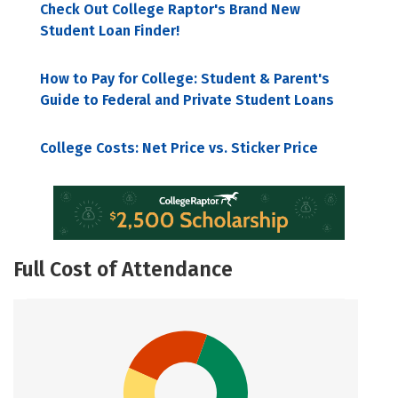
Check Out College Raptor's Brand New
Student Loan Finder!
How to Pay for College: Student & Parent's
Guide to Federal and Private Student Loans
College Costs: Net Price vs. Sticker Price
Full Cost of Attendance