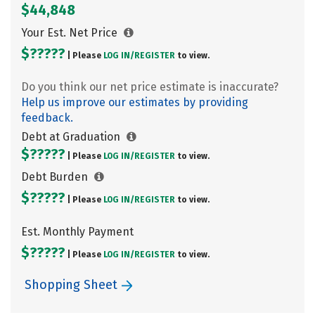
$44,848
Your Est. Net Price
$?????
| Please
LOG IN/
REGISTER
to view.
Do you think our net price estimate is inaccurate?
Help us improve our estimates by providing
feedback.
Debt at Graduation
$?????
| Please
LOG IN/
REGISTER
to view.
Debt Burden
$?????
| Please
LOG IN/
REGISTER
to view.
Est. Monthly Payment
$?????
| Please
LOG IN/
REGISTER
to view.
Shopping Sheet