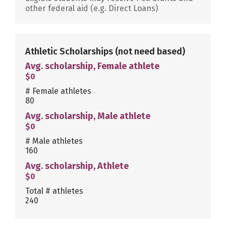
other federal aid (e.g. Direct Loans)
Athletic Scholarships
(not need based)
Avg. scholarship, Female athlete
$0
# Female athletes
80
Avg. scholarship, Male athlete
$0
# Male athletes
160
Avg. scholarship, Athlete
$0
Total # athletes
240