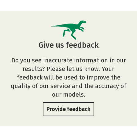
Give us feedback
Do you see inaccurate information in our
results? Please let us know. Your
feedback will be used to improve the
quality of our service and the accuracy of
our models.
Provide feedback