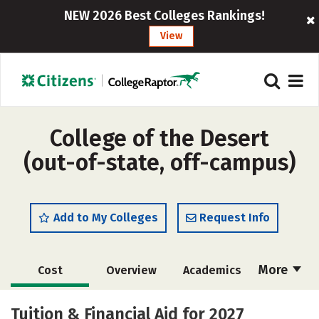
NEW 2026 Best Colleges Rankings!
View
College of the Desert
(out-of-state, off-campus)
Add to My Colleges
Request Info
More
Cost
Overview
Academics
Majors
Safety
Careers
Tuition & Financial Aid for 2027