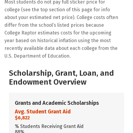
Most students do not pay full sticker price for
college (see the top section of this page for info
about your estimated net price). College costs often
differ from the school’s listed prices because
College Raptor estimates costs for the upcoming
year based on historical inflation using the most
recently available data about each college from the
U.S. Department of Education.
Scholarship, Grant, Loan, and
Endowment Overview
Grants and Academic Scholarships
Avg. Student Grant Aid
$6,822
% Students Receiving Grant Aid
88%